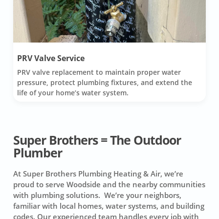
PRV Valve Service
PRV valve replacement to maintain proper water
pressure, protect plumbing fixtures, and extend the
life of your home’s water system.
Super Brothers = The Outdoor
Plumber
At Super Brothers Plumbing Heating & Air, we’re
proud to serve Woodside and the nearby communities
with plumbing solutions. We’re your neighbors,
familiar with local homes, water systems, and building
codes. Our experienced team handles every job with