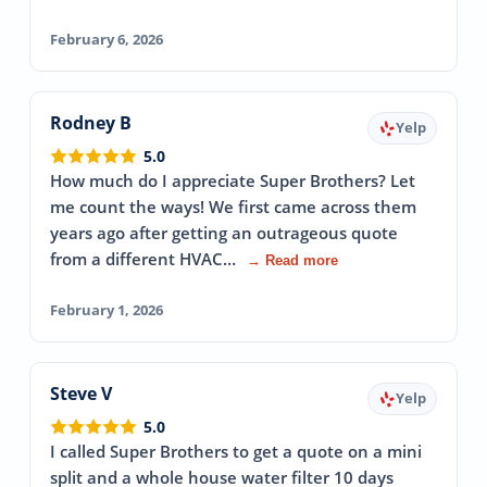
February 6, 2026
Rodney B
Yelp
5.0
How much do I appreciate Super Brothers? Let
me count the ways! We first came across them
years ago after getting an outrageous quote
from a different HVAC…
→ Read more
February 1, 2026
Steve V
Yelp
5.0
I called Super Brothers to get a quote on a mini
split and a whole house water filter 10 days