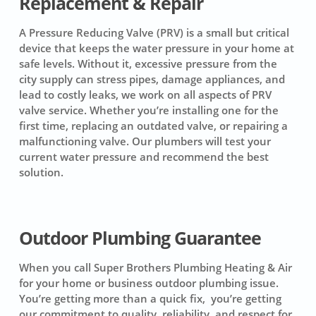
Replacement & Repair
A Pressure Reducing Valve (PRV) is a small but critical
device that keeps the water pressure in your home at
safe levels. Without it, excessive pressure from the
city supply can stress pipes, damage appliances, and
lead to costly leaks, we work on all aspects of PRV
valve service. Whether you’re installing one for the
first time, replacing an outdated valve, or repairing a
malfunctioning valve. Our plumbers will test your
current water pressure and recommend the best
solution.
Outdoor Plumbing Guarantee
When you call Super Brothers Plumbing Heating & Air
for your home or business outdoor plumbing issue.
You’re getting more than a quick fix, you’re getting
our commitment to quality, reliability, and respect for