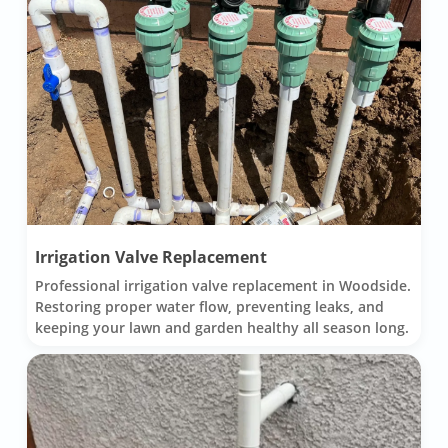
Irrigation Valve Replacement
Professional irrigation valve replacement in Woodside.
Restoring proper water flow, preventing leaks, and
keeping your lawn and garden healthy all season long.