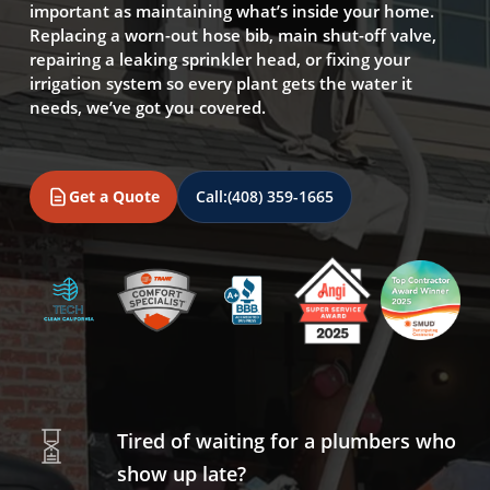
important as maintaining what’s inside your home.
Replacing a worn-out hose bib, main shut-off valve,
repairing a leaking sprinkler head, or fixing your
irrigation system so every plant gets the water it
needs, we’ve got you covered.
Get a Quote
Call:
(408) 359-1665
Tired of waiting for a plumbers who
show up late?