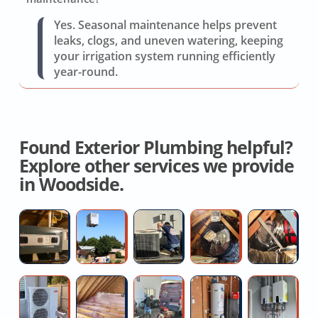
Yes. Seasonal maintenance helps prevent
leaks, clogs, and uneven watering, keeping
your irrigation system running efficiently
year-round.
Found Exterior Plumbing helpful?
Explore other services we provide
in Woodside.
Hvac
High
Repair
House
Re
System
Efficiency
Air
Fan
O
Replacement
AC
Conditioner
Installation
H
Installers
Quotes
D
Ductless
Top
Clogged
Replace
Ta
AC
Rated
main
Hot
W