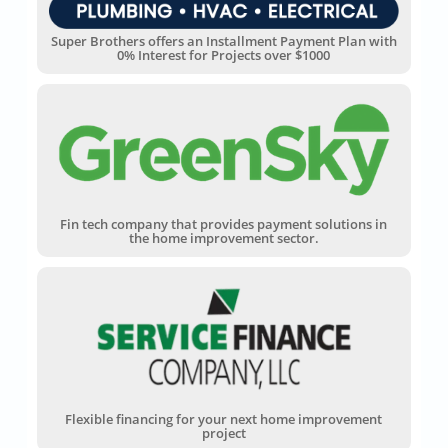
Super Brothers offers an Installment Payment Plan with
0% Interest for Projects over $1000
Fin tech company that provides payment solutions in
the home improvement sector.
Flexible financing for your next home improvement
project