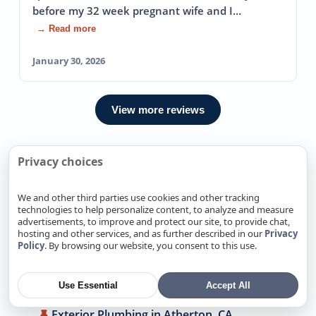
before my 32 week pregnant wife and I…
→ Read more
January 30, 2026
View more reviews
Privacy choices
We Also Offer Exterior Plumbing
In Nearby locations
We and other third parties use cookies and other tracking
technologies to help personalize content, to analyze and measure
advertisements, to improve and protect our site, to provide chat,
Exterior Plumbing in Alamitos, CA
hosting and other services, and as further described in our
Privacy
Policy
. By browsing our website, you consent to this use.
Exterior Plumbing in Alum Rock, CA
Exterior Plumbing in Antelope, CA
Use Essential
Accept All
Exterior Plumbing in Arden-Arcade, CA
Exterior Plumbing in Atherton, CA