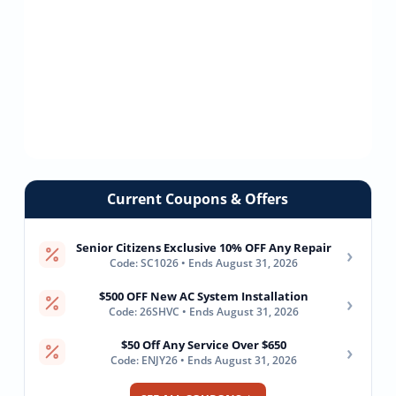
Current Coupons & Offers
Senior Citizens Exclusive 10% OFF Any Repair
›
Code: SC1026 • Ends August 31, 2026
$500 OFF New AC System Installation
›
Code: 26SHVC • Ends August 31, 2026
$50 Off Any Service Over $650
›
Code: ENJY26 • Ends August 31, 2026