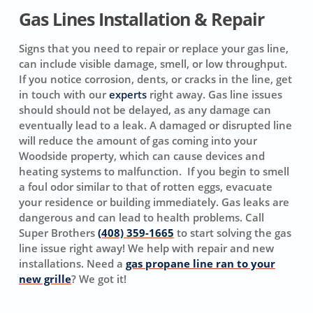
Gas Lines Installation & Repair
Signs that you need to repair or replace your gas line,
can include visible damage, smell, or low throughput.
If you notice corrosion, dents, or cracks in the line, get
in touch with our
experts
right away. Gas line issues
should should not be delayed, as any damage can
eventually lead to a leak. A damaged or disrupted line
will reduce the amount of gas coming into your
Woodside property, which can cause devices and
heating systems to malfunction. If you begin to smell
a foul odor similar to that of rotten eggs, evacuate
your residence or building immediately. Gas leaks are
dangerous and can lead to health problems. Call
Super Brothers
(408) 359-1665
to start solving the gas
line issue right away! We help with repair and new
installations. Need a
gas propane line ran to your
new grille
? We got it!