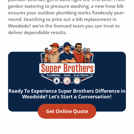
garden watering to pressure washing, a new hose bib
ensures your outdoor plumbing works flawlessly year-
round. Searching to price out a bib replacement in
Woodside? we’re the licensed team you can trust to
deliver dependable results.
Ready To Experience Super Brothers Difference in
Woodside? Let’s Start a Conversation!
Get Online Quote