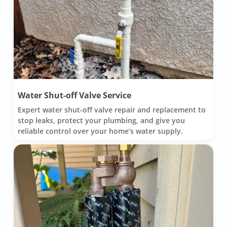
Water Shut-off Valve Service
Expert water shut-off valve repair and replacement to
stop leaks, protect your plumbing, and give you
reliable control over your home’s water supply.