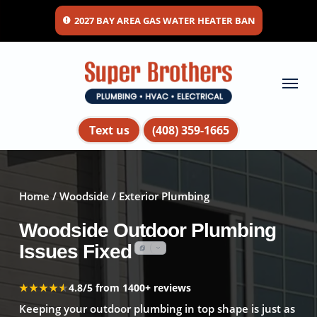
Skip
2027 BAY AREA GAS WATER HEATER BAN
to
main
content
Menu
Text us
(408) 359-1665
Home
/
Woodside
/ Exterior Plumbing
Woodside Outdoor Plumbing
Issues Fixed
★★★★★
★★★★★
4.8/5 from 1400+ reviews
Keeping your outdoor plumbing in top shape is just as