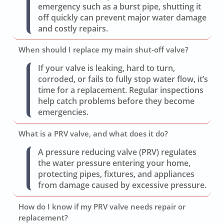
emergency such as a burst pipe, shutting it
off quickly can prevent major water damage
and costly repairs.
When should I replace my main shut-off valve?
If your valve is leaking, hard to turn,
corroded, or fails to fully stop water flow, it’s
time for a replacement. Regular inspections
help catch problems before they become
emergencies.
What is a PRV valve, and what does it do?
A pressure reducing valve (PRV) regulates
the water pressure entering your home,
protecting pipes, fixtures, and appliances
from damage caused by excessive pressure.
How do I know if my PRV valve needs repair or
replacement?