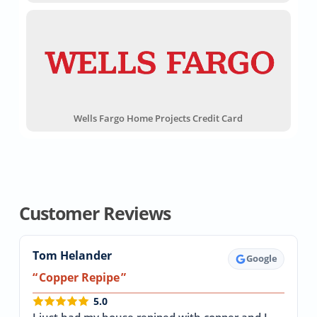
Wells Fargo Home Projects Credit Card
Customer Reviews
Tom Helander
Google
Copper Repipe
5.0