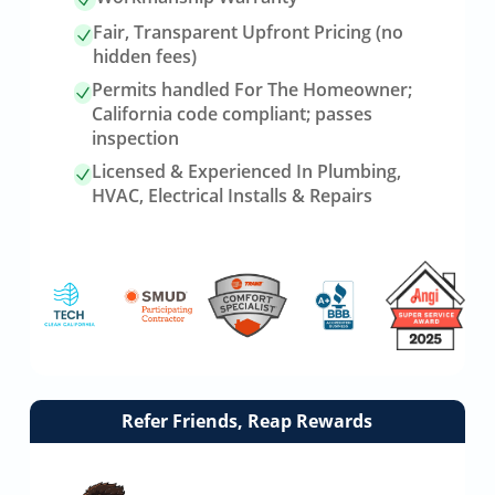
Fair, Transparent Upfront Pricing (no
hidden fees)
Permits handled For The Homeowner;
California code compliant; passes
inspection
Licensed & Experienced In Plumbing,
HVAC, Electrical Installs & Repairs
Link
Refer Friends, Reap Rewards
to
referrals
page