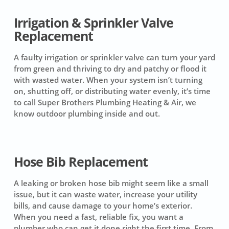
Irrigation & Sprinkler Valve
Replacement
A faulty irrigation or sprinkler valve can turn your yard
from green and thriving to dry and patchy or flood it
with wasted water. When your system isn’t turning
on, shutting off, or distributing water evenly, it’s time
to call Super Brothers Plumbing Heating & Air, we
know outdoor plumbing inside and out.
Hose Bib Replacement
A leaking or broken hose bib might seem like a small
issue, but it can waste water, increase your utility
bills, and cause damage to your home’s exterior.
When you need a fast, reliable fix, you want a
plumber who can get it done right the first time. From