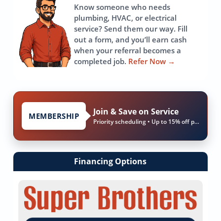
Know someone who needs
plumbing, HVAC, or electrical
service? Send them our way. Fill
out a form, and you’ll earn cash
when your referral becomes a
completed job.
Refer Now
→
Join & Save on Service
MEMBERSHIP
Priority scheduling • Up to 15% off parts & labor
Financing Options