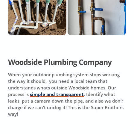
Woodside Plumbing Company
When your outdoor plumbing system stops working
the way it should, you need a local team that
understands whats outside Woodside homes. Our
process is
simple and transparent
. Identify what
leaks, put a camera down the pipe, and also we don’r
charge if we can’t unclog it! This is the Super Brothers
way!