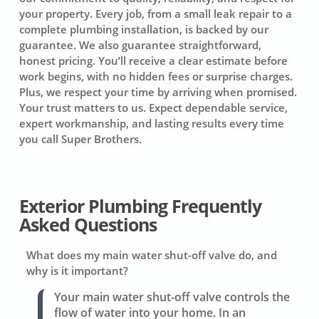
your property. Every job, from a small leak repair to a
complete plumbing installation, is backed by our
guarantee. We also guarantee straightforward,
honest pricing. You’ll receive a clear estimate before
work begins, with no hidden fees or surprise charges.
Plus, we respect your time by arriving when promised.
Your trust matters to us. Expect dependable service,
expert workmanship, and lasting results every time
you call Super Brothers.
Exterior Plumbing Frequently
Asked Questions
What does my main water shut-off valve do, and
why is it important?
Your main water shut-off valve controls the
flow of water into your home. In an