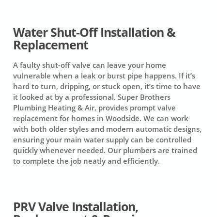
Water Shut-Off Installation &
Replacement
A faulty shut-off valve can leave your home
vulnerable when a leak or burst pipe happens. If it’s
hard to turn, dripping, or stuck open, it’s time to have
it looked at by a professional. Super Brothers
Plumbing Heating & Air, provides prompt valve
replacement for homes in Woodside. We can work
with both older styles and modern automatic designs,
ensuring your main water supply can be controlled
quickly whenever needed. Our plumbers are trained
to complete the job neatly and efficiently.
PRV Valve Installation,