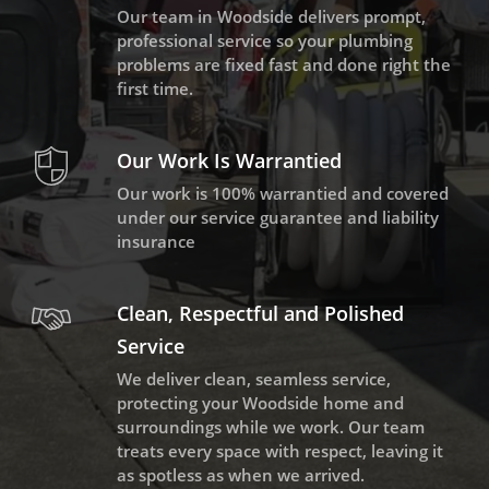
Our team in Woodside delivers prompt,
professional service so your plumbing
problems are fixed fast and done right the
first time.
Our Work Is Warrantied
Our work is 100% warrantied and covered
under our service guarantee and liability
insurance
Clean, Respectful and Polished
Service
We deliver clean, seamless service,
protecting your Woodside home and
surroundings while we work. Our team
treats every space with respect, leaving it
as spotless as when we arrived.