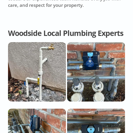
care, and respect for your property.
Woodside Local Plumbing Experts