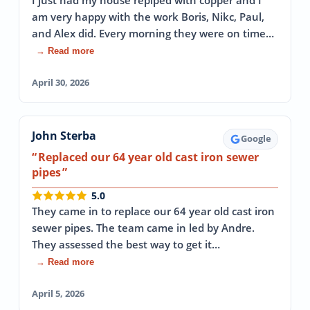
I just had my house repiped with copper and I
am very happy with the work Boris, Nikc, Paul,
and Alex did. Every morning they were on time…
→ Read more
April 30, 2026
John Sterba
Google
Replaced our 64 year old cast iron sewer
pipes
5.0
They came in to replace our 64 year old cast iron
sewer pipes. The team came in led by Andre.
They assessed the best way to get it…
→ Read more
April 5, 2026