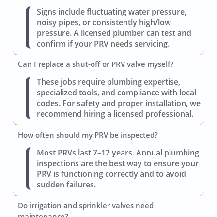
Signs include fluctuating water pressure,
noisy pipes, or consistently high/low
pressure. A licensed plumber can test and
confirm if your PRV needs servicing.
Can I replace a shut-off or PRV valve myself?
These jobs require plumbing expertise,
specialized tools, and compliance with local
codes. For safety and proper installation, we
recommend hiring a licensed professional.
How often should my PRV be inspected?
Most PRVs last 7–12 years. Annual plumbing
inspections are the best way to ensure your
PRV is functioning correctly and to avoid
sudden failures.
Do irrigation and sprinkler valves need
maintenance?