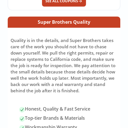
SEE ALL COUPONS
Super Brothers Quality
Quality is in the details, and Super Brothers takes
care of the work you should not have to chase
down yourself. We pull the right permits, repair or
replace systems to California code, and make sure
the job is ready for inspection. We pay attention to
the small details because those details decide how
well the work holds up later. Most importantly, we
back our work with a real warranty and stand
behind the job after it is finished.
Honest, Quality & Fast Service
Top-tier Brands & Materials
Workmanship Warranty