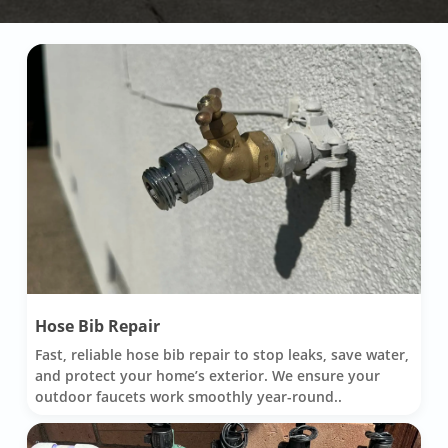
Hose Bib Repair
Fast, reliable hose bib repair to stop leaks, save water,
and protect your home’s exterior. We ensure your
outdoor faucets work smoothly year-round..