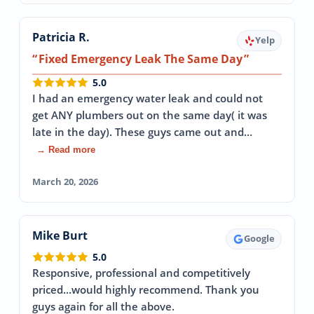
Patricia R.
Yelp
Fixed Emergency Leak The Same Day
5.0
I had an emergency water leak and could not
get ANY plumbers out on the same day( it was
late in the day). These guys came out and…
→ Read more
March 20, 2026
Mike Burt
Google
5.0
Responsive, professional and competitively
priced...would highly recommend. Thank you
guys again for all the above.