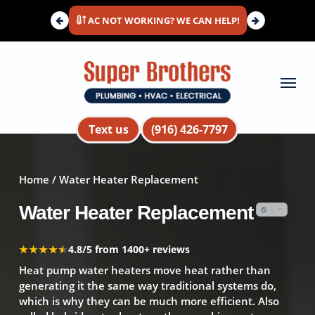
Skip
AC NOT WORKING? WE CAN HELP!
to
main
content
Menu
Text us
(916) 426-7797
Home
/ Water Heater Replacement
Water Heater Replacement
★★★★★
★★★★★
4.8/5 from 1400+ reviews
Heat pump water heaters move heat rather than
generating it the same way traditional systems do,
which is why they can be much more efficient. Also