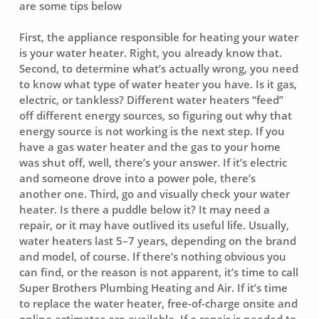
are some tips below
First, the appliance responsible for heating your water
is your water heater. Right, you already know that.
Second, to determine what’s actually wrong, you need
to know what type of water heater you have. Is it gas,
electric, or tankless? Different water heaters “feed”
off different energy sources, so figuring out why that
energy source is not working is the next step. If you
have a gas water heater and the gas to your home
was shut off, well, there’s your answer. If it’s electric
and someone drove into a power pole, there’s
another one. Third, go and visually check your water
heater. Is there a puddle below it? It may need a
repair, or it may have outlived its useful life. Usually,
water heaters last 5–7 years, depending on the brand
and model, of course. If there’s nothing obvious you
can find, or the reason is not apparent, it’s time to call
Super Brothers Plumbing Heating and Air. If it’s time
to replace the water heater, free-of-charge onsite and