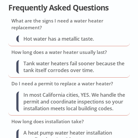
Frequently Asked Questions
What are the signs I need a water heater
replacement?
Hot water has a metallic taste.
How long does a water heater usually last?
Tank water heaters fail sooner because the
tank itself corrodes over time.
Do I need a permit to replace a water heater?
In most California cities, YES. We handle the
permit and coordinate inspections so your
installation meets local building codes.
How long does installation take?
A heat pump water heater installation