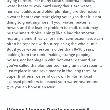
trying to retire. For many Local California families,
water heaters work hard every day. Hard water,
mineral buildup, and older plumbing are the reasons
a water heater can start giving you signs that it is not
doing so great anymore. If your water heater is
newer, and the leak or problem is small, repair may
be the smart choice. Things like a bad thermostat,
heating element, valve, or minor connection issue can
often be repaired without replacing the whole unit.
But if your water heater is older than 8–10 years,
leaking from the tank, making strange popping
noises, not keeping up with hot water demand, or
you’ve called the plumber too many times to repair it,
just replace it and save money in the long term. At
Super Brothers, we send our own full-time, local
licensed plumbers to inspect your water heater and
give you an honest answer.