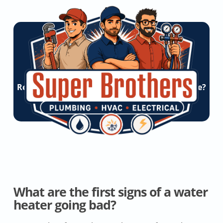
Ready To Experience Super Brothers Difference?
Let’s Start a Conversation!
Get Online Quote
What are the first signs of a water
heater going bad?