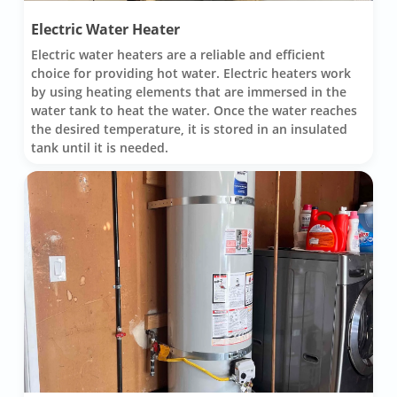
Electric Water Heater
Electric water heaters are a reliable and efficient
choice for providing hot water. Electric heaters work
by using heating elements that are immersed in the
water tank to heat the water. Once the water reaches
the desired temperature, it is stored in an insulated
tank until it is needed.