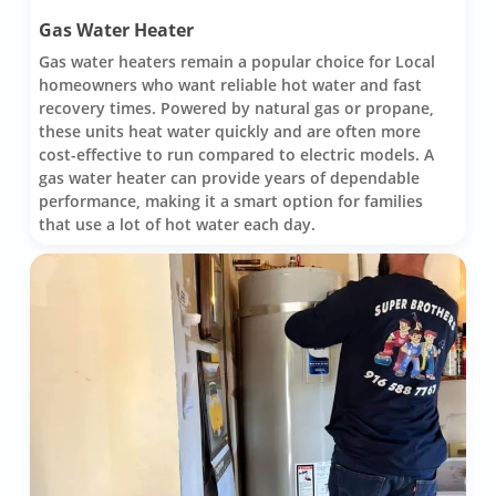
Gas Water Heater
Gas water heaters remain a popular choice for Local
homeowners who want reliable hot water and fast
recovery times. Powered by natural gas or propane,
these units heat water quickly and are often more
cost-effective to run compared to electric models. A
gas water heater can provide years of dependable
performance, making it a smart option for families
that use a lot of hot water each day.