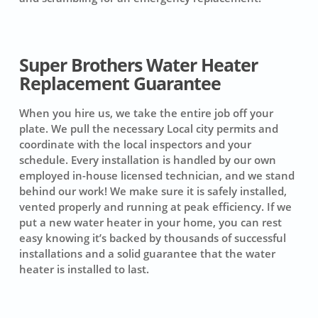
Super Brothers Water Heater
Replacement Guarantee
When you hire us, we take the entire job off your
plate. We pull the necessary Local city permits and
coordinate with the local inspectors and your
schedule. Every installation is handled by our own
employed in-house licensed technician, and we stand
behind our work! We make sure it is safely installed,
vented properly and running at peak efficiency. If we
put a new water heater in your home, you can rest
easy knowing it’s backed by thousands of successful
installations and a solid guarantee that the water
heater is installed to last.