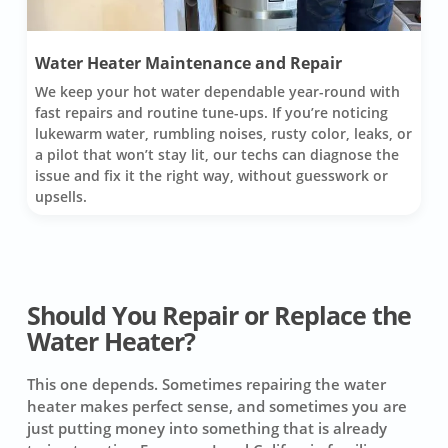
Water Heater Maintenance and Repair
We keep your hot water dependable year-round with
fast repairs and routine tune-ups. If you’re noticing
lukewarm water, rumbling noises, rusty color, leaks, or
a pilot that won’t stay lit, our techs can diagnose the
issue and fix it the right way, without guesswork or
upsells.
Should You Repair or Replace the
Water Heater?
This one depends. Sometimes repairing the water
heater makes perfect sense, and sometimes you are
just putting money into something that is already