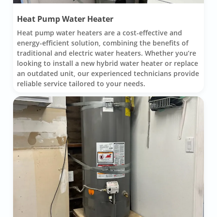
Heat Pump Water Heater
Heat pump water heaters are a cost-effective and
energy-efficient solution, combining the benefits of
traditional and electric water heaters. Whether you’re
looking to install a new hybrid water heater or replace
an outdated unit, our experienced technicians provide
reliable service tailored to your needs.