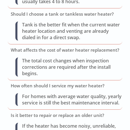
usually takes 4 to 8 hours.
Should I choose a tank or tankless water heater?
Tank is the better fit when the current water
heater location and venting are already
dialed in for a direct swap.
What affects the cost of water heater replacement?
The total cost changes when inspection
corrections are required after the install
begins.
How often should I service my water heater?
For homes with average water quality, yearly
service is still the best maintenance interval.
Is it better to repair or replace an older unit?
If the heater has become noisy, unreliable,