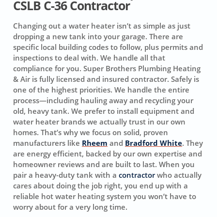
CSLB C-36 Contractor
Changing out a water heater isn’t as simple as just
dropping a new tank into your garage. There are
specific local building codes to follow, plus permits and
inspections to deal with. We handle all that
compliance for you. Super Brothers Plumbing Heating
& Air is fully licensed and insured contractor. Safely is
one of the highest priorities. We handle the entire
process—including hauling away and recycling your
old, heavy tank. We prefer to install equipment and
water heater brands we actually trust in our own
homes. That’s why we focus on solid, proven
manufacturers like
Rheem
and
Bradford White
. They
are energy efficient, backed by our own expertise and
homeowner reviews and are built to last. When you
pair a heavy-duty tank with a
contractor
who actually
cares about doing the job right, you end up with a
reliable hot water heating system you won’t have to
worry about for a very long time.