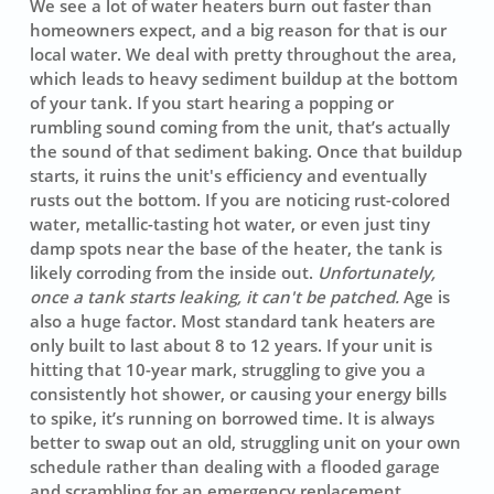
We see a lot of water heaters burn out faster than
homeowners expect, and a big reason for that is our
local water. We deal with pretty throughout the area,
which leads to heavy sediment buildup at the bottom
of your tank. If you start hearing a
popping
or
rumbling sound coming from the unit, that’s actually
the sound of that sediment baking. Once that buildup
starts, it ruins the unit's efficiency and eventually
rusts out the bottom. If you are noticing rust-colored
water, metallic-tasting hot water, or even just tiny
damp spots near the base of the heater, the tank is
likely corroding from the inside out.
Unfortunately,
once a tank starts leaking, it can't be patched.
Age is
also a huge factor. Most standard tank heaters are
only built to last about 8 to 12 years. If your unit is
hitting that 10-year mark, struggling to give you a
consistently hot shower, or causing your energy bills
to spike, it’s running on borrowed time. It is always
better to swap out an old, struggling unit on your own
schedule rather than dealing with a flooded garage
and scrambling for an emergency replacement.