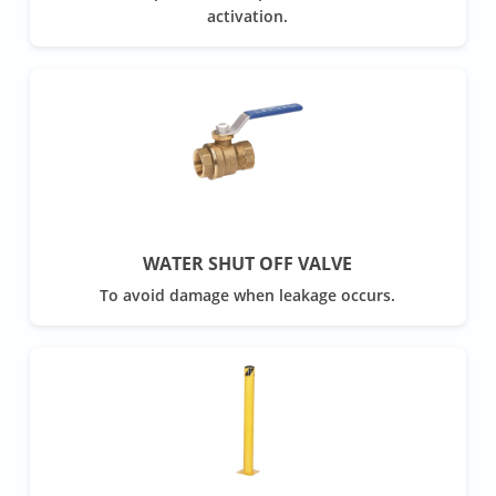
activation.
WATER SHUT OFF VALVE
To avoid damage when leakage occurs.