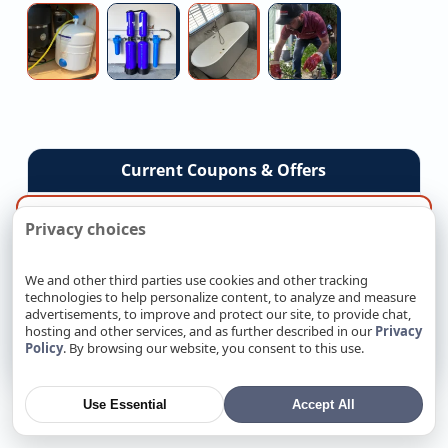
Installation
Upgrade
Contractors
(V2h)
Co
Medical
Local
Walk-
Commercial
Charger
Grade
Water
in
Sewer
Installation
Reverse
Treatment
Tub
Camera
Osmosis
Contractors
Installation
Inspection
Service
Current Coupons & Offers
×
By the way, want more local results?
Senior Citizens Exclusive 10% OFF Any Repair
Privacy choices
›
Code: SC1026 • Ends August 31, 2026
Enter your ZIP or city and we’ll show services near
you.
We and other third parties use cookies and other tracking
$500 OFF New AC System Installation
›
technologies to help personalize content, to analyze and measure
Code: 26SHVC • Ends August 31, 2026
advertisements, to improve and protect our site, to provide chat,
Go
hosting and other services, and as further described in our
Privacy
$50 Off Any Service Over $650
›
Policy
. By browsing our website, you consent to this use.
Code: ENJY26 • Ends August 31, 2026
SEE ALL COUPONS
Use Essential
Accept All