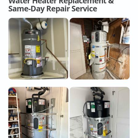
Water Heater Replacement &
Same-Day Repair Service