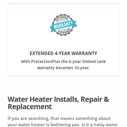
EXTENDED 4-YEAR WARRANTY
With ProtectionPlus the 6-year limited tank
warranty becomes 10-year.
Water Heater Installs, Repair &
Replacement
If you are searching, that means something about
your water heater is bothering you. Is it a noisy water