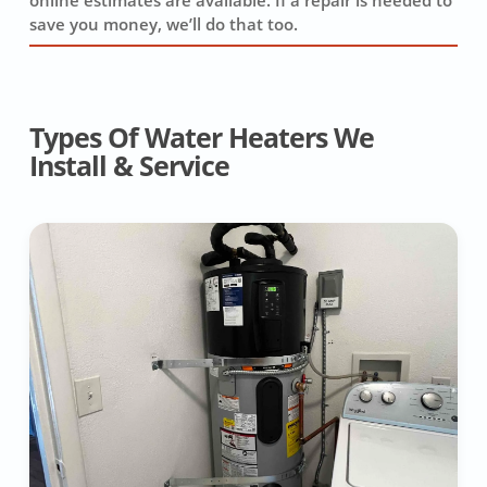
online estimates are available. If a repair is needed to
save you money, we’ll do that too.
Types Of Water Heaters We
Install & Service