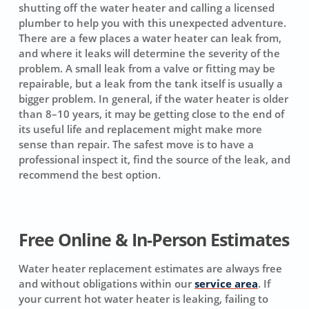
shutting off the water heater and calling a licensed
plumber to help you with this unexpected adventure.
There are a few places a water heater can leak from,
and where it leaks will determine the severity of the
problem. A small leak from a valve or fitting may be
repairable, but a leak from the tank itself is usually a
bigger problem. In general, if the water heater is older
than 8–10 years, it may be getting close to the end of
its useful life and replacement might make more
sense than repair. The safest move is to have a
professional inspect it, find the source of the leak, and
recommend the best option.
Free Online & In-Person Estimates
Water heater replacement estimates are always free
and without obligations within our
service area
. If
your current hot water heater is leaking, failing to