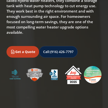
called hybrid water heaters, they combine a storage
tank with heat pump technology to cut energy use.
They work best in the right environment and with
enough surrounding air space. For homeowners
focused on long-term savings, they are one of the
most compelling water heater upgrade options
available.
Get a Quote
Call:
(916) 426-7797