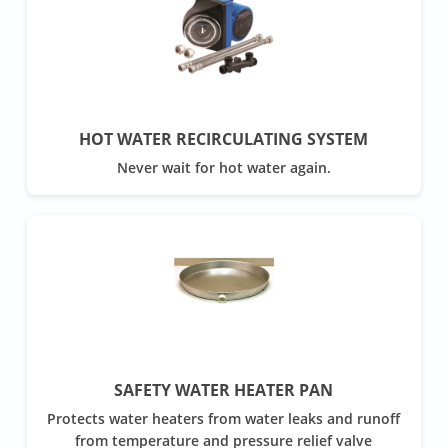
HOT WATER RECIRCULATING SYSTEM
Never wait for hot water again.
SAFETY WATER HEATER PAN
Protects water heaters from water leaks and runoff
from temperature and pressure relief valve