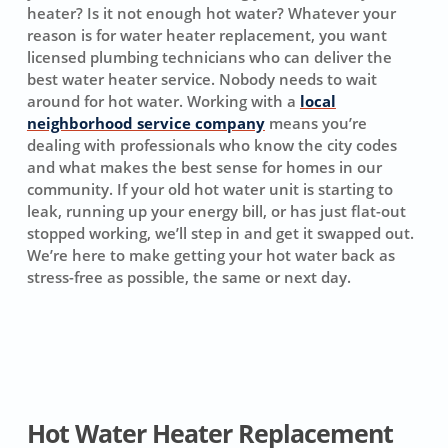
heater? Is it not enough hot water? Whatever your
reason is for water heater replacement, you want
licensed plumbing technicians who can deliver the
best water heater service. Nobody needs to wait
around for hot water. Working with a
local
neighborhood service company
means you’re
dealing with professionals who know the city codes
and what makes the best sense for homes in our
community. If your old hot water unit is starting to
leak, running up your energy bill, or has just flat-out
stopped working, we’ll step in and get it swapped out.
We’re here to make getting your hot water back as
stress-free as possible, the same or next day.
Hot Water Heater Replacement