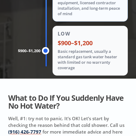
equipment, licensed contractor
installation, and long-term peace
of mind
LOW
$900–$1,200
$900–$1,200
Basic replacement, usually a
standard gas tank water heater
with limited or no warranty
coverage
What to Do If You Suddenly Have
No Hot Water?
Well, #1: try not to panic. It’s OK! Let’s start by
checking the reason behind that cold shower. Call us
(916) 426-7797
for more immediate advice and here