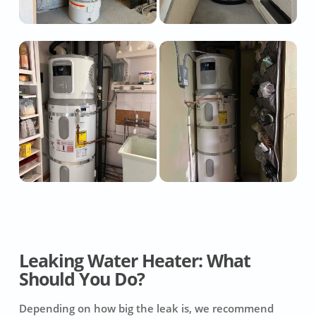
Leaking Water Heater: What
Should You Do?
Depending on how big the leak is, we recommend