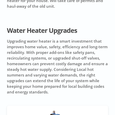
heater for your house. Will take care of permits and
haul-away of the old unit.
Water Heater Upgrades
Upgrading water heater is a smart investment that
improves home value, safety, efficiency and long-term
reliability. With proper add-ons like safety pans,
recirculating systems, or upgraded shut-off valves,
homeowners can prevent costly damage and ensure a
steady hot water supply. Considering Local hot
summers and varying water demands, the right
upgrades can extend the life of your system while
keeping your home prepared for local building codes
and energy standards.