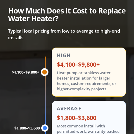
How Much Does It Cost to Replace
Water Heater?
Typical local pricing from low to average to high-end
installs
Water heater replacement costs are shown in three tiers: 
HIGH
$4,100–$9,800+
$4,100–$9,800+
Heat pump or tankless water
heater installation for larger
homes, custom requirements, or
higher-complexity projects
AVERAGE
$1,800–$3,600
Most common install with
$1,800–$3,600
permitted work, warranty-backed