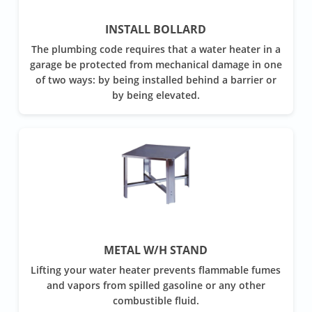
INSTALL BOLLARD
The plumbing code requires that a water heater in a
garage be protected from mechanical damage in one
of two ways: by being installed behind a barrier or
by being elevated.
METAL W/H STAND
Lifting your water heater prevents flammable fumes
and vapors from spilled gasoline or any other
combustible fluid.