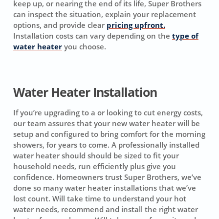
keep up, or nearing the end of its life, Super Brothers
can inspect the situation, explain your replacement
options, and provide clear
pricing upfront.
Installation costs can vary depending on the
type of
water heater
you choose.
Water Heater Installation
If you’re upgrading to a or looking to cut energy costs,
our team assures that your new water heater will be
setup and configured to bring comfort for the morning
showers, for years to come. A professionally installed
water heater should should be sized to fit your
household needs, run efficiently plus give you
confidence. Homeowners trust Super Brothers, we’ve
done so many water heater installations that we’ve
lost count. Will take time to understand your hot
water needs, recommend and install the right water