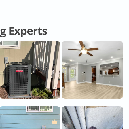
ng Experts