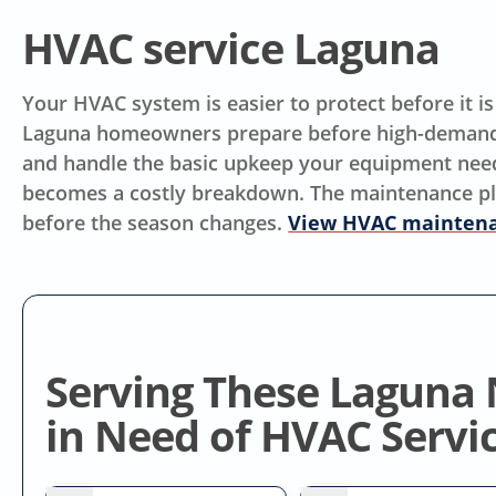
HVAC service Laguna
Your HVAC system is easier to protect before it i
Laguna homeowners prepare before high-demand
and handle the basic upkeep your equipment needs.
becomes a costly breakdown. The maintenance plan 
before the season changes.
View HVAC maintena
Serving These Laguna
in Need of HVAC Servi