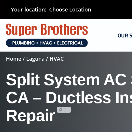
Skip
Your location:
Choose Location
to
main
content
OUR 
Home
/
Laguna
/ HVAC
Split System AC
CA – Ductless Ins
Repair