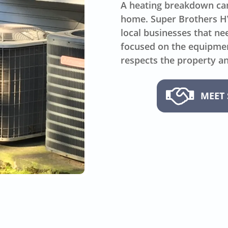
A heating breakdown can
home. Super Brothers 
local businesses that n
focused on the equipment
respects the property an
MEET 