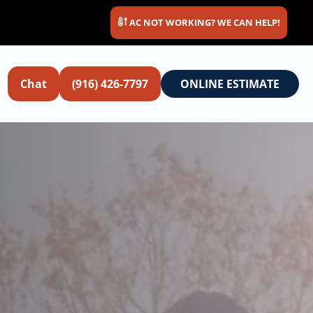
AC NOT WORKING? WE CAN HELP!
Chat
(916) 426-7797
ONLINE ESTIMATE