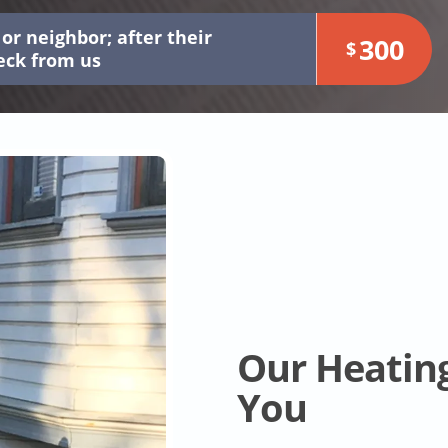
or neighbor; after their
300
$
heck from us
Our Heatin
You