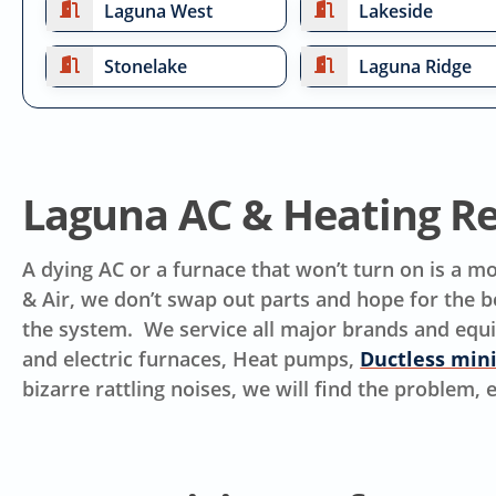
Laguna West
Lakeside
Stonelake
Laguna Ridge
Laguna AC & Heating Re
A dying AC or a furnace that won’t turn on is a 
& Air, we don’t swap out parts and hope for the be
the system. We service all major brands and equ
and electric furnaces, Heat pumps,
Ductless mini
bizarre rattling noises, we will find the problem,