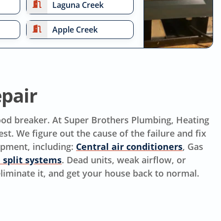
Laguna Creek
Apple Creek
pair
mood breaker. At Super Brothers Plumbing, Heating
st. We figure out the cause of the failure and fix
ipment, including:
Central air conditioners
, Gas
 split systems
. Dead units, weak airflow, or
 eliminate it, and get your house back to normal.