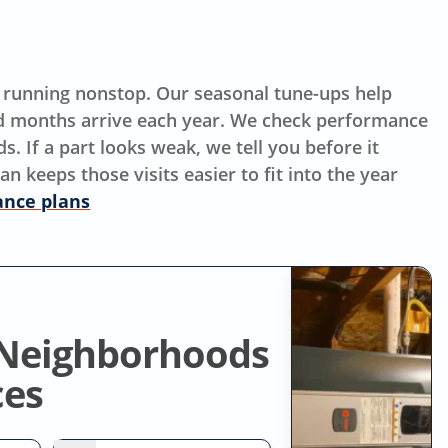
s running nonstop. Our seasonal tune-ups help
 months arrive each year. We check performance
 If a part looks weak, we tell you before it
keeps those visits easier to fit into the year
nce plans
 Neighborhoods
ces