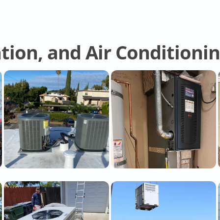
tion, and Air Conditioni