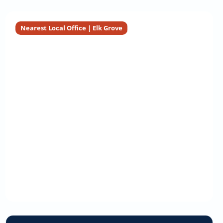
Nearest Local Office | Elk Grove