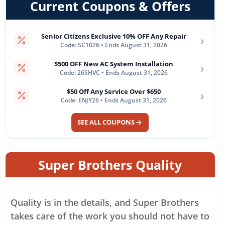
Current Coupons & Offers
Senior Citizens Exclusive 10% OFF Any Repair
›
Code: SC1026 • Ends August 31, 2026
$500 OFF New AC System Installation
›
Code: 26SHVC • Ends August 31, 2026
$50 Off Any Service Over $650
›
Code: ENJY26 • Ends August 31, 2026
SEE ALL COUPONS
Super Brothers Quality
Quality is in the details, and Super Brothers
takes care of the work you should not have to