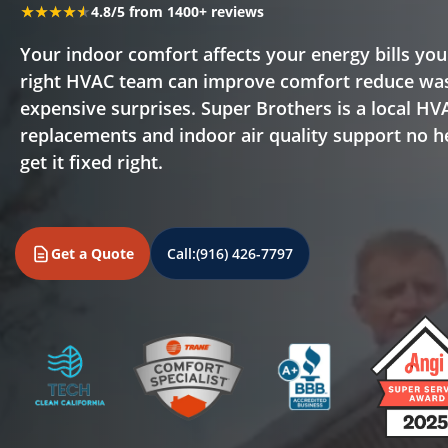
★★★★★
★★★★★
4.8/5 from 1400+ reviews
Your indoor comfort affects your energy bills you
right HVAC team can improve comfort reduce was
expensive surprises. Super Brothers is a local HV
replacements and indoor air quality support no he
get it fixed right.
Get a Quote
Call:
(916) 426-7797