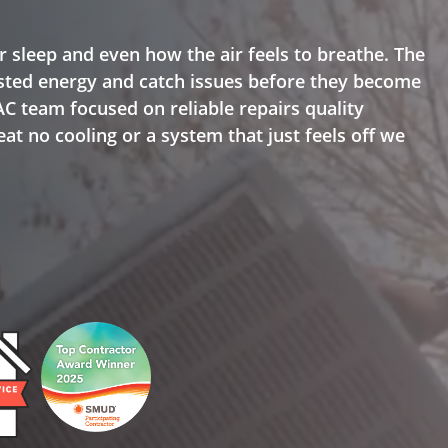
r sleep and even how the air feels to breathe. The
ted energy and catch issues before they become
AC team focused on reliable repairs quality
at no cooling or a system that just feels off we