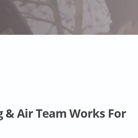
g & Air Team Works For