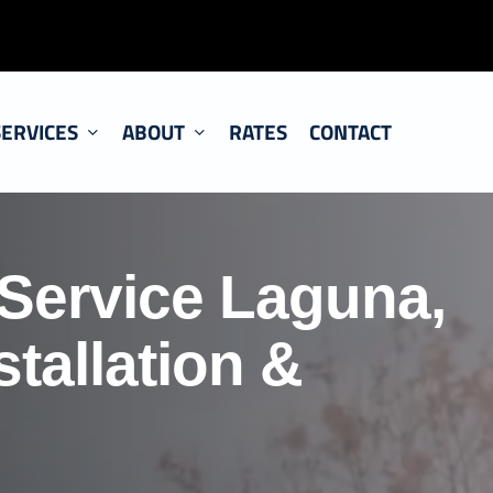
SERVICES
ABOUT
RATES
CONTACT
 Service Laguna,
tallation &