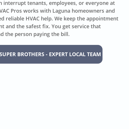
 interrupt tenants, employees, or everyone at
HVAC Pros works with Laguna homeowners and
eed reliable HVAC help. We keep the appointment
 and the safest fix. You get service that
d the person paying the bill.
SUPER BROTHERS - EXPERT LOCAL TEAM