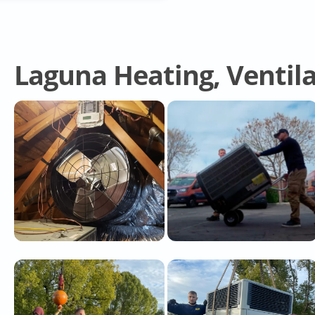
Laguna Heating, Ventila