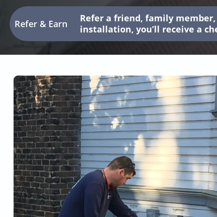
Refer a friend, family member, 
Refer & Earn
installation, you’ll receive a c