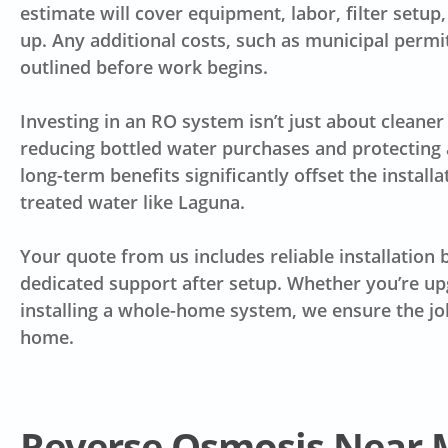
estimate will cover equipment, labor, filter setup
up. Any additional costs, such as municipal permi
outlined before work begins.
Investing in an RO system isn’t just about clean
reducing bottled water purchases and protecting 
long-term benefits significantly offset the installa
treated water like Laguna.
Your quote from us includes reliable installation
dedicated support after setup. Whether you’re upg
installing a whole-home system, we ensure the job
home.
Reverse Osmosis Near 