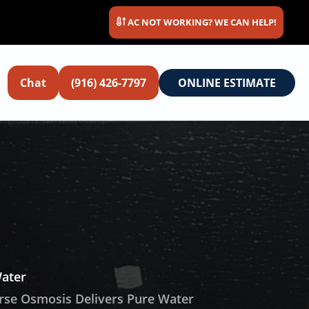
AC NOT WORKING? WE CAN HELP!
Chat
(916) 426-7797
ONLINE ESTIMATE
Water
rse Osmosis Delivers Pure Water