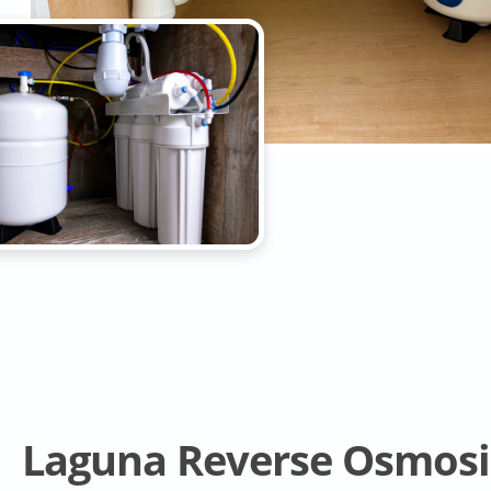
Laguna Reverse Osmosi