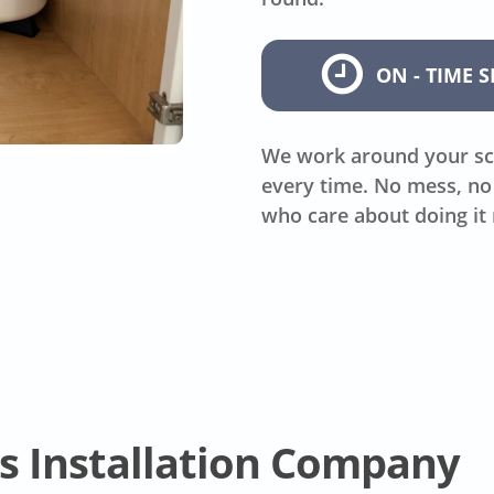
ON - TIME S
We work around your sc
every time. No mess, no 
who care about doing it 
s Installation Company