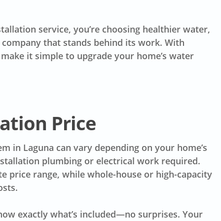
llation service, you’re choosing healthier water,
l company that stands behind its work. With
we make it simple to upgrade your home’s water
ation Price
stem in Laguna can vary depending on your home’s
stallation plumbing or electrical work required.
ate price range, while whole-house or high-capacity
osts.
now exactly what’s included—no surprises. Your