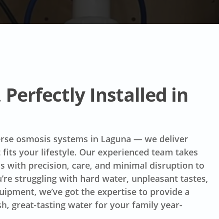
Perfectly Installed in
verse osmosis systems in Laguna — we deliver
t fits your lifestyle. Our experienced team takes
ss with precision, care, and minimal disruption to
re struggling with hard water, unpleasant tastes,
quipment, we’ve got the expertise to provide a
h, great-tasting water for your family year-