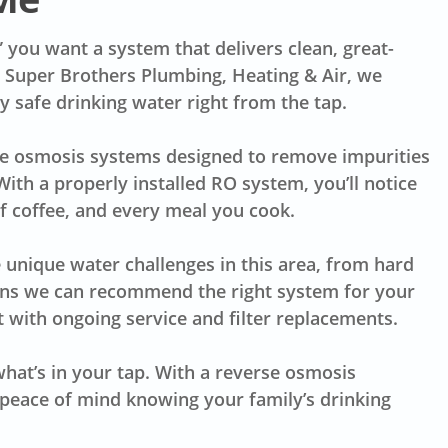
” you want a system that delivers clean, great-
t Super Brothers Plumbing, Heating & Air, we
 safe drinking water right from the tap.
rse osmosis systems designed to remove impurities
With a properly installed RO system, you’ll notice
of coffee, and every meal you cook.
 unique water challenges in this area, from hard
ans we can recommend the right system for your
 it with ongoing service and filter replacements.
hat’s in your tap. With a reverse osmosis
e peace of mind knowing your family’s drinking