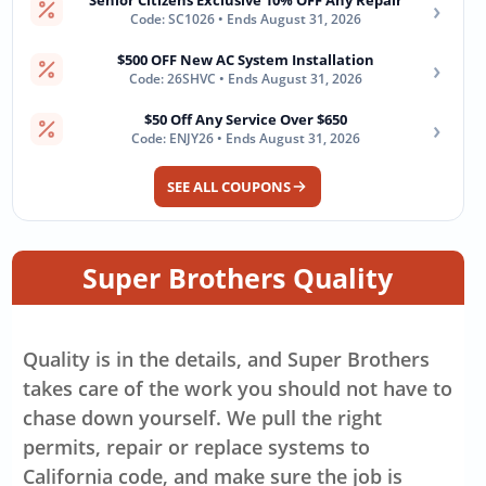
Senior Citizens Exclusive 10% OFF Any Repair
›
Code: SC1026 • Ends August 31, 2026
$500 OFF New AC System Installation
›
Code: 26SHVC • Ends August 31, 2026
$50 Off Any Service Over $650
›
Code: ENJY26 • Ends August 31, 2026
SEE ALL COUPONS
Super Brothers Quality
Quality is in the details, and Super Brothers
takes care of the work you should not have to
chase down yourself. We pull the right
permits, repair or replace systems to
California code, and make sure the job is