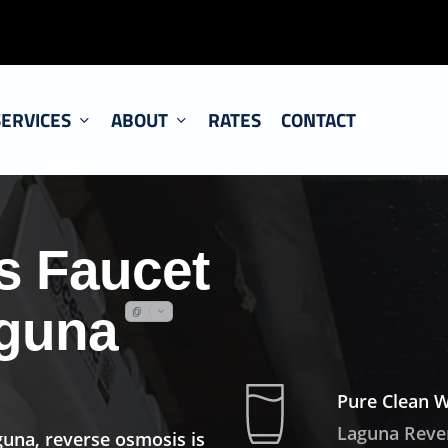
SERVICES
ABOUT
RATES
CONTACT
s Faucet
aguna
Pure Clean 
Laguna Reve
guna, reverse osmosis is