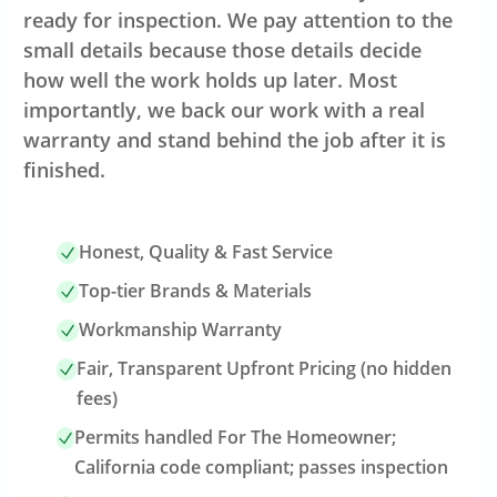
ready for inspection. We pay attention to the
small details because those details decide
how well the work holds up later. Most
importantly, we back our work with a real
warranty and stand behind the job after it is
finished.
Honest, Quality & Fast Service
Top-tier Brands & Materials
Workmanship Warranty
Fair, Transparent Upfront Pricing (no hidden
fees)
Permits handled For The Homeowner;
California code compliant; passes inspection