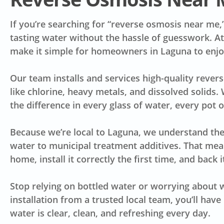
If you’re searching for “reverse osmosis near me,
tasting water without the hassle of guesswork. A
make it simple for homeowners in Laguna to enjoy
Our team installs and services high-quality reve
like chlorine, heavy metals, and dissolved solids. 
the difference in every glass of water, every pot 
Because we’re local to Laguna, we understand the
water to municipal treatment additives. That me
home, install it correctly the first time, and back
Stop relying on bottled water or worrying about w
installation from a trusted local team, you’ll hav
water is clear, clean, and refreshing every day.