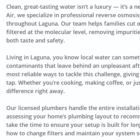
Clean, great-tasting water isn’t a luxury — it’s a
Air, we specialize in professional reverse osmosi
throughout Laguna. Our team helps families cut o
filtered at the molecular level, removing impuritie
both taste and safety.
Living in Laguna, you know local water can somet
contaminants that leave behind an unpleasant aft
most reliable ways to tackle this challenge, givi
tap. Whether you’re cooking, making coffee, or jus
difference right away.
Our licensed plumbers handle the entire installat
assessing your home’s plumbing layout to recom
take the time to ensure your setup is built for 
how to change filters and maintain your system so 