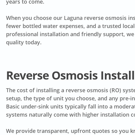
years to come.
When you choose our Laguna reverse osmosis insta
fewer bottled water expenses, and a trusted loca
professional installation and friendly support, 
quality today.
Reverse Osmosis Install
The cost of installing a reverse osmosis (RO) sy
setup, the type of unit you choose, and any pre-in
Basic under-sink units typically fall into a moder
systems naturally come with higher installation c
We provide transparent, upfront quotes so you k