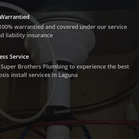
 Warrantied
100% warrantied and covered under our service
 liability insurance
ess Service
 Super Brothers Plumbing to experience the best
sis install services in Laguna