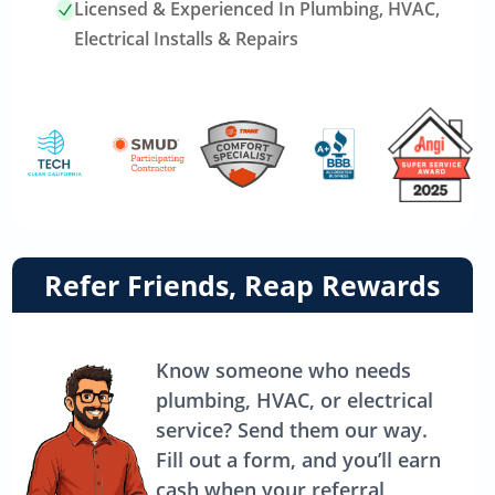
Licensed & Experienced In Plumbing, HVAC,
Electrical Installs & Repairs
Link
Refer Friends, Reap Rewards
to
referrals
page
Know someone who needs
plumbing, HVAC, or electrical
service? Send them our way.
Fill out a form, and you’ll earn
cash when your referral