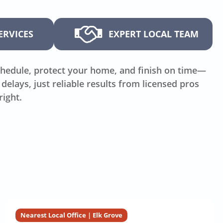
ERVICES
EXPERT LOCAL TEAM
hedule, protect your home, and finish on time—
delays, just reliable results from licensed pros
right.
Nearest Local Office | Elk Grove