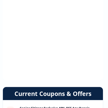
Current Coupons & Offers