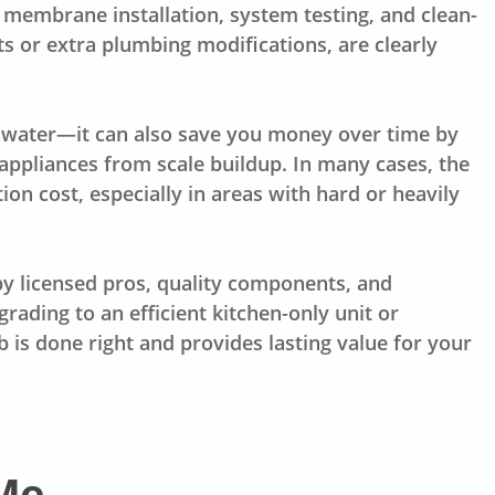
, membrane installation, system testing, and clean-
ts or extra plumbing modifications, are clearly
er water—it can also save you money over time by
appliances from scale buildup. In many cases, the
tion cost, especially in areas with hard or heavily
 by licensed pros, quality components, and
rading to an efficient kitchen-only unit or
 is done right and provides lasting value for your
Me