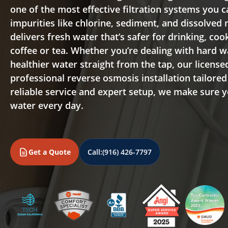
one of the most effective filtration systems you
impurities like chlorine, sediment, and dissolved
delivers fresh water that’s safer for drinking, co
coffee or tea. Whether you’re dealing with hard 
healthier water straight from the tap, our licens
professional reverse osmosis installation tailore
reliable service and expert setup, we make sure 
water every day.
Get a Quote
Call:
(916) 426-7797