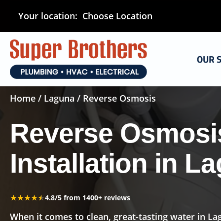
Skip
Your location:
Choose Location
to
main
content
OUR 
Home
/
Laguna
/ Reverse Osmosis
Reverse Osmosi
Installation in L
★★★★★
★★★★★
4.8/5 from 1400+ reviews
When it comes to clean, great-tasting water in La