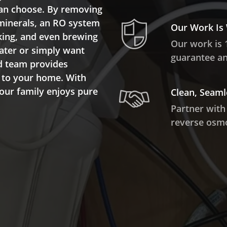
 can choose. By removing
 minerals, an RO system
Our Work Is
oking, and even brewing
Our work is 
water or simply want
guarantee and
ed team provides
d to your home. With
your family enjoys pure
Clean, Seaml
Partner with
reverse osmo