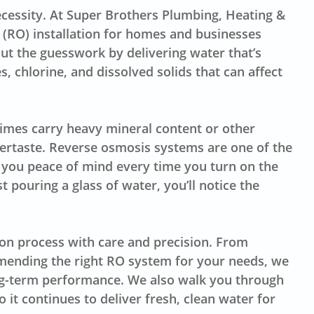
 necessity. At Super Brothers Plumbing, Heating &
s (RO) installation for homes and businesses
ut the guesswork by delivering water that’s
s, chlorine, and dissolved solids that can affect
imes carry heavy mineral content or other
ertaste. Reverse osmosis systems are one of the
ng you peace of mind every time you turn on the
t pouring a glass of water, you’ll notice the
ion process with care and precision. From
mending the right RO system for your needs, we
long-term performance. We also walk you through
it continues to deliver fresh, clean water for