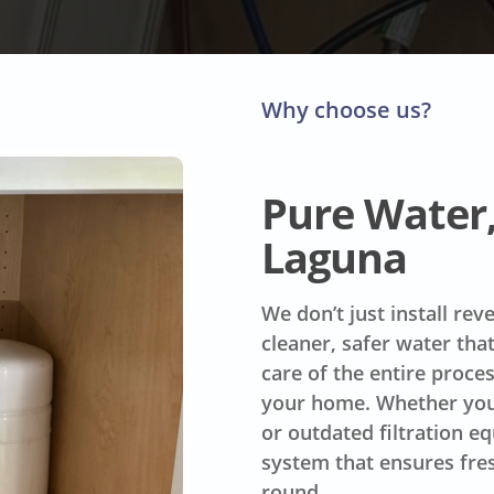
Why choose us?
Pure Water, 
Laguna
We don’t just install re
cleaner, safer water tha
care of the entire proce
your home. Whether you’
or outdated filtration e
system that ensures fres
round.