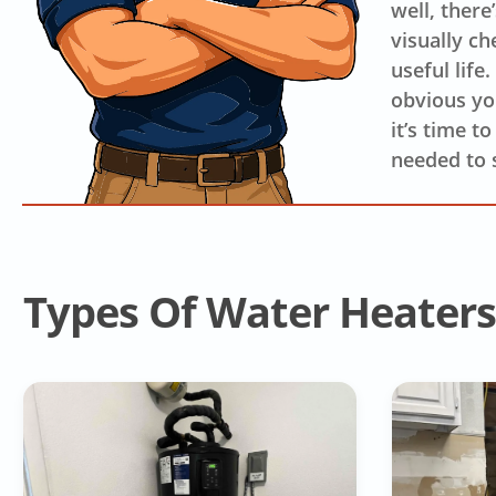
well, there
visually ch
useful life
obvious you
it’s time t
needed to 
Types Of Water Heaters 