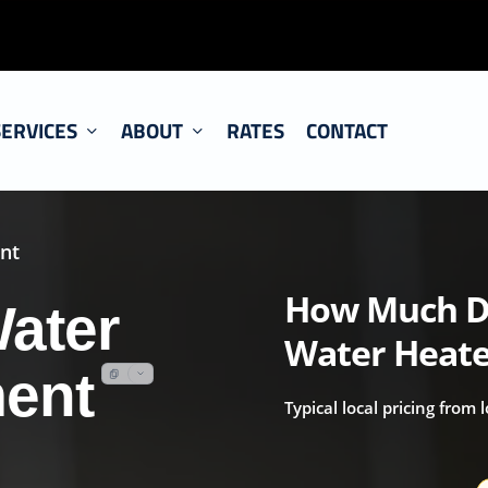
SERVICES
ABOUT
RATES
CONTACT
nt
How Much Do
ater
Water Heate
ment
Typical local pricing from