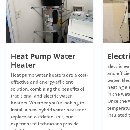
Heat Pump Water
Electr
Heater
Electric wa
and efficie
Heat pump water heaters are a cost-
water. Ele
effective and energy-efficient
heating e
solution, combining the benefits of
in the wat
traditional and electric water
Once the w
heaters. Whether you’re looking to
temperature
install a new hybrid water heater or
insulated t
replace an outdated unit, our
experienced technicians provide