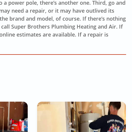
to a power pole, there’s another one. Third, go and
 may need a repair, or it may have outlived its
 the brand and model, of course. If there’s nothing
o call Super Brothers Plumbing Heating and Air. If
nline estimates are available. If a repair is