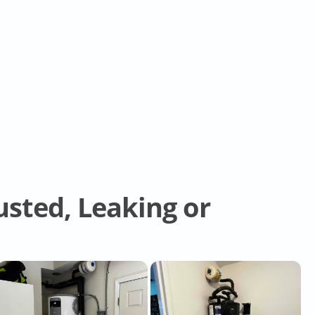
sted, Leaking or