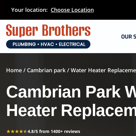
Skip
Your location:
Choose Location
to
main
content
OUR 
Home
/
Cambrian park
/ Water Heater Replaceme
Cambrian Park W
Heater Replace
★★★★★
★★★★★
4.8/5 from 1400+ reviews