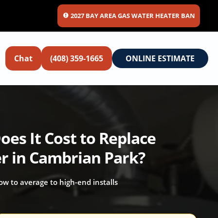
2027 BAY AREA GAS WATER HEATER BAN
Chat
(408) 359-1665
ONLINE ESTIMATE
es It Cost to Replace
r in Cambrian Park?
 low to average to high-end installs