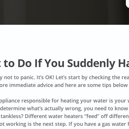
 to Do If You Suddenly H
ry not to panic. It’s OK! Let’s start by checking the 
ore immediate advice and here are some tips below
appliance responsible for heating your water is your
 determine what’s actually wrong, you need to know w
r tankless? Different water heaters “feed” off differ
ot working is the next step. If you have a gas water