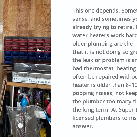
This one depends. Somet
sense, and sometimes yo
already trying to retire
water heaters work hard
older plumbing are the r
that it is not doing so 
the leak or problem is s
bad thermostat, heating
often be repaired withou
heater is older than 8–1
popping noises, not kee
the plumber too many tim
the long term. At Super 
licensed plumbers to in
answer.