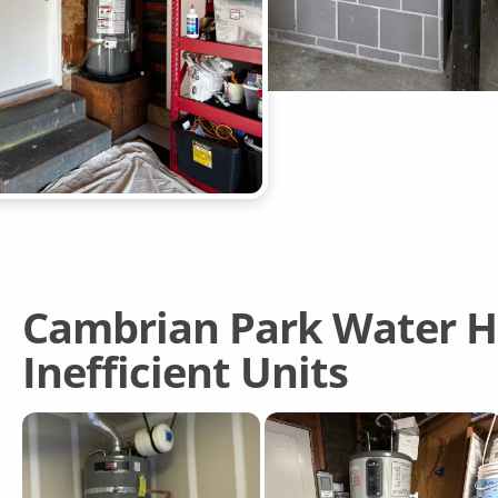
Cambrian Park Water He
Inefficient Units