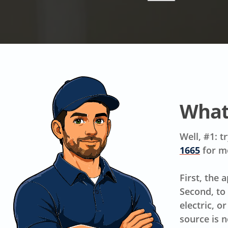
What
Well, #1: t
1665
for m
First, the 
Second, to
electric, o
source is n