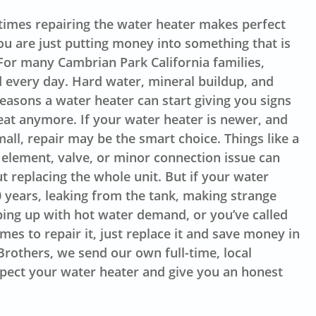
imes repairing the water heater makes perfect
u are just putting money into something that is
. For many Cambrian Park California families,
 every day. Hard water, mineral buildup, and
easons a water heater can start giving you signs
great anymore. If your water heater is newer, and
mall, repair may be the smart choice. Things like a
 element, valve, or minor connection issue can
t replacing the whole unit. But if your water
0 years, leaking from the tank, making strange
ping up with hot water demand, or you’ve called
es to repair it, just replace it and save money in
Brothers, we send our own full-time, local
spect your water heater and give you an honest