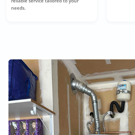
reliable service tailored to your
needs.