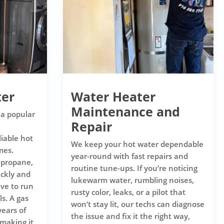
ter
Water Heater
Maintenance and
 a popular
Repair
iable hot
We keep your hot water dependable
mes.
year-round with fast repairs and
 propane,
routine tune-ups. If you’re noticing
ickly and
lukewarm water, rumbling noises,
ive to run
rusty color, leaks, or a pilot that
s. A gas
won’t stay lit, our techs can diagnose
years of
the issue and fix it the right way,
making it