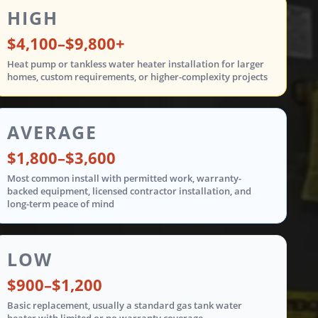
ent costs are shown in three tiers: low from $900 t
HIGH
$4,100–$9,800+
Heat pump or tankless water heater installation for larger
homes, custom requirements, or higher-complexity projects
AVERAGE
$1,800–$3,600
Most common install with permitted work, warranty-
backed equipment, licensed contractor installation, and
long-term peace of mind
LOW
$900–$1,200
Basic replacement, usually a standard gas tank water
heater with limited or no warranty coverage