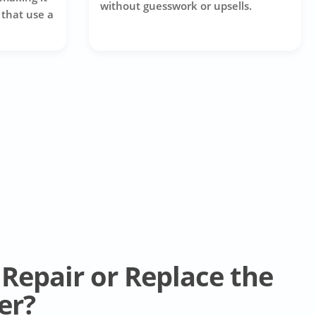
without guesswork or upsells.
 that use a
Repair or Replace the
er?