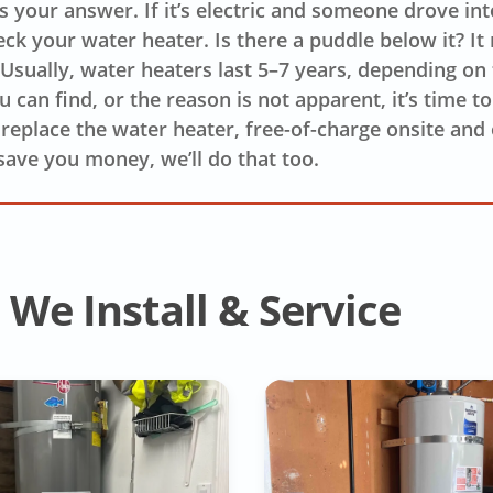
’s your answer. If it’s electric and someone drove in
eck your water heater. Is there a puddle below it? It
. Usually, water heaters last 5–7 years, depending on
 can find, or the reason is not apparent, it’s time t
o replace the water heater, free-of-charge onsite and o
save you money, we’ll do that too.
We Install & Service