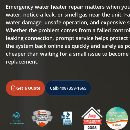
Emergency water heater repair matters when you
water, notice a leak, or smell gas near the unit. F
water damage, unsafe operation, and expensive s
Whether the problem comes from a failed control v
leaking connection, prompt service helps protect
the system back online as quickly and safely as pos
cheaper than waiting for a small issue to become
replacement.
Get a Quote
Call:
(408) 359-1665