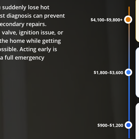
Water heater replacem
 suddenly lose hot
ast diagnosis can prevent
$4,100–$9,800+
econdary repairs.
alve, ignition issue, or
 the home while getting
sible. Acting early is
 a full emergency
$1,800–$3,600
$900–$1,200