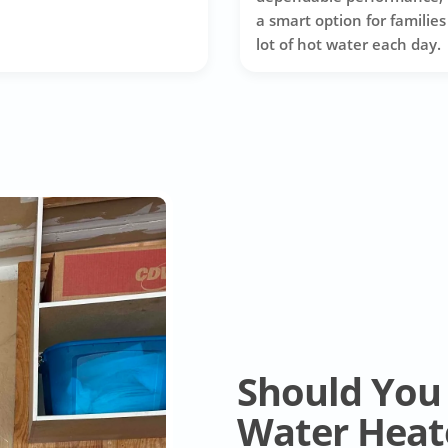
a smart option for families
lot of hot water each day.
Should You 
Water Heat