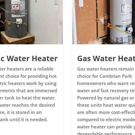
ic Water Heater
Gas Water Hea
ter heaters are a reliable
Gas water heaters remain
nt choice for providing hot
choice for Cambrian Park
ctric heaters work by using
homeowners who want rel
lements that are immersed
water and fast recovery ti
er tank to heat the water.
Powered by natural gas or
ater reaches the desired
these units heat water qu
, it is stored in an
are often more cost-effect
ank until it is needed.
compared to electric model
water heater can provide 
dependable performance, 