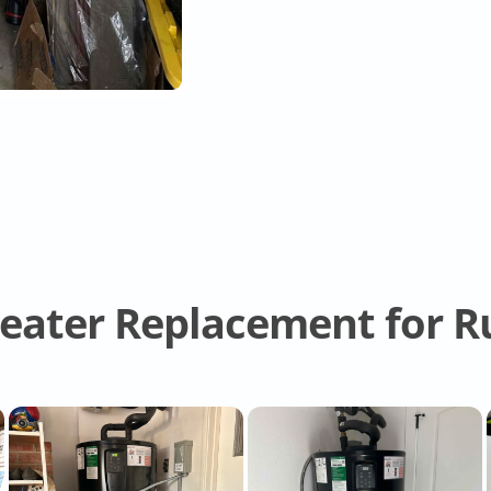
ater Replacement for Ru