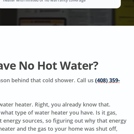
ave No Hot Water?
reason behind that cold shower. Call us
(408) 359-
 water heater. Right, you already know that.
hat type of water heater you have. Is it gas,
ent energy sources, so figuring out why that energy
 heater and the gas to your home was shut off,