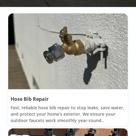
Hose Bib Repair
Fast, reliable hose bib repair to stop leaks, save water,
and protect your home’s exterior. We ensure your
outdoor faucets work smoothly year-round..