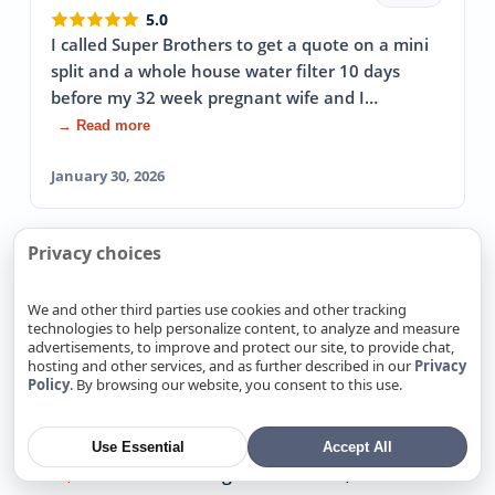
5.0
I called Super Brothers to get a quote on a mini
split and a whole house water filter 10 days
before my 32 week pregnant wife and I…
→ Read more
January 30, 2026
Privacy choices
View more reviews
We and other third parties use cookies and other tracking
technologies to help personalize content, to analyze and measure
advertisements, to improve and protect our site, to provide chat,
We Also Offer Exterior Plumbing
hosting and other services, and as further described in our
Privacy
Policy
. By browsing our website, you consent to this use.
In Nearby locations
Exterior Plumbing in Alamitos, CA
Use Essential
Accept All
Exterior Plumbing in Alum Rock, CA