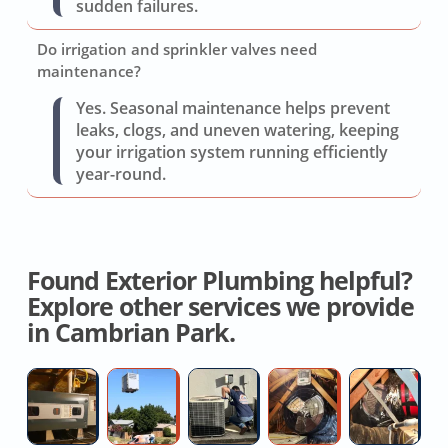
sudden failures.
Do irrigation and sprinkler valves need
maintenance?
Yes. Seasonal maintenance helps prevent
leaks, clogs, and uneven watering, keeping
your irrigation system running efficiently
year-round.
Found Exterior Plumbing helpful?
Explore other services we provide
in Cambrian Park.
Furnace
Split
AC
Whole
W
Installation
System
Coil
House
H
Quotes
AC
Replacement
Fan
D