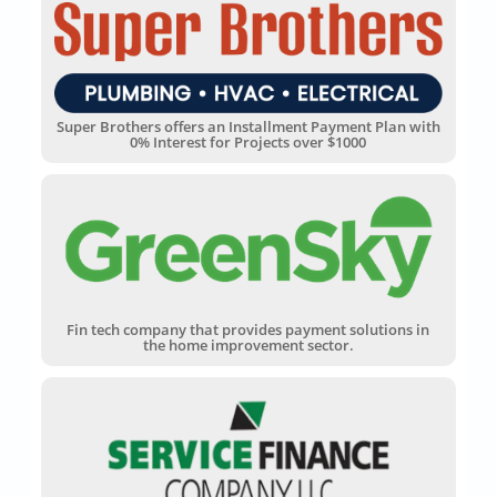
Super Brothers offers an Installment Payment Plan with
0% Interest for Projects over $1000
Fin tech company that provides payment solutions in
the home improvement sector.