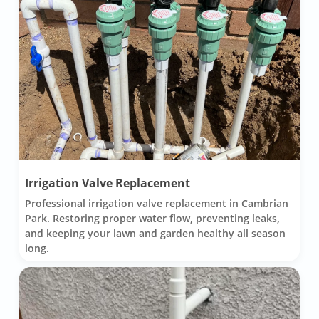
Irrigation Valve Replacement
Professional irrigation valve replacement in Cambrian
Park. Restoring proper water flow, preventing leaks,
and keeping your lawn and garden healthy all season
long.