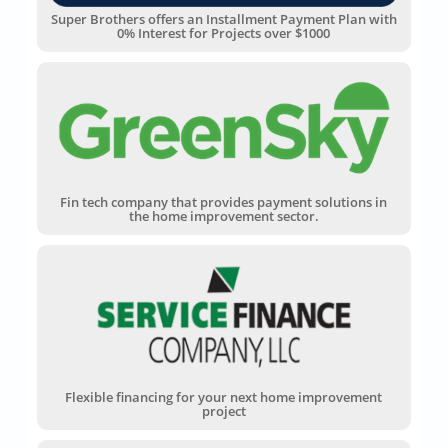
Super Brothers offers an Installment Payment Plan with
0% Interest for Projects over $1000
Fin tech company that provides payment solutions in
the home improvement sector.
Flexible financing for your next home improvement
project