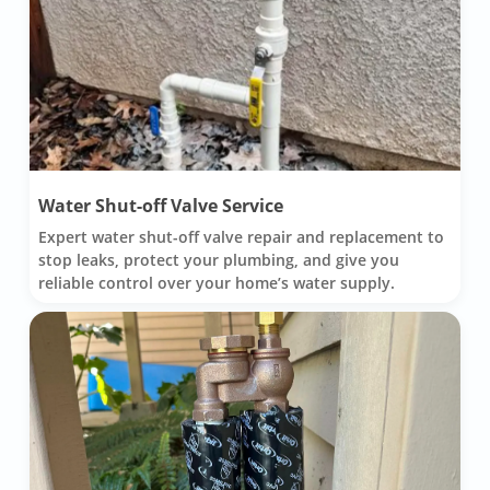
Water Shut-off Valve Service
Expert water shut-off valve repair and replacement to
stop leaks, protect your plumbing, and give you
reliable control over your home’s water supply.