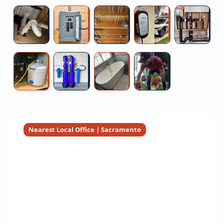
Replacement
Contractors
Replacemen
W
Under
Outdated
Hire
Tesla
C
Service
Service
He
Sink
Breaker
Electrician
Wall
Re
Leak
Box
For
Connector
Co
Repair
Replacement
Home
Installation
Reverse
Heavy
Sauna
Sewer
Near
Rewiring
Osmosis
Metal
And
Camera
Me
Maintenance
Water
Steam
Inspection
Contractors
Filtration
Shower
For
Installers
Installation
Real
Estate
Nearest Local Office | Sacramento