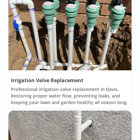
Irrigation Valve Replacement
Professional irrigation valve replacement in Davis.
Restoring proper water flow, preventing leaks, and
keeping your lawn and garden healthy all season long.