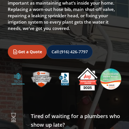
important as maintaining what’s inside your home.
Replacing a worn-out hose bib, main shut-off valve,
repairing a leaking sprinkler head, or fixing your
irrigation system so every plant gets the water it
needs, we’ve got you covered.
Get a Quote
Call:
(916) 426-7797
Tired of waiting for a plumbers who
show up late?