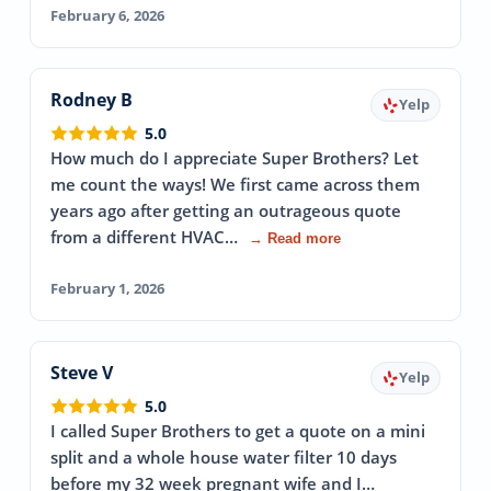
February 6, 2026
Rodney B
Yelp
5.0
How much do I appreciate Super Brothers? Let
me count the ways! We first came across them
years ago after getting an outrageous quote
from a different HVAC…
→ Read more
February 1, 2026
Steve V
Yelp
5.0
I called Super Brothers to get a quote on a mini
split and a whole house water filter 10 days
before my 32 week pregnant wife and I…