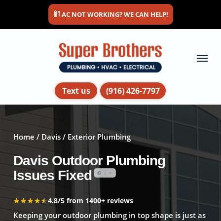
Skip
AC NOT WORKING? WE CAN HELP!
to
main
content
Menu
Text us
(916) 426-7797
Home
/
Davis
/ Exterior Plumbing
Davis Outdoor Plumbing
Issues Fixed
★★★★★
★★★★★
4.8/5 from 1400+ reviews
Keeping your outdoor plumbing in top shape is just as