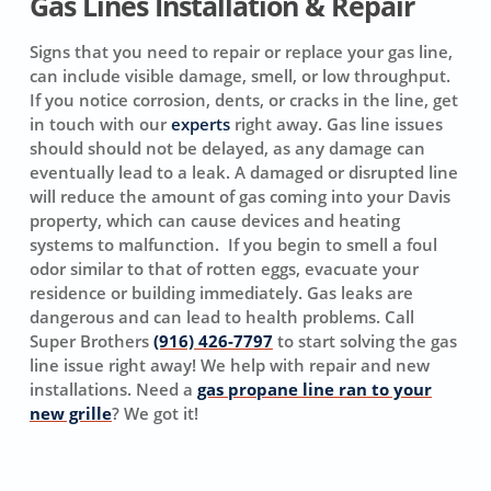
Gas Lines Installation & Repair
Signs that you need to repair or replace your gas line,
can include visible damage, smell, or low throughput.
If you notice corrosion, dents, or cracks in the line, get
in touch with our
experts
right away. Gas line issues
should should not be delayed, as any damage can
eventually lead to a leak. A damaged or disrupted line
will reduce the amount of gas coming into your Davis
property, which can cause devices and heating
systems to malfunction. If you begin to smell a foul
odor similar to that of rotten eggs, evacuate your
residence or building immediately. Gas leaks are
dangerous and can lead to health problems. Call
Super Brothers
(916) 426-7797
to start solving the gas
line issue right away! We help with repair and new
installations. Need a
gas propane line ran to your
new grille
? We got it!