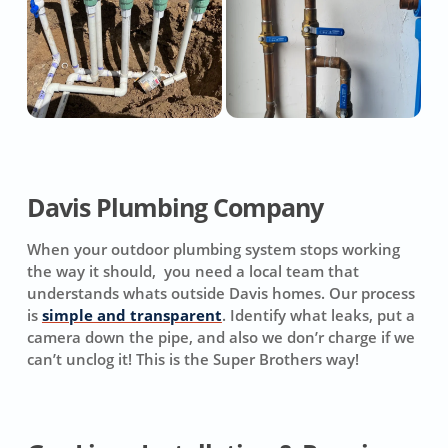
Davis Plumbing Company
When your outdoor plumbing system stops working
the way it should, you need a local team that
understands whats outside Davis homes. Our process
is
simple and transparent
. Identify what leaks, put a
camera down the pipe, and also we don’r charge if we
can’t unclog it! This is the Super Brothers way!