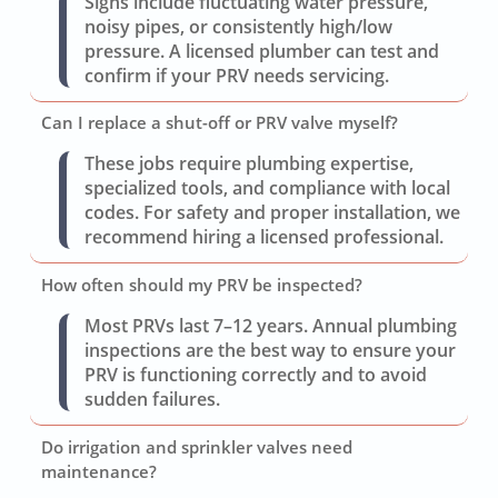
Signs include fluctuating water pressure,
noisy pipes, or consistently high/low
pressure. A licensed plumber can test and
confirm if your PRV needs servicing.
Can I replace a shut-off or PRV valve myself?
These jobs require plumbing expertise,
specialized tools, and compliance with local
codes. For safety and proper installation, we
recommend hiring a licensed professional.
How often should my PRV be inspected?
Most PRVs last 7–12 years. Annual plumbing
inspections are the best way to ensure your
PRV is functioning correctly and to avoid
sudden failures.
Do irrigation and sprinkler valves need
maintenance?