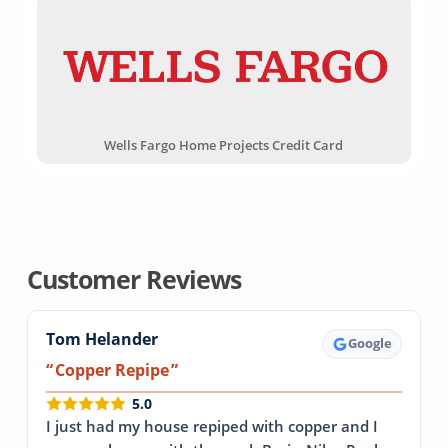
Wells Fargo Home Projects Credit Card
Customer Reviews
Tom Helander
Google
Copper Repipe
5.0
I just had my house repiped with copper and I