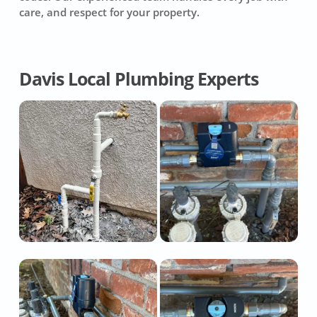
care, and respect for your property.
Davis Local Plumbing Experts