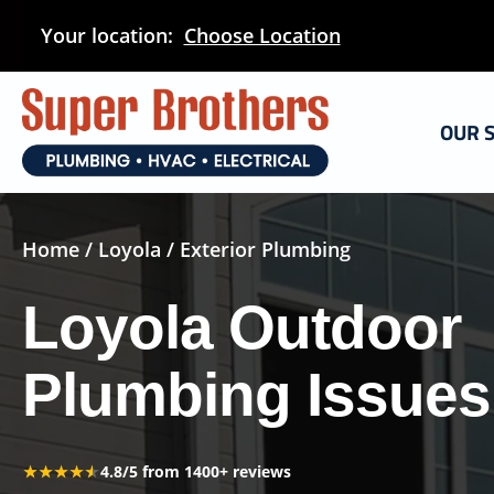
Skip
Your location:
Choose Location
to
main
content
OUR 
Home
/
Loyola
/ Exterior Plumbing
Loyola Outdoor
Plumbing Issues
★★★★★
★★★★★
4.8/5 from 1400+ reviews