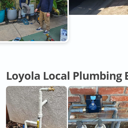
Loyola Local Plumbing 