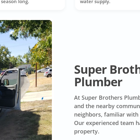
l season long.
water supply.
Super Brot
Plumber
At Super Brothers Plumb
and the nearby communit
neighbors, familiar with
Our experienced team ha
property.