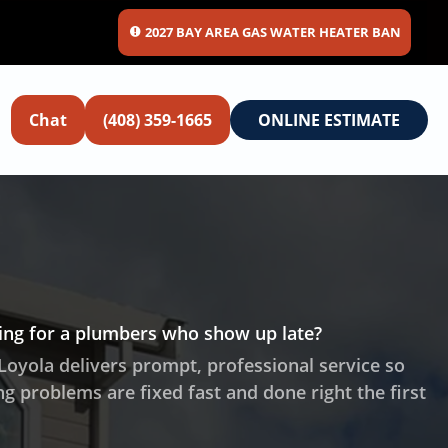
2027 BAY AREA GAS WATER HEATER BAN
Chat
(408) 359-1665
ONLINE ESTIMATE
ting for a plumbers who show up late?
Loyola delivers prompt, professional service so
g problems are fixed fast and done right the first