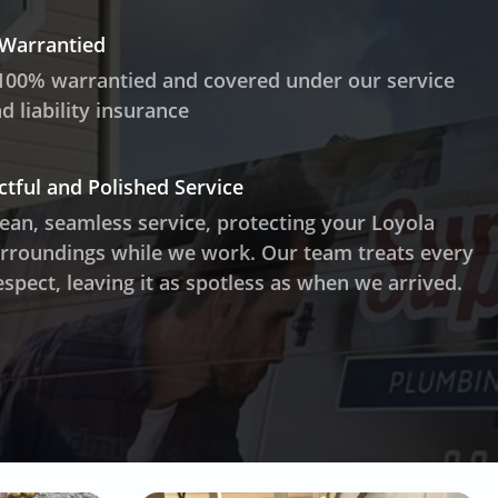
 Warrantied
100% warrantied and covered under our service
 liability insurance
ctful and Polished Service
lean, seamless service, protecting your Loyola
rroundings while we work. Our team treats every
spect, leaving it as spotless as when we arrived.