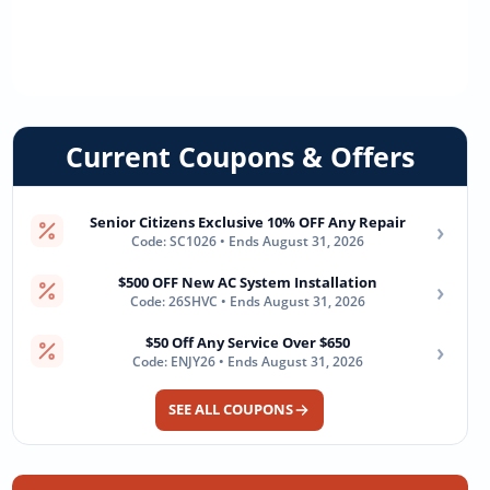
Current Coupons & Offers
Senior Citizens Exclusive 10% OFF Any Repair
›
Code: SC1026 • Ends August 31, 2026
$500 OFF New AC System Installation
›
Code: 26SHVC • Ends August 31, 2026
$50 Off Any Service Over $650
›
Code: ENJY26 • Ends August 31, 2026
SEE ALL COUPONS