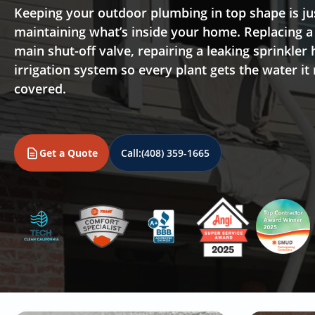
Keeping your outdoor plumbing in top shape is ju
maintaining what’s inside your home. Replacing a
main shut-off valve, repairing a leaking sprinkler 
irrigation system so every plant gets the water it
covered.
Get a Quote
Call:
(408) 359-1665