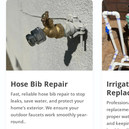
Hose Bib Repair
Irriga
Repla
Fast, reliable hose bib repair to stop
leaks, save water, and protect your
Professiona
home’s exterior. We ensure your
replacemen
outdoor faucets work smoothly year-
proper wat
round..
and keepi