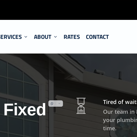
SERVICES
ABOUT
RATES
CONTACT
Tired of wai
 Fixed
Our team in 
your plumbin
time.