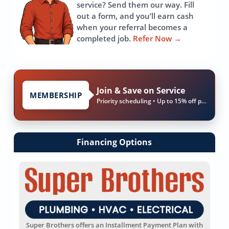
service? Send them our way. Fill
out a form, and you’ll earn cash
when your referral becomes a
completed job.
Refer Now
→
Join & Save on Service
MEMBERSHIP
Priority scheduling • Up to 15% off parts & labor
Financing Options
Super Brothers offers an Installment Payment Plan with