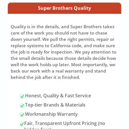
Super Brothers Quality
Quality is in the details, and Super Brothers takes
care of the work you should not have to chase
down yourself. We pull the right permits, repair or
replace systems to California code, and make sure
the job is ready for inspection. We pay attention to
the small details because those details decide how
well the work holds up later. Most importantly, we
back our work with a real warranty and stand
behind the job after it is finished.
Honest, Quality & Fast Service
Top-tier Brands & Materials
Workmanship Warranty
Fair, Transparent Upfront Pricing (no