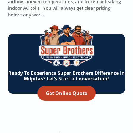
airflow, uneven temperatures, and frozen or leaking
indoor AC coils. You will always get clear pricing
before any work.
Ready To Experience Super Brothers Difference in
Milpitas? Let’s Start a Conversation!
Get Online Quote