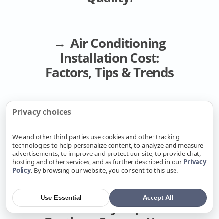
HVAC in Fair Oaks, CA
HVAC in Florin, CA
HVAC in Folsom, CA
Air Conditioning
HVAC in Foothill Farms, CA
Installation Cost:
HVAC in Fremont, CA
Factors, Tips & Trends
HVAC in Fruitridge Pocket, CA
HVAC in Galt, CA
HVAC in Gold River, CA
Privacy choices
New construction
HVAC in Granite Bay, CA
hvac cost per square
We and other third parties use cookies and other tracking
HVAC in Hayward, CA
foot
technologies to help personalize content, to analyze and measure
HVAC in La Riviera, CA
advertisements, to improve and protect our site, to provide chat,
hosting and other services, and as further described in our
Privacy
HVAC in Laguna, CA
Policy
. By browsing our website, you consent to this use.
HVAC in Lemon Hill, CA
A Complete AC
HVAC in Lincoln, CA
Use Essential
Accept All
Install by Super
HVAC in Linda, CA