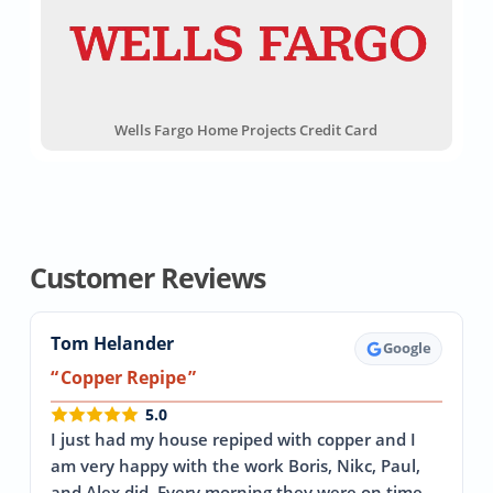
Wells Fargo Home Projects Credit Card
Customer Reviews
Tom Helander
Google
Copper Repipe
5.0
I just had my house repiped with copper and I
am very happy with the work Boris, Nikc, Paul,
and Alex did. Every morning they were on time…