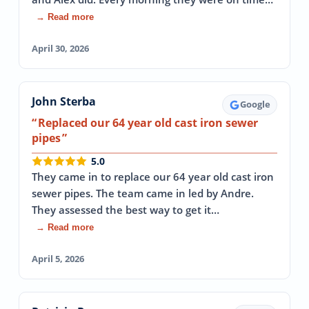
→ Read more
April 30, 2026
John Sterba
Google
Replaced our 64 year old cast iron sewer
pipes
5.0
They came in to replace our 64 year old cast iron
sewer pipes. The team came in led by Andre.
They assessed the best way to get it…
→ Read more
April 5, 2026