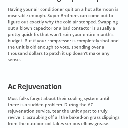
Having your air conditioner quit on a hot afternoon is
miserable enough. Super Brothers can come out to
figure out exactly why the cold air stopped. Swapping
out a blown capacitor or a bad contactor is usually a
pretty quick fix that won’t ruin your entire month’s
budget. But if your compressor is completely shot and
the unit is old enough to vote, spending over a
thousand dollars to patch it up doesn’t make any
sense.
Ac Rejuvenation
Most folks forget about their cooling system until
there is a sudden problem. During the AC
rejuvenation service, tear the unit apart to truly
revive it. Scrubbing off all the baked-on grass clippings
from the outdoor coil takes serious elbow grease.