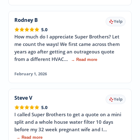
Rodney B
Yelp
5.0
How much do I appreciate Super Brothers? Let
me count the ways! We first came across them
years ago after getting an outrageous quote
from a different HVAC…
→ Read more
February 1, 2026
Steve V
Yelp
5.0
I called Super Brothers to get a quote on a mini
split and a whole house water filter 10 days
before my 32 week pregnant wife and I…
→ Read more