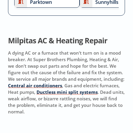
Parktown
Sunnyhills
Milpitas AC & Heating Repair
A dying AC or a furnace that won’t turn on is a mood
breaker. At Super Brothers Plumbing, Heating & Air,
we don’t swap out parts and hope for the best. We
figure out the cause of the failure and fix the system.
We service all major brands and equipment, including:
Central air conditioners
, Gas and electric furnaces,
Heat pumps,
Ductless mini split systems
. Dead units,
weak airflow, or bizarre rattling noises, we will find
the problem, eliminate it, and get your house back to
normal.