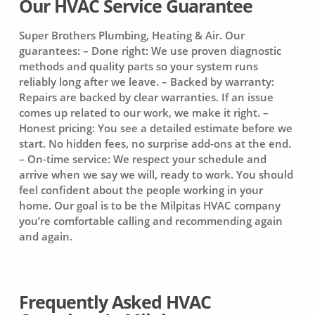
Our HVAC Service Guarantee
Super Brothers Plumbing, Heating & Air. Our
guarantees:
– Done right: We use proven diagnostic
methods and quality parts so your system runs
reliably long after we leave. – Backed by warranty:
Repairs are backed by clear warranties. If an issue
comes up related to our work, we make it right. –
Honest pricing: You see a detailed estimate before we
start. No hidden fees, no surprise add-ons at the end.
– On-time service: We respect your schedule and
arrive when we say we will, ready to work. You should
feel confident about the people working in your
home. Our goal is to be the Milpitas HVAC company
you’re comfortable calling and recommending again
and again.
Frequently Asked HVAC