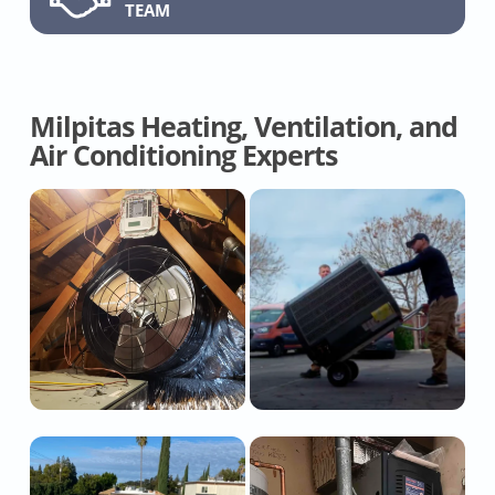
TEAM
Milpitas Heating, Ventilation, and
Air Conditioning Experts