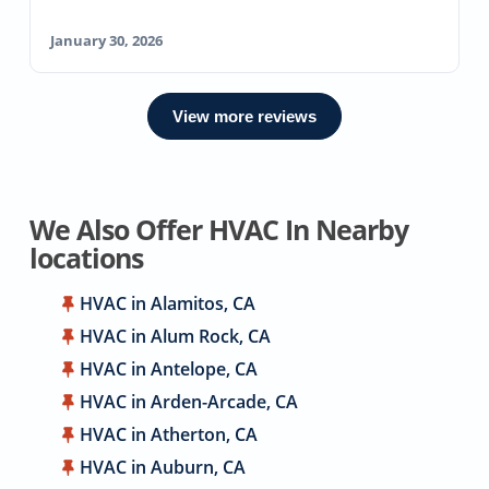
January 30, 2026
View more reviews
We Also Offer HVAC In Nearby
locations
HVAC in Alamitos, CA
HVAC in Alum Rock, CA
HVAC in Antelope, CA
HVAC in Arden-Arcade, CA
HVAC in Atherton, CA
HVAC in Auburn, CA