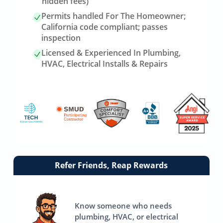
hidden fees)
Permits handled For The Homeowner;
California code compliant; passes
inspection
Licensed & Experienced In Plumbing,
HVAC, Electrical Installs & Repairs
Link
Refer Friends, Reap Rewards
to
referrals
page
Know someone who needs
plumbing, HVAC, or electrical