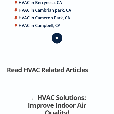
HVAC in Berryessa, CA
HVAC in Cambrian park, CA
HVAC in Cameron Park, CA
HVAC in Campbell, CA
HVAC in Carmichael, CA
▼
HVAC in Citrus Heights, CA
HVAC in Coyote, CA
HVAC in Cupertino, CA
HVAC in Davis, CA
Read HVAC Related Articles
HVAC in Dublin, CA
HVAC in East Palo Alto, CA
HVAC in El Dorado Hills, CA
HVAC in Elk Grove, CA
HVAC Solutions:
HVAC in Elverta, CA
Improve Indoor Air
HVAC in Emerald Hills, CA
Quality!