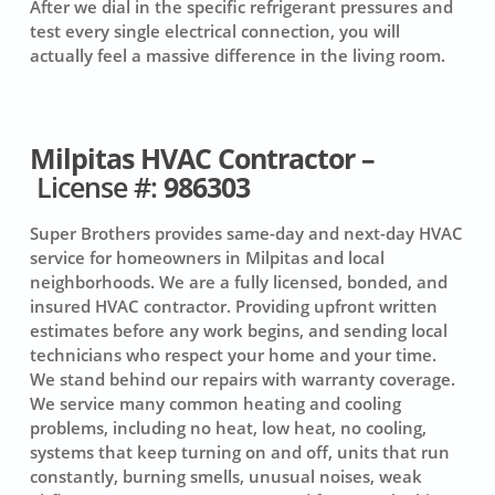
After we dial in the specific refrigerant pressures and
test every single electrical connection, you will
actually feel a massive difference in the living room.
Milpitas HVAC Contractor –
License #:
986303
Super Brothers provides same-day and next-day HVAC
service for homeowners in Milpitas and local
neighborhoods. We are a fully licensed, bonded, and
insured HVAC contractor. Providing upfront written
estimates before any work begins, and sending local
technicians who respect your home and your time.
We stand behind our repairs with warranty coverage.
We service many common heating and cooling
problems, including no heat, low heat, no cooling,
systems that keep turning on and off, units that run
constantly, burning smells, unusual noises, weak