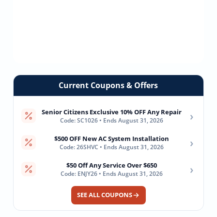
Current Coupons & Offers
Senior Citizens Exclusive 10% OFF Any Repair
›
Code: SC1026 • Ends August 31, 2026
$500 OFF New AC System Installation
›
Code: 26SHVC • Ends August 31, 2026
$50 Off Any Service Over $650
›
Code: ENJY26 • Ends August 31, 2026
SEE ALL COUPONS