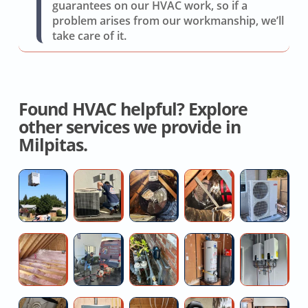
guarantees on our HVAC work, so if a
problem arises from our workmanship, we’ll
take care of it.
Found HVAC helpful? Explore
other services we provide in
Milpitas.
High
AC
Whole
Crawl
Du
Efficiency
Coil
House
Space
Mi
AC
Replacement
Fan
Duct
Sp
Installers
Service
Removal
R
Attic
Blocked
Main
Water
Co
And
Se
Insulation
floor
LINE
Heater
of
Replacemen
Upgrade
drain
Pressure
Replacemen
Ta
Contractors
help
Regulator
Cost
W