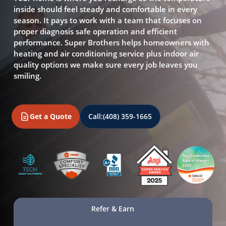
inside should feel steady and comfortable in every
season. It pays to work with a team that focuses on
proper diagnosis safe operation and efficient
performance. Super Brothers helps homeowners with
heating and air conditioning service plus indoor air
quality options we make sure every job leaves you
smiling.
Get a Quote
Call:
(408) 359-1665
Refer & Earn