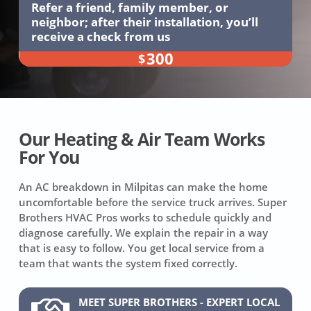
Refer a friend, family member, or
neighbor; after their installation, you’ll
receive a check from us
300
$
Our Heating & Air Team Works
For You
An AC breakdown in Milpitas can make the home
uncomfortable before the service truck arrives. Super
Brothers HVAC Pros works to schedule quickly and
diagnose carefully. We explain the repair in a way
that is easy to follow. You get local service from a
team that wants the system fixed correctly.
MEET SUPER BROTHERS - EXPERT LOCAL