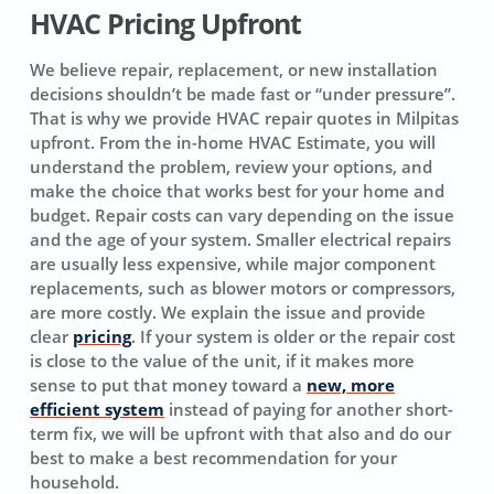
HVAC Pricing Upfront
We believe repair, replacement, or new installation
decisions shouldn’t be made fast or “under pressure”.
That is why we provide HVAC repair quotes in Milpitas
upfront. From the in-home HVAC Estimate, you will
understand the problem, review your options, and
make the choice that works best for your home and
budget. Repair costs can vary depending on the issue
and the age of your system. Smaller electrical repairs
are usually less expensive, while major component
replacements, such as blower motors or compressors,
are more costly. We explain the issue and provide
clear
pricing
. If your system is older or the repair cost
is close to the value of the unit, if it makes more
sense to put that money toward a
new, more
efficient system
instead of paying for another short-
term fix, we will be upfront with that also and do our
best to make a best recommendation for your
household.