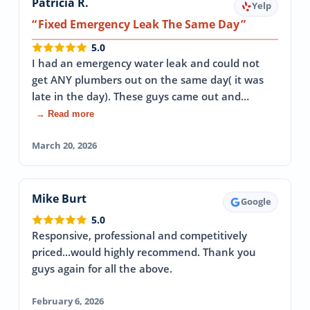
Patricia R.
Yelp
Fixed Emergency Leak The Same Day
5.0
I had an emergency water leak and could not
get ANY plumbers out on the same day( it was
late in the day). These guys came out and…
→ Read more
March 20, 2026
Mike Burt
Google
5.0
Responsive, professional and competitively
priced...would highly recommend. Thank you
guys again for all the above.
February 6, 2026