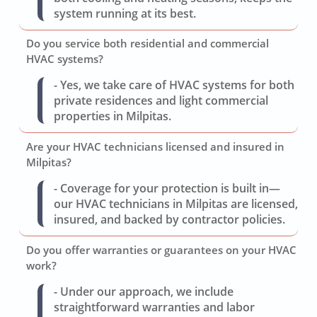
system running at its best.
Do you service both residential and commercial
HVAC systems?
- Yes, we take care of HVAC systems for both
private residences and light commercial
properties in Milpitas.
Are your HVAC technicians licensed and insured in
Milpitas?
- Coverage for your protection is built in—
our HVAC technicians in Milpitas are licensed,
insured, and backed by contractor policies.
Do you offer warranties or guarantees on your HVAC
work?
- Under our approach, we include
straightforward warranties and labor