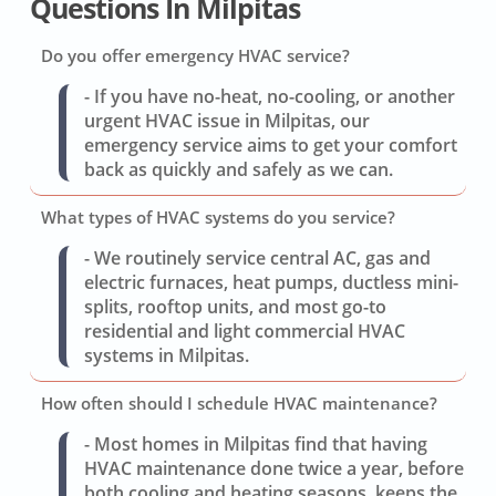
Questions In Milpitas
Do you offer emergency HVAC service?
- If you have no-heat, no-cooling, or another
urgent HVAC issue in Milpitas, our
emergency service aims to get your comfort
back as quickly and safely as we can.
What types of HVAC systems do you service?
- We routinely service central AC, gas and
electric furnaces, heat pumps, ductless mini-
splits, rooftop units, and most go-to
residential and light commercial HVAC
systems in Milpitas.
How often should I schedule HVAC maintenance?
- Most homes in Milpitas find that having
HVAC maintenance done twice a year, before
both cooling and heating seasons, keeps the