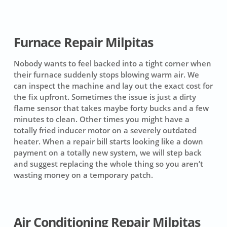
Furnace Repair Milpitas
Nobody wants to feel backed into a tight corner when
their furnace suddenly stops blowing warm air. We
can inspect the machine and lay out the exact cost for
the fix upfront. Sometimes the issue is just a dirty
flame sensor that takes maybe forty bucks and a few
minutes to clean. Other times you might have a
totally fried inducer motor on a severely outdated
heater. When a repair bill starts looking like a down
payment on a totally new system, we will step back
and suggest replacing the whole thing so you aren’t
wasting money on a temporary patch.
Air Conditioning Repair Milpitas