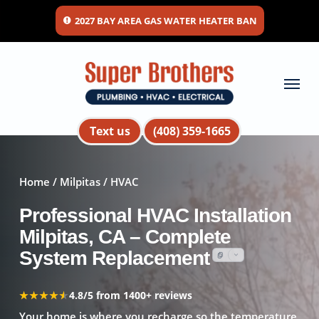
Skip
2027 BAY AREA GAS WATER HEATER BAN
to
main
content
Menu
Text us
(408) 359-1665
Home
/
Milpitas
/ HVAC
Professional HVAC Installation
Milpitas, CA – Complete
System Replacement
★★★★★
★★★★★
4.8/5 from 1400+ reviews
Your home is where you recharge so the temperature