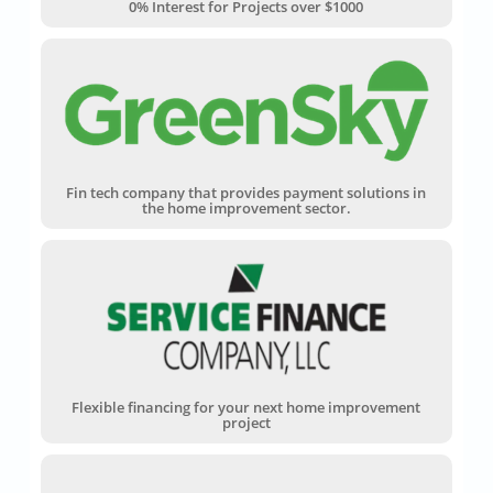
0% Interest for Projects over $1000
Fin tech company that provides payment solutions in
the home improvement sector.
Flexible financing for your next home improvement
project