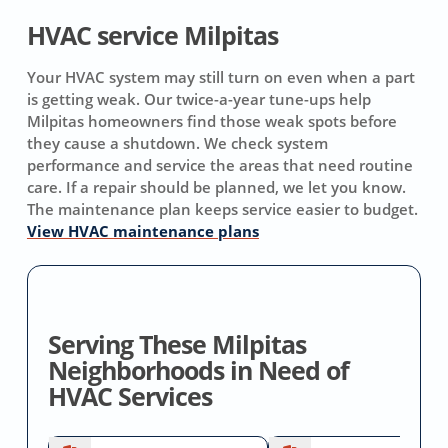
HVAC service Milpitas
Your HVAC system may still turn on even when a part
is getting weak. Our twice-a-year tune-ups help
Milpitas homeowners find those weak spots before
they cause a shutdown. We check system
performance and service the areas that need routine
care. If a repair should be planned, we let you know.
The maintenance plan keeps service easier to budget.
View HVAC maintenance plans
Serving These Milpitas
Neighborhoods in Need of
HVAC Services