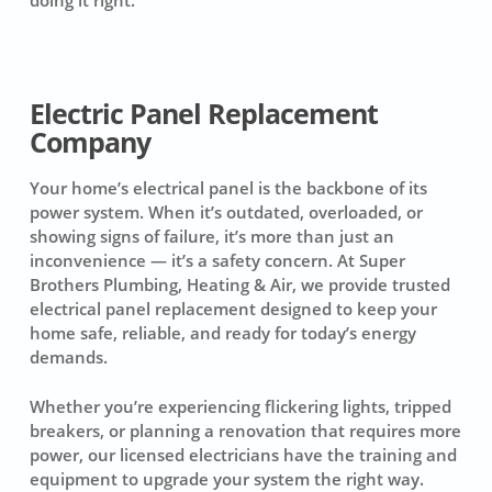
Electric Panel Replacement
Company
Your home’s electrical panel is the backbone of its
power system. When it’s outdated, overloaded, or
showing signs of failure, it’s more than just an
inconvenience — it’s a safety concern. At Super
Brothers Plumbing, Heating & Air, we provide trusted
electrical panel replacement designed to keep your
home safe, reliable, and ready for today’s energy
demands.
Whether you’re experiencing flickering lights, tripped
breakers, or planning a renovation that requires more
power, our licensed electricians have the training and
equipment to upgrade your system the right way.