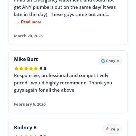
get ANY plumbers out on the same day( it was
late in the day). These guys came out and…
→ Read more
March 20, 2026
Mike Burt
Google
5.0
Responsive, professional and competitively
priced...would highly recommend. Thank you
guys again for all the above.
February 6, 2026
Rodney B
Yelp