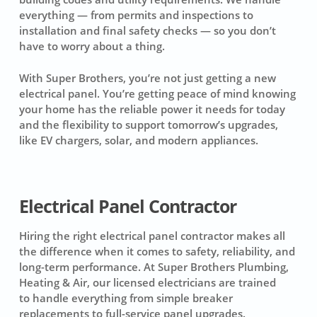
everything — from permits and inspections to
installation and final safety checks — so you don’t
have to worry about a thing.
With Super Brothers, you’re not just getting a new
electrical panel. You’re getting peace of mind knowing
your home has the reliable power it needs for today
and the flexibility to support tomorrow’s upgrades,
like EV chargers, solar, and modern appliances.
Electrical Panel Contractor
Hiring the right electrical panel contractor makes all
the difference when it comes to safety, reliability, and
long-term performance. At Super Brothers Plumbing,
Heating & Air, our licensed electricians are trained
to handle everything from simple breaker
replacements to full-service panel upgrades.