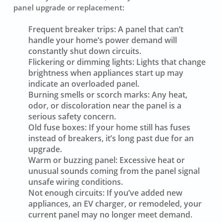
panel upgrade or replacement:
Frequent breaker trips:
A panel that can’t
handle your home’s power demand will
constantly shut down circuits.
Flickering or dimming lights:
Lights that change
brightness when appliances start up may
indicate an overloaded panel.
Burning smells or scorch marks:
Any heat,
odor, or discoloration near the panel is a
serious safety concern.
Old fuse boxes:
If your home still has fuses
instead of breakers, it’s long past due for an
upgrade.
Warm or buzzing panel:
Excessive heat or
unusual sounds coming from the panel signal
unsafe wiring conditions.
Not enough circuits:
If you’ve added new
appliances, an EV charger, or remodeled, your
current panel may no longer meet demand.