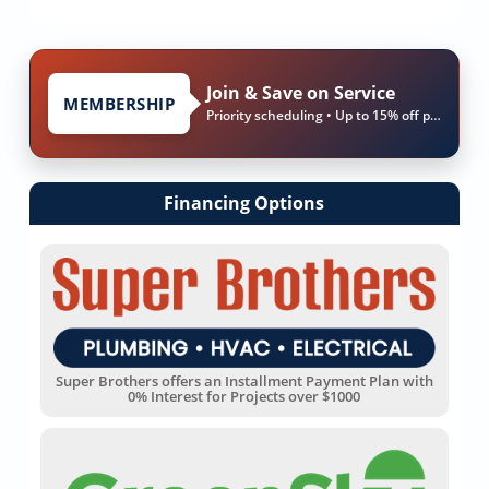
Join & Save on Service
MEMBERSHIP
Priority scheduling • Up to 15% off parts & labor
Financing Options
Super Brothers offers an Installment Payment Plan with
0% Interest for Projects over $1000