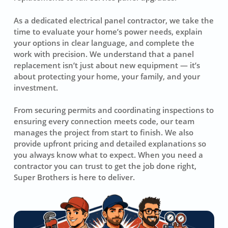
As a dedicated electrical panel contractor, we take the
time to evaluate your home’s power needs, explain
your options in clear language, and complete the
work with precision. We understand that a panel
replacement isn’t just about new equipment — it’s
about protecting your home, your family, and your
investment.
From securing permits and coordinating inspections to
ensuring every connection meets code, our team
manages the project from start to finish. We also
provide upfront pricing and detailed explanations so
you always know what to expect. When you need a
contractor you can trust to get the job done right,
Super Brothers is here to deliver.