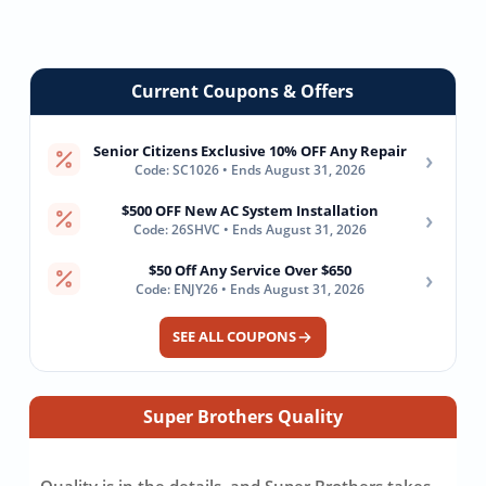
Filtration
Remodel
For
System
Real
Estate
Current Coupons & Offers
Senior Citizens Exclusive 10% OFF Any Repair
›
Code: SC1026 • Ends August 31, 2026
$500 OFF New AC System Installation
›
Code: 26SHVC • Ends August 31, 2026
$50 Off Any Service Over $650
›
Code: ENJY26 • Ends August 31, 2026
SEE ALL COUPONS
Super Brothers Quality
Quality is in the details, and Super Brothers takes