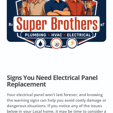
Ready To Experience Super Brothers Difference?
Let’s Start a Conversation!
Get Online Quote
Signs You Need Electrical Panel
Replacement
Your electrical panel won’t last forever, and knowing
the warning signs can help you avoid costly damage or
dangerous situations. If you notice any of the issues
below in your Local home, it may be time to consider a