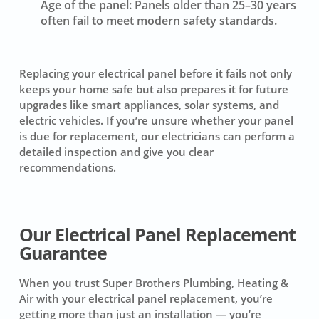
Age of the panel:
Panels older than 25–30 years
often fail to meet modern safety standards.
Replacing your electrical panel before it fails not only
keeps your home safe but also prepares it for future
upgrades like smart appliances, solar systems, and
electric vehicles. If you’re unsure whether your panel
is due for replacement, our electricians can perform a
detailed inspection and give you clear
recommendations.
Our Electrical Panel Replacement
Guarantee
When you trust Super Brothers Plumbing, Heating &
Air with your electrical panel replacement, you’re
getting more than just an installation — you’re