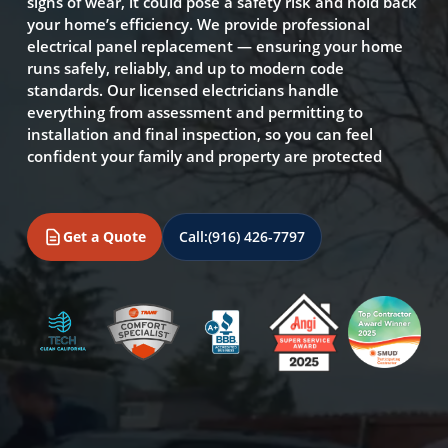
signs of wear, it could pose a safety risk and hold back
your home’s efficiency. We provide professional
electrical panel replacement — ensuring your home
runs safely, reliably, and up to modern code
standards. Our licensed electricians handle
everything from assessment and permitting to
installation and final inspection, so you can feel
confident your family and property are protected
Get a Quote
Call:
(916) 426-7797