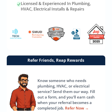
Licensed & Experienced In Plumbing,
HVAC, Electrical Installs & Repairs
Link
Refer Friends, Reap Rewards
to
referrals
page
Know someone who needs
plumbing, HVAC, or electrical
service? Send them our way. Fill
out a form, and you’ll earn cash
when your referral becomes a
completed job.
Refer Now
→