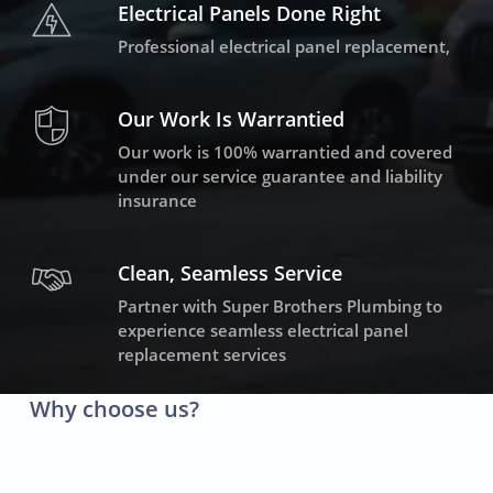
Electrical Panels Done Right
Professional electrical panel replacement,
Our Work Is Warrantied
Our work is 100% warrantied and covered
under our service guarantee and liability
insurance
Clean, Seamless Service
Partner with Super Brothers Plumbing to
experience seamless electrical panel
replacement services
Why choose us?