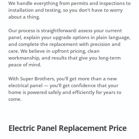
We handle everything from permits and inspections to
installation and testing, so you don’t have to worry
about a thing.
Our process is straightforward: assess your current
panel, explain your upgrade options in plain language,
and complete the replacement with precision and
care. We believe in upfront pricing, clean
workmanship, and results that give you long-term
peace of mind.
With Super Brothers, you’ll get more than a new
electrical panel — you’ll get confidence that your
home is powered safely and efficiently for years to
come.
Electric Panel Replacement Price