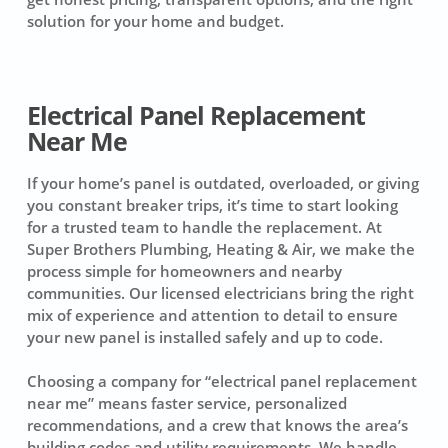
solution for your home and budget.
Electrical Panel Replacement
Near Me
If your home’s panel is outdated, overloaded, or giving
you constant breaker trips, it’s time to start looking
for a trusted team to handle the replacement. At
Super Brothers Plumbing, Heating & Air, we make the
process simple for homeowners and nearby
communities. Our licensed electricians bring the right
mix of experience and attention to detail to ensure
your new panel is installed safely and up to code.
Choosing a company for “electrical panel replacement
near me” means faster service, personalized
recommendations, and a crew that knows the area’s
building codes and utility requirements. We handle