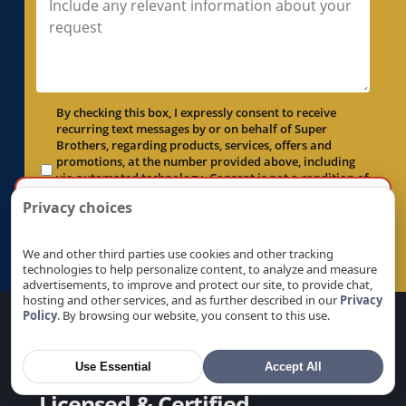
Electrical Panel Replacement in McClellan
Park, CA
Electrical Panel Replacement in Menlo Park,
CA
Electrical Panel Replacement in Milpitas, CA
By checking this box, I expressly consent to receive
recurring text messages by or on behalf of Super
Electrical Panel Replacement in Monte
Brothers, regarding products, services, offers and
Sereno, CA
promotions, at the number provided above, including
via automated technology. Consent is not a condition of
Electrical Panel Replacement in Morgan Hill,
×
purchase. Msg & data rates may apply. Msg frequency
By the way, want more local results?
Privacy choices
CA
varies. Unsubscribe at any time by replying STOP.
Enter your ZIP or city and we’ll show services near
Privacy Policy
.
Electrical Panel Replacement in Mountain
you.
We and other third parties use cookies and other tracking
View, CA
Submit Form →
technologies to help personalize content, to analyze and measure
Electrical Panel Replacement in Natomas, CA
advertisements, to improve and protect our site, to provide chat,
Go
hosting and other services, and as further described in our
Privacy
Electrical Panel Replacement in Newark, CA
Policy
. By browsing our website, you consent to this use.
Electrical Panel Replacement in Newcastle, CA
Electrical Panel Replacement in North
Use Essential
Accept All
Auburn, CA
Licensed & Certified