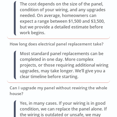
The cost depends on the size of the panel,
condition of your wiring, and any upgrades
needed. On average, homeowners can
expect a range between $1,500 and $3,500,
but we provide a detailed estimate before
work begins.
How long does electrical panel replacement take?
Most standard panel replacements can be
completed in one day. More complex
projects, or those requiring additional wiring
upgrades, may take longer. We’ll give you a
clear timeline before starting.
Can I upgrade my panel without rewiring the whole
house?
Yes, in many cases. If your wiring is in good
condition, we can replace the panel alone. If
the wiring is outdated or unsafe, we may