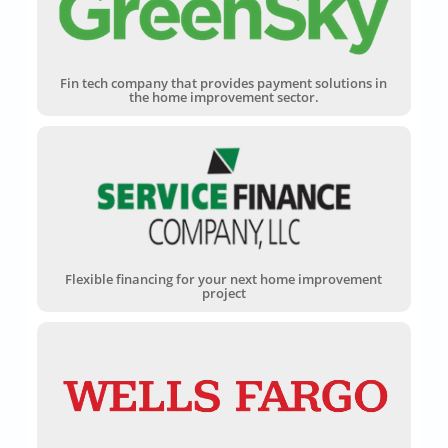
Fin tech company that provides payment solutions in
the home improvement sector.
Flexible financing for your next home improvement
project