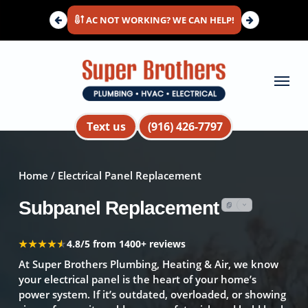
Skip
AC NOT WORKING? WE CAN HELP!
to
main
content
Menu
Text us
(916) 426-7797
Home
/ Electrical Panel Replacement
Subpanel Replacement
★★★★★
★★★★★
4.8/5 from 1400+ reviews
At Super Brothers Plumbing, Heating & Air, we know
your electrical panel is the heart of your home’s
power system. If it’s outdated, overloaded, or showing