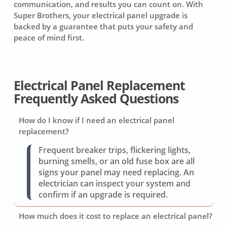
communication, and results you can count on. With
Super Brothers, your electrical panel upgrade is
backed by a guarantee that puts your safety and
peace of mind first.
Electrical Panel Replacement
Frequently Asked Questions
How do I know if I need an electrical panel
replacement?
Frequent breaker trips, flickering lights,
burning smells, or an old fuse box are all
signs your panel may need replacing. An
electrician can inspect your system and
confirm if an upgrade is required.
How much does it cost to replace an electrical panel?