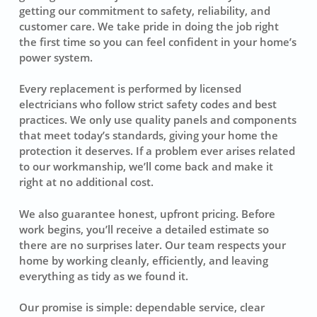
getting our commitment to safety, reliability, and
customer care. We take pride in doing the job right
the first time so you can feel confident in your home’s
power system.
Every replacement is performed by licensed
electricians who follow strict safety codes and best
practices. We only use quality panels and components
that meet today’s standards, giving your home the
protection it deserves. If a problem ever arises related
to our workmanship, we’ll come back and make it
right at no additional cost.
We also guarantee honest, upfront pricing. Before
work begins, you’ll receive a detailed estimate so
there are no surprises later. Our team respects your
home by working cleanly, efficiently, and leaving
everything as tidy as we found it.
Our promise is simple: dependable service, clear