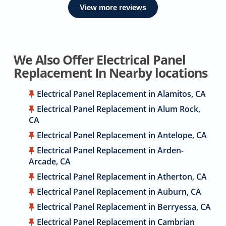
View more reviews
We Also Offer Electrical Panel
Replacement In Nearby locations
Electrical Panel Replacement in Alamitos, CA
Electrical Panel Replacement in Alum Rock,
CA
Electrical Panel Replacement in Antelope, CA
Electrical Panel Replacement in Arden-
Arcade, CA
Electrical Panel Replacement in Atherton, CA
Electrical Panel Replacement in Auburn, CA
Electrical Panel Replacement in Berryessa, CA
Electrical Panel Replacement in Cambrian