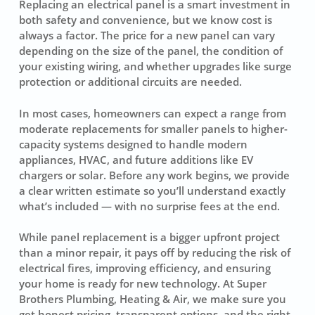
Replacing an electrical panel is a smart investment in
both safety and convenience, but we know cost is
always a factor. The price for a new panel can vary
depending on the size of the panel, the condition of
your existing wiring, and whether upgrades like surge
protection or additional circuits are needed.
In most cases, homeowners can expect a range from
moderate replacements for smaller panels to higher-
capacity systems designed to handle modern
appliances, HVAC, and future additions like EV
chargers or solar. Before any work begins, we provide
a clear written estimate so you’ll understand exactly
what’s included — with no surprise fees at the end.
While panel replacement is a bigger upfront project
than a minor repair, it pays off by reducing the risk of
electrical fires, improving efficiency, and ensuring
your home is ready for new technology. At Super
Brothers Plumbing, Heating & Air, we make sure you
get honest pricing, transparent options, and the right