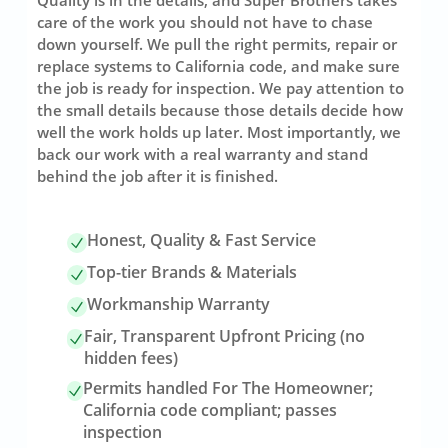
care of the work you should not have to chase
down yourself. We pull the right permits, repair or
replace systems to California code, and make sure
the job is ready for inspection. We pay attention to
the small details because those details decide how
well the work holds up later. Most importantly, we
back our work with a real warranty and stand
behind the job after it is finished.
Honest, Quality & Fast Service
Top-tier Brands & Materials
Workmanship Warranty
Fair, Transparent Upfront Pricing (no
hidden fees)
Permits handled For The Homeowner;
California code compliant; passes
inspection