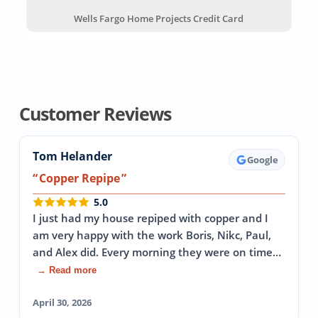
Wells Fargo Home Projects Credit Card
Customer Reviews
Tom Helander
Google
Copper Repipe
5.0
I just had my house repiped with copper and I
am very happy with the work Boris, Nikc, Paul,
and Alex did. Every morning they were on time…
→ Read more
April 30, 2026