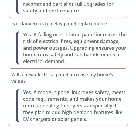
recommend partial or full upgrades for
safety and performance.
Is it dangerous to delay panel replacement?
Yes. A failing or outdated panel increases the
risk of electrical fires, equipment damage,
and power outages. Upgrading ensures your
home runs safely and can handle modern
electrical demand.
Will a new electrical panel increase my home’s
value?
Yes. A modern panel improves safety, meets
code requirements, and makes your home
more appealing to buyers — especially if
they plan to add high-demand features like
EV chargers or solar panels.