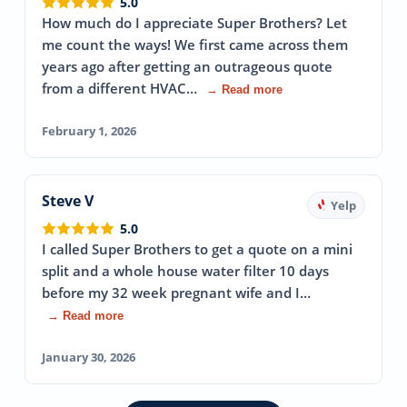
5.0
How much do I appreciate Super Brothers? Let
me count the ways! We first came across them
years ago after getting an outrageous quote
from a different HVAC…
→ Read more
February 1, 2026
Steve V
Yelp
5.0
I called Super Brothers to get a quote on a mini
split and a whole house water filter 10 days
before my 32 week pregnant wife and I…
→ Read more
January 30, 2026