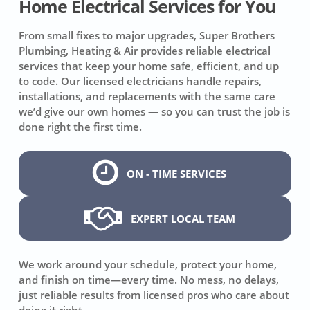
Home Electrical Services for You
From small fixes to major upgrades, Super Brothers
Plumbing, Heating & Air provides reliable electrical
services that keep your home safe, efficient, and up
to code. Our licensed electricians handle repairs,
installations, and replacements with the same care
we’d give our own homes — so you can trust the job is
done right the first time.
ON - TIME SERVICES
EXPERT LOCAL TEAM
We work around your schedule, protect your home,
and finish on time—every time. No mess, no delays,
just reliable results from licensed pros who care about
doing it right.