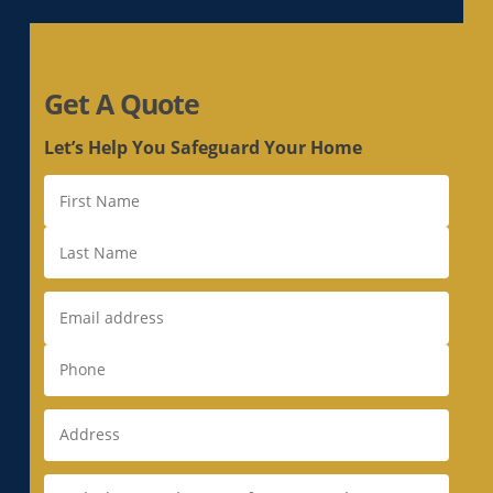
Electrical Panel Replacement in Hayward, CA
Electrical Panel Replacement in La Riviera, CA
Electrical Panel Replacement in Laguna, CA
Get A Quote
Electrical Panel Replacement in Lemon Hill,
CA
Let’s Help You Safeguard Your Home
Electrical Panel Replacement in Lincoln, CA
Electrical Panel Replacement in Linda, CA
Electrical Panel Replacement in Live Oak, CA
Electrical Panel Replacement in Livermore, CA
Electrical Panel Replacement in Loomis, CA
Electrical Panel Replacement in Los Altos, CA
Electrical Panel Replacement in Los Altos
Hills, CA
Electrical Panel Replacement in Los Gatos, CA
Electrical Panel Replacement in Loyola, CA
Electrical Panel Replacement in Mather, CA