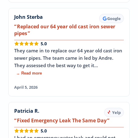
John Sterba
Google
Replaced our 64 year old cast iron sewer
pipes
5.0
They came in to replace our 64 year old cast iron
sewer pipes. The team came in led by Andre.
They assessed the best way to get it…
→ Read more
April 5, 2026
Patricia R.
Yelp
Fixed Emergency Leak The Same Day
5.0
I had an emergency water leak and could not