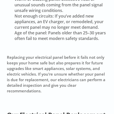
unusual sounds coming from the panel signal
unsafe wiring conditions.
Not enough circuits:
If you’ve added new
appliances, an EV charger, or remodeled, your
current panel may no longer meet demand.
Age of the panel:
Panels older than 25–30 years
often fail to meet modern safety standards.
Replacing your electrical panel before it fails not only
keeps your home safe but also prepares it for future
upgrades like smart appliances, solar systems, and
electric vehicles. If you’re unsure whether your panel
is due for replacement, our electricians can perform a
detailed inspection and give you clear
recommendations.