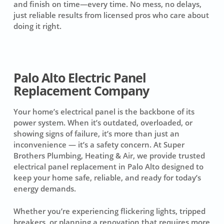
and finish on time—every time. No mess, no delays,
just reliable results from licensed pros who care about
doing it right.
Palo Alto Electric Panel
Replacement Company
Your home’s electrical panel is the backbone of its
power system. When it’s outdated, overloaded, or
showing signs of failure, it’s more than just an
inconvenience — it’s a safety concern. At Super
Brothers Plumbing, Heating & Air, we provide trusted
electrical panel replacement in Palo Alto designed to
keep your home safe, reliable, and ready for today’s
energy demands.
Whether you’re experiencing flickering lights, tripped
breakers, or planning a renovation that requires more