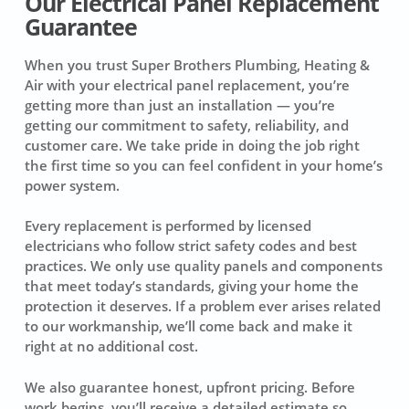
Our Electrical Panel Replacement
Guarantee
When you trust Super Brothers Plumbing, Heating &
Air with your electrical panel replacement, you’re
getting more than just an installation — you’re
getting our commitment to safety, reliability, and
customer care. We take pride in doing the job right
the first time so you can feel confident in your home’s
power system.
Every replacement is performed by licensed
electricians who follow strict safety codes and best
practices. We only use quality panels and components
that meet today’s standards, giving your home the
protection it deserves. If a problem ever arises related
to our workmanship, we’ll come back and make it
right at no additional cost.
We also guarantee honest, upfront pricing. Before
work begins, you’ll receive a detailed estimate so