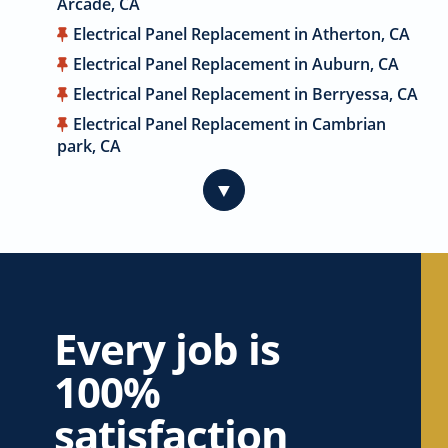
Arcade, CA
Electrical Panel Replacement in Atherton, CA
Electrical Panel Replacement in Auburn, CA
Electrical Panel Replacement in Berryessa, CA
Electrical Panel Replacement in Cambrian
park, CA
Electrical Panel Replacement in Cameron
▼
Park, CA
Electrical Panel Replacement in Campbell, CA
Electrical Panel Replacement in Carmichael,
CA
Electrical Panel Replacement in Citrus
Heights, CA
Every job is
Electrical Panel Replacement in Coyote, CA
100%
Electrical Panel Replacement in Cupertino, CA
satisfaction
Electrical Panel Replacement in Davis, CA