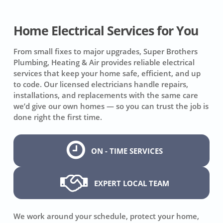
Home Electrical Services for You
From small fixes to major upgrades, Super Brothers
Plumbing, Heating & Air provides reliable electrical
services that keep your home safe, efficient, and up
to code. Our licensed electricians handle repairs,
installations, and replacements with the same care
we’d give our own homes — so you can trust the job is
done right the first time.
ON - TIME SERVICES
EXPERT LOCAL TEAM
We work around your schedule, protect your home,