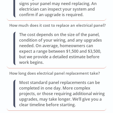
signs your panel may need replacing. An
electrician can inspect your system and
confirm if an upgrade is required.
How much does it cost to replace an electrical panel?
The cost depends on the size of the panel,
condition of your wiring, and any upgrades
needed. On average, homeowners can
expect a range between $1,500 and $3,500,
but we provide a detailed estimate before
work begins.
How long does electrical panel replacement take?
Most standard panel replacements can be
completed in one day. More complex
projects, or those requiring additional wiring
upgrades, may take longer. We’ll give you a
clear timeline before starting.