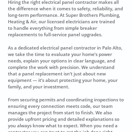
Hiring the right electrical panel contractor makes all
the difference when it comes to safety, reliability, and
long-term performance. At Super Brothers Plumbing,
Heating & Air, our licensed electricians are trained
to handle everything from simple breaker
replacements to full-service panel upgrades.
As a dedicated electrical panel contractor in Palo Alto,
we take the time to evaluate your home’s power
needs, explain your options in clear language, and
complete the work with precision. We understand
that a panel replacement isn’t just about new
equipment — it’s about protecting your home, your
family, and your investment.
From securing permits and coordinating inspections to
ensuring every connection meets code, our team
manages the project from start to finish. We also
provide upfront pricing and detailed explanations so
you always know what to expect. When you need a