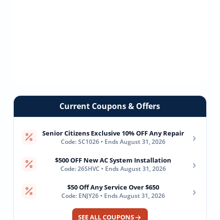
Current Coupons & Offers
Senior Citizens Exclusive 10% OFF Any Repair
›
Code: SC1026 • Ends August 31, 2026
$500 OFF New AC System Installation
›
Code: 26SHVC • Ends August 31, 2026
$50 Off Any Service Over $650
›
Code: ENJY26 • Ends August 31, 2026
SEE ALL COUPONS