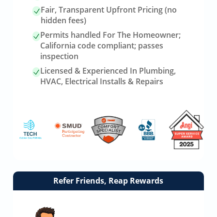
Fair, Transparent Upfront Pricing (no
hidden fees)
Permits handled For The Homeowner;
California code compliant; passes
inspection
Licensed & Experienced In Plumbing,
HVAC, Electrical Installs & Repairs
Link
Refer Friends, Reap Rewards
to
referrals
page