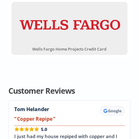
Wells Fargo Home Projects Credit Card
Customer Reviews
Tom Helander
Google
Copper Repipe
5.0
I just had my house repiped with copper and I