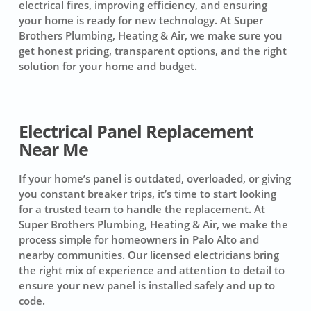
electrical fires, improving efficiency, and ensuring
your home is ready for new technology. At Super
Brothers Plumbing, Heating & Air, we make sure you
get honest pricing, transparent options, and the right
solution for your home and budget.
Electrical Panel Replacement
Near Me
If your home’s panel is outdated, overloaded, or giving
you constant breaker trips, it’s time to start looking
for a trusted team to handle the replacement. At
Super Brothers Plumbing, Heating & Air, we make the
process simple for homeowners in Palo Alto and
nearby communities. Our licensed electricians bring
the right mix of experience and attention to detail to
ensure your new panel is installed safely and up to
code.