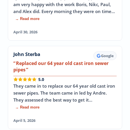
am very happy with the work Boris, Nikc, Paul,
and Alex did. Every morning they were on time…
→ Read more
April 30, 2026
John Sterba
Google
Replaced our 64 year old cast iron sewer
pipes
5.0
They came in to replace our 64 year old cast iron
sewer pipes. The team came in led by Andre.
They assessed the best way to get it…
→ Read more
April 5, 2026