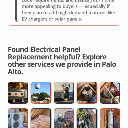
code requirements, and makes your home
more appealing to buyers — especially if
they plan to add high-demand features like
EV chargers or solar panels.
Found Electrical Panel
Replacement helpful? Explore
other services we provide in Palo
Alto.
Central
Residential
AC
Local
Pr
Air
AC
Drip
Whole
D
Conditioning
Replacement
Pan
House
R
Installation
Service
Fan
Affordable
Attic
Blocked
Water
W
Installation
Mini
Weatherization
floor
Pressure
He