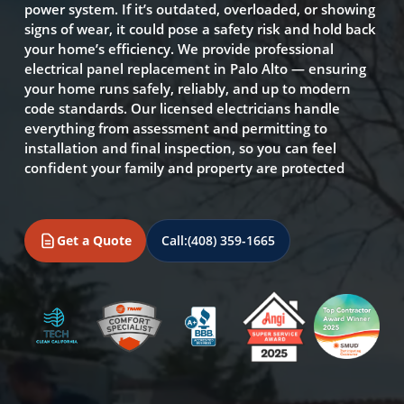
power system. If it’s outdated, overloaded, or showing
signs of wear, it could pose a safety risk and hold back
your home’s efficiency. We provide professional
electrical panel replacement in Palo Alto — ensuring
your home runs safely, reliably, and up to modern
code standards. Our licensed electricians handle
everything from assessment and permitting to
installation and final inspection, so you can feel
confident your family and property are protected
Get a Quote
Call:
(408) 359-1665