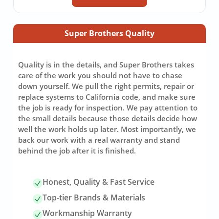
Super Brothers Quality
Quality is in the details, and Super Brothers takes
care of the work you should not have to chase
down yourself. We pull the right permits, repair or
replace systems to California code, and make sure
the job is ready for inspection. We pay attention to
the small details because those details decide how
well the work holds up later. Most importantly, we
back our work with a real warranty and stand
behind the job after it is finished.
Honest, Quality & Fast Service
Top-tier Brands & Materials
Workmanship Warranty