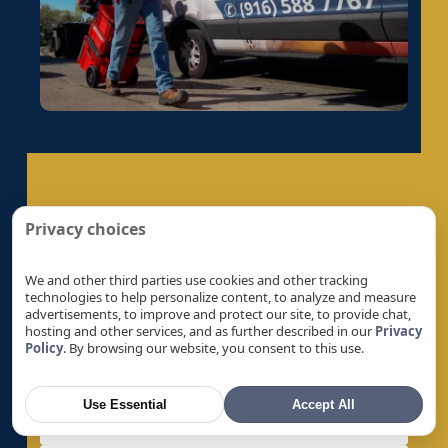
Electrical Panel Replacement in Galt, CA
Electrical Panel Replacement in Gold River, CA
Electrical Panel Replacement in Granite Bay,
CA
Electrical Panel Replacement in Hayward, CA
Electrical Panel Replacement in La Riviera, CA
Electrical Panel Replacement in Laguna, CA
Get A Quote
Electrical Panel Replacement in Lemon Hill,
Privacy choices
CA
Let’s Help You Safeguard Your Home
Electrical Panel Replacement in Lincoln, CA
We and other third parties use cookies and other tracking
technologies to help personalize content, to analyze and measure
Electrical Panel Replacement in Linda, CA
advertisements, to improve and protect our site, to provide chat,
hosting and other services, and as further described in our
Privacy
Electrical Panel Replacement in Live Oak, CA
Policy
. By browsing our website, you consent to this use.
Electrical Panel Replacement in Livermore, CA
Electrical Panel Replacement in Loomis, CA
Use Essential
Accept All
Electrical Panel Replacement in Los Altos, CA