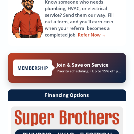
Know someone who needs
plumbing, HVAC, or electrical
service? Send them our way. Fill
out a form, and you’ll earn cash
when your referral becomes a
completed job.
Refer Now
→
Join & Save on Service
MEMBERSHIP
Priority scheduling • Up to 15% off parts & labor
Financing Options