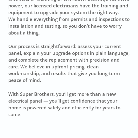
power, our licensed electricians have the training and
equipment to upgrade your system the right way.
We handle everything from permits and inspections to
installation and testing, so you don’t have to worry
about a thing.
Our process is straightforward: assess your current
panel, explain your upgrade options in plain language,
and complete the replacement with precision and
care. We believe in upfront pricing, clean
workmanship, and results that give you long-term
peace of mind.
With Super Brothers, you’ll get more than a new
electrical panel — you’ll get confidence that your
home is powered safely and efficiently for years to
come.