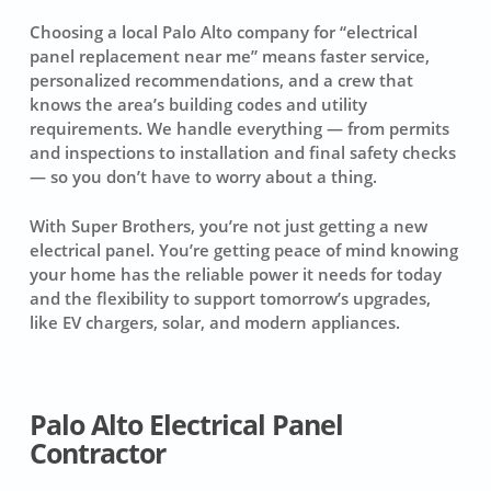
Choosing a local Palo Alto company for “electrical
panel replacement near me” means faster service,
personalized recommendations, and a crew that
knows the area’s building codes and utility
requirements. We handle everything — from permits
and inspections to installation and final safety checks
— so you don’t have to worry about a thing.
With Super Brothers, you’re not just getting a new
electrical panel. You’re getting peace of mind knowing
your home has the reliable power it needs for today
and the flexibility to support tomorrow’s upgrades,
like EV chargers, solar, and modern appliances.
Palo Alto Electrical Panel
Contractor