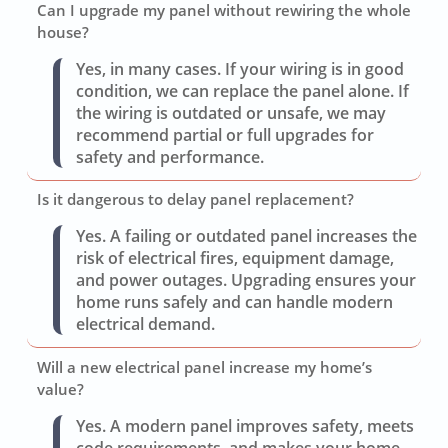
Can I upgrade my panel without rewiring the whole
house?
Yes, in many cases. If your wiring is in good
condition, we can replace the panel alone. If
the wiring is outdated or unsafe, we may
recommend partial or full upgrades for
safety and performance.
Is it dangerous to delay panel replacement?
Yes. A failing or outdated panel increases the
risk of electrical fires, equipment damage,
and power outages. Upgrading ensures your
home runs safely and can handle modern
electrical demand.
Will a new electrical panel increase my home’s
value?
Yes. A modern panel improves safety, meets