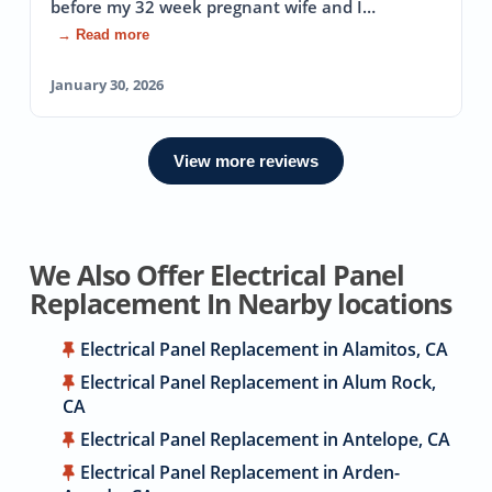
before my 32 week pregnant wife and I…
→ Read more
January 30, 2026
View more reviews
We Also Offer Electrical Panel
Replacement In Nearby locations
Electrical Panel Replacement in Alamitos, CA
Electrical Panel Replacement in Alum Rock,
CA
Electrical Panel Replacement in Antelope, CA
Electrical Panel Replacement in Arden-