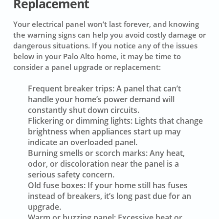
Replacement
Your electrical panel won’t last forever, and knowing
the warning signs can help you avoid costly damage or
dangerous situations. If you notice any of the issues
below in your Palo Alto home, it may be time to
consider a panel upgrade or replacement:
Frequent breaker trips:
A panel that can’t
handle your home’s power demand will
constantly shut down circuits.
Flickering or dimming lights:
Lights that change
brightness when appliances start up may
indicate an overloaded panel.
Burning smells or scorch marks:
Any heat,
odor, or discoloration near the panel is a
serious safety concern.
Old fuse boxes:
If your home still has fuses
instead of breakers, it’s long past due for an
upgrade.
Warm or buzzing panel:
Excessive heat or