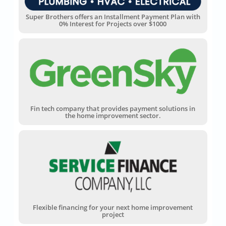
Super Brothers offers an Installment Payment Plan with
0% Interest for Projects over $1000
Fin tech company that provides payment solutions in
the home improvement sector.
Flexible financing for your next home improvement
project