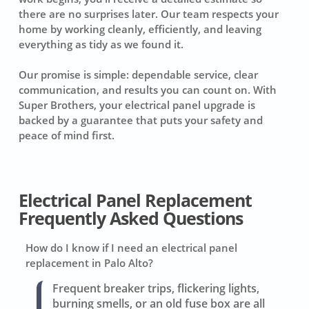
there are no surprises later. Our team respects your
home by working cleanly, efficiently, and leaving
everything as tidy as we found it.
Our promise is simple: dependable service, clear
communication, and results you can count on. With
Super Brothers, your electrical panel upgrade is
backed by a guarantee that puts your safety and
peace of mind first.
Electrical Panel Replacement
Frequently Asked Questions
How do I know if I need an electrical panel
replacement in Palo Alto?
Frequent breaker trips, flickering lights,
burning smells, or an old fuse box are all