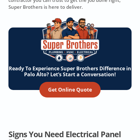
contractor you can trust to get the job done right,
Super Brothers is here to deliver.
Ready To Experience Super Brothers Difference in
Palo Alto? Let’s Start a Conversation!
Get Online Quote
Signs You Need Electrical Panel