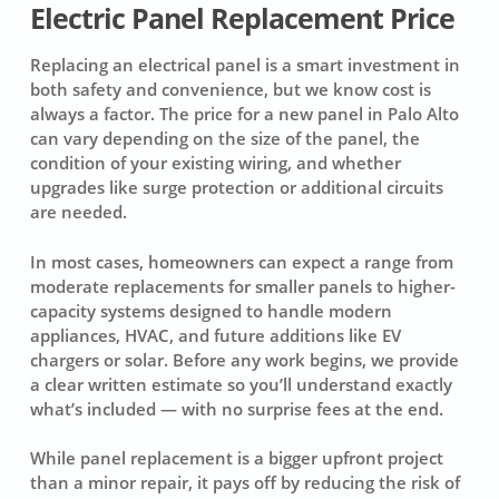
Electric Panel Replacement Price
Replacing an electrical panel is a smart investment in
both safety and convenience, but we know cost is
always a factor. The price for a new panel in Palo Alto
can vary depending on the size of the panel, the
condition of your existing wiring, and whether
upgrades like surge protection or additional circuits
are needed.
In most cases, homeowners can expect a range from
moderate replacements for smaller panels to higher-
capacity systems designed to handle modern
appliances, HVAC, and future additions like EV
chargers or solar. Before any work begins, we provide
a clear written estimate so you’ll understand exactly
what’s included — with no surprise fees at the end.
While panel replacement is a bigger upfront project
than a minor repair, it pays off by reducing the risk of