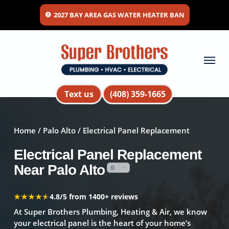
Skip
2027 BAY AREA GAS WATER HEATER BAN
to
main
content
Menu
Text us
(408) 359-1665
Home
/
Palo Alto
/ Electrical Panel Replacement
Electrical Panel Replacement
Near Palo Alto
★★★★★
★★★★★
4.8/5 from 1400+ reviews
At Super Brothers Plumbing, Heating & Air, we know
your electrical panel is the heart of your home’s