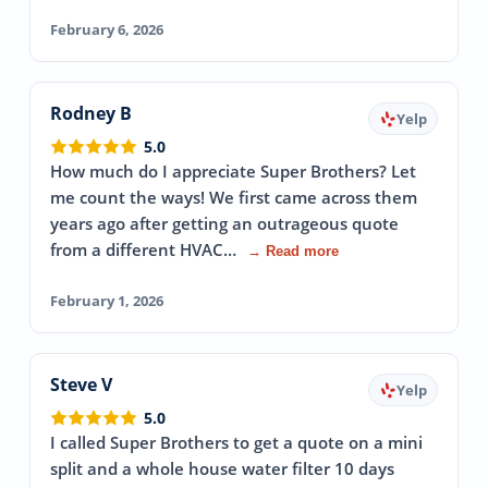
February 6, 2026
Rodney B
Yelp
5.0
How much do I appreciate Super Brothers? Let
me count the ways! We first came across them
years ago after getting an outrageous quote
from a different HVAC…
→ Read more
February 1, 2026
Steve V
Yelp
5.0
I called Super Brothers to get a quote on a mini
split and a whole house water filter 10 days