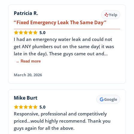
Patricia R.
Yelp
Fixed Emergency Leak The Same Day
5.0
I had an emergency water leak and could not
get ANY plumbers out on the same day( it was
late in the day). These guys came out and…
→ Read more
March 20, 2026
Mike Burt
Google
5.0
Responsive, professional and competitively
priced...would highly recommend. Thank you
guys again for all the above.