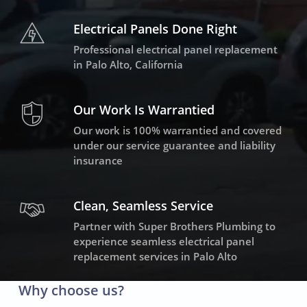
Electrical Panels Done Right
Professional electrical panel replacement
in Palo Alto, California
Our Work Is Warrantied
Our work is 100% warrantied and covered
under our service guarantee and liability
insurance
Clean, Seamless Service
Partner with Super Brothers Plumbing to
experience seamless electrical panel
replacement services in Palo Alto
Why choose us?