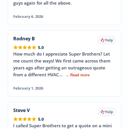
guys again for all the above.
February 6, 2026
Rodney B
Yelp
5.0
How much do I appreciate Super Brothers? Let
me count the ways! We first came across them
years ago after getting an outrageous quote
from a different HVAC…
→ Read more
February 1, 2026
Steve V
Yelp
5.0
I called Super Brothers to get a quote on a mini