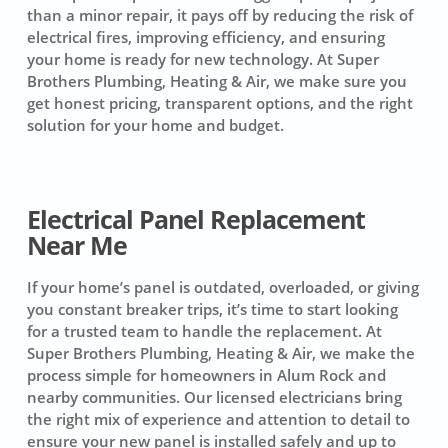
than a minor repair, it pays off by reducing the risk of
electrical fires, improving efficiency, and ensuring
your home is ready for new technology. At Super
Brothers Plumbing, Heating & Air, we make sure you
get honest pricing, transparent options, and the right
solution for your home and budget.
Electrical Panel Replacement
Near Me
If your home’s panel is outdated, overloaded, or giving
you constant breaker trips, it’s time to start looking
for a trusted team to handle the replacement. At
Super Brothers Plumbing, Heating & Air, we make the
process simple for homeowners in Alum Rock and
nearby communities. Our licensed electricians bring
the right mix of experience and attention to detail to
ensure your new panel is installed safely and up to