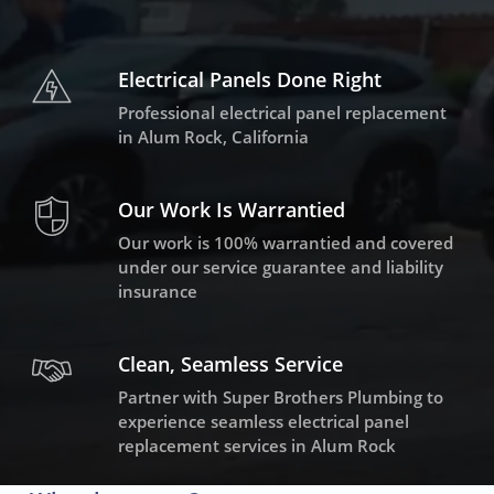
Electrical Panels Done Right
Professional electrical panel replacement
in Alum Rock, California
Our Work Is Warrantied
Our work is 100% warrantied and covered
under our service guarantee and liability
insurance
Clean, Seamless Service
Partner with Super Brothers Plumbing to
experience seamless electrical panel
replacement services in Alum Rock