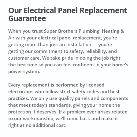
Our Electrical Panel Replacement
Guarantee
When you trust Super Brothers Plumbing, Heating &
Air with your electrical panel replacement, you’re
getting more than just an installation — you’re
getting our commitment to safety, reliability, and
customer care. We take pride in doing the job right
the first time so you can feel confident in your home’s
power system.
Every replacement is performed by licensed
electricians who follow strict safety codes and best
practices. We only use quality panels and components
that meet today’s standards, giving your home the
protection it deserves. If a problem ever arises related
to our workmanship, we’ll come back and make it
right at no additional cost.