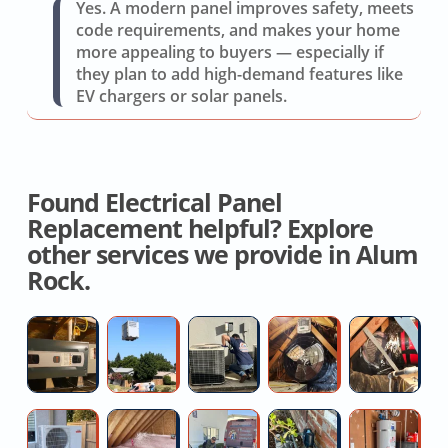
Yes. A modern panel improves safety, meets
code requirements, and makes your home
more appealing to buyers — especially if
they plan to add high-demand features like
EV chargers or solar panels.
Found Electrical Panel
Replacement helpful? Explore
other services we provide in Alum
Rock.
Furnace
New
AC
Whole
Hi
Installation
AC
Compressor
House
H
Quotes
System
Failure
Fan
Fo
Cost
Repair
Service
D
Ductless
Spray
Toilet
House
H
Quotes
R