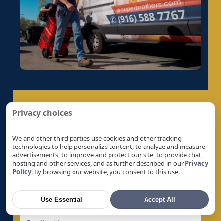
Electrical Panel Replacement in Fruitridge
Pocket, CA
Electrical Panel Replacement in Galt, CA
Electrical Panel Replacement in Gold River, CA
Electrical Panel Replacement in Granite Bay,
CA
Electrical Panel Replacement in Hayward, CA
Electrical Panel Replacement in La Riviera, CA
Electrical Panel Replacement in Laguna, CA
Privacy choices
Get A Quote
Electrical Panel Replacement in Lemon Hill,
CA
We and other third parties use cookies and other tracking
Let’s Help You Safeguard Your Home
technologies to help personalize content, to analyze and measure
Electrical Panel Replacement in Lincoln, CA
advertisements, to improve and protect our site, to provide chat,
hosting and other services, and as further described in our
Privacy
Electrical Panel Replacement in Linda, CA
Policy
. By browsing our website, you consent to this use.
Electrical Panel Replacement in Live Oak, CA
Electrical Panel Replacement in Livermore, CA
Use Essential
Accept All
Electrical Panel Replacement in Loomis, CA