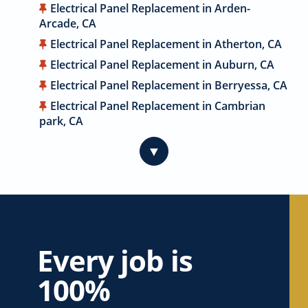
Electrical Panel Replacement in Arden-
Arcade, CA
Electrical Panel Replacement in Atherton, CA
Electrical Panel Replacement in Auburn, CA
Electrical Panel Replacement in Berryessa, CA
Electrical Panel Replacement in Cambrian
park, CA
Electrical Panel Replacement in Cameron
▼
Park, CA
Electrical Panel Replacement in Campbell, CA
Electrical Panel Replacement in Carmichael,
CA
Electrical Panel Replacement in Citrus
Heights, CA
Every job is
Electrical Panel Replacement in Coyote, CA
100%
Electrical Panel Replacement in Cupertino, CA