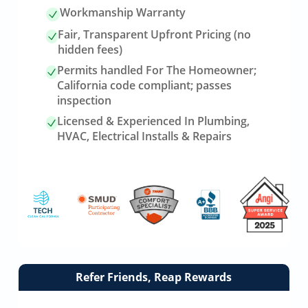
Workmanship Warranty
Fair, Transparent Upfront Pricing (no
hidden fees)
Permits handled For The Homeowner;
California code compliant; passes
inspection
Licensed & Experienced In Plumbing,
HVAC, Electrical Installs & Repairs
Link
Refer Friends, Reap Rewards
to
referrals