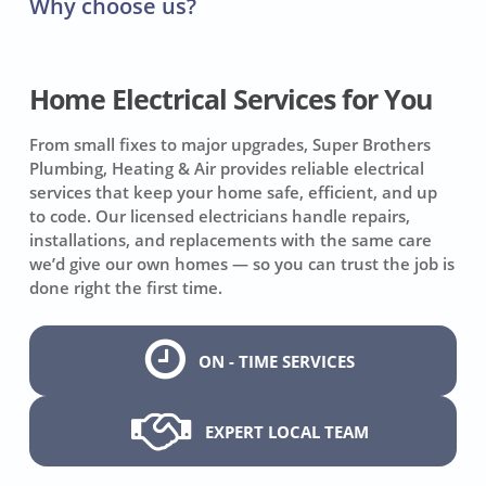
Why choose us?
Home Electrical Services for You
From small fixes to major upgrades, Super Brothers
Plumbing, Heating & Air provides reliable electrical
services that keep your home safe, efficient, and up
to code. Our licensed electricians handle repairs,
installations, and replacements with the same care
we’d give our own homes — so you can trust the job is
done right the first time.
ON - TIME SERVICES
EXPERT LOCAL TEAM