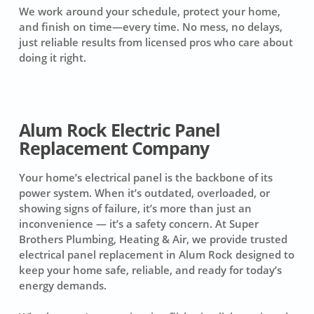
We work around your schedule, protect your home,
and finish on time—every time. No mess, no delays,
just reliable results from licensed pros who care about
doing it right.
Alum Rock Electric Panel
Replacement Company
Your home’s electrical panel is the backbone of its
power system. When it’s outdated, overloaded, or
showing signs of failure, it’s more than just an
inconvenience — it’s a safety concern. At Super
Brothers Plumbing, Heating & Air, we provide trusted
electrical panel replacement in Alum Rock designed to
keep your home safe, reliable, and ready for today’s
energy demands.