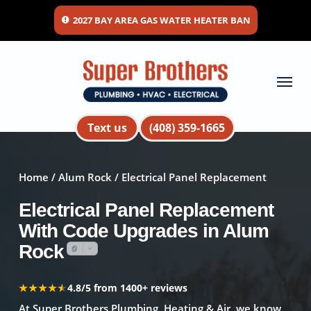
Skip
2027 BAY AREA GAS WATER HEATER BAN
to
main
content
Menu
Text us
(408) 359-1665
Home
/
Alum Rock
/ Electrical Panel Replacement
Electrical Panel Replacement
With Code Upgrades in Alum
Rock
★★★★★
★★★★★
4.8/5 from 1400+ reviews
At Super Brothers Plumbing, Heating & Air, we know