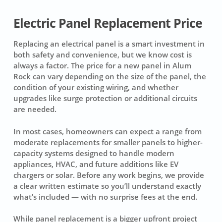
Electric Panel Replacement Price
Replacing an electrical panel is a smart investment in
both safety and convenience, but we know cost is
always a factor. The price for a new panel in Alum
Rock can vary depending on the size of the panel, the
condition of your existing wiring, and whether
upgrades like surge protection or additional circuits
are needed.
In most cases, homeowners can expect a range from
moderate replacements for smaller panels to higher-
capacity systems designed to handle modern
appliances, HVAC, and future additions like EV
chargers or solar. Before any work begins, we provide
a clear written estimate so you’ll understand exactly
what’s included — with no surprise fees at the end.
While panel replacement is a bigger upfront project