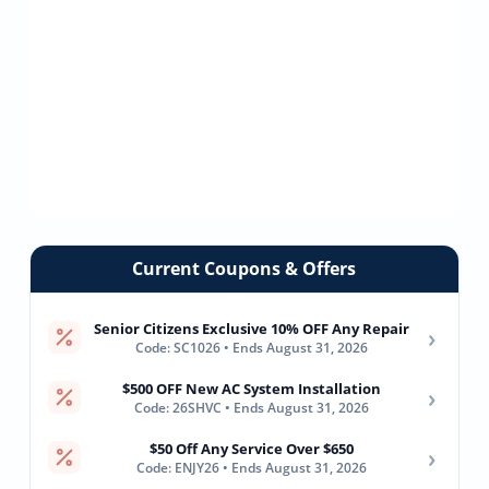
Current Coupons & Offers
Senior Citizens Exclusive 10% OFF Any Repair
›
Code: SC1026 • Ends August 31, 2026
$500 OFF New AC System Installation
›
Code: 26SHVC • Ends August 31, 2026
$50 Off Any Service Over $650
›
Code: ENJY26 • Ends August 31, 2026