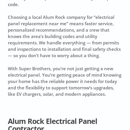
code.
Choosing a local Alum Rock company for “electrical
panel replacement near me” means faster service,
personalized recommendations, and a crew that
knows the area’s building codes and utility
requirements. We handle everything — from permits
and inspections to installation and final safety checks
— so you don’t have to worry about a thing.
With Super Brothers, you’re not just getting a new
electrical panel. You’re getting peace of mind knowing
your home has the reliable power it needs for today
and the flexibility to support tomorrow’s upgrades,
like EV chargers, solar, and modern appliances.
Alum Rock Electrical Panel
Contractor