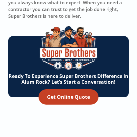
you always know what to expect. When you need a
contractor you can trust to get the job done right,
Super Brothers is here to deliver.
Ready To Experience Super Brothers Difference in
Alum Rock? Let’s Start a Conversation!
Get Online Quote