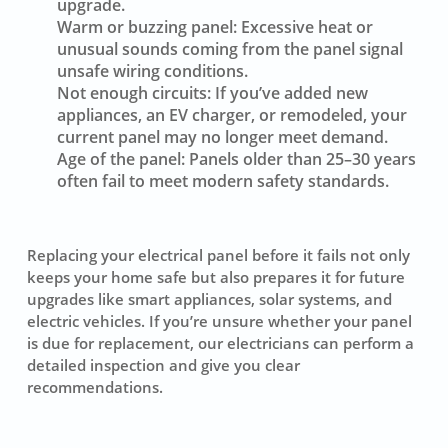
upgrade.
Warm or buzzing panel:
Excessive heat or
unusual sounds coming from the panel signal
unsafe wiring conditions.
Not enough circuits:
If you’ve added new
appliances, an EV charger, or remodeled, your
current panel may no longer meet demand.
Age of the panel:
Panels older than 25–30 years
often fail to meet modern safety standards.
Replacing your electrical panel before it fails not only
keeps your home safe but also prepares it for future
upgrades like smart appliances, solar systems, and
electric vehicles. If you’re unsure whether your panel
is due for replacement, our electricians can perform a
detailed inspection and give you clear
recommendations.