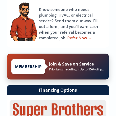
page
Know someone who needs
plumbing, HVAC, or electrical
service? Send them our way. Fill
out a form, and you’ll earn cash
when your referral becomes a
completed job.
Refer Now
→
Join & Save on Service
MEMBERSHIP
Priority scheduling • Up to 15% off parts & labor
Financing Options