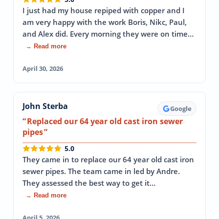
I just had my house repiped with copper and I
am very happy with the work Boris, Nikc, Paul,
and Alex did. Every morning they were on time…
→ Read more
April 30, 2026
John Sterba
Google
Replaced our 64 year old cast iron sewer
pipes
5.0
They came in to replace our 64 year old cast iron
sewer pipes. The team came in led by Andre.
They assessed the best way to get it…
→ Read more
April 5, 2026