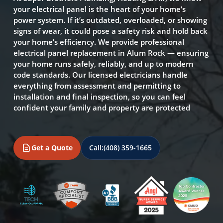
your electrical panel is the heart of your home’s
power system. If it’s outdated, overloaded, or showing
signs of wear, it could pose a safety risk and hold back
your home’s efficiency. We provide professional
electrical panel replacement in Alum Rock — ensuring
your home runs safely, reliably, and up to modern
code standards. Our licensed electricians handle
everything from assessment and permitting to
installation and final inspection, so you can feel
confident your family and property are protected
Get a Quote
Call:
(408) 359-1665