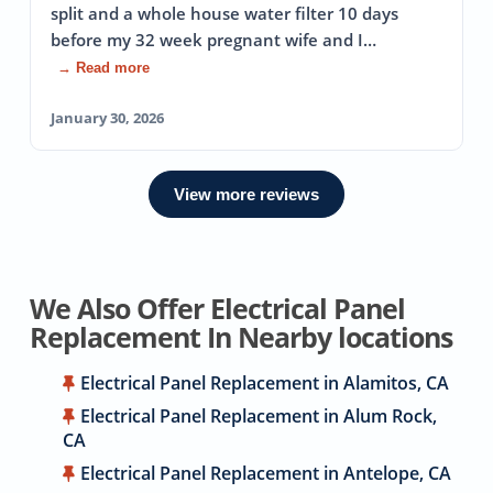
split and a whole house water filter 10 days
before my 32 week pregnant wife and I…
→ Read more
January 30, 2026
View more reviews
We Also Offer Electrical Panel
Replacement In Nearby locations
Electrical Panel Replacement in Alamitos, CA
Electrical Panel Replacement in Alum Rock,
CA
Electrical Panel Replacement in Antelope, CA