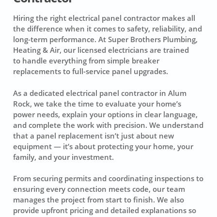
Hiring the right electrical panel contractor makes all
the difference when it comes to safety, reliability, and
long-term performance. At Super Brothers Plumbing,
Heating & Air, our licensed electricians are trained
to handle everything from simple breaker
replacements to full-service panel upgrades.
As a dedicated electrical panel contractor in Alum
Rock, we take the time to evaluate your home’s
power needs, explain your options in clear language,
and complete the work with precision. We understand
that a panel replacement isn’t just about new
equipment — it’s about protecting your home, your
family, and your investment.
From securing permits and coordinating inspections to
ensuring every connection meets code, our team
manages the project from start to finish. We also
provide upfront pricing and detailed explanations so