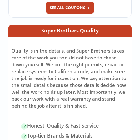
SEE ALL COUPONS
Super Brothers Quality
Quality is in the details, and Super Brothers takes
care of the work you should not have to chase
down yourself. We pull the right permits, repair or
replace systems to California code, and make sure
the job is ready for inspection. We pay attention to
the small details because those details decide how
well the work holds up later. Most importantly, we
back our work with a real warranty and stand
behind the job after it is finished.
Honest, Quality & Fast Service
Top-tier Brands & Materials