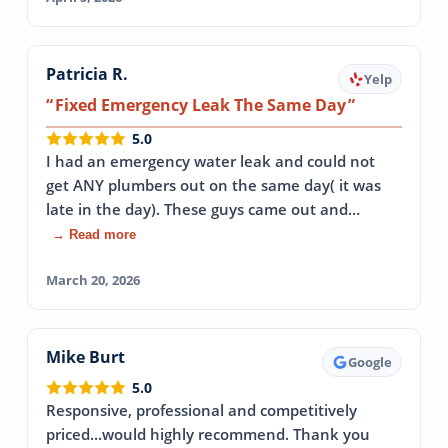
Patricia R.
Yelp
Fixed Emergency Leak The Same Day
5.0
I had an emergency water leak and could not
get ANY plumbers out on the same day( it was
late in the day). These guys came out and…
→ Read more
March 20, 2026
Mike Burt
Google
5.0
Responsive, professional and competitively
priced...would highly recommend. Thank you