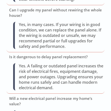
Can I upgrade my panel without rewiring the whole
house?
Yes, in many cases. If your wiring is in good
condition, we can replace the panel alone. If
the wiring is outdated or unsafe, we may
recommend partial or full upgrades for
safety and performance.
Is it dangerous to delay panel replacement?
Yes. A failing or outdated panel increases the
risk of electrical fires, equipment damage,
and power outages. Upgrading ensures your
home runs safely and can handle modern
electrical demand.
Will a new electrical panel increase my home’s
value?