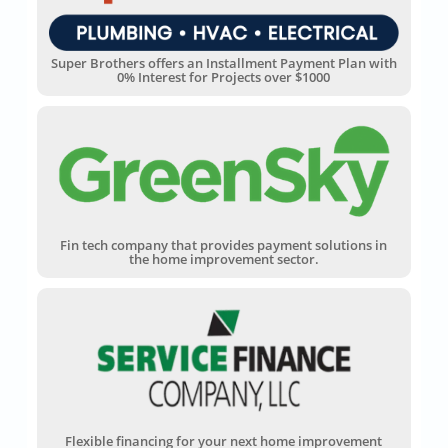
Super Brothers offers an Installment Payment Plan with
0% Interest for Projects over $1000
Fin tech company that provides payment solutions in
the home improvement sector.
Flexible financing for your next home improvement