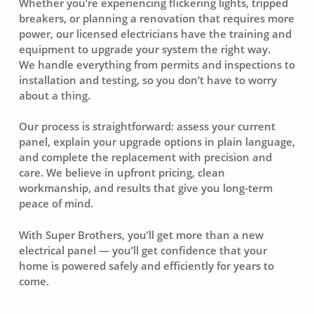
Whether you’re experiencing flickering lights, tripped
breakers, or planning a renovation that requires more
power, our licensed electricians have the training and
equipment to upgrade your system the right way.
We handle everything from permits and inspections to
installation and testing, so you don’t have to worry
about a thing.
Our process is straightforward: assess your current
panel, explain your upgrade options in plain language,
and complete the replacement with precision and
care. We believe in upfront pricing, clean
workmanship, and results that give you long-term
peace of mind.
With Super Brothers, you’ll get more than a new
electrical panel — you’ll get confidence that your
home is powered safely and efficiently for years to
come.