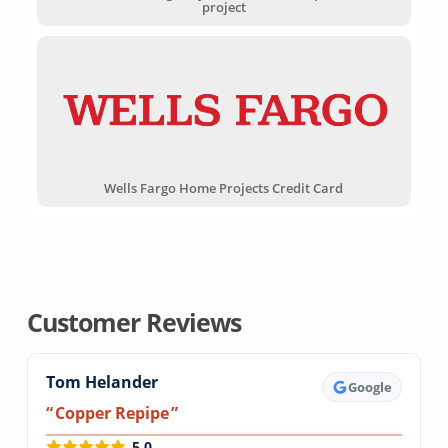
project
Wells Fargo Home Projects Credit Card
Customer Reviews
Tom Helander
Google
Copper Repipe
5.0