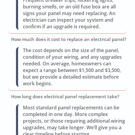
burning smells, or an old fuse box are all
signs your panel may need replacing. An
electrician can inspect your system and
confirm if an upgrade is required.
How much does it cost to replace an electrical panel?
The cost depends on the size of the panel,
condition of your wiring, and any upgrades
needed. On average, homeowners can
expect a range between $1,500 and $3,500,
but we provide a detailed estimate before
work begins.
How long does electrical panel replacement take?
Most standard panel replacements can be
completed in one day. More complex
projects, or those requiring additional wiring
upgrades, may take longer. We’ll give you a
clear timeline before starting.