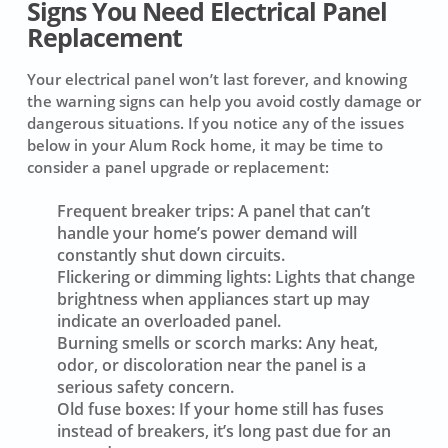
Signs You Need Electrical Panel
Replacement
Your electrical panel won’t last forever, and knowing
the warning signs can help you avoid costly damage or
dangerous situations. If you notice any of the issues
below in your Alum Rock home, it may be time to
consider a panel upgrade or replacement:
Frequent breaker trips:
A panel that can’t
handle your home’s power demand will
constantly shut down circuits.
Flickering or dimming lights:
Lights that change
brightness when appliances start up may
indicate an overloaded panel.
Burning smells or scorch marks:
Any heat,
odor, or discoloration near the panel is a
serious safety concern.
Old fuse boxes:
If your home still has fuses
instead of breakers, it’s long past due for an