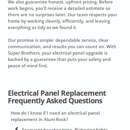
We also guarantee honest, upfront pricing. Before
work begins, you’ll receive a detailed estimate so
there are no surprises later. Our team respects your
home by working cleanly, efficiently, and leaving
everything as tidy as we found it.
Our promise is simple: dependable service, clear
communication, and results you can count on. With
Super Brothers, your electrical panel upgrade is
backed by a guarantee that puts your safety and
peace of mind first.
Electrical Panel Replacement
Frequently Asked Questions
How do I know if I need an electrical panel
replacement in Alum Rock?
Frequent breaker trips, flickering lights,