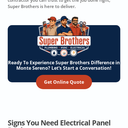
contractor you can trust to get the job done right,
Super Brothers is here to deliver.
Ready To Experience Super Brothers Difference in
Monte Sereno? Let’s Start a Conversation!
Get Online Quote
Signs You Need Electrical Panel