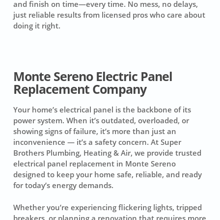
and finish on time—every time. No mess, no delays,
just reliable results from licensed pros who care about
doing it right.
Monte Sereno Electric Panel
Replacement Company
Your home’s electrical panel is the backbone of its
power system. When it’s outdated, overloaded, or
showing signs of failure, it’s more than just an
inconvenience — it’s a safety concern. At Super
Brothers Plumbing, Heating & Air, we provide trusted
electrical panel replacement in Monte Sereno
designed to keep your home safe, reliable, and ready
for today’s energy demands.
Whether you’re experiencing flickering lights, tripped
breakers, or planning a renovation that requires more