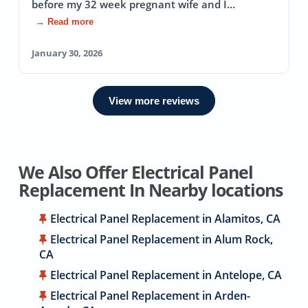
before my 32 week pregnant wife and I…
→ Read more
January 30, 2026
View more reviews
We Also Offer Electrical Panel
Replacement In Nearby locations
Electrical Panel Replacement in Alamitos, CA
Electrical Panel Replacement in Alum Rock,
CA
Electrical Panel Replacement in Antelope, CA
Electrical Panel Replacement in Arden-