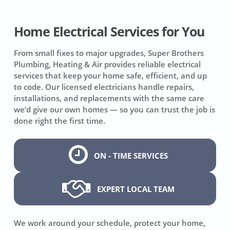
Home Electrical Services for You
From small fixes to major upgrades, Super Brothers
Plumbing, Heating & Air provides reliable electrical
services that keep your home safe, efficient, and up
to code. Our licensed electricians handle repairs,
installations, and replacements with the same care
we’d give our own homes — so you can trust the job is
done right the first time.
ON - TIME SERVICES
EXPERT LOCAL TEAM
We work around your schedule, protect your home,