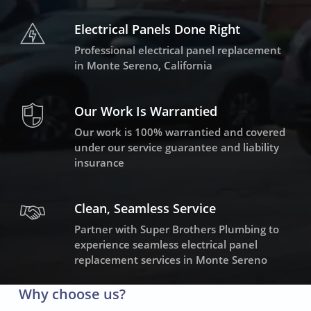
Electrical Panels Done Right
Professional electrical panel replacement
in Monte Sereno, California
Our Work Is Warrantied
Our work is 100% warrantied and covered
under our service guarantee and liability
insurance
Clean, Seamless Service
Partner with Super Brothers Plumbing to
experience seamless electrical panel
replacement services in Monte Sereno
Why choose us?