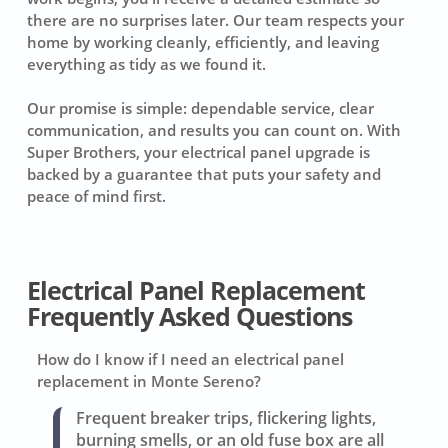
there are no surprises later. Our team respects your
home by working cleanly, efficiently, and leaving
everything as tidy as we found it.
Our promise is simple: dependable service, clear
communication, and results you can count on. With
Super Brothers, your electrical panel upgrade is
backed by a guarantee that puts your safety and
peace of mind first.
Electrical Panel Replacement
Frequently Asked Questions
How do I know if I need an electrical panel
replacement in Monte Sereno?
Frequent breaker trips, flickering lights,
burning smells, or an old fuse box are all