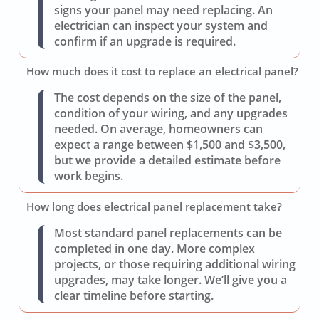
signs your panel may need replacing. An
electrician can inspect your system and
confirm if an upgrade is required.
How much does it cost to replace an electrical panel?
The cost depends on the size of the panel,
condition of your wiring, and any upgrades
needed. On average, homeowners can
expect a range between $1,500 and $3,500,
but we provide a detailed estimate before
work begins.
How long does electrical panel replacement take?
Most standard panel replacements can be
completed in one day. More complex
projects, or those requiring additional wiring
upgrades, may take longer. We’ll give you a
clear timeline before starting.