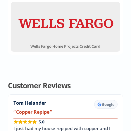
Wells Fargo Home Projects Credit Card
Customer Reviews
Tom Helander
Google
Copper Repipe
5.0
I just had my house repiped with copper and I