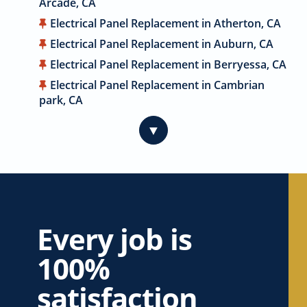
Arcade, CA
Electrical Panel Replacement in Atherton, CA
Electrical Panel Replacement in Auburn, CA
Electrical Panel Replacement in Berryessa, CA
Electrical Panel Replacement in Cambrian
park, CA
Electrical Panel Replacement in Cameron
▼
Park, CA
Electrical Panel Replacement in Campbell, CA
Electrical Panel Replacement in Carmichael,
CA
Electrical Panel Replacement in Citrus
Heights, CA
Every job is
Electrical Panel Replacement in Coyote, CA
100%
Electrical Panel Replacement in Cupertino, CA
satisfaction
Electrical Panel Replacement in Davis, CA