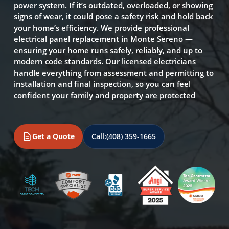
power system. If it’s outdated, overloaded, or showing
signs of wear, it could pose a safety risk and hold back
your home’s efficiency. We provide professional
electrical panel replacement in Monte Sereno —
ensuring your home runs safely, reliably, and up to
modern code standards. Our licensed electricians
handle everything from assessment and permitting to
installation and final inspection, so you can feel
confident your family and property are protected
Get a Quote
Call:
(408) 359-1665