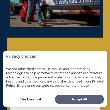
Electrical Panel Replacement in Galt, CA
Electrical Panel Replacement in Gold River, CA
Electrical Panel Replacement in Granite Bay,
CA
Electrical Panel Replacement in Hayward, CA
Electrical Panel Replacement in La Riviera, CA
Electrical Panel Replacement in Laguna, CA
Get A Quote
Electrical Panel Replacement in Lemon Hill,
Privacy choices
CA
Let’s Help You Safeguard Your Home
Electrical Panel Replacement in Lincoln, CA
We and other third parties use cookies and other tracking
technologies to help personalize content, to analyze and measure
Electrical Panel Replacement in Linda, CA
advertisements, to improve and protect our site, to provide chat,
hosting and other services, and as further described in our
Privacy
Electrical Panel Replacement in Live Oak, CA
Policy
. By browsing our website, you consent to this use.
Electrical Panel Replacement in Livermore, CA
Electrical Panel Replacement in Loomis, CA
Use Essential
Accept All
Electrical Panel Replacement in Los Altos, CA