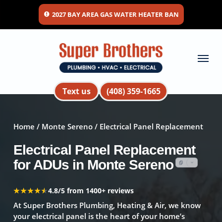
Skip
2027 BAY AREA GAS WATER HEATER BAN
to
main
content
Menu
Text us
(408) 359-1665
Home
/
Monte Sereno
/ Electrical Panel Replacement
Electrical Panel Replacement
for ADUs in Monte Sereno
★★★★★
★★★★★
4.8/5 from 1400+ reviews
At Super Brothers Plumbing, Heating & Air, we know
your electrical panel is the heart of your home’s