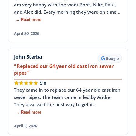
am very happy with the work Boris, Nikc, Paul,
and Alex did. Every morning they were on time…
→ Read more
April 30, 2026
John Sterba
Google
Replaced our 64 year old cast iron sewer
pipes
5.0
They came in to replace our 64 year old cast iron
sewer pipes. The team came in led by Andre.
They assessed the best way to get it…
→ Read more
April 5, 2026