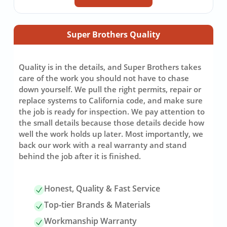
Super Brothers Quality
Quality is in the details, and Super Brothers takes
care of the work you should not have to chase
down yourself. We pull the right permits, repair or
replace systems to California code, and make sure
the job is ready for inspection. We pay attention to
the small details because those details decide how
well the work holds up later. Most importantly, we
back our work with a real warranty and stand
behind the job after it is finished.
Honest, Quality & Fast Service
Top-tier Brands & Materials
Workmanship Warranty