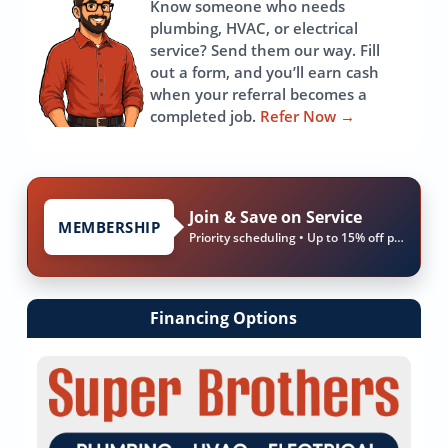
Know someone who needs
plumbing, HVAC, or electrical
service? Send them our way. Fill
out a form, and you’ll earn cash
when your referral becomes a
completed job.
Refer Now
→
Join & Save on Service
MEMBERSHIP
Priority scheduling • Up to 15% off parts & labor
Financing Options