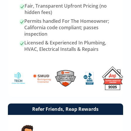
Fair, Transparent Upfront Pricing (no
hidden fees)
Permits handled For The Homeowner;
California code compliant; passes
inspection
Licensed & Experienced In Plumbing,
HVAC, Electrical Installs & Repairs
Link
Refer Friends, Reap Rewards
to
referrals
page