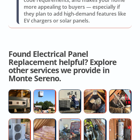
code requirements, and makes your home
more appealing to buyers — especially if
they plan to add high-demand features like
EV chargers or solar panels.
Found Electrical Panel
Replacement helpful? Explore
other services we provide in
Monte Sereno.
Licensed
New
AC
Whole
At
Hvac
AC
Switch
House
D
Contractor
Installation
Repair
Cooling
R
Near
Fan
Co
Ductless
Spray
Hydro
High
Fa
Me
Installers
AC
Foam
jetting
Water
H