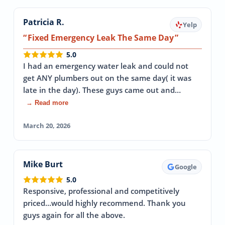
Patricia R.
Yelp
Fixed Emergency Leak The Same Day
5.0
I had an emergency water leak and could not
get ANY plumbers out on the same day( it was
late in the day). These guys came out and…
→ Read more
March 20, 2026
Mike Burt
Google
5.0
Responsive, professional and competitively
priced...would highly recommend. Thank you
guys again for all the above.