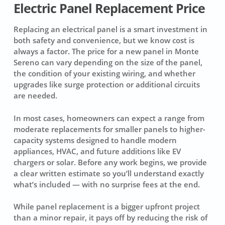
Electric Panel Replacement Price
Replacing an electrical panel is a smart investment in
both safety and convenience, but we know cost is
always a factor. The price for a new panel in Monte
Sereno can vary depending on the size of the panel,
the condition of your existing wiring, and whether
upgrades like surge protection or additional circuits
are needed.
In most cases, homeowners can expect a range from
moderate replacements for smaller panels to higher-
capacity systems designed to handle modern
appliances, HVAC, and future additions like EV
chargers or solar. Before any work begins, we provide
a clear written estimate so you’ll understand exactly
what’s included — with no surprise fees at the end.
While panel replacement is a bigger upfront project
than a minor repair, it pays off by reducing the risk of