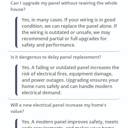
Can I upgrade my panel without rewiring the whole
house?
Yes, in many cases. If your wiring is in good
condition, we can replace the panel alone. If
the wiring is outdated or unsafe, we may
recommend partial or full upgrades for
safety and performance.
Is it dangerous to delay panel replacement?
Yes. A failing or outdated panel increases the
risk of electrical fires, equipment damage,
and power outages. Upgrading ensures your
home runs safely and can handle modern
electrical demand.
Will a new electrical panel increase my home’s
value?
Yes. A modern panel improves safety, meets