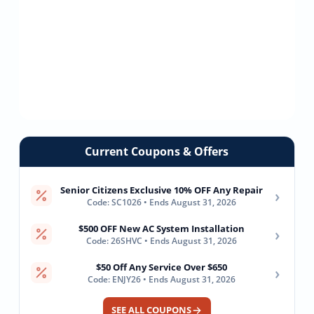
Current Coupons & Offers
Senior Citizens Exclusive 10% OFF Any Repair
›
Code: SC1026 • Ends August 31, 2026
$500 OFF New AC System Installation
›
Code: 26SHVC • Ends August 31, 2026
$50 Off Any Service Over $650
›
Code: ENJY26 • Ends August 31, 2026
SEE ALL COUPONS