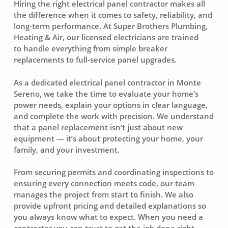
Hiring the right electrical panel contractor makes all
the difference when it comes to safety, reliability, and
long-term performance. At Super Brothers Plumbing,
Heating & Air, our licensed electricians are trained
to handle everything from simple breaker
replacements to full-service panel upgrades.
As a dedicated electrical panel contractor in Monte
Sereno, we take the time to evaluate your home’s
power needs, explain your options in clear language,
and complete the work with precision. We understand
that a panel replacement isn’t just about new
equipment — it’s about protecting your home, your
family, and your investment.
From securing permits and coordinating inspections to
ensuring every connection meets code, our team
manages the project from start to finish. We also
provide upfront pricing and detailed explanations so
you always know what to expect. When you need a