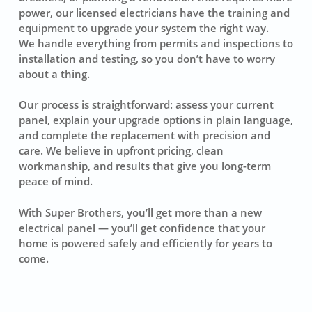
power, our licensed electricians have the training and
equipment to upgrade your system the right way.
We handle everything from permits and inspections to
installation and testing, so you don’t have to worry
about a thing.
Our process is straightforward: assess your current
panel, explain your upgrade options in plain language,
and complete the replacement with precision and
care. We believe in upfront pricing, clean
workmanship, and results that give you long-term
peace of mind.
With Super Brothers, you’ll get more than a new
electrical panel — you’ll get confidence that your
home is powered safely and efficiently for years to
come.