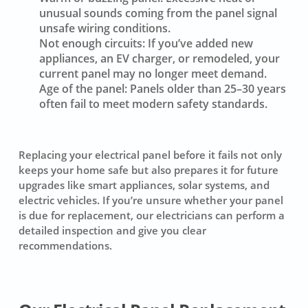
unusual sounds coming from the panel signal
unsafe wiring conditions.
Not enough circuits:
If you’ve added new
appliances, an EV charger, or remodeled, your
current panel may no longer meet demand.
Age of the panel:
Panels older than 25–30 years
often fail to meet modern safety standards.
Replacing your electrical panel before it fails not only
keeps your home safe but also prepares it for future
upgrades like smart appliances, solar systems, and
electric vehicles. If you’re unsure whether your panel
is due for replacement, our electricians can perform a
detailed inspection and give you clear
recommendations.