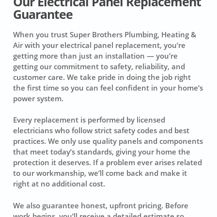
Our Electrical Panel Replacement
Guarantee
When you trust Super Brothers Plumbing, Heating &
Air with your electrical panel replacement, you’re
getting more than just an installation — you’re
getting our commitment to safety, reliability, and
customer care. We take pride in doing the job right
the first time so you can feel confident in your home’s
power system.
Every replacement is performed by licensed
electricians who follow strict safety codes and best
practices. We only use quality panels and components
that meet today’s standards, giving your home the
protection it deserves. If a problem ever arises related
to our workmanship, we’ll come back and make it
right at no additional cost.
We also guarantee honest, upfront pricing. Before
work begins, you’ll receive a detailed estimate so