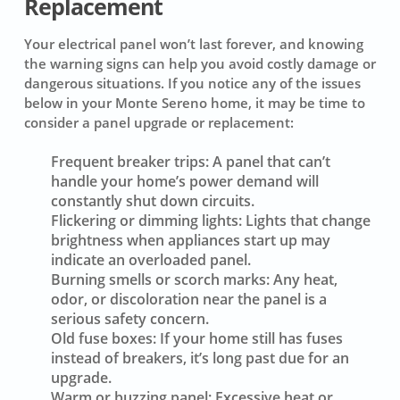
Replacement
Your electrical panel won’t last forever, and knowing
the warning signs can help you avoid costly damage or
dangerous situations. If you notice any of the issues
below in your Monte Sereno home, it may be time to
consider a panel upgrade or replacement:
Frequent breaker trips:
A panel that can’t
handle your home’s power demand will
constantly shut down circuits.
Flickering or dimming lights:
Lights that change
brightness when appliances start up may
indicate an overloaded panel.
Burning smells or scorch marks:
Any heat,
odor, or discoloration near the panel is a
serious safety concern.
Old fuse boxes:
If your home still has fuses
instead of breakers, it’s long past due for an
upgrade.
Warm or buzzing panel:
Excessive heat or