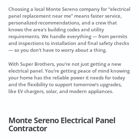
Choosing a local Monte Sereno company for “electrical
panel replacement near me” means faster service,
personalized recommendations, and a crew that
knows the area’s building codes and utility
requirements. We handle everything — from permits
and inspections to installation and final safety checks
— so you don’t have to worry about a thing.
With Super Brothers, you’re not just getting a new
electrical panel. You’re getting peace of mind knowing
your home has the reliable power it needs for today
and the flexibility to support tomorrow’s upgrades,
like EV chargers, solar, and modern appliances.
Monte Sereno Electrical Panel
Contractor