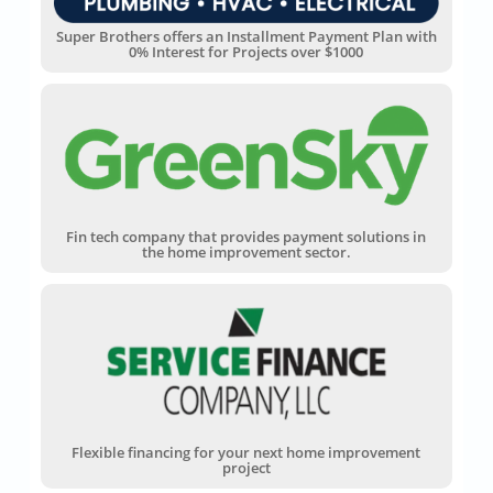
Super Brothers offers an Installment Payment Plan with
0% Interest for Projects over $1000
Fin tech company that provides payment solutions in
the home improvement sector.
Flexible financing for your next home improvement
project