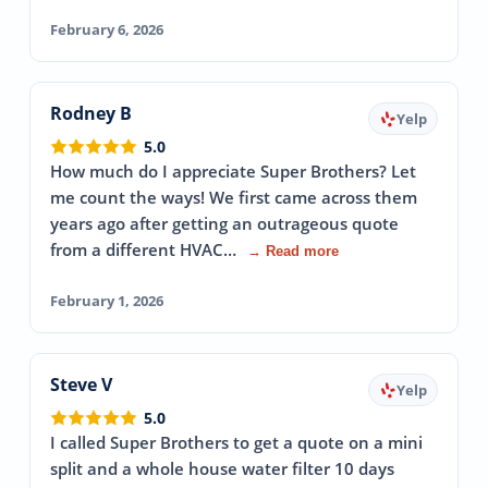
February 6, 2026
Rodney B
Yelp
5.0
How much do I appreciate Super Brothers? Let
me count the ways! We first came across them
years ago after getting an outrageous quote
from a different HVAC…
→ Read more
February 1, 2026
Steve V
Yelp
5.0
I called Super Brothers to get a quote on a mini
split and a whole house water filter 10 days