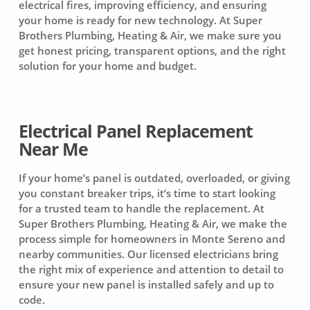
electrical fires, improving efficiency, and ensuring
your home is ready for new technology. At Super
Brothers Plumbing, Heating & Air, we make sure you
get honest pricing, transparent options, and the right
solution for your home and budget.
Electrical Panel Replacement
Near Me
If your home’s panel is outdated, overloaded, or giving
you constant breaker trips, it’s time to start looking
for a trusted team to handle the replacement. At
Super Brothers Plumbing, Heating & Air, we make the
process simple for homeowners in Monte Sereno and
nearby communities. Our licensed electricians bring
the right mix of experience and attention to detail to
ensure your new panel is installed safely and up to
code.