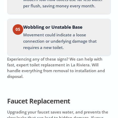
per flush, saving money every month.
Wobbling or Unstable Base
05
Movement could indicate a loose
connection or underlying damage that
requires a new toilet.
Experiencing any of these signs? We can help with
fast, expert toilet replacement in
La Riviera
. Will
handle everything from removal to installation and
disposal.
Faucet Replacement
Upgrading your faucet saves water, and prevents the
slow leaks that can lead to hidden damage. If your