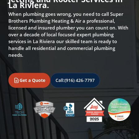
La Riviera.
When plumbing goes wrong, you need to call Super
Brothers Plumbing Heating & Air a professional,
licensed and insured plumber you can count on. With
over a decade of local focused expert plumbing
services in La Riviera our skilled team is ready to
handle all residential and commercial plumbing
needs.
Get a Quote
Call:
(916) 426-7797