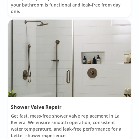
your bathroom is functional and leak-free from day
one.
Shower Valve Repair
Get fast, mess-free shower valve replacement in La
Riviera. We ensure smooth operation, consistent
water temperature, and leak-free performance for a
better shower experience.