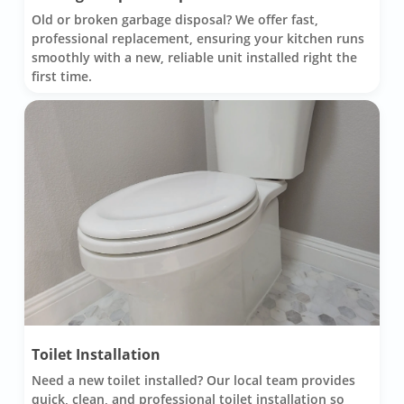
Old or broken garbage disposal? We offer fast,
professional replacement, ensuring your kitchen runs
smoothly with a new, reliable unit installed right the
first time.
Toilet Installation
Need a new toilet installed? Our local team provides
quick, clean, and professional toilet installation so