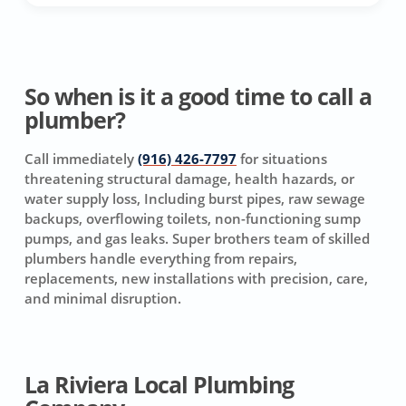
So when is it a good time to call a
plumber?
Call immediately
(916) 426-7797
for situations
threatening structural damage, health hazards, or
water supply loss, Including burst pipes, raw sewage
backups, overflowing toilets, non-functioning sump
pumps, and gas leaks. Super brothers team of skilled
plumbers handle everything from repairs,
replacements, new installations with precision, care,
and minimal disruption.
La Riviera Local Plumbing