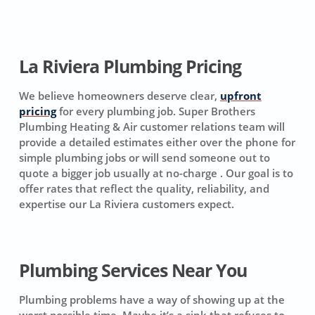
La Riviera Plumbing Pricing
We believe homeowners deserve clear,
upfront
pricing
for every plumbing job. Super Brothers
Plumbing Heating & Air customer relations team will
provide a detailed estimates either over the phone for
simple plumbing jobs or will send someone out to
quote a bigger job usually at no-charge . Our goal is to
offer rates that reflect the quality, reliability, and
expertise our La Riviera customers expect.
Plumbing Services Near You
Plumbing problems have a way of showing up at the
worst possible time. Maybe it’s a sink that refuses to