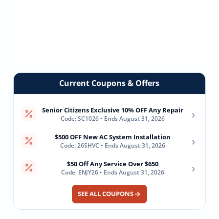
Current Coupons & Offers
Senior Citizens Exclusive 10% OFF Any Repair
›
Code: SC1026 • Ends August 31, 2026
$500 OFF New AC System Installation
›
Code: 26SHVC • Ends August 31, 2026
$50 Off Any Service Over $650
›
Code: ENJY26 • Ends August 31, 2026
SEE ALL COUPONS