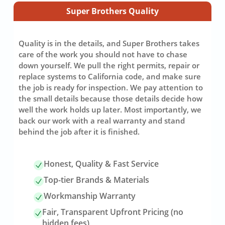
Super Brothers Quality
Quality is in the details, and Super Brothers takes
care of the work you should not have to chase
down yourself. We pull the right permits, repair or
replace systems to California code, and make sure
the job is ready for inspection. We pay attention to
the small details because those details decide how
well the work holds up later. Most importantly, we
back our work with a real warranty and stand
behind the job after it is finished.
Honest, Quality & Fast Service
Top-tier Brands & Materials
Workmanship Warranty
Fair, Transparent Upfront Pricing (no
hidden fees)