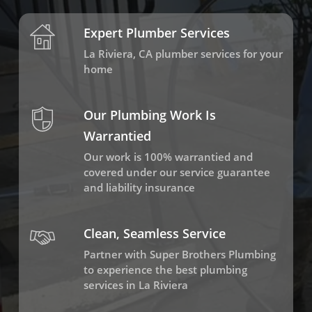
Expert Plumber Services
La Riviera, CA plumber services for your
home
Our Plumbing Work Is
Warrantied
Our work is 100% warrantied and
covered under our service guarantee
and liability insurance
Clean, Seamless Service
Partner with Super Brothers Plumbing
to experience the best plumbing
services in La Riviera