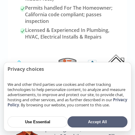
Permits handled For The Homeowner;
California code compliant; passes
inspection
Licensed & Experienced In Plumbing,
HVAC, Electrical Installs & Repairs
Privacy choices
We and other third parties use cookies and other tracking
technologies to help personalize content, to analyze and measure
advertisements, to improve and protect our site, to provide chat,
Link
Refer Friends, Reap Rewards
hosting and other services, and as further described in our
Privacy
to
Policy
. By browsing our website, you consent to this use.
referrals
page
Use Essential
Accept All
Know someone who needs
plumbing, HVAC, or electrical