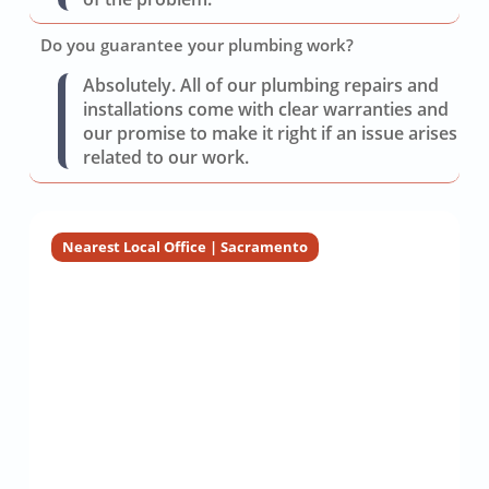
Do you guarantee your plumbing work?
Absolutely. All of our plumbing repairs and
installations come with clear warranties and
our promise to make it right if an issue arises
related to our work.
Nearest Local Office | Sacramento