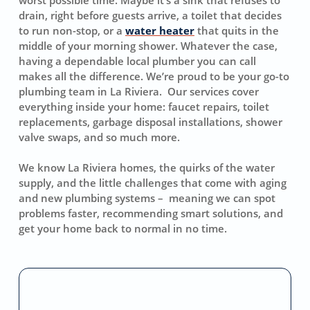
drain, right before guests arrive, a toilet that decides
to run non-stop, or a
water heater
that quits in the
middle of your morning shower. Whatever the case,
having a dependable local plumber you can call
makes all the difference. We’re proud to be your go-to
plumbing team in La Riviera. Our services cover
everything inside your home: faucet repairs, toilet
replacements, garbage disposal installations, shower
valve swaps, and so much more.
We know La Riviera homes, the quirks of the water
supply, and the little challenges that come with aging
and new plumbing systems – meaning we can spot
problems faster, recommending smart solutions, and
get your home back to normal in no time.