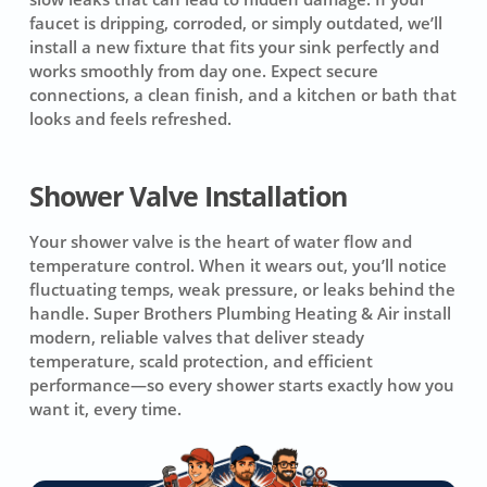
faucet is dripping, corroded, or simply outdated, we’ll
install a new fixture that fits your sink perfectly and
works smoothly from day one. Expect secure
connections, a clean finish, and a kitchen or bath that
looks and feels refreshed.
Shower Valve Installation
Your shower valve is the heart of water flow and
temperature control. When it wears out, you’ll notice
fluctuating temps, weak pressure, or leaks behind the
handle. Super Brothers Plumbing Heating & Air install
modern, reliable valves that deliver steady
temperature, scald protection, and efficient
performance—so every shower starts exactly how you
want it, every time.