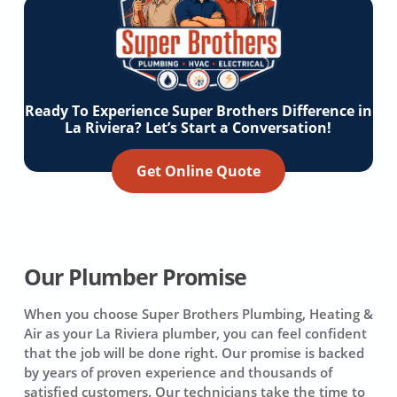
Ready To Experience Super Brothers Difference in
La Riviera? Let’s Start a Conversation!
Get Online Quote
Our Plumber Promise
When you choose Super Brothers Plumbing, Heating &
Air as your La Riviera plumber, you can feel confident
that the job will be done right. Our promise is backed
by years of proven experience and thousands of
satisfied customers. Our technicians take the time to