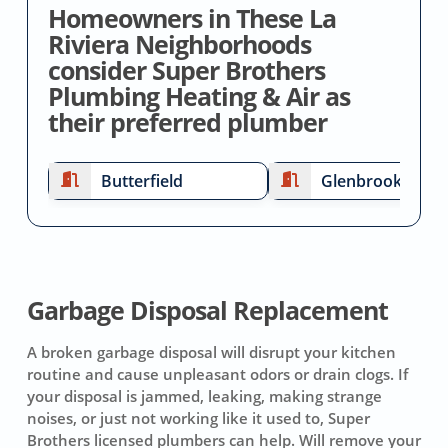
Homeowners in These La
Riviera Neighborhoods
consider Super Brothers
Plumbing Heating & Air as
their preferred plumber
Butterfield
Glenbrook
Garbage Disposal Replacement
A broken garbage disposal will disrupt your kitchen
routine and cause unpleasant odors or drain clogs. If
your disposal is jammed, leaking, making strange
noises, or just not working like it used to, Super
Brothers licensed plumbers can help. Will remove your