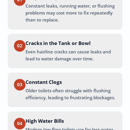
Constant leaks, running water, or flushing
problems may cost more to fix repeatedly
than to replace.
Cracks in the Tank or Bowl
02
Even hairline cracks can cause leaks and
lead to water damage over time.
Constant Clogs
03
Older toilets often struggle with flushing
efficiency, leading to frustrating blockages.
High Water Bills
04
Modern low-flow toilets use far less water