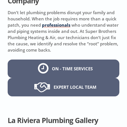
Company
Don’t let plumbing problems disrupt your family and
household. When the job requires more than a quick
patch, you need
professionals
who understand water
and piping systems inside and out. At Super Brothers
Plumbing Heating & Air, our technicians don’t just fix
the cause, we identify and resolve the “root” problem,
avoiding come backs.
ON - TIME SERVICES
EXPERT LOCAL TEAM
La Riviera Plumbing Gallery