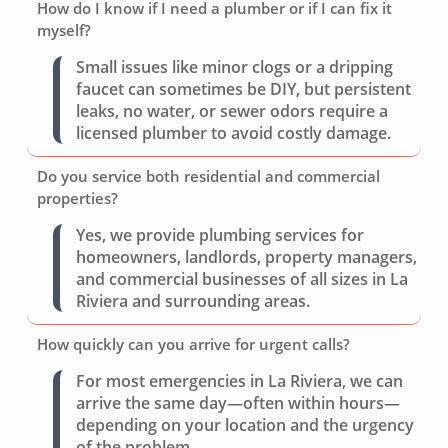
How do I know if I need a plumber or if I can fix it
myself?
Small issues like minor clogs or a dripping
faucet can sometimes be DIY, but persistent
leaks, no water, or sewer odors require a
licensed plumber to avoid costly damage.
Do you service both residential and commercial
properties?
Yes, we provide plumbing services for
homeowners, landlords, property managers,
and commercial businesses of all sizes in La
Riviera and surrounding areas.
How quickly can you arrive for urgent calls?
For most emergencies in La Riviera, we can
arrive the same day—often within hours—
depending on your location and the urgency
of the problem.