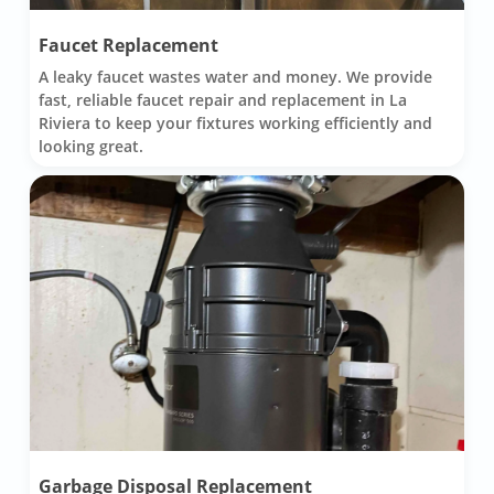
Faucet Replacement
A leaky faucet wastes water and money. We provide
fast, reliable faucet repair and replacement in La
Riviera to keep your fixtures working efficiently and
looking great.
Garbage Disposal Replacement