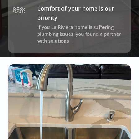
Comfort of your home is our
priority
If you La Riviera home is suffering
plumbing issues, you found a partner
with solutions