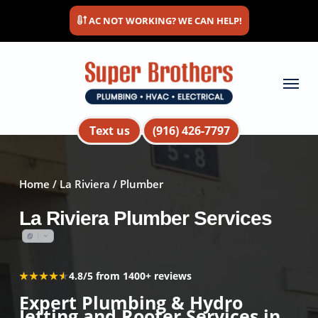
Skip
AC NOT WORKING? WE CAN HELP!
to
main
content
Menu
Text us
(916) 426-7797
Home
/
La Riviera
/ Plumber
La Riviera Plumber Services
★★★★★
★★★★★
4.8/5 from 1400+ reviews
Expert Plumbing & Hydro
Jetting and Rooter Services in