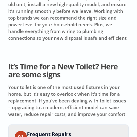
old unit, install a new high-quality model, and ensure
it’s running smoothly before we leave. Working with
top brands we can recommend the right size and
power level for your household needs. Plus, we
handle everything from wiring to plumbing
connections so your new disposal is safe and efficient
It’s Time for a New Toilet? Here
are some signs
Your toilet is one of the most used fixtures in your
home, but it’s easy to overlook when it’s time for a
replacement. If you’ve been dealing with toilet issues
– upgrading to a modern, efficient model can save
water, reduce repair costs, and improve your comfort.
Frequent Repairs
01