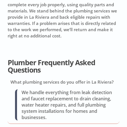
complete every job properly, using quality parts and
materials. We stand behind the plumbing services we
provide in La Riviera and back eligible repairs with
warranties. If a problem arises that is directly related
to the work we performed, we’ll return and make it
right at no additional cost.
Plumber Frequently Asked
Questions
What plumbing services do you offer in La Riviera?
We handle everything from leak detection
and faucet replacement to drain cleaning,
water heater repairs, and full plumbing
system installations for homes and
businesses.