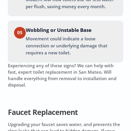
per flush, saving money every month.
Wobbling or Unstable Base
05
Movement could indicate a loose
connection or underlying damage that
requires a new toilet.
Experiencing any of these signs? We can help with
fast, expert toilet replacement in
San Mateo
. Will
handle everything from removal to installation and
disposal.
Faucet Replacement
Upgrading your faucet saves water, and prevents the
slow leaks that can lead to hidden damage. If your