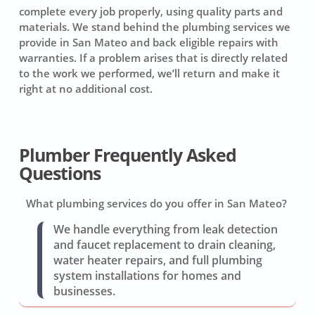
complete every job properly, using quality parts and
materials. We stand behind the plumbing services we
provide in San Mateo and back eligible repairs with
warranties. If a problem arises that is directly related
to the work we performed, we’ll return and make it
right at no additional cost.
Plumber Frequently Asked
Questions
What plumbing services do you offer in San Mateo?
We handle everything from leak detection
and faucet replacement to drain cleaning,
water heater repairs, and full plumbing
system installations for homes and
businesses.