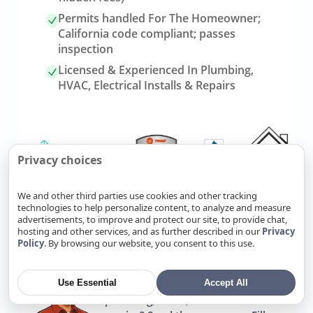
Permits handled For The Homeowner;
California code compliant; passes
inspection
Licensed & Experienced In Plumbing,
HVAC, Electrical Installs & Repairs
Privacy choices
We and other third parties use cookies and other tracking
technologies to help personalize content, to analyze and measure
advertisements, to improve and protect our site, to provide chat,
Link
Refer Friends, Reap Rewards
hosting and other services, and as further described in our
Privacy
to
Policy
. By browsing our website, you consent to this use.
referrals
page
Use Essential
Accept All
Know someone who needs
plumbing, HVAC, or electrical