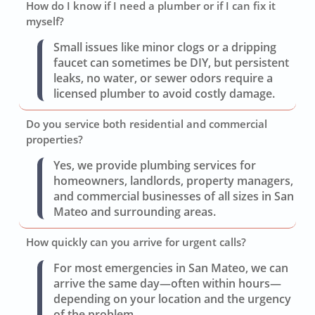
How do I know if I need a plumber or if I can fix it
myself?
Small issues like minor clogs or a dripping
faucet can sometimes be DIY, but persistent
leaks, no water, or sewer odors require a
licensed plumber to avoid costly damage.
Do you service both residential and commercial
properties?
Yes, we provide plumbing services for
homeowners, landlords, property managers,
and commercial businesses of all sizes in San
Mateo and surrounding areas.
How quickly can you arrive for urgent calls?
For most emergencies in San Mateo, we can
arrive the same day—often within hours—
depending on your location and the urgency
of the problem.