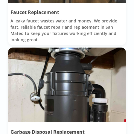
Faucet Replacement
A leaky faucet wastes water and money. We provide
fast, reliable faucet repair and replacement in San
Mateo to keep your fixtures working efficiently and
looking great.
Garbage Disposal Replacement