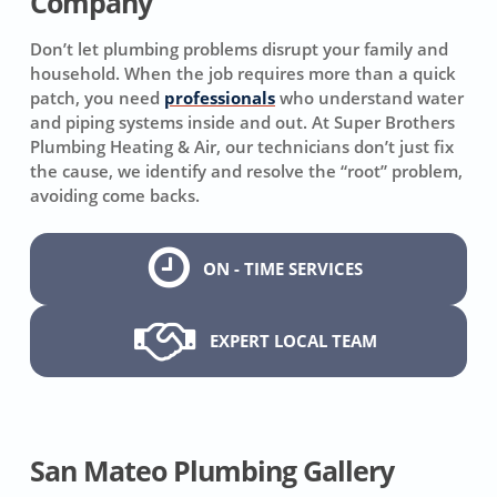
Company
Don’t let plumbing problems disrupt your family and
household. When the job requires more than a quick
patch, you need
professionals
who understand water
and piping systems inside and out. At Super Brothers
Plumbing Heating & Air, our technicians don’t just fix
the cause, we identify and resolve the “root” problem,
avoiding come backs.
ON - TIME SERVICES
EXPERT LOCAL TEAM
San Mateo Plumbing Gallery