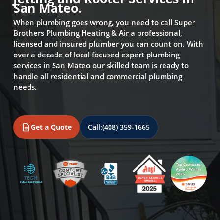
San Mateo.
When plumbing goes wrong, you need to call Super
Brothers Plumbing Heating & Air a professional,
licensed and insured plumber you can count on. With
over a decade of local focused expert plumbing
services in San Mateo our skilled team is ready to
handle all residential and commercial plumbing
needs.
Get a Quote
Call:
(408) 359-1665