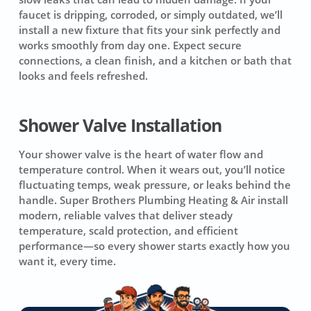
faucet is dripping, corroded, or simply outdated, we’ll
install a new fixture that fits your sink perfectly and
works smoothly from day one. Expect secure
connections, a clean finish, and a kitchen or bath that
looks and feels refreshed.
Shower Valve Installation
Your shower valve is the heart of water flow and
temperature control. When it wears out, you’ll notice
fluctuating temps, weak pressure, or leaks behind the
handle. Super Brothers Plumbing Heating & Air install
modern, reliable valves that deliver steady
temperature, scald protection, and efficient
performance—so every shower starts exactly how you
want it, every time.