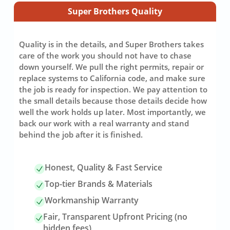
Super Brothers Quality
Quality is in the details, and Super Brothers takes
care of the work you should not have to chase
down yourself. We pull the right permits, repair or
replace systems to California code, and make sure
the job is ready for inspection. We pay attention to
the small details because those details decide how
well the work holds up later. Most importantly, we
back our work with a real warranty and stand
behind the job after it is finished.
Honest, Quality & Fast Service
Top-tier Brands & Materials
Workmanship Warranty
Fair, Transparent Upfront Pricing (no
hidden fees)