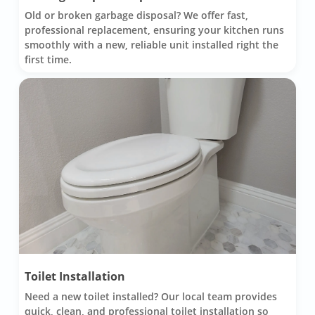
Old or broken garbage disposal? We offer fast,
professional replacement, ensuring your kitchen runs
smoothly with a new, reliable unit installed right the
first time.
Toilet Installation
Need a new toilet installed? Our local team provides
quick, clean, and professional toilet installation so