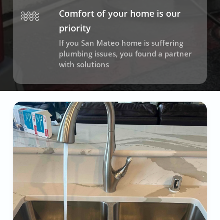
Comfort of your home is our
priority
If you San Mateo home is suffering
plumbing issues, you found a partner
with solutions