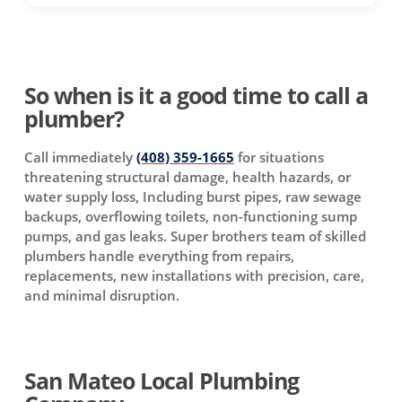
So when is it a good time to call a
plumber?
Call immediately
(408) 359-1665
for situations
threatening structural damage, health hazards, or
water supply loss, Including burst pipes, raw sewage
backups, overflowing toilets, non-functioning sump
pumps, and gas leaks. Super brothers team of skilled
plumbers handle everything from repairs,
replacements, new installations with precision, care,
and minimal disruption.
San Mateo Local Plumbing