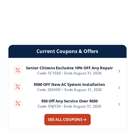
Current Coupons & Offers
Senior Citizens Exclusive 10% OFF Any Repair
›
Code: SC1026 • Ends August 31, 2026
$500 OFF New AC System Installation
›
Code: 26SHVC • Ends August 31, 2026
$50 Off Any Service Over $650
›
Code: ENJY26 • Ends August 31, 2026
SEE ALL COUPONS