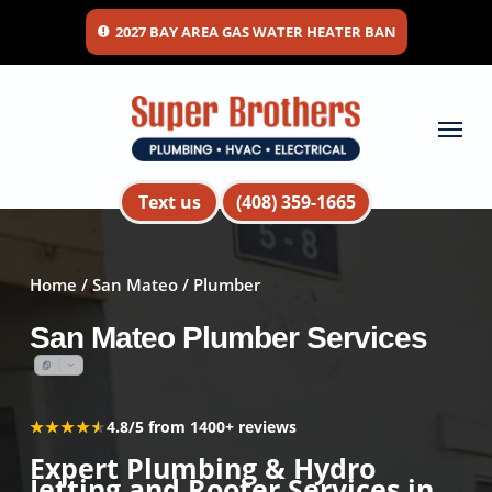
Skip
2027 BAY AREA GAS WATER HEATER BAN
to
main
content
Menu
Text us
(408) 359-1665
Home
/
San Mateo
/ Plumber
San Mateo Plumber Services
★★★★★
★★★★★
4.8/5 from 1400+ reviews
Expert Plumbing & Hydro
Jetting and Rooter Services in