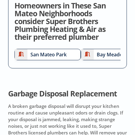
Homeowners in These San
Mateo Neighborhoods
consider Super Brothers
Plumbing Heating & Air as
their preferred plumber
San Mateo Park
Bay Meadows
Garbage Disposal Replacement
A broken garbage disposal will disrupt your kitchen
routine and cause unpleasant odors or drain clogs. If
your disposal is jammed, leaking, making strange
noises, or just not working like it used to, Super
Brothers licensed plumbers can help. Will remove your