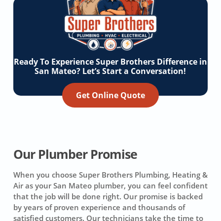
Ready To Experience Super Brothers Difference in
San Mateo? Let’s Start a Conversation!
Get Online Quote
Our Plumber Promise
When you choose Super Brothers Plumbing, Heating &
Air as your San Mateo plumber, you can feel confident
that the job will be done right. Our promise is backed
by years of proven experience and thousands of
satisfied customers. Our technicians take the time to