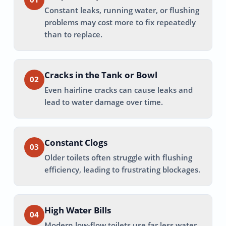
Constant leaks, running water, or flushing
problems may cost more to fix repeatedly
than to replace.
Cracks in the Tank or Bowl
02
Even hairline cracks can cause leaks and
lead to water damage over time.
Constant Clogs
03
Older toilets often struggle with flushing
efficiency, leading to frustrating blockages.
High Water Bills
04
Modern low-flow toilets use far less water