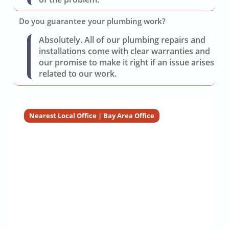
Do you guarantee your plumbing work?
Absolutely. All of our plumbing repairs and
installations come with clear warranties and
our promise to make it right if an issue arises
related to our work.
Nearest Local Office | Bay Area Office