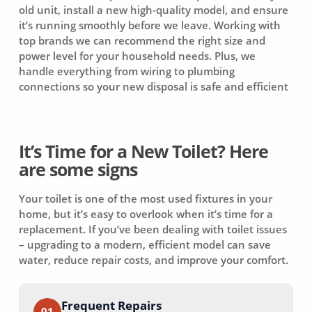
old unit, install a new high-quality model, and ensure
it’s running smoothly before we leave. Working with
top brands we can recommend the right size and
power level for your household needs. Plus, we
handle everything from wiring to plumbing
connections so your new disposal is safe and efficient
It’s Time for a New Toilet? Here
are some signs
Your toilet is one of the most used fixtures in your
home, but it’s easy to overlook when it’s time for a
replacement. If you’ve been dealing with toilet issues
– upgrading to a modern, efficient model can save
water, reduce repair costs, and improve your comfort.
Frequent Repairs
01