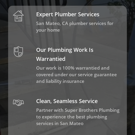
Expert Plumber Services
San Mateo, CA plumber services for
your home
Our Plumbing Work Is
Warrantied
Our work is 100% warrantied and
covered under our service guarantee
and liability insurance
Clean, Seamless Service
Partner with Super Brothers Plumbing
to experience the best plumbing
services in San Mateo