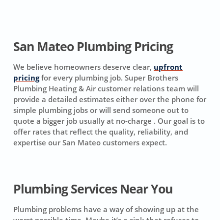
San Mateo Plumbing Pricing
We believe homeowners deserve clear,
upfront
pricing
for every plumbing job. Super Brothers
Plumbing Heating & Air customer relations team will
provide a detailed estimates either over the phone for
simple plumbing jobs or will send someone out to
quote a bigger job usually at no-charge . Our goal is to
offer rates that reflect the quality, reliability, and
expertise our San Mateo customers expect.
Plumbing Services Near You
Plumbing problems have a way of showing up at the
worst possible time. Maybe it’s a sink that refuses to