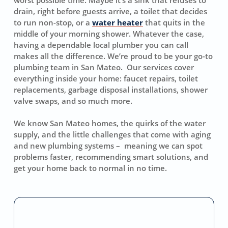
drain, right before guests arrive, a toilet that decides
to run non-stop, or a
water heater
that quits in the
middle of your morning shower. Whatever the case,
having a dependable local plumber you can call
makes all the difference. We’re proud to be your go-to
plumbing team in San Mateo. Our services cover
everything inside your home: faucet repairs, toilet
replacements, garbage disposal installations, shower
valve swaps, and so much more.
We know San Mateo homes, the quirks of the water
supply, and the little challenges that come with aging
and new plumbing systems – meaning we can spot
problems faster, recommending smart solutions, and
get your home back to normal in no time.