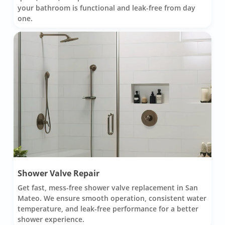
your bathroom is functional and leak-free from day
one.
Shower Valve Repair
Get fast, mess-free shower valve replacement in San
Mateo. We ensure smooth operation, consistent water
temperature, and leak-free performance for a better
shower experience.