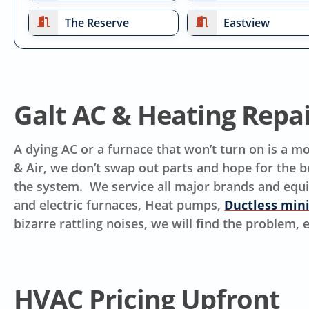
The Reserve
Eastview
Galt AC & Heating Repa
A dying AC or a furnace that won’t turn on is a 
& Air, we don’t swap out parts and hope for the be
the system. We service all major brands and equ
and electric furnaces, Heat pumps,
Ductless mini
bizarre rattling noises, we will find the problem,
HVAC Pricing Upfront