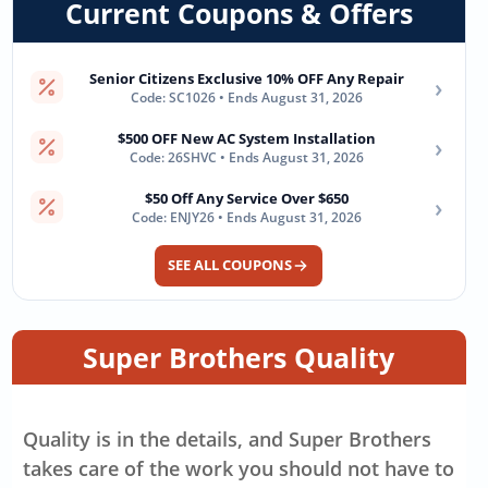
Current Coupons & Offers
Senior Citizens Exclusive 10% OFF Any Repair
›
Code: SC1026 • Ends August 31, 2026
$500 OFF New AC System Installation
›
Code: 26SHVC • Ends August 31, 2026
$50 Off Any Service Over $650
›
Code: ENJY26 • Ends August 31, 2026
SEE ALL COUPONS
Super Brothers Quality
Quality is in the details, and Super Brothers
takes care of the work you should not have to