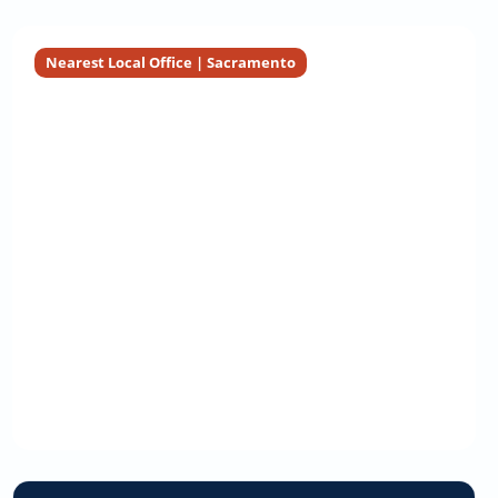
Nearest Local Office | Sacramento