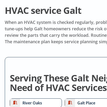
HVAC service Galt
When an HVAC system is checked regularly, proble
tune-ups help Galt homeowners reduce the risk o
review the parts that carry the workload. Routine
The maintenance plan keeps service planning sim
Serving These Galt Ne
Need of HVAC Services
River Oaks
Galt Place