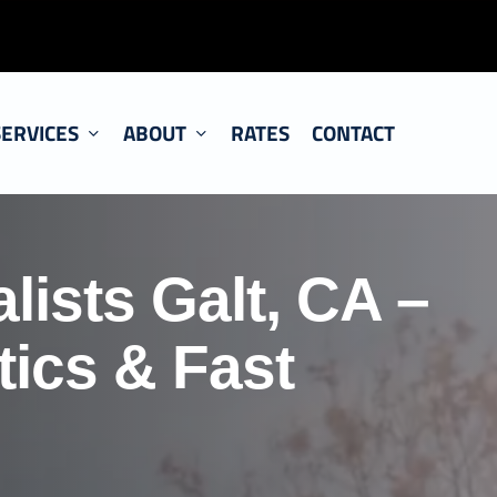
SERVICES
ABOUT
RATES
CONTACT
lists Galt, CA –
ics & Fast