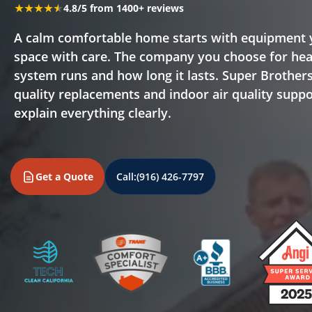
★★★★★
★★★★★
4.8/5 from 1400+ reviews
A calm comfortable home starts with equipment y
space with care. The company you choose for heat
system runs and how long it lasts. Super Brothers
quality replacements and indoor air quality suppo
explain everything clearly.
Get a Quote
Call:
(916) 426-7797