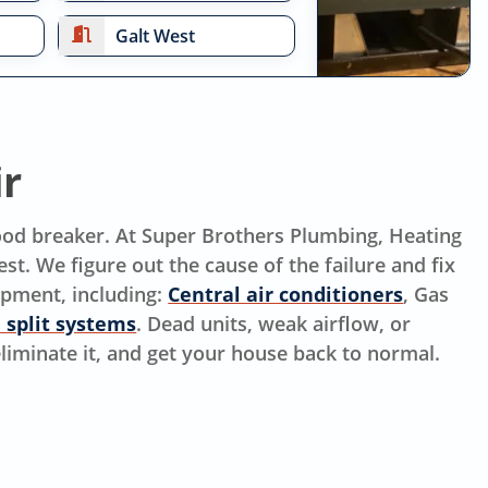
Galt West
ir
mood breaker. At Super Brothers Plumbing, Heating
st. We figure out the cause of the failure and fix
ipment, including:
Central air conditioners
, Gas
 split systems
. Dead units, weak airflow, or
 eliminate it, and get your house back to normal.