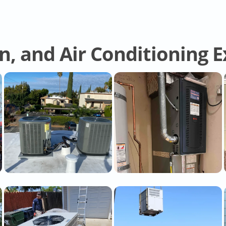
on, and Air Conditioning 