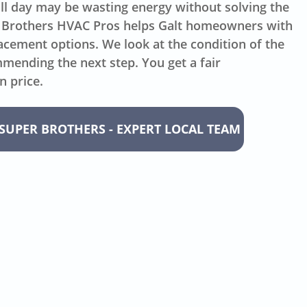
all day may be wasting energy without solving the
 Brothers HVAC Pros helps Galt homeowners with
acement options. We look at the condition of the
ending the next step. You get a fair
n price.
SUPER BROTHERS - EXPERT LOCAL TEAM