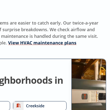
ms are easier to catch early. Our twice-a-year
f surprise breakdowns. We check airflow and
 maintenance is handled during the same visit.
ple.
View HVAC maintenance plans
ighborhoods in
Creekside