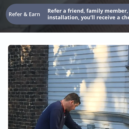
Refer a friend, family member, 
Refer & Earn
installation, you’ll receive a c