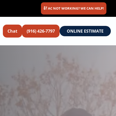
AC NOT WORKING? WE CAN HELP!
Chat
(916) 426-7797
ONLINE ESTIMATE