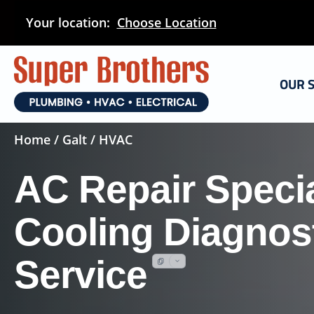
Skip
Your location:
Choose Location
to
main
content
OUR 
Home
/
Galt
/ HVAC
AC Repair Specia
Cooling Diagnost
Service