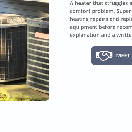
A heater that struggles 
comfort problem. Super
heating repairs and repl
equipment before recomm
explanation and a writte
MEET 