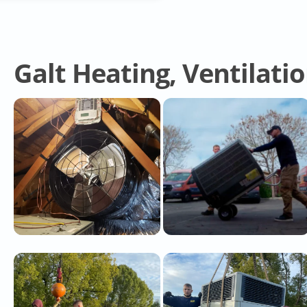
Galt Heating, Ventilati