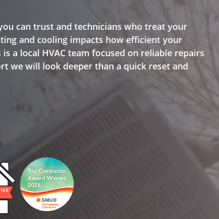
ou can trust and technicians who treat your
ing and cooling impacts how efficient your
 is a local HVAC team focused on reliable repairs
rt we will look deeper than a quick reset and