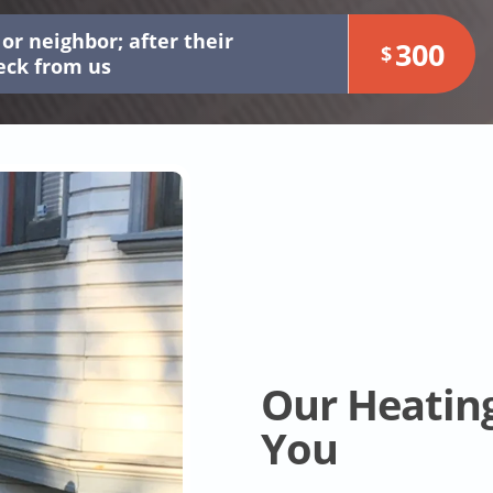
or neighbor; after their
300
$
heck from us
Our Heatin
You