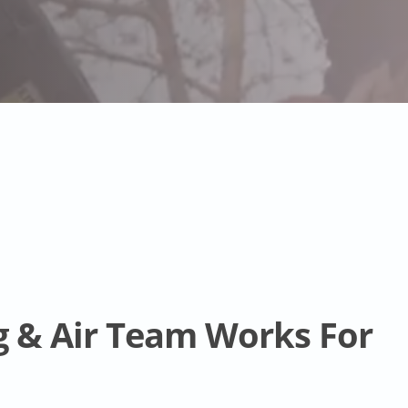
g & Air Team Works For