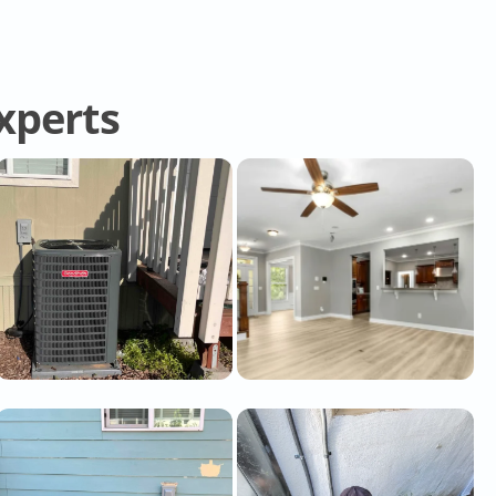
Experts