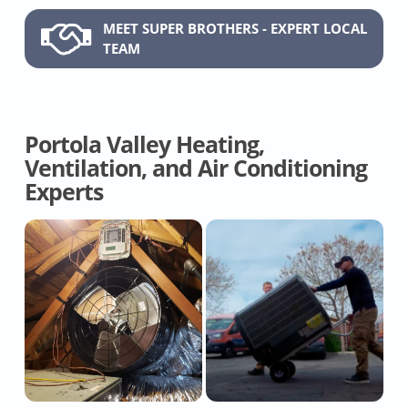
MEET SUPER BROTHERS - EXPERT LOCAL
TEAM
Portola Valley Heating,
Ventilation, and Air Conditioning
Experts