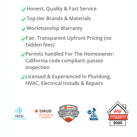
Honest, Quality & Fast Service
Top-tier Brands & Materials
Workmanship Warranty
Fair, Transparent Upfront Pricing (no
hidden fees)
Permits handled For The Homeowner;
California code compliant; passes
inspection
Licensed & Experienced In Plumbing,
HVAC, Electrical Installs & Repairs