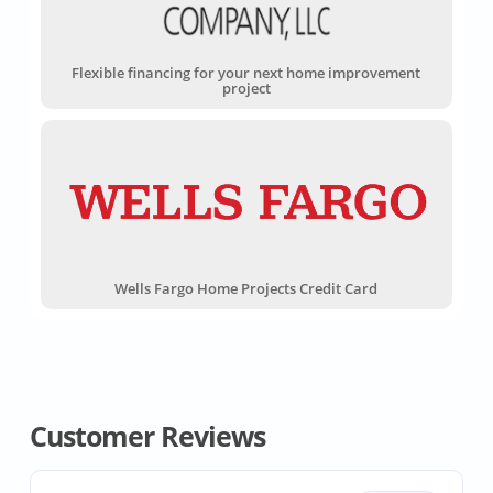
Flexible financing for your next home improvement
project
Wells Fargo Home Projects Credit Card
Customer Reviews