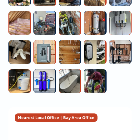
Replacement
Service
Fan
Installation
Le
Installation
Near
W
Energy
High
Prv
Ao
Fi
Estimate
Me
Fi
Efficient
pressure
Valve
Smith
Ta
Attic
water
Replacement
Hybrid
W
Insulation
jetting
Near
Water
He
Install
200
Multi-
Ev
A
Installers
Me
Heater
New
Amp
family
Charger
Bu
Installation
Garbage
Panel
Property
Installation
Re
Disposal
Upgrade
Rewiring
Financing
Se
Free
Heavy
Walk-
Commercial
Service
Estimate
Metal
in
Sewer
Reverse
Water
Tub
Camera
Osmosis
Filtration
Installation
Inspection
System
Installers
Nearest Local Office | Bay Area Office