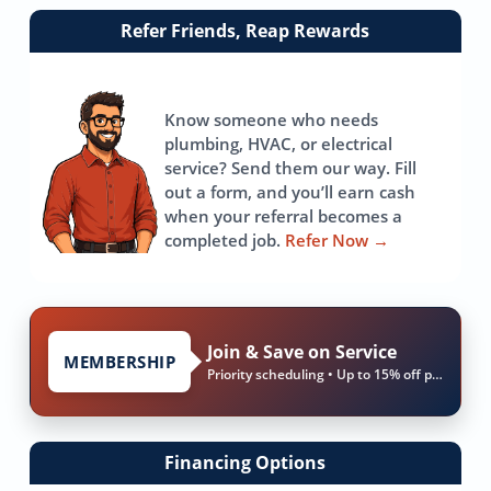
Link
Refer Friends, Reap Rewards
to
referrals
page
Know someone who needs
plumbing, HVAC, or electrical
service? Send them our way. Fill
out a form, and you’ll earn cash
when your referral becomes a
completed job.
Refer Now
→
Join & Save on Service
MEMBERSHIP
Priority scheduling • Up to 15% off parts & labor
Financing Options