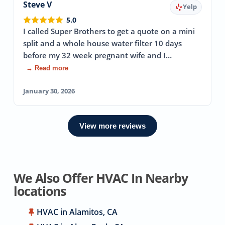
Steve V
Yelp
5.0
I called Super Brothers to get a quote on a mini
split and a whole house water filter 10 days
before my 32 week pregnant wife and I…
→ Read more
January 30, 2026
View more reviews
We Also Offer HVAC In Nearby
locations
HVAC in Alamitos, CA