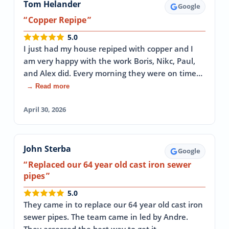
Tom Helander
Google
Copper Repipe
5.0
I just had my house repiped with copper and I
am very happy with the work Boris, Nikc, Paul,
and Alex did. Every morning they were on time…
→ Read more
April 30, 2026
John Sterba
Google
Replaced our 64 year old cast iron sewer
pipes
5.0
They came in to replace our 64 year old cast iron
sewer pipes. The team came in led by Andre.