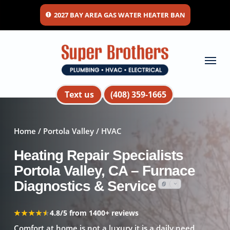
Skip
2027 BAY AREA GAS WATER HEATER BAN
to
main
content
Menu
Text us
(408) 359-1665
Home
/
Portola Valley
/ HVAC
Heating Repair Specialists
Portola Valley, CA – Furnace
Diagnostics & Service
★★★★★
★★★★★
4.8/5 from 1400+ reviews
Comfort at home is not a luxury it is a daily need