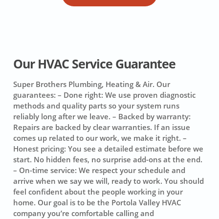
Our HVAC Service Guarantee
Super Brothers Plumbing, Heating & Air. Our
guarantees:
– Done right: We use proven diagnostic
methods and quality parts so your system runs
reliably long after we leave. – Backed by warranty:
Repairs are backed by clear warranties. If an issue
comes up related to our work, we make it right. –
Honest pricing: You see a detailed estimate before we
start. No hidden fees, no surprise add-ons at the end.
– On-time service: We respect your schedule and
arrive when we say we will, ready to work. You should
feel confident about the people working in your
home. Our goal is to be the Portola Valley HVAC
company you’re comfortable calling and