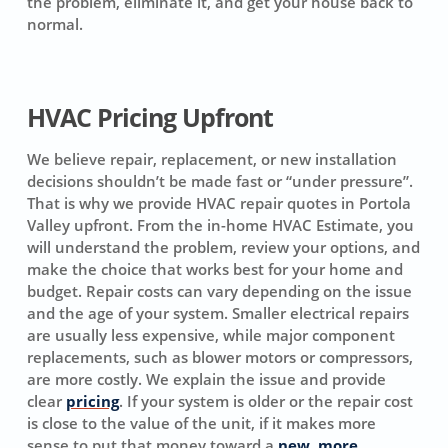
the problem, eliminate it, and get your house back to
normal.
HVAC Pricing Upfront
We believe repair, replacement, or new installation
decisions shouldn’t be made fast or “under pressure”.
That is why we provide HVAC repair quotes in Portola
Valley upfront. From the in-home HVAC Estimate, you
will understand the problem, review your options, and
make the choice that works best for your home and
budget. Repair costs can vary depending on the issue
and the age of your system. Smaller electrical repairs
are usually less expensive, while major component
replacements, such as blower motors or compressors,
are more costly. We explain the issue and provide
clear
pricing
. If your system is older or the repair cost
is close to the value of the unit, if it makes more
sense to put that money toward a
new, more