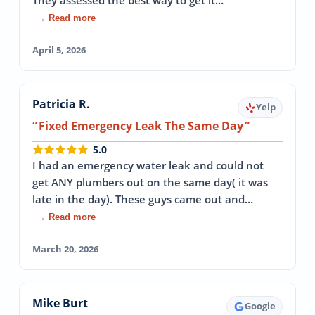
They assessed the best way to get it…
→ Read more
April 5, 2026
Patricia R.
Yelp
Fixed Emergency Leak The Same Day
5.0
I had an emergency water leak and could not
get ANY plumbers out on the same day( it was
late in the day). These guys came out and…
→ Read more
March 20, 2026
Mike Burt
Google