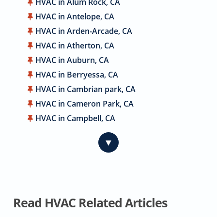
HVAC in Alum Rock, CA
HVAC in Antelope, CA
HVAC in Arden-Arcade, CA
HVAC in Atherton, CA
HVAC in Auburn, CA
HVAC in Berryessa, CA
HVAC in Cambrian park, CA
HVAC in Cameron Park, CA
HVAC in Campbell, CA
HVAC in Carmichael, CA
▼
HVAC in Citrus Heights, CA
HVAC in Coyote, CA
HVAC in Cupertino, CA
HVAC in Davis, CA
Read HVAC Related Articles
HVAC in Dublin, CA