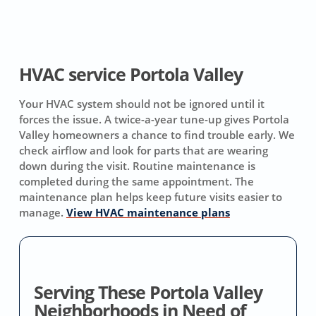
HVAC service Portola Valley
Your HVAC system should not be ignored until it
forces the issue. A twice-a-year tune-up gives Portola
Valley homeowners a chance to find trouble early. We
check airflow and look for parts that are wearing
down during the visit. Routine maintenance is
completed during the same appointment. The
maintenance plan helps keep future visits easier to
manage.
View HVAC maintenance plans
Serving These Portola Valley
Neighborhoods in Need of