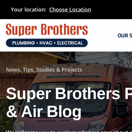
Skip
Your location:
Choose Location
to
main
content
OUR 
News, Tips, Studies & Projects
Super Brothers 
& Air Blog