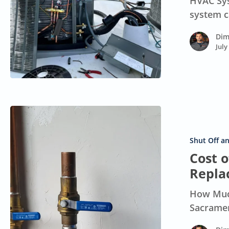
HVAC Sys
California
system c
Homes
Dim
July
Cost
of
Main
Shut Off a
Water
Cost 
Shut-
Repla
Off
How Much
Valve
Sacramen
Replacement:
Guide