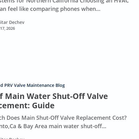
tems for Northern California Choosing an HVAC
an feel like comparing phones when…
itar Dechev
 17, 2026
nd PRV Valve Maintenance Blog
of Main Water Shut-Off Valve
cement: Guide
 Does Main Shut-Off Valve Replacement Cost?
to,Ca & Bay Area main water shut-off…