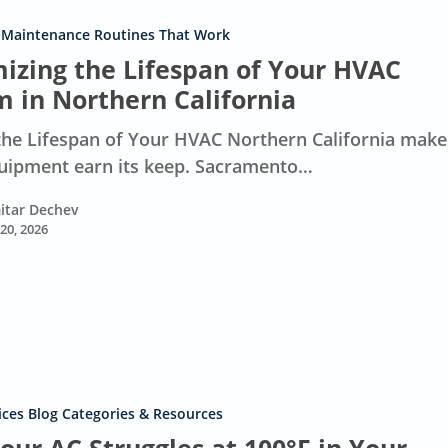
 Maintenance Routines That Work
izing the Lifespan of Your HVAC
m in Northern California
he Lifespan of Your HVAC Northern California make
ipment earn its keep. Sacramento…
itar Dechev
 20, 2026
ces Blog Categories & Resources