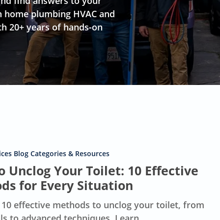
nd find answers to your
s on home plumbing HVAC and
th 20+ years of hands-on
ces Blog Categories & Resources
 Unclog Your Toilet: 10 Effective
ds for Every Situation
 10 effective methods to unclog your toilet, from
ols to advanced techniques. Learn…