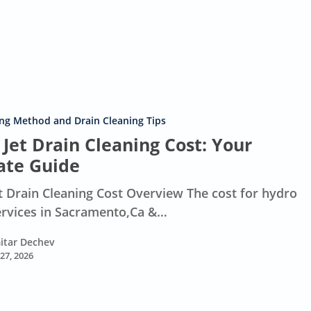
ing Method and Drain Cleaning Tips
Jet Drain Cleaning Cost: Your
ate Guide
t Drain Cleaning Cost Overview The cost for hydro
services in Sacramento,Ca &…
itar Dechev
 27, 2026