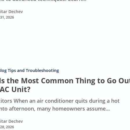
itar Dechev
 31, 2026
Blog Tips and Troubleshooting
Is the Most Common Thing to Go Ou
 AC Unit?
itors When an air conditioner quits during a hot
nto afternoon, many homeowners assume…
itar Dechev
 28, 2026