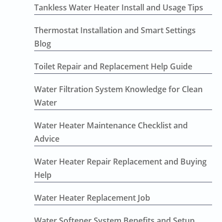
Tankless Water Heater Install and Usage Tips
Thermostat Installation and Smart Settings
Blog
Toilet Repair and Replacement Help Guide
Water Filtration System Knowledge for Clean
Water
Water Heater Maintenance Checklist and
Advice
Water Heater Repair Replacement and Buying
Help
Water Heater Replacement Job
Water Softener System Benefits and Setup