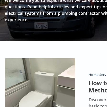
We welcome you to explore what we care about a
questions. Read helpful articles and expert tip
electrical systems from a plumbing contractor wi
experience.
How
to
Unclog
Home Servi
Your
How to
Toilet:
Metho
10
Discover
Effective
basic to
Methods