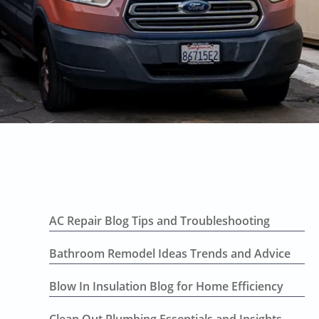
AC Repair Blog Tips and Troubleshooting
Bathroom Remodel Ideas Trends and Advice
Blow In Insulation Blog for Home Efficiency