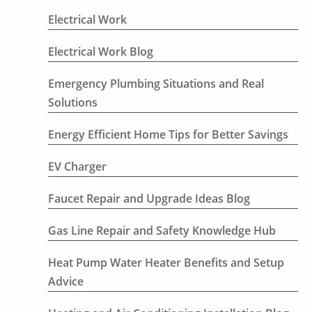
Electrical Work
Electrical Work Blog
Emergency Plumbing Situations and Real
Solutions
Energy Efficient Home Tips for Better Savings
EV Charger
Faucet Repair and Upgrade Ideas Blog
Gas Line Repair and Safety Knowledge Hub
Heat Pump Water Heater Benefits and Setup
Advice