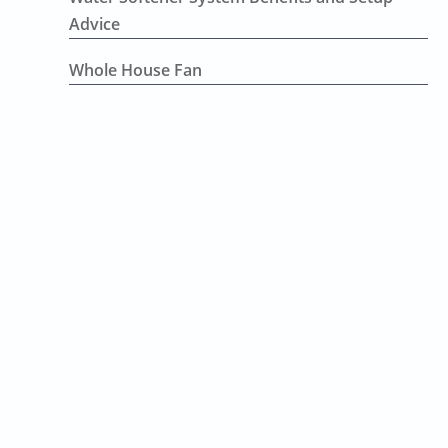
Advice
Whole House Fan