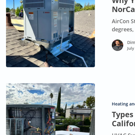
Why Yo
at
NorCa
100°F
AirCon S
in
degrees,
Your
NorCal
Dim
Home
July
Types
of
HVAC
Heating and
Systems
Types
for
Calif
Northern