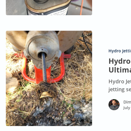
an
AC
Unit?
Hydro
Jet
Drain
Hydro Jett
Cleaning
Hydro 
Cost:
Ultim
Your
Hydro Je
Ultimate
jetting 
Guide
Dim
July