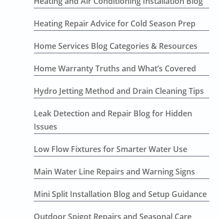
Heating and Air Conditioning Installation Blog
Heating Repair Advice for Cold Season Prep
Home Services Blog Categories & Resources
Home Warranty Truths and What’s Covered
Hydro Jetting Method and Drain Cleaning Tips
Leak Detection and Repair Blog for Hidden
Issues
Low Flow Fixtures for Smarter Water Use
Main Water Line Repairs and Warning Signs
Mini Split Installation Blog and Setup Guidance
Outdoor Spigot Repairs and Seasonal Care