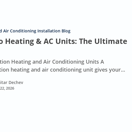
 Air Conditioning Installation Blog
 Heating & AC Units: The Ultimate
ion Heating and Air Conditioning Units A
ion heating and air conditioning unit gives your…
itar Dechev
 22, 2026