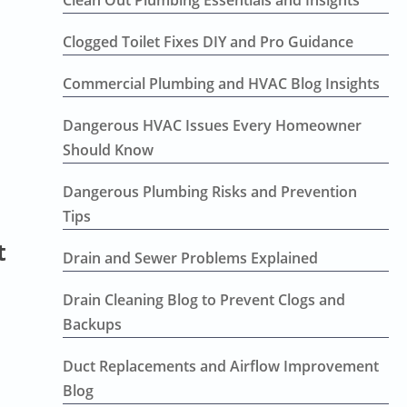
Clean Out Plumbing Essentials and Insights
Clogged Toilet Fixes DIY and Pro Guidance
Commercial Plumbing and HVAC Blog Insights
Dangerous HVAC Issues Every Homeowner
Should Know
Dangerous Plumbing Risks and Prevention
Tips
t
Drain and Sewer Problems Explained
Drain Cleaning Blog to Prevent Clogs and
Backups
Duct Replacements and Airflow Improvement
Blog