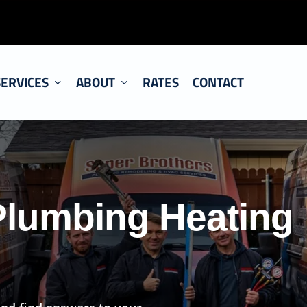
SERVICES
ABOUT
RATES
CONTACT
Plumbing Heating