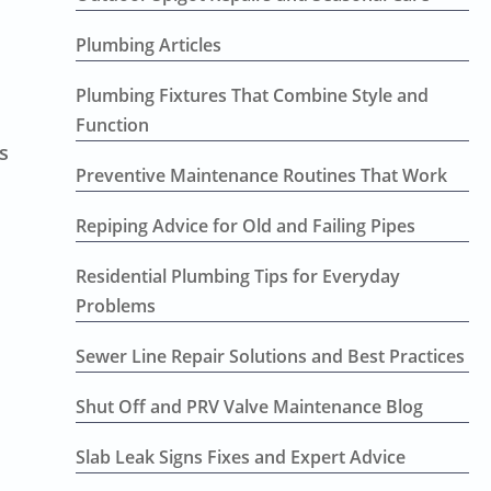
Plumbing Articles
Plumbing Fixtures That Combine Style and
Function
s
Preventive Maintenance Routines That Work
Repiping Advice for Old and Failing Pipes
Residential Plumbing Tips for Everyday
Problems
Sewer Line Repair Solutions and Best Practices
Shut Off and PRV Valve Maintenance Blog
Slab Leak Signs Fixes and Expert Advice