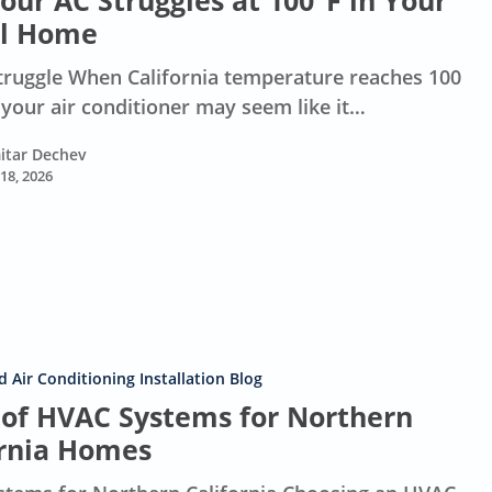
ur AC Struggles at 100°F in Your
l Home
truggle When California temperature reaches 100
 your air conditioner may seem like it…
itar Dechev
 18, 2026
 Air Conditioning Installation Blog
 of HVAC Systems for Northern
ornia Homes