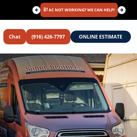
AC NOT WORKING? WE CAN HELP!
Chat
(916) 426-7797
ONLINE ESTIMATE