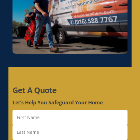
Get A Quote
Let’s Help You Safeguard Your Home