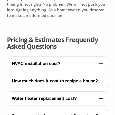
timing is not right? No problem. We will not push you
into signing anything. As a homeowner, you deserve
to make an informed decision.
Pricing & Estimates Frequently
Asked Questions
HVAC installation cost?
How much does it cost to repipe a house?
Water heater replacement cost?