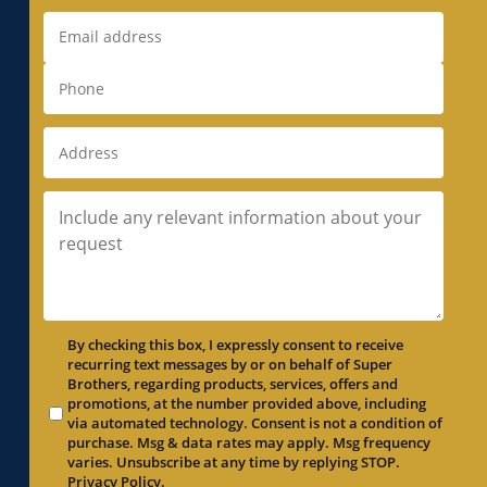
By checking this box, I expressly consent to receive
recurring text messages by or on behalf of Super
Brothers, regarding products, services, offers and
promotions, at the number provided above, including
via automated technology. Consent is not a condition of
purchase. Msg & data rates may apply. Msg frequency
varies. Unsubscribe at any time by replying STOP.
Privacy Policy
.