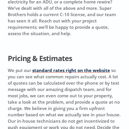
electricity for an ADU, or a complete home rewire?
We’ve dealt with all of the above and more. Super
Brothers holds a current C-10 license, and our team
has seen it all. Reach out with your project
requirements; we’ll be happy to provide a quote,
assess the situation, and help.
Pricing & Estimates
We put our
standard rates right on the website
so
you can see what common repairs actually cost. A lot
of quotes can be calculated over the phone or by text
message with our amazing dispatch team, and for
most jobs, we can even come out to your property,
take a look at the problem, and provide a quote at no
charge. We believe in giving you a firm upfront
number based on what we actually see in your house.
Our in-house technicians do not get incentivized to
push equipment or work you do not need. Decide the