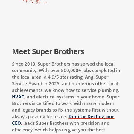
Meet Super Brothers
Since 2013, Super Brothers has served the local
community. With over 500,000+ jobs completed in
the local area, a 4.9/5 star rating, Angi Super
Service Award in 2025, and numerous other local
achievements, we know how to service plumbing,
HVAC
, and electrical systems in your home. Super
Brothers is certified to work with many modern
and legacy brands to fix the systems first without
always pushing for a sale.
Dimitar Dechev, our
CEO
, leads Super Brothers with precision and
efficiency, which helps us give you the best