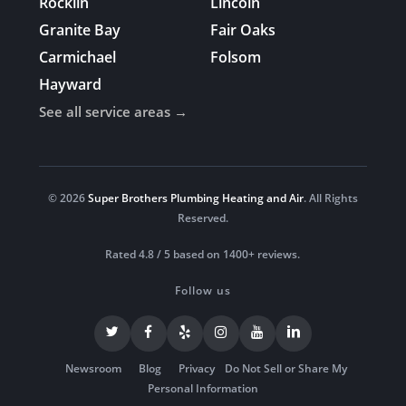
Rocklin
Lincoln
Granite Bay
Fair Oaks
Carmichael
Folsom
Hayward
See all service areas →
© 2026
Super Brothers Plumbing Heating and Air
. All Rights
Reserved.
Rated 4.8 / 5 based on 1400+ reviews.
Follow us
Newsroom
Blog
Privacy
Do Not Sell or Share My
Personal Information