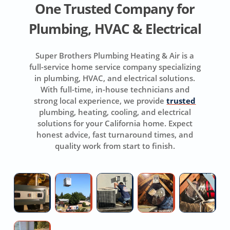
One Trusted Company for
Plumbing, HVAC & Electrical
Super Brothers Plumbing Heating & Air is a
full-service home service company specializing
in plumbing, HVAC, and electrical solutions.
With full-time, in-house technicians and
strong local experience, we provide
trusted
plumbing, heating, cooling, and electrical
solutions for your California home. Expect
honest advice, fast turnaround times, and
quality work from start to finish.
Licensed
New
Repair
Whole
D
Hvac
AC
Air
House
R
Contractor
Installation
Conditioner
Fan
Fi
Near
Installation