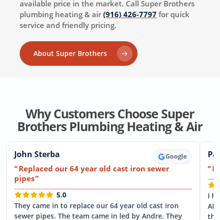
available price in the market. Call Super Brothers
plumbing heating & air
(916) 426-7797
for quick
service and friendly pricing.
About Super Brothers
Why Customers Choose Super
Brothers Plumbing Heating & Air
John Sterba
Pat
Google
Replaced our 64 year old cast iron sewer
F
pipes
5.0
I h
They came in to replace our 64 year old cast iron
ANY
sewer pipes. The team came in led by Andre. They
the