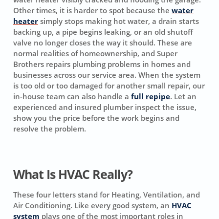
Other times, it is harder to spot because the
water
heater
simply stops making hot water, a drain starts
backing up, a pipe begins leaking, or an old shutoff
valve no longer closes the way it should. These are
normal realities of homeownership, and Super
Brothers repairs plumbing problems in homes and
businesses across our service area. When the system
is too old or too damaged for another small repair, our
in-house team can also handle a
full repipe
. Let an
experienced and insured plumber inspect the issue,
show you the price before the work begins and
resolve the problem.
What Is HVAC Really?
These four letters stand for Heating, Ventilation, and
Air Conditioning. Like every good system, an
HVAC
system
plays one of the most important roles in