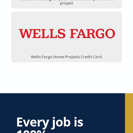
project
Wells Fargo Home Projects Credit Card
Every job is