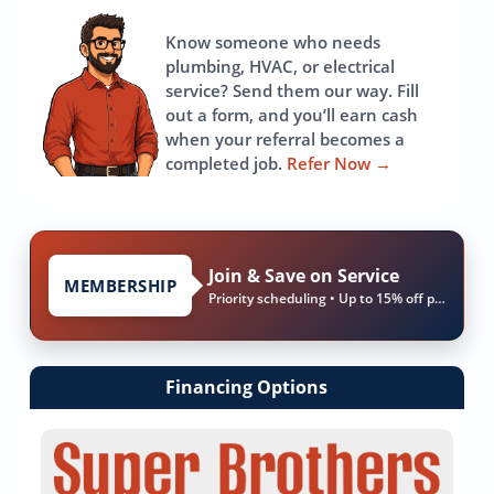
page
Know someone who needs
plumbing, HVAC, or electrical
service? Send them our way. Fill
out a form, and you’ll earn cash
when your referral becomes a
completed job.
Refer Now
→
Join & Save on Service
MEMBERSHIP
Priority scheduling • Up to 15% off parts & labor
Financing Options