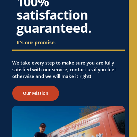
100%
satisfaction
guaranteed.
It’s our promise.
We take every step to make sure you are fully
satisfied with our service, contact us if you feel
otherwise and we will make it right!
Our Mission