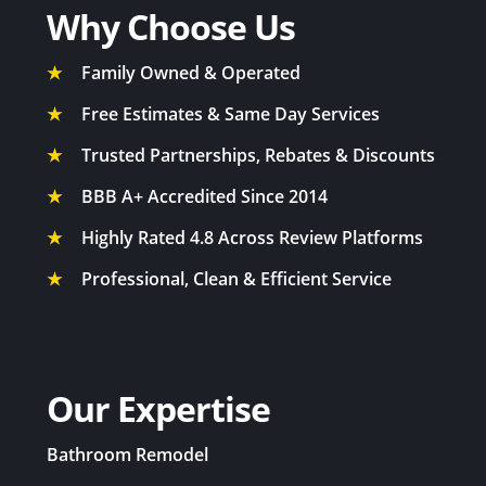
Why Choose Us
★
Family Owned & Operated
★
Free Estimates & Same Day Services
★
Trusted Partnerships, Rebates & Discounts
★
BBB A+ Accredited Since 2014
★
Highly Rated 4.8 Across Review Platforms
★
Professional, Clean & Efficient Service
Our Expertise
Bathroom Remodel