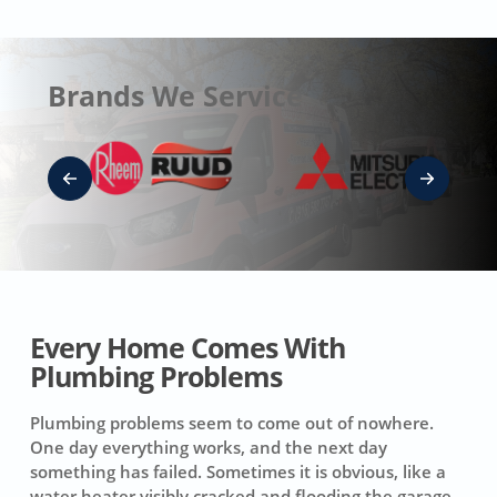
Brands We Service
Every Home Comes With
Plumbing Problems
Plumbing problems seem to come out of nowhere.
One day everything works, and the next day
something has failed. Sometimes it is obvious, like a
water heater visibly cracked and flooding the garage.