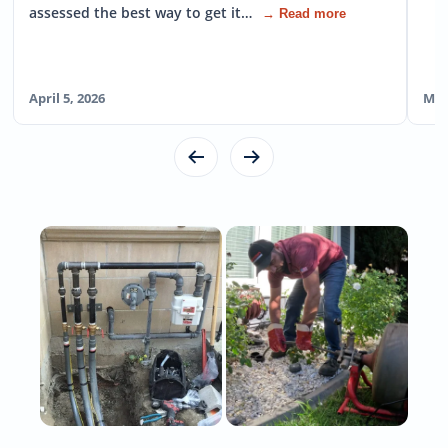
assessed the best way to get it…
→ Read more
April 5, 2026
Mar