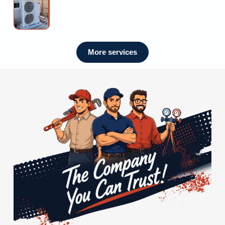
Mini
Me
Estimate
Split
Installation
Near
Me
More services