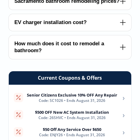
Sacramento bathroom remodeling prices?
EV charger installation cost?
How much does it cost to remodel a
bathroom?
Current Coupons & Offers
Senior Citizens Exclusive 10% OFF Any Repair
›
Code: SC1026 • Ends August 31, 2026
$500 OFF New AC System Installation
›
Code: 26SHVC • Ends August 31, 2026
$50 Off Any Service Over $650
›
Code: ENJY26 • Ends August 31, 2026