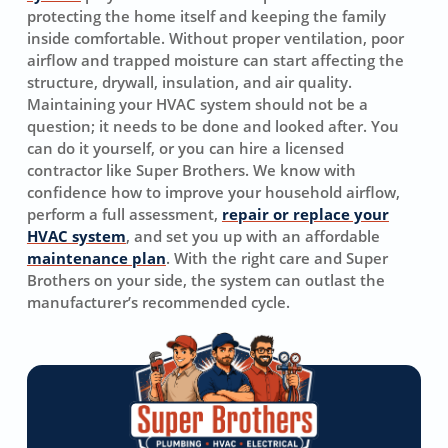
protecting the home itself and keeping the family
inside comfortable. Without proper ventilation, poor
airflow and trapped moisture can start affecting the
structure, drywall, insulation, and air quality.
Maintaining your HVAC system should not be a
question; it needs to be done and looked after. You
can do it yourself, or you can hire a licensed
contractor like Super Brothers. We know with
confidence how to improve your household airflow,
perform a full assessment,
repair or replace your
HVAC system
, and set you up with an affordable
maintenance plan
. With the right care and Super
Brothers on your side, the system can outlast the
manufacturer’s recommended cycle.