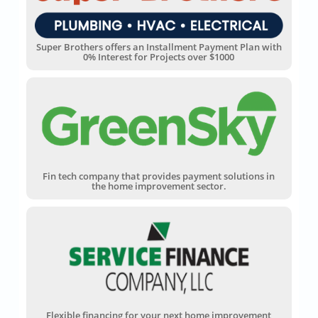
Super Brothers offers an Installment Payment Plan with
0% Interest for Projects over $1000
Fin tech company that provides payment solutions in
the home improvement sector.
Flexible financing for your next home improvement