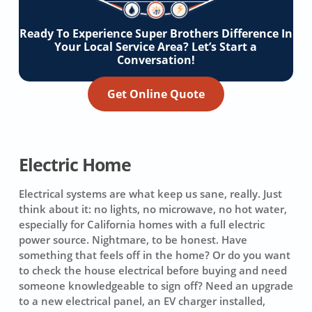
Ready To Experience Super Brothers Difference In
Your Local Service Area? Let’s Start a
Conversation!
Get Online Quote
Electric Home
Electrical systems are what keep us sane, really. Just
think about it: no lights, no microwave, no hot water,
especially for California homes with a full electric
power source. Nightmare, to be honest. Have
something that feels off in the home? Or do you want
to check the house electrical before buying and need
someone knowledgeable to sign off? Need an upgrade
to a new electrical panel, an EV charger installed,