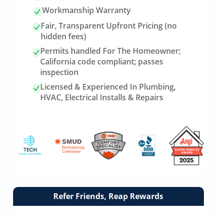
Workmanship Warranty
Fair, Transparent Upfront Pricing (no
hidden fees)
Permits handled For The Homeowner;
California code compliant; passes
inspection
Licensed & Experienced In Plumbing,
HVAC, Electrical Installs & Repairs
Link
Refer Friends, Reap Rewards
to
referrals