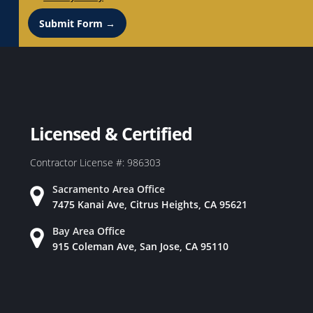
Submit Form →
Licensed & Certified
Contractor License #: 986303
Sacramento Area Office
7475 Kanai Ave, Citrus Heights, CA 95621
Bay Area Office
915 Coleman Ave, San Jose, CA 95110