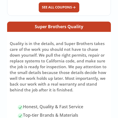
SEE ALL COUPONS
Super Brothers Quality
Quality is in the details, and Super Brothers takes
care of the work you should not have to chase
down yourself. We pull the right permits, repair or
replace systems to California code, and make sure
the job is ready for inspection. We pay attention to
the small details because those details decide how
well the work holds up later. Most importantly, we
back our work with a real warranty and stand
behind the job after it is finished.
Honest, Quality & Fast Service
Top-tier Brands & Materials