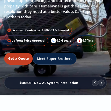
provide up-front pricing, and our technicians treat your
property with care. Homeowners get the service and
resolution they need at a better value. Call Super
Brothers today.
Licensed Contractor #986303 & Insured
G
Y
Upfront Price Approval
4.9
Google
4.7
Yelp
Get a Quote
Meet Super Brothers
$500 OFF New AC System Installation