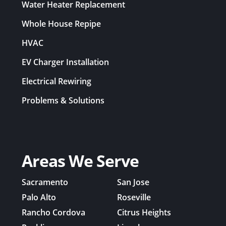
Water Heater Replacement
Whole House Repipe
HVAC
EV Charger Installation
Electrical Rewiring
Problems & Solutions
Areas We Serve
Sacramento
San Jose
Palo Alto
Roseville
Rancho Cordova
Citrus Heights