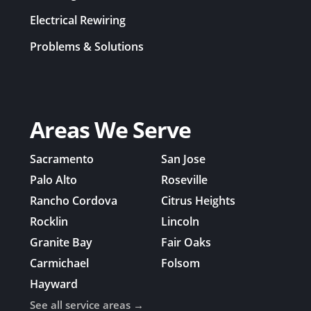
Electrical Rewiring
Problems & Solutions
Areas We Serve
Sacramento
San Jose
Palo Alto
Roseville
Rancho Cordova
Citrus Heights
Rocklin
Lincoln
Granite Bay
Fair Oaks
Carmichael
Folsom
Hayward
See all service areas →