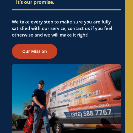
It’s our promise.
We take every step to make sure you are fully
satisfied with our service, contact us if you feel
otherwise and we will make it right!
Our Mission