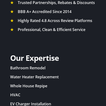
★
Trusted Partnerships, Rebates & Discounts
★
BBB A+ Accredited Since 2014
★
Highly Rated 4.8 Across Review Platforms
★
Professional, Clean & Efficient Service
Our Expertise
Bathroom Remodel
Water Heater Replacement
Whole House Repipe
HVAC
EV Charger Installation