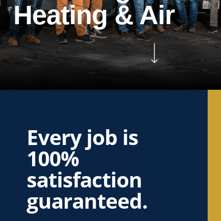
Heating & Air
Navigate to the next section
Every job is
100%
satisfaction
guaranteed.