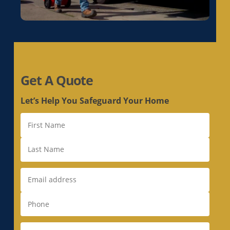
Get A Quote
Let’s Help You Safeguard Your Home