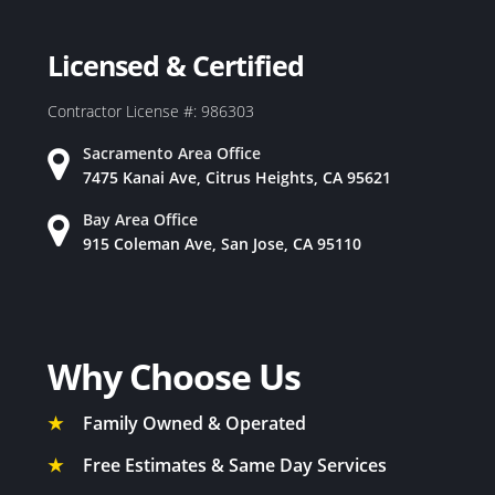
Licensed & Certified
Contractor License #: 986303
Sacramento Area Office
7475 Kanai Ave, Citrus Heights, CA 95621
Bay Area Office
915 Coleman Ave, San Jose, CA 95110
Why Choose Us
★
Family Owned & Operated
★
Free Estimates & Same Day Services