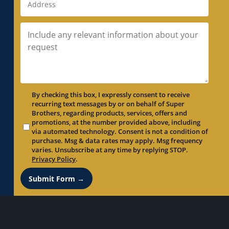
By checking this box, I expressly consent to receive
recurring text messages by or on behalf of Super
Brothers, regarding products, services, offers and
promotions, at the number provided above, including
via automated technology. Consent is not a condition of
purchase. Msg & data rates may apply. Msg frequency
varies. Unsubscribe at any time by replying STOP.
Privacy Policy
.
Submit Form →