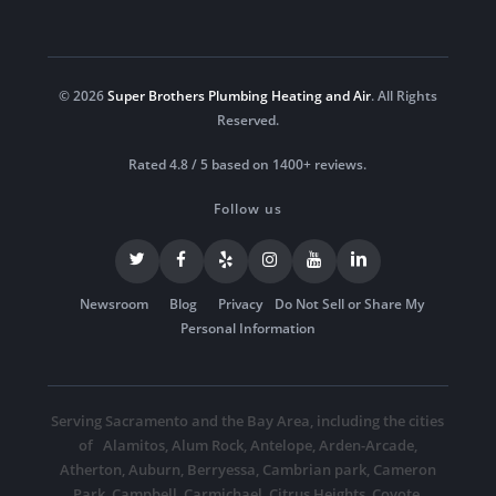
© 2026
Super Brothers Plumbing Heating and Air
. All Rights
Reserved.
Rated 4.8 / 5 based on 1400+ reviews.
Follow us
Newsroom
Blog
Privacy
Do Not Sell or Share My
Personal Information
Serving Sacramento and the Bay Area, including the cities
of
Alamitos
,
Alum Rock
,
Antelope
,
Arden-Arcade
,
Atherton
,
Auburn
,
Berryessa
,
Cambrian park
,
Cameron
Park
,
Campbell
,
Carmichael
,
Citrus Heights
,
Coyote
,