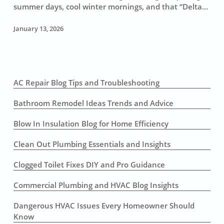
in
summer days, cool winter mornings, and that “Delta…
Sacramento
(Without
January 13, 2026
Getting
Burned)
AC Repair Blog Tips and Troubleshooting
Bathroom Remodel Ideas Trends and Advice
Blow In Insulation Blog for Home Efficiency
Clean Out Plumbing Essentials and Insights
Clogged Toilet Fixes DIY and Pro Guidance
Commercial Plumbing and HVAC Blog Insights
Dangerous HVAC Issues Every Homeowner Should
Know