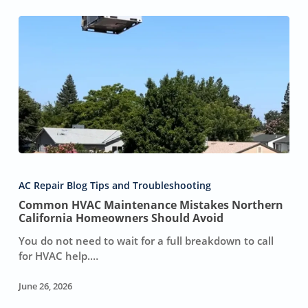
Common
HVAC
AC Repair Blog Tips and Troubleshooting
Maintenance
Common HVAC Maintenance Mistakes Northern
Mistakes
California Homeowners Should Avoid
Northern
California
You do not need to wait for a full breakdown to call
Homeowners
for HVAC help.…
Should
Avoid
June 26, 2026