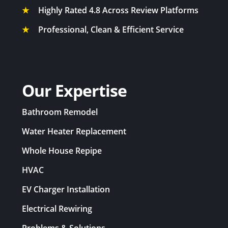
★
Highly Rated 4.8 Across Review Platforms
★
Professional, Clean & Efficient Service
Our Expertise
Bathroom Remodel
Water Heater Replacement
Whole House Repipe
HVAC
EV Charger Installation
Electrical Rewiring