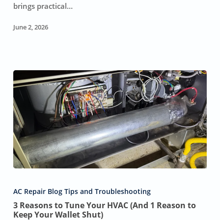
HVAC
brings practical…
Repairs
&
June 2, 2026
Replacements
3
Reasons
AC Repair Blog Tips and Troubleshooting
to
3 Reasons to Tune Your HVAC (And 1 Reason to
Tune
Keep Your Wallet Shut)
Your