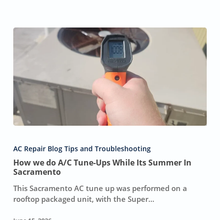
How
we
AC Repair Blog Tips and Troubleshooting
do
How we do A/C Tune-Ups While Its Summer In
A/C
Sacramento
Tune-
Ups
This Sacramento AC tune up was performed on a
While
rooftop packaged unit, with the Super…
Its
Summer