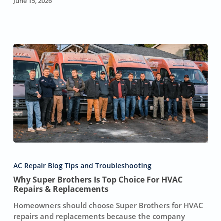
June 15, 2026
In
Sacramento
Why
Super
AC Repair Blog Tips and Troubleshooting
Brothers
Why Super Brothers Is Top Choice For HVAC
Is
Repairs & Replacements
Top
Choice
Homeowners should choose Super Brothers for HVAC
For
repairs and replacements because the company