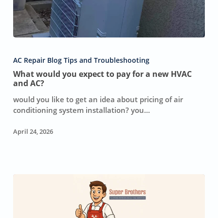
What
would
AC Repair Blog Tips and Troubleshooting
you
What would you expect to pay for a new HVAC
expect
and AC?
to
pay
would you like to get an idea about pricing of air
for
conditioning system installation? you…
a
new
April 24, 2026
HVAC
and
AC?