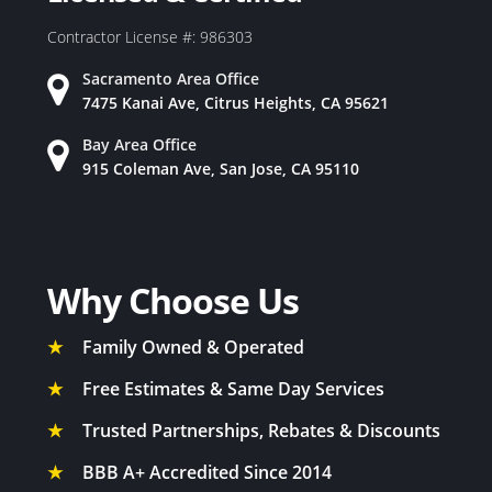
Contractor License #: 986303
Sacramento Area Office
7475 Kanai Ave, Citrus Heights, CA 95621
Bay Area Office
915 Coleman Ave, San Jose, CA 95110
Why Choose Us
★
Family Owned & Operated
★
Free Estimates & Same Day Services
★
Trusted Partnerships, Rebates & Discounts
★
BBB A+ Accredited Since 2014