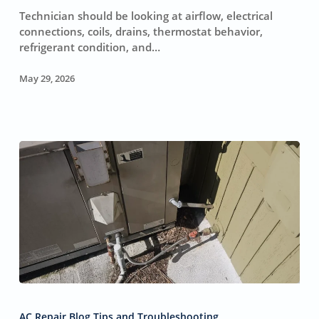
HVAC
Technician should be looking at airflow, electrical
(And
connections, coils, drains, thermostat behavior,
1
refrigerant condition, and…
Reason
to
May 29, 2026
Keep
Your
Wallet
Shut)
Why
Your
AC Repair Blog Tips and Troubleshooting