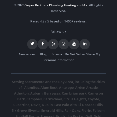
© 2026
Super Brothers Plumbing Heating and Air
. All Rights
Reserved.
Rated 4.8 / 5 based on 1400+ reviews.
Follow us
Newsroom
Blog
Privacy
Do Not Sell or Share My
Personal Information
Serving Sacramento and the Bay Area, including the cities
of
Alamitos
,
Alum Rock
,
Antelope
,
Arden-Arcade
,
Atherton
,
Auburn
,
Berryessa
,
Cambrian park
,
Cameron
Park
,
Campbell
,
Carmichael
,
Citrus Heights
,
Coyote
,
Cupertino
,
Davis
,
Dublin
,
East Palo Alto
,
El Dorado Hills
,
Elk Grove
,
Elverta
,
Emerald Hills
,
Fair Oaks
,
Florin
,
Folsom
,
Foothill Farms
,
Fremont
,
Fruitridge Pocket
,
Galt
,
Gold