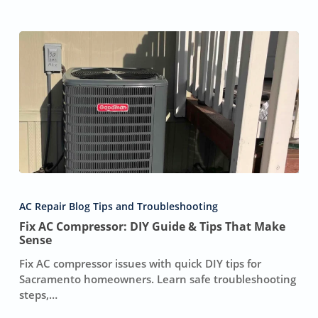
Fix
AC
AC Repair Blog Tips and Troubleshooting
Compressor:
Fix AC Compressor: DIY Guide & Tips That Make
DIY
Sense
Guide
&
Fix AC compressor issues with quick DIY tips for
Tips
Sacramento homeowners. Learn safe troubleshooting
That
steps,…
Make