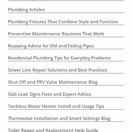
Plumbing Articles
Plumbing Fixtures That Combine Style and Function
Preventive Maintenance Routines That Work
Repiping Advice for Old and Failing Pipes
Residential Plumbing Tips for Everyday Problems
Sewer Line Repair Solutions and Best Practices
Shut Off and PRV Valve Maintenance Blog
Slab Leak Signs Fixes and Expert Advice
Tankless Water Heater Install and Usage Tips
Thermostat Installation and Smart Settings Blog
Toilet Repair and Replacement Help Guide