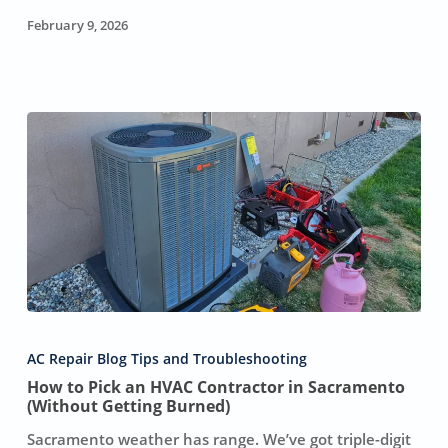
February 9, 2026
How
to
AC Repair Blog Tips and Troubleshooting
Pick
How to Pick an HVAC Contractor in Sacramento
an
(Without Getting Burned)
HVAC
Contractor
Sacramento weather has range. We’ve got triple-digit