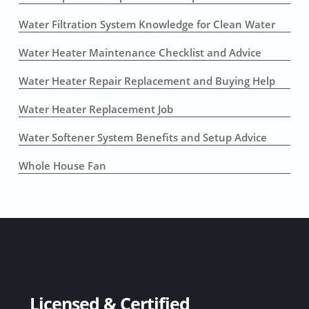
Water Filtration System Knowledge for Clean Water
Water Heater Maintenance Checklist and Advice
Water Heater Repair Replacement and Buying Help
Water Heater Replacement Job
Water Softener System Benefits and Setup Advice
Whole House Fan
Licensed & Certified