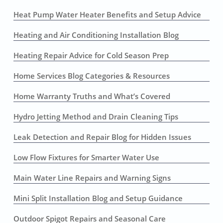
Heat Pump Water Heater Benefits and Setup Advice
Heating and Air Conditioning Installation Blog
Heating Repair Advice for Cold Season Prep
Home Services Blog Categories & Resources
Home Warranty Truths and What’s Covered
Hydro Jetting Method and Drain Cleaning Tips
Leak Detection and Repair Blog for Hidden Issues
Low Flow Fixtures for Smarter Water Use
Main Water Line Repairs and Warning Signs
Mini Split Installation Blog and Setup Guidance
Outdoor Spigot Repairs and Seasonal Care