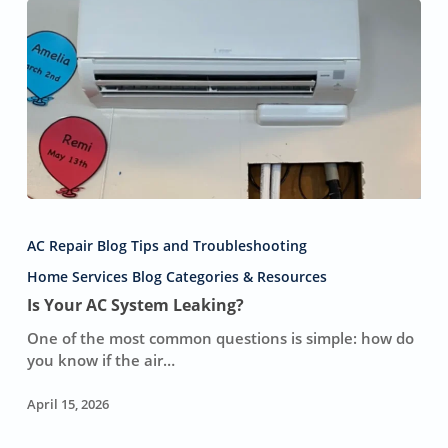
Compared
To
Slapping
a
New
Capacitor
on
a
Dying
Unit,
Is
Which
Your
Only
AC Repair Blog Tips and Troubleshooting
AC
Delays
System
Home Services Blog Categories & Resources
a
Leaking?
Is Your AC System Leaking?
Catastrophic
Sunday
One of the most common questions is simple: how do
Breakdown.
you know if the air…
April 15, 2026