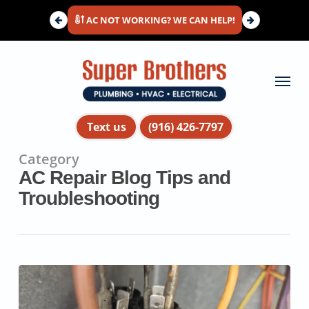
Skip
AC NOT WORKING? WE CAN HELP!
to
main
content
Menu
Text us
(916) 426-7797
Category
AC Repair Blog Tips and
Troubleshooting