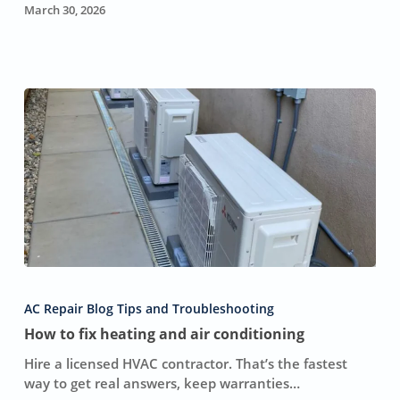
Sense
March 30, 2026
How
to
AC Repair Blog Tips and Troubleshooting
fix
How to fix heating and air conditioning
heating
and
Hire a licensed HVAC contractor. That’s the fastest
air
way to get real answers, keep warranties…
conditioning