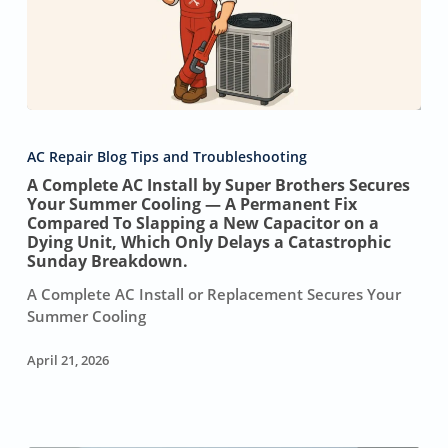
A
Complete
AC Repair Blog Tips and Troubleshooting
AC
A Complete AC Install by Super Brothers Secures
Install
Your Summer Cooling — A Permanent Fix
by
Compared To Slapping a New Capacitor on a
Super
Dying Unit, Which Only Delays a Catastrophic
Brothers
Sunday Breakdown.
Secures
A Complete AC Install or Replacement Secures Your
Your
Summer Cooling
Summer
Cooling
April 21, 2026
—
A
Permanent
Fix