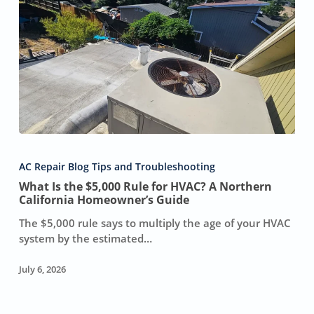
What
Is
AC Repair Blog Tips and Troubleshooting
the
What Is the $5,000 Rule for HVAC? A Northern
$5,000
California Homeowner’s Guide
Rule
for
The $5,000 rule says to multiply the age of your HVAC
HVAC?
system by the estimated…
A
Northern
July 6, 2026
California
Homeowner’s
Guide