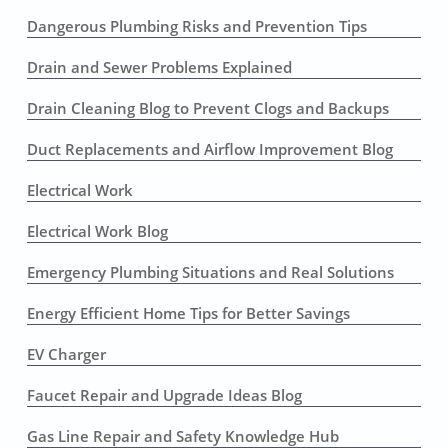
Dangerous Plumbing Risks and Prevention Tips
Drain and Sewer Problems Explained
Drain Cleaning Blog to Prevent Clogs and Backups
Duct Replacements and Airflow Improvement Blog
Electrical Work
Electrical Work Blog
Emergency Plumbing Situations and Real Solutions
Energy Efficient Home Tips for Better Savings
EV Charger
Faucet Repair and Upgrade Ideas Blog
Gas Line Repair and Safety Knowledge Hub