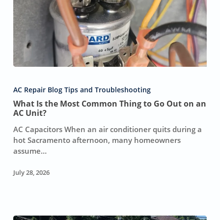
What
Is
AC Repair Blog Tips and Troubleshooting
the
What Is the Most Common Thing to Go Out on an
Most
AC Unit?
Common
Thing
AC Capacitors When an air conditioner quits during a
to
hot Sacramento afternoon, many homeowners
Go
assume…
Out
on
July 28, 2026
an
AC
Unit?