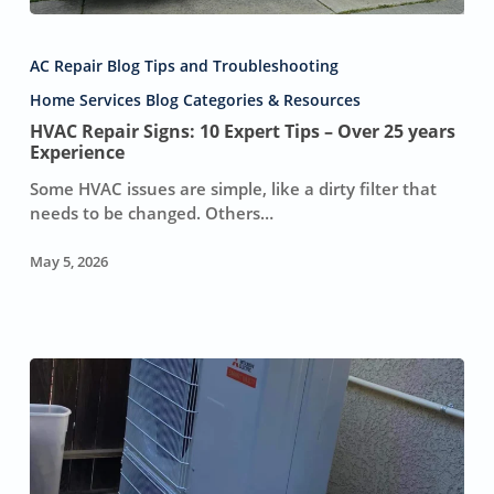
HVAC
Repair
AC Repair Blog Tips and Troubleshooting
Signs:
10
Home Services Blog Categories & Resources
Expert
HVAC Repair Signs: 10 Expert Tips – Over 25 years
Tips
Experience
–
Some HVAC issues are simple, like a dirty filter that
Over
needs to be changed. Others…
25
years
May 5, 2026
Experience