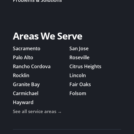
Problems & Solutions
Areas We Serve
Sacramento
San Jose
Palo Alto
Roseville
Rancho Cordova
Citrus Heights
Rocklin
Lincoln
Granite Bay
Fair Oaks
Carmichael
Folsom
Hayward
See all service areas →