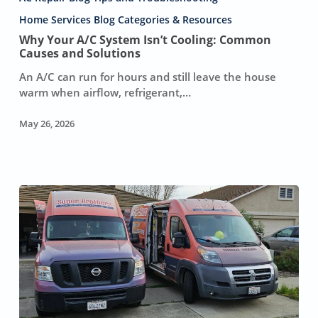
A/C
System
Home Services Blog Categories & Resources
Isn’t
Why Your A/C System Isn’t Cooling: Common
Cooling:
Causes and Solutions
Common
An A/C can run for hours and still leave the house
Causes
warm when airflow, refrigerant,…
and
Solutions
May 26, 2026