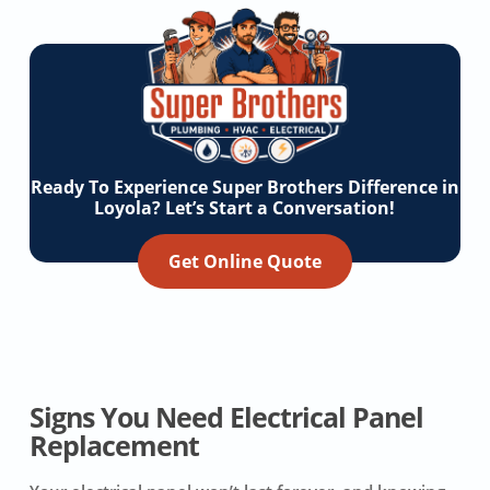
Ready To Experience Super Brothers Difference in
Loyola? Let’s Start a Conversation!
Get Online Quote
Signs You Need Electrical Panel
Replacement