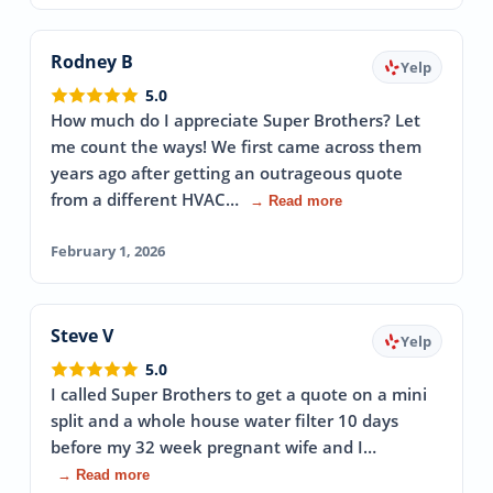
Rodney B
Yelp
5.0
How much do I appreciate Super Brothers? Let
me count the ways! We first came across them
years ago after getting an outrageous quote
from a different HVAC…
→ Read more
February 1, 2026
Steve V
Yelp
5.0
I called Super Brothers to get a quote on a mini
split and a whole house water filter 10 days
before my 32 week pregnant wife and I…
→ Read more