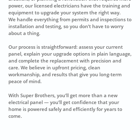
power, our licensed electricians have the training and
equipment to upgrade your system the right way.
We handle everything from permits and inspections to
installation and testing, so you don’t have to worry
about a thing.
Our process is straightforward: assess your current
panel, explain your upgrade options in plain language,
and complete the replacement with precision and
care. We believe in upfront pricing, clean
workmanship, and results that give you long-term
peace of mind.
With Super Brothers, you’ll get more than a new
electrical panel — you’ll get confidence that your
home is powered safely and efficiently for years to
come.