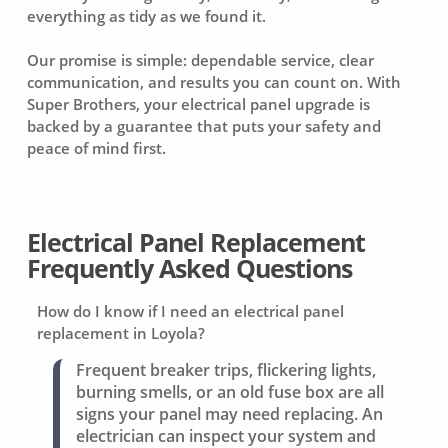
everything as tidy as we found it.
Our promise is simple: dependable service, clear
communication, and results you can count on. With
Super Brothers, your electrical panel upgrade is
backed by a guarantee that puts your safety and
peace of mind first.
Electrical Panel Replacement
Frequently Asked Questions
How do I know if I need an electrical panel
replacement in Loyola?
Frequent breaker trips, flickering lights,
burning smells, or an old fuse box are all
signs your panel may need replacing. An
electrician can inspect your system and