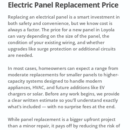
Electric Panel Replacement Price
Replacing an electrical panel is a smart investment in
both safety and convenience, but we know cost is
always a factor. The price for a new panel in Loyola
can vary depending on the size of the panel, the
condition of your existing wiring, and whether
upgrades like surge protection or additional circuits
are needed.
In most cases, homeowners can expect a range from
moderate replacements for smaller panels to higher-
capacity systems designed to handle modern
appliances, HVAC, and future additions like EV
chargers or solar. Before any work begins, we provide
a clear written estimate so you’ll understand exactly
what’s included — with no surprise fees at the end.
While panel replacement is a bigger upfront project
than a minor repair, it pays off by reducing the risk of