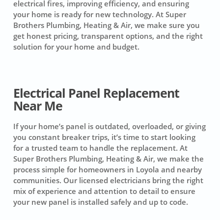
electrical fires, improving efficiency, and ensuring
your home is ready for new technology. At Super
Brothers Plumbing, Heating & Air, we make sure you
get honest pricing, transparent options, and the right
solution for your home and budget.
Electrical Panel Replacement
Near Me
If your home’s panel is outdated, overloaded, or giving
you constant breaker trips, it’s time to start looking
for a trusted team to handle the replacement. At
Super Brothers Plumbing, Heating & Air, we make the
process simple for homeowners in Loyola and nearby
communities. Our licensed electricians bring the right
mix of experience and attention to detail to ensure
your new panel is installed safely and up to code.