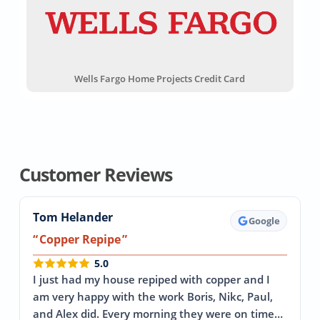
Wells Fargo Home Projects Credit Card
Customer Reviews
Tom Helander
Google
Copper Repipe
5.0
I just had my house repiped with copper and I
am very happy with the work Boris, Nikc, Paul,
and Alex did. Every morning they were on time…