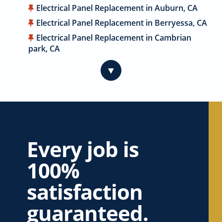
Electrical Panel Replacement in Auburn, CA
Electrical Panel Replacement in Berryessa, CA
Electrical Panel Replacement in Cambrian
park, CA
Electrical Panel Replacement in Cameron
▼
Park, CA
Electrical Panel Replacement in Campbell, CA
Electrical Panel Replacement in Carmichael,
CA
Electrical Panel Replacement in Citrus
Heights, CA
Every job is
Electrical Panel Replacement in Coyote, CA
100%
Electrical Panel Replacement in Cupertino, CA
satisfaction
Electrical Panel Replacement in Davis, CA
Electrical Panel Replacement in Dublin, CA
guaranteed.
Electrical Panel Replacement in East Palo Alto,