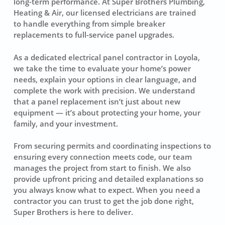
long-term performance. At Super Brothers Plumbing,
Heating & Air, our licensed electricians are trained
to handle everything from simple breaker
replacements to full-service panel upgrades.
As a dedicated electrical panel contractor in Loyola,
we take the time to evaluate your home’s power
needs, explain your options in clear language, and
complete the work with precision. We understand
that a panel replacement isn’t just about new
equipment — it’s about protecting your home, your
family, and your investment.
From securing permits and coordinating inspections to
ensuring every connection meets code, our team
manages the project from start to finish. We also
provide upfront pricing and detailed explanations so
you always know what to expect. When you need a
contractor you can trust to get the job done right,
Super Brothers is here to deliver.