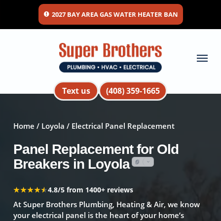
Skip
2027 BAY AREA GAS WATER HEATER BAN
to
main
content
Menu
Text us
(408) 359-1665
Home
/
Loyola
/ Electrical Panel Replacement
Panel Replacement for Old
Breakers in Loyola
★★★★★
★★★★★
4.8/5 from 1400+ reviews
At Super Brothers Plumbing, Heating & Air, we know
your electrical panel is the heart of your home’s