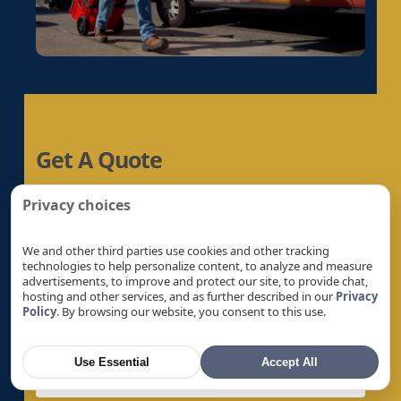
Electrical Panel Replacement in Gold River, CA
Electrical Panel Replacement in Granite Bay,
CA
Electrical Panel Replacement in Hayward, CA
Electrical Panel Replacement in La Riviera, CA
Electrical Panel Replacement in Laguna, CA
Get A Quote
Electrical Panel Replacement in Lemon Hill,
CA
Let’s Help You Safeguard Your Home
Privacy choices
Electrical Panel Replacement in Lincoln, CA
Electrical Panel Replacement in Linda, CA
We and other third parties use cookies and other tracking
Electrical Panel Replacement in Live Oak, CA
technologies to help personalize content, to analyze and measure
advertisements, to improve and protect our site, to provide chat,
Electrical Panel Replacement in Livermore, CA
hosting and other services, and as further described in our
Privacy
Policy
. By browsing our website, you consent to this use.
Electrical Panel Replacement in Loomis, CA
Electrical Panel Replacement in Los Altos, CA
Use Essential
Accept All
Electrical Panel Replacement in Los Altos
Hills, CA