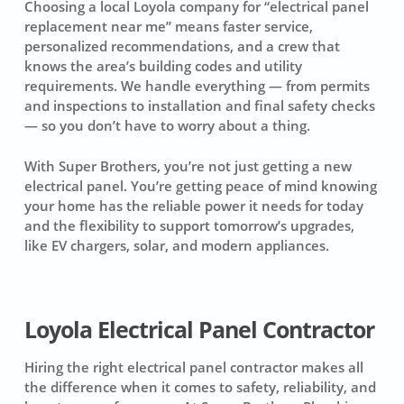
Choosing a local Loyola company for “electrical panel
replacement near me” means faster service,
personalized recommendations, and a crew that
knows the area’s building codes and utility
requirements. We handle everything — from permits
and inspections to installation and final safety checks
— so you don’t have to worry about a thing.
With Super Brothers, you’re not just getting a new
electrical panel. You’re getting peace of mind knowing
your home has the reliable power it needs for today
and the flexibility to support tomorrow’s upgrades,
like EV chargers, solar, and modern appliances.
Loyola Electrical Panel Contractor
Hiring the right electrical panel contractor makes all
the difference when it comes to safety, reliability, and