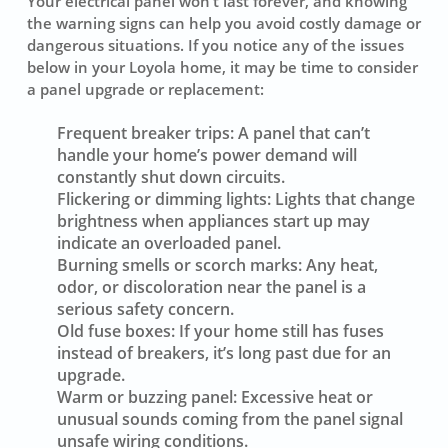
Your electrical panel won’t last forever, and knowing
the warning signs can help you avoid costly damage or
dangerous situations. If you notice any of the issues
below in your Loyola home, it may be time to consider
a panel upgrade or replacement:
Frequent breaker trips:
A panel that can’t
handle your home’s power demand will
constantly shut down circuits.
Flickering or dimming lights:
Lights that change
brightness when appliances start up may
indicate an overloaded panel.
Burning smells or scorch marks:
Any heat,
odor, or discoloration near the panel is a
serious safety concern.
Old fuse boxes:
If your home still has fuses
instead of breakers, it’s long past due for an
upgrade.
Warm or buzzing panel:
Excessive heat or
unusual sounds coming from the panel signal
unsafe wiring conditions.