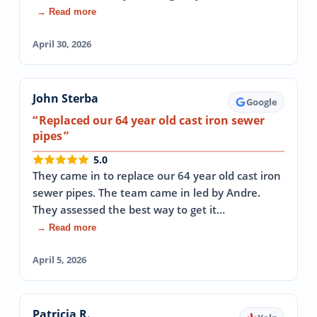
→ Read more
April 30, 2026
John Sterba
Google
Replaced our 64 year old cast iron sewer
pipes
5.0
They came in to replace our 64 year old cast iron
sewer pipes. The team came in led by Andre.
They assessed the best way to get it…
→ Read more
April 5, 2026
Patricia R.