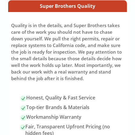
Super Brothers Quality
Quality is in the details, and Super Brothers takes
care of the work you should not have to chase
down yourself. We pull the right permits, repair or
replace systems to California code, and make sure
the job is ready for inspection. We pay attention to
the small details because those details decide how
well the work holds up later. Most importantly, we
back our work with a real warranty and stand
behind the job after it is finished.
Honest, Quality & Fast Service
Top-tier Brands & Materials
Workmanship Warranty
Fair, Transparent Upfront Pricing (no
hidden fees)