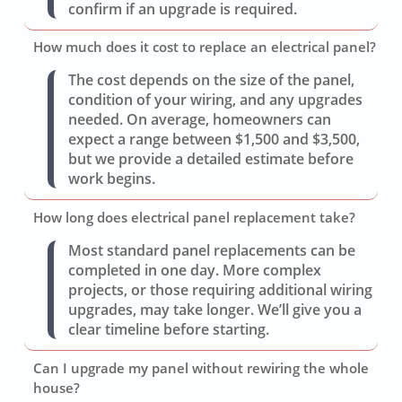
confirm if an upgrade is required.
How much does it cost to replace an electrical panel?
The cost depends on the size of the panel,
condition of your wiring, and any upgrades
needed. On average, homeowners can
expect a range between $1,500 and $3,500,
but we provide a detailed estimate before
work begins.
How long does electrical panel replacement take?
Most standard panel replacements can be
completed in one day. More complex
projects, or those requiring additional wiring
upgrades, may take longer. We’ll give you a
clear timeline before starting.
Can I upgrade my panel without rewiring the whole
house?