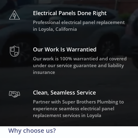
Electrical Panels Done Right
Professional electrical panel replacement
in Loyola, California
Our Work Is Warrantied
Our work is 100% warrantied and covered
under our service guarantee and liability
insurance
Clean, Seamless Service
Partner with Super Brothers Plumbing to
experience seamless electrical panel
replacement services in Loyola
Why choose us?