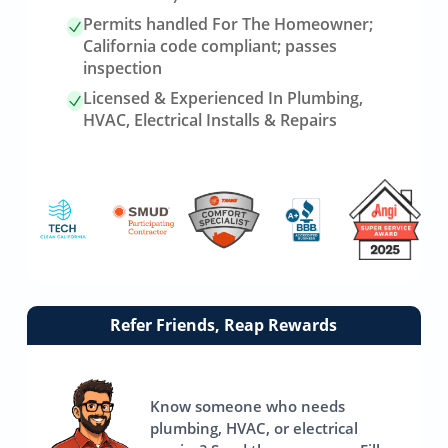
Permits handled For The Homeowner;
California code compliant; passes
inspection
Licensed & Experienced In Plumbing,
HVAC, Electrical Installs & Repairs
Link
Refer Friends, Reap Rewards
to
referrals
page
Know someone who needs
plumbing, HVAC, or electrical