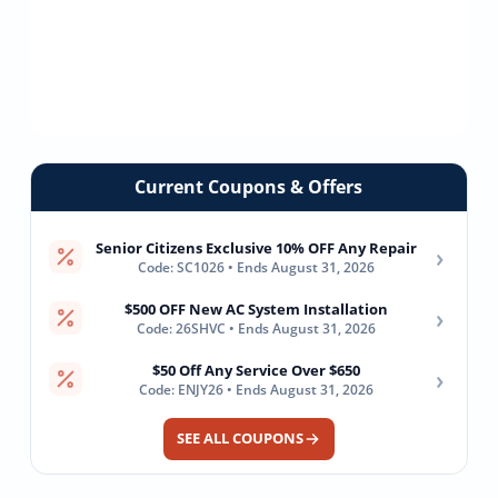
Current Coupons & Offers
Senior Citizens Exclusive 10% OFF Any Repair
›
Code: SC1026 • Ends August 31, 2026
$500 OFF New AC System Installation
›
Code: 26SHVC • Ends August 31, 2026
$50 Off Any Service Over $650
›
Code: ENJY26 • Ends August 31, 2026
SEE ALL COUPONS