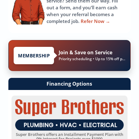
service? Send them our way. Fill
out a form, and you’ll earn cash
when your referral becomes a
completed job.
Refer Now
→
Join & Save on Service
MEMBERSHIP
Priority scheduling • Up to 15% off parts & labor
Financing Options
Super Brothers offers an Installment Payment Plan with
0% Interest for Projects over $1000