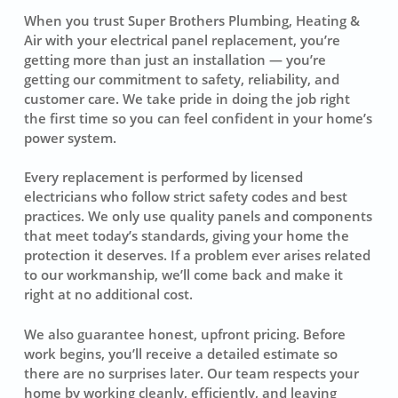
When you trust Super Brothers Plumbing, Heating &
Air with your electrical panel replacement, you’re
getting more than just an installation — you’re
getting our commitment to safety, reliability, and
customer care. We take pride in doing the job right
the first time so you can feel confident in your home’s
power system.
Every replacement is performed by licensed
electricians who follow strict safety codes and best
practices. We only use quality panels and components
that meet today’s standards, giving your home the
protection it deserves. If a problem ever arises related
to our workmanship, we’ll come back and make it
right at no additional cost.
We also guarantee honest, upfront pricing. Before
work begins, you’ll receive a detailed estimate so
there are no surprises later. Our team respects your
home by working cleanly, efficiently, and leaving