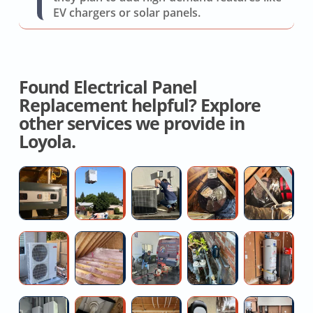
EV chargers or solar panels.
Found Electrical Panel
Replacement helpful? Explore
other services we provide in
Loyola.
Hvac
AC
AC
Contractor
Fl
System
Replacement
Capacitor
For
D
Replacement
Replacement
Whole
R
House
C
Professional
Local
Toilet
Water
E
Fan
Mini
Attic
Snaking
Pressure
W
Split
Insulation
Reducing
He
Installation
Specialists
Valve
Re