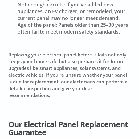
Not enough circuits:
If you’ve added new
appliances, an EV charger, or remodeled, your
current panel may no longer meet demand.
Age of the panel:
Panels older than 25–30 years
often fail to meet modern safety standards.
Replacing your electrical panel before it fails not only
keeps your home safe but also prepares it for future
upgrades like smart appliances, solar systems, and
electric vehicles. If you’re unsure whether your panel
is due for replacement, our electricians can perform a
detailed inspection and give you clear
recommendations.
Our Electrical Panel Replacement
Guarantee