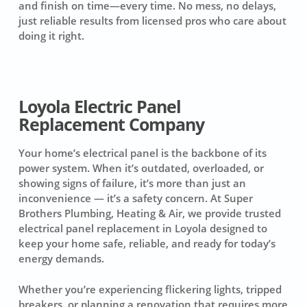
and finish on time—every time. No mess, no delays,
just reliable results from licensed pros who care about
doing it right.
Loyola Electric Panel
Replacement Company
Your home’s electrical panel is the backbone of its
power system. When it’s outdated, overloaded, or
showing signs of failure, it’s more than just an
inconvenience — it’s a safety concern. At Super
Brothers Plumbing, Heating & Air, we provide trusted
electrical panel replacement in Loyola designed to
keep your home safe, reliable, and ready for today’s
energy demands.
Whether you’re experiencing flickering lights, tripped
breakers, or planning a renovation that requires more