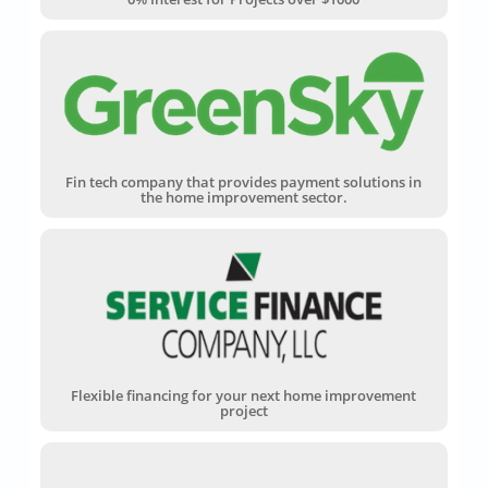
Fin tech company that provides payment solutions in
the home improvement sector.
Flexible financing for your next home improvement
project