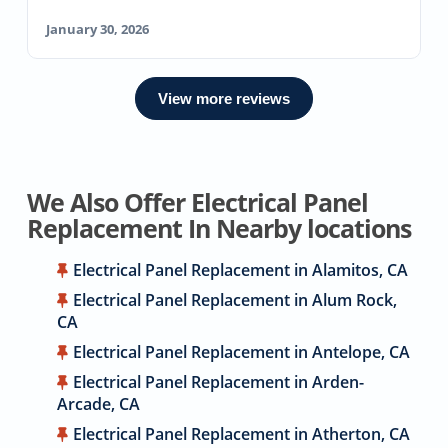
January 30, 2026
View more reviews
We Also Offer Electrical Panel
Replacement In Nearby locations
Electrical Panel Replacement in Alamitos, CA
Electrical Panel Replacement in Alum Rock,
CA
Electrical Panel Replacement in Antelope, CA
Electrical Panel Replacement in Arden-
Arcade, CA
Electrical Panel Replacement in Atherton, CA