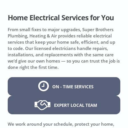
Home Electrical Services for You
From small fixes to major upgrades, Super Brothers
Plumbing, Heating & Air provides reliable electrical
services that keep your home safe, efficient, and up
to code. Our licensed electricians handle repairs,
installations, and replacements with the same care
we’d give our own homes — so you can trust the job is
done right the first time.
ON - TIME SERVICES
EXPERT LOCAL TEAM
We work around your schedule, protect your home,