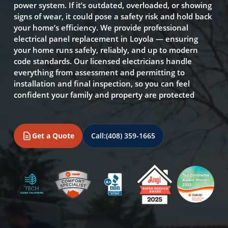
power system. If it’s outdated, overloaded, or showing
signs of wear, it could pose a safety risk and hold back
your home’s efficiency. We provide professional
electrical panel replacement in Loyola — ensuring
your home runs safely, reliably, and up to modern
code standards. Our licensed electricians handle
everything from assessment and permitting to
installation and final inspection, so you can feel
confident your family and property are protected
Get a Quote
Call:
(408) 359-1665