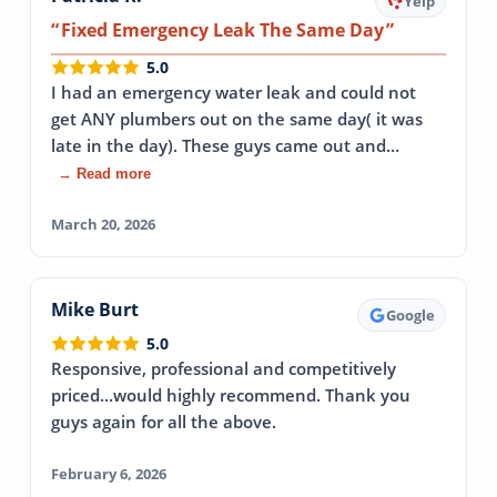
Yelp
Fixed Emergency Leak The Same Day
5.0
I had an emergency water leak and could not
get ANY plumbers out on the same day( it was
late in the day). These guys came out and…
→ Read more
March 20, 2026
Mike Burt
Google
5.0
Responsive, professional and competitively
priced...would highly recommend. Thank you
guys again for all the above.
February 6, 2026