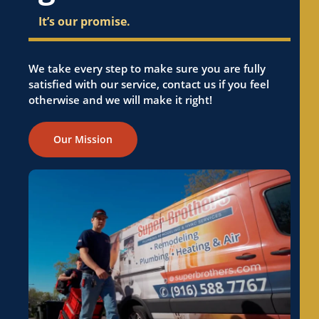
CA
It’s our promise.
Electrical Panel Replacement in El Dorado
Hills, CA
Electrical Panel Replacement in Elk Grove, CA
We take every step to make sure you are fully
satisfied with our service, contact us if you feel
Electrical Panel Replacement in Elverta, CA
otherwise and we will make it right!
Electrical Panel Replacement in Emerald Hills,
CA
Our Mission
Electrical Panel Replacement in Fair Oaks, CA
Electrical Panel Replacement in Florin, CA
Electrical Panel Replacement in Folsom, CA
Electrical Panel Replacement in Foothill
Farms, CA
Electrical Panel Replacement in Fremont, CA
Electrical Panel Replacement in Fruitridge
Pocket, CA
Electrical Panel Replacement in Galt, CA