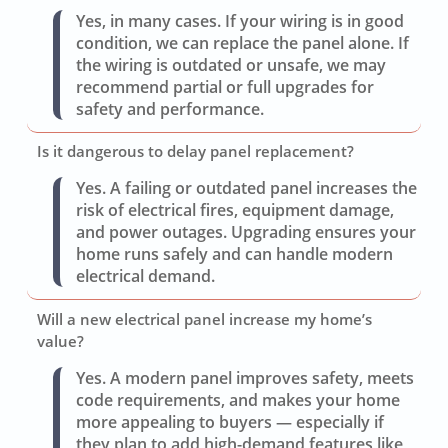
Yes, in many cases. If your wiring is in good
condition, we can replace the panel alone. If
the wiring is outdated or unsafe, we may
recommend partial or full upgrades for
safety and performance.
Is it dangerous to delay panel replacement?
Yes. A failing or outdated panel increases the
risk of electrical fires, equipment damage,
and power outages. Upgrading ensures your
home runs safely and can handle modern
electrical demand.
Will a new electrical panel increase my home’s
value?
Yes. A modern panel improves safety, meets
code requirements, and makes your home
more appealing to buyers — especially if
they plan to add high-demand features like