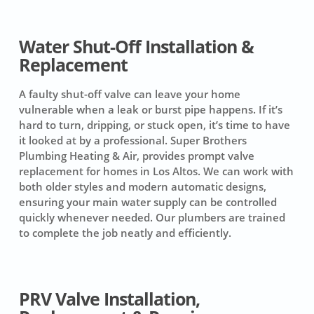
Water Shut-Off Installation &
Replacement
A faulty shut-off valve can leave your home
vulnerable when a leak or burst pipe happens. If it’s
hard to turn, dripping, or stuck open, it’s time to have
it looked at by a professional. Super Brothers
Plumbing Heating & Air, provides prompt valve
replacement for homes in Los Altos. We can work with
both older styles and modern automatic designs,
ensuring your main water supply can be controlled
quickly whenever needed. Our plumbers are trained
to complete the job neatly and efficiently.
PRV Valve Installation,