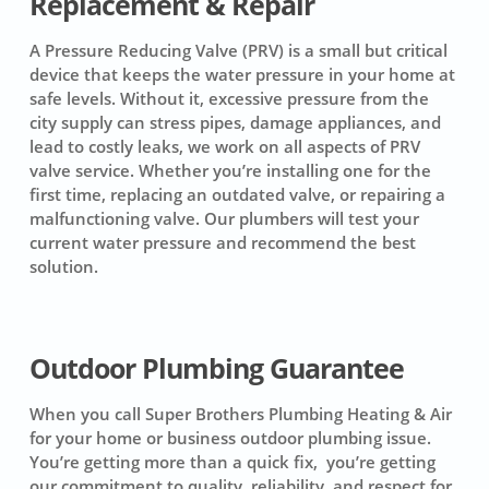
Replacement & Repair
A Pressure Reducing Valve (PRV) is a small but critical
device that keeps the water pressure in your home at
safe levels. Without it, excessive pressure from the
city supply can stress pipes, damage appliances, and
lead to costly leaks, we work on all aspects of PRV
valve service. Whether you’re installing one for the
first time, replacing an outdated valve, or repairing a
malfunctioning valve. Our plumbers will test your
current water pressure and recommend the best
solution.
Outdoor Plumbing Guarantee
When you call Super Brothers Plumbing Heating & Air
for your home or business outdoor plumbing issue.
You’re getting more than a quick fix, you’re getting
our commitment to quality, reliability, and respect for