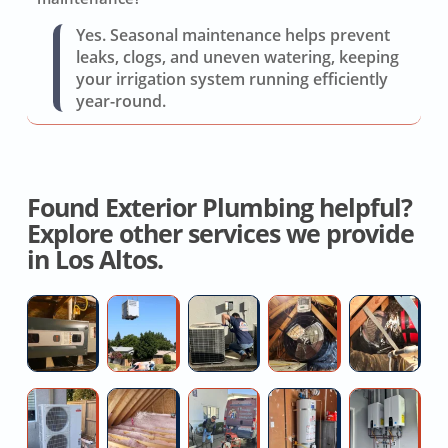
Yes. Seasonal maintenance helps prevent
leaks, clogs, and uneven watering, keeping
your irrigation system running efficiently
year-round.
Found Exterior Plumbing helpful?
Explore other services we provide
in Los Altos.
Furnace
New
AC
Local
Hi
Installation
AC
Compressor
Whole
H
Quotes
Installation
Hard
House
Fo
Near
Start
Fan
D
Whole
Residential
High
50
Co
Me
Installation
Installation
R
House
Attic
pressure
Gallon
of