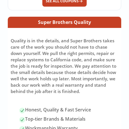
SEE ALL COUPONS
Super Brothers Quality
Quality is in the details, and Super Brothers takes
care of the work you should not have to chase
down yourself. We pull the right permits, repair or
replace systems to California code, and make sure
the job is ready for inspection. We pay attention to
the small details because those details decide how
well the work holds up later. Most importantly, we
back our work with a real warranty and stand
behind the job after it is finished.
Honest, Quality & Fast Service
Top-tier Brands & Materials
Workmanship Warranty