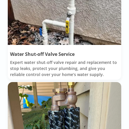
Water Shut-off Valve Service
Expert water shut-off valve repair and replacement to
stop leaks, protect your plumbing, and give you
reliable control over your home’s water supply.