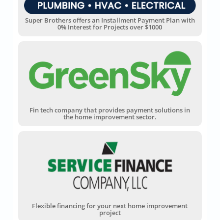
Super Brothers offers an Installment Payment Plan with
0% Interest for Projects over $1000
Fin tech company that provides payment solutions in
the home improvement sector.
Flexible financing for your next home improvement
project