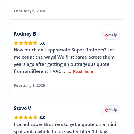
February 6, 2026
Rodney B
Yelp
5.0
How much do I appreciate Super Brothers? Let
me count the ways! We first came across them
years ago after getting an outrageous quote
from a different HVAC…
→ Read more
February 1, 2026
Steve V
Yelp
5.0
I called Super Brothers to get a quote on a mini
split and a whole house water filter 10 days