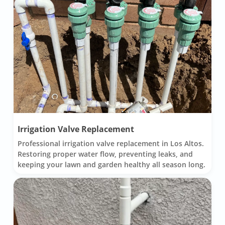
Irrigation Valve Replacement
Professional irrigation valve replacement in Los Altos.
Restoring proper water flow, preventing leaks, and
keeping your lawn and garden healthy all season long.