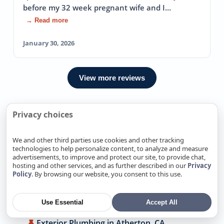
before my 32 week pregnant wife and I…
→ Read more
January 30, 2026
View more reviews
Privacy choices
We Also Offer Exterior Plumbing
In Nearby locations
We and other third parties use cookies and other tracking
technologies to help personalize content, to analyze and measure
advertisements, to improve and protect our site, to provide chat,
Exterior Plumbing in Alamitos, CA
hosting and other services, and as further described in our
Privacy
Policy
. By browsing our website, you consent to this use.
Exterior Plumbing in Alum Rock, CA
Exterior Plumbing in Antelope, CA
Use Essential
Accept All
Exterior Plumbing in Arden-Arcade, CA
Exterior Plumbing in Atherton, CA