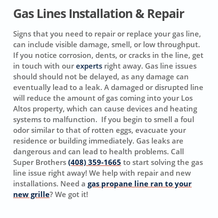
Gas Lines Installation & Repair
Signs that you need to repair or replace your gas line,
can include visible damage, smell, or low throughput.
If you notice corrosion, dents, or cracks in the line, get
in touch with our
experts
right away. Gas line issues
should should not be delayed, as any damage can
eventually lead to a leak. A damaged or disrupted line
will reduce the amount of gas coming into your Los
Altos property, which can cause devices and heating
systems to malfunction. If you begin to smell a foul
odor similar to that of rotten eggs, evacuate your
residence or building immediately. Gas leaks are
dangerous and can lead to health problems. Call
Super Brothers
(408) 359-1665
to start solving the gas
line issue right away! We help with repair and new
installations. Need a
gas propane line ran to your
new grille
? We got it!