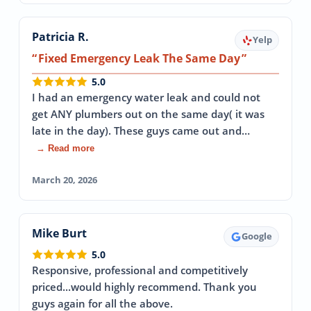
Patricia R.
Yelp
Fixed Emergency Leak The Same Day
5.0
I had an emergency water leak and could not
get ANY plumbers out on the same day( it was
late in the day). These guys came out and…
→ Read more
March 20, 2026
Mike Burt
Google
5.0
Responsive, professional and competitively
priced...would highly recommend. Thank you
guys again for all the above.