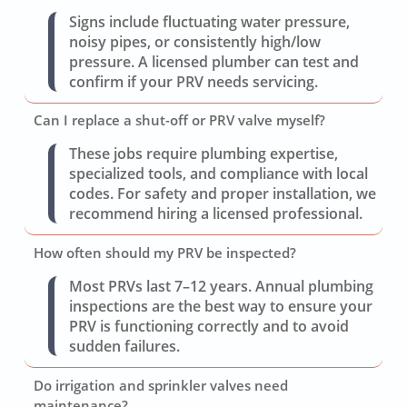
Signs include fluctuating water pressure,
noisy pipes, or consistently high/low
pressure. A licensed plumber can test and
confirm if your PRV needs servicing.
Can I replace a shut-off or PRV valve myself?
These jobs require plumbing expertise,
specialized tools, and compliance with local
codes. For safety and proper installation, we
recommend hiring a licensed professional.
How often should my PRV be inspected?
Most PRVs last 7–12 years. Annual plumbing
inspections are the best way to ensure your
PRV is functioning correctly and to avoid
sudden failures.
Do irrigation and sprinkler valves need
maintenance?