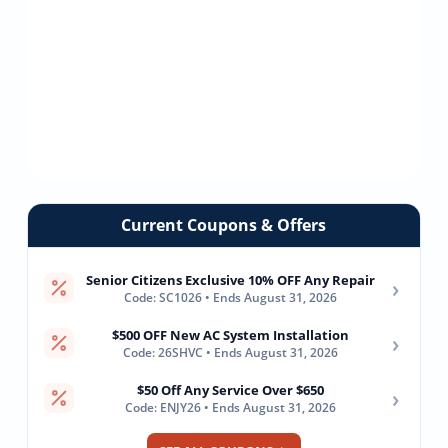
Current Coupons & Offers
Senior Citizens Exclusive 10% OFF Any Repair
›
Code: SC1026 • Ends August 31, 2026
$500 OFF New AC System Installation
›
Code: 26SHVC • Ends August 31, 2026
$50 Off Any Service Over $650
›
Code: ENJY26 • Ends August 31, 2026