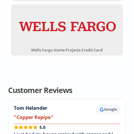
Wells Fargo Home Projects Credit Card
Customer Reviews
Tom Helander
Google
Copper Repipe
5.0