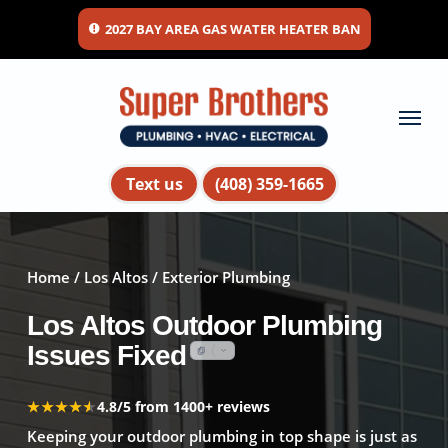
Skip
2027 BAY AREA GAS WATER HEATER BAN
to
main
content
Menu
Text us
(408) 359-1665
Home
/
Los Altos
/ Exterior Plumbing
Los Altos Outdoor Plumbing
Issues Fixed
★★★★★
★★★★★
4.8/5 from 1400+ reviews
Keeping your outdoor plumbing in top shape is just as