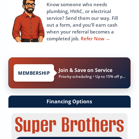
Know someone who needs
plumbing, HVAC, or electrical
service? Send them our way. Fill
out a form, and you’ll earn cash
when your referral becomes a
completed job.
Refer Now
→
Join & Save on Service
MEMBERSHIP
Priority scheduling • Up to 15% off parts & labor
Financing Options