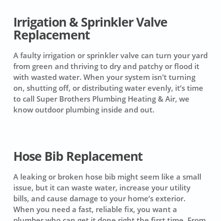
Irrigation & Sprinkler Valve
Replacement
A faulty irrigation or sprinkler valve can turn your yard
from green and thriving to dry and patchy or flood it
with wasted water. When your system isn’t turning
on, shutting off, or distributing water evenly, it’s time
to call Super Brothers Plumbing Heating & Air, we
know outdoor plumbing inside and out.
Hose Bib Replacement
A leaking or broken hose bib might seem like a small
issue, but it can waste water, increase your utility
bills, and cause damage to your home’s exterior.
When you need a fast, reliable fix, you want a
plumber who can get it done right the first time. From