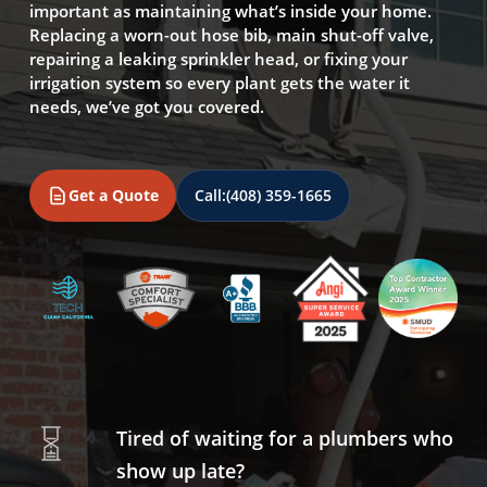
important as maintaining what’s inside your home.
Replacing a worn-out hose bib, main shut-off valve,
repairing a leaking sprinkler head, or fixing your
irrigation system so every plant gets the water it
needs, we’ve got you covered.
Get a Quote
Call:
(408) 359-1665
Tired of waiting for a plumbers who
show up late?