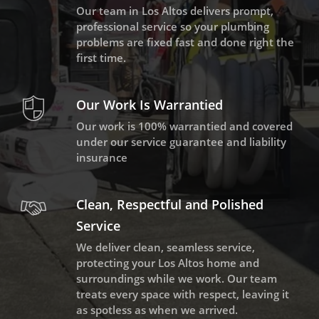
Our team in Los Altos delivers prompt,
professional service so your plumbing
problems are fixed fast and done right the
first time.
Our Work Is Warrantied
Our work is 100% warrantied and covered
under our service guarantee and liability
insurance
Clean, Respectful and Polished
Service
We deliver clean, seamless service,
protecting your Los Altos home and
surroundings while we work. Our team
treats every space with respect, leaving it
as spotless as when we arrived.