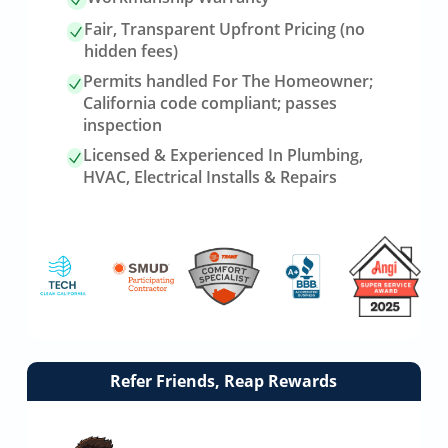
Fair, Transparent Upfront Pricing (no
hidden fees)
Permits handled For The Homeowner;
California code compliant; passes
inspection
Licensed & Experienced In Plumbing,
HVAC, Electrical Installs & Repairs
Link
Refer Friends, Reap Rewards
to
referrals
page