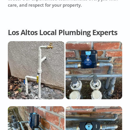
care, and respect for your property.
Los Altos Local Plumbing Experts