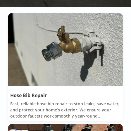
Hose Bib Repair
Fast, reliable hose bib repair to stop leaks, save water,
and protect your home’s exterior. We ensure your
outdoor faucets work smoothly year-round..