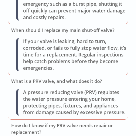
emergency such as a burst pipe, shutting it
off quickly can prevent major water damage
and costly repairs.
When should I replace my main shut-off valve?
If your valve is leaking, hard to turn,
corroded, or fails to fully stop water flow, it’s
time for a replacement. Regular inspections
help catch problems before they become
emergencies.
What is a PRV valve, and what does it do?
A pressure reducing valve (PRV) regulates
the water pressure entering your home,
protecting pipes, fixtures, and appliances
from damage caused by excessive pressure.
How do I know if my PRV valve needs repair or
replacement?