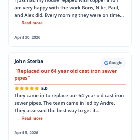
I just had my house repiped with copper and I
am very happy with the work Boris, Nikc, Paul,
and Alex did. Every morning they were on time…
→ Read more
April 30, 2026
John Sterba
Google
Replaced our 64 year old cast iron sewer
pipes
5.0
They came in to replace our 64 year old cast iron
sewer pipes. The team came in led by Andre.
They assessed the best way to get it…
→ Read more
April 5, 2026