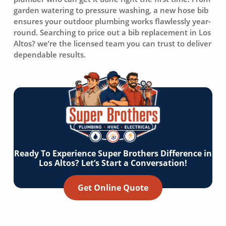
garden watering to pressure washing, a new hose bib
ensures your outdoor plumbing works flawlessly year-
round. Searching to price out a bib replacement in Los
Altos? we’re the licensed team you can trust to deliver
dependable results.
Ready To Experience Super Brothers Difference in
Los Altos? Let’s Start a Conversation!
Get Online Quote