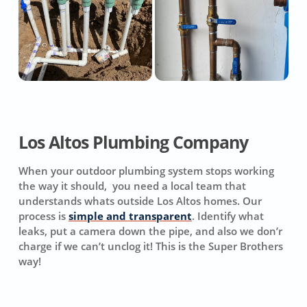
Los Altos Plumbing Company
When your outdoor plumbing system stops working
the way it should, you need a local team that
understands whats outside Los Altos homes. Our
process is
simple and transparent
. Identify what
leaks, put a camera down the pipe, and also we don’r
charge if we can’t unclog it! This is the Super Brothers
way!