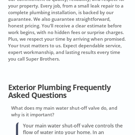
your property. Every job, from a small leak repair to a
complete plumbing installation, is backed by our
guarantee. We also guarantee straightforward,
honest pricing. You’ll receive a clear estimate before
work begins, with no hidden fees or surprise charges.
Plus, we respect your time by arriving when promised.
Your trust matters to us. Expect dependable service,
expert workmanship, and lasting results every time
you call Super Brothers.
Exterior Plumbing Frequently
Asked Questions
What does my main water shut-off valve do, and
why is it important?
Your main water shut-off valve controls the
flow of water into your home. In an