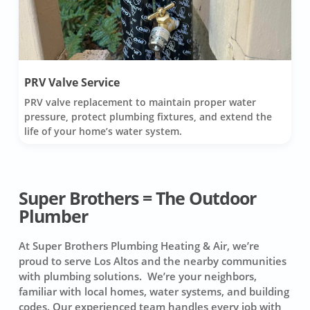
PRV Valve Service
PRV valve replacement to maintain proper water
pressure, protect plumbing fixtures, and extend the
life of your home’s water system.
Super Brothers = The Outdoor
Plumber
At Super Brothers Plumbing Heating & Air, we’re
proud to serve Los Altos and the nearby communities
with plumbing solutions. We’re your neighbors,
familiar with local homes, water systems, and building
codes. Our experienced team handles every job with