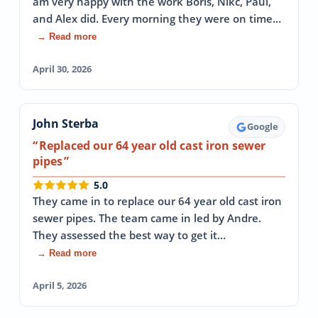
am very happy with the work Boris, Nikc, Paul,
and Alex did. Every morning they were on time…
→ Read more
April 30, 2026
John Sterba
Google
Replaced our 64 year old cast iron sewer
pipes
5.0
They came in to replace our 64 year old cast iron
sewer pipes. The team came in led by Andre.
They assessed the best way to get it…
→ Read more
April 5, 2026