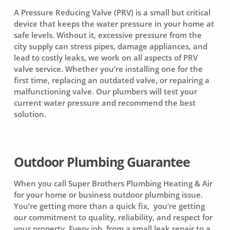
A Pressure Reducing Valve (PRV) is a small but critical
device that keeps the water pressure in your home at
safe levels. Without it, excessive pressure from the
city supply can stress pipes, damage appliances, and
lead to costly leaks, we work on all aspects of PRV
valve service. Whether you’re installing one for the
first time, replacing an outdated valve, or repairing a
malfunctioning valve. Our plumbers will test your
current water pressure and recommend the best
solution.
Outdoor Plumbing Guarantee
When you call Super Brothers Plumbing Heating & Air
for your home or business outdoor plumbing issue.
You’re getting more than a quick fix, you’re getting
our commitment to quality, reliability, and respect for
your property. Every job, from a small leak repair to a