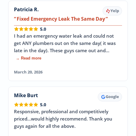
Patricia R.
Yelp
Fixed Emergency Leak The Same Day
5.0
I had an emergency water leak and could not
get ANY plumbers out on the same day( it was
late in the day). These guys came out and…
→ Read more
March 20, 2026
Mike Burt
Google
5.0
Responsive, professional and competitively
priced...would highly recommend. Thank you
guys again for all the above.