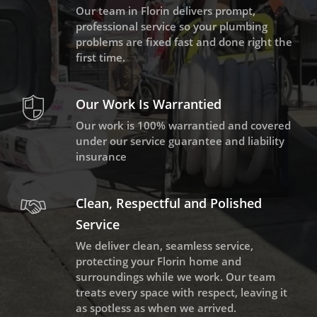
Our team in Florin delivers prompt,
professional service so your plumbing
problems are fixed fast and done right the
first time.
Our Work Is Warrantied
Our work is 100% warrantied and covered
under our service guarantee and liability
insurance
Clean, Respectful and Polished
Service
We deliver clean, seamless service,
protecting your Florin home and
surroundings while we work. Our team
treats every space with respect, leaving it
as spotless as when we arrived.