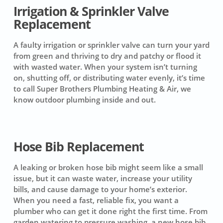
Irrigation & Sprinkler Valve
Replacement
A faulty irrigation or sprinkler valve can turn your yard
from green and thriving to dry and patchy or flood it
with wasted water. When your system isn’t turning
on, shutting off, or distributing water evenly, it’s time
to call Super Brothers Plumbing Heating & Air, we
know outdoor plumbing inside and out.
Hose Bib Replacement
A leaking or broken hose bib might seem like a small
issue, but it can waste water, increase your utility
bills, and cause damage to your home’s exterior.
When you need a fast, reliable fix, you want a
plumber who can get it done right the first time. From
garden watering to pressure washing, a new hose bib