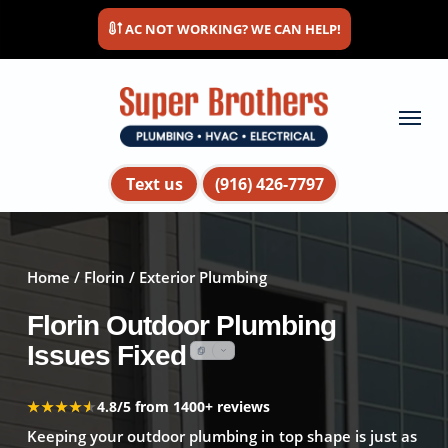
Skip
AC NOT WORKING? WE CAN HELP!
to
main
content
Menu
Text us
(916) 426-7797
Home
/
Florin
/ Exterior Plumbing
Florin Outdoor Plumbing
Issues Fixed
★★★★★
★★★★★
4.8/5 from 1400+ reviews
Keeping your outdoor plumbing in top shape is just as