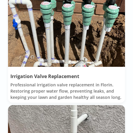
Irrigation Valve Replacement
Professional irrigation valve replacement in Florin.
Restoring proper water flow, preventing leaks, and
keeping your lawn and garden healthy all season long.