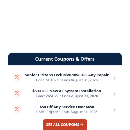
Current Coupons & Offers
Senior Citizens Exclusive 10% OFF Any Repair
›
Code: SC1026 • Ends August 31, 2026
$500 OFF New AC System Installation
›
Code: 26SHVC • Ends August 31, 2026
$50 Off Any Service Over $650
›
Code: ENJY26 • Ends August 31, 2026
SEE ALL COUPONS