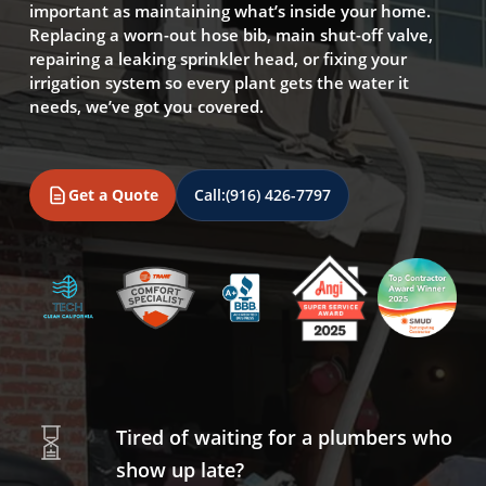
important as maintaining what’s inside your home.
Replacing a worn-out hose bib, main shut-off valve,
repairing a leaking sprinkler head, or fixing your
irrigation system so every plant gets the water it
needs, we’ve got you covered.
Get a Quote
Call:
(916) 426-7797
Tired of waiting for a plumbers who
show up late?