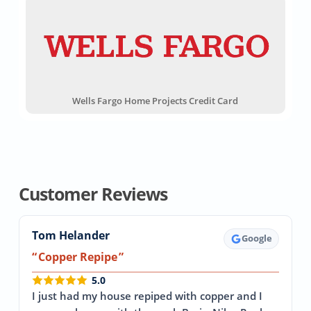
Wells Fargo Home Projects Credit Card
Customer Reviews
Tom Helander
Google
Copper Repipe
5.0
I just had my house repiped with copper and I