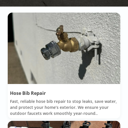
Hose Bib Repair
Fast, reliable hose bib repair to stop leaks, save water,
and protect your home’s exterior. We ensure your
outdoor faucets work smoothly year-round..