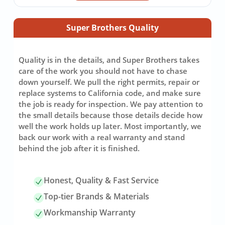
Super Brothers Quality
Quality is in the details, and Super Brothers takes
care of the work you should not have to chase
down yourself. We pull the right permits, repair or
replace systems to California code, and make sure
the job is ready for inspection. We pay attention to
the small details because those details decide how
well the work holds up later. Most importantly, we
back our work with a real warranty and stand
behind the job after it is finished.
Honest, Quality & Fast Service
Top-tier Brands & Materials
Workmanship Warranty