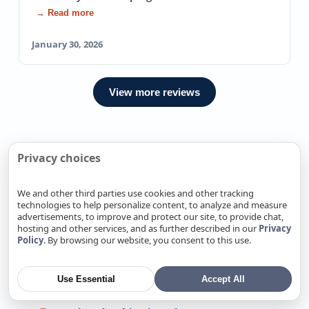
→ Read more
January 30, 2026
View more reviews
Privacy choices
We Also Offer Exterior Plumbing
In Nearby locations
We and other third parties use cookies and other tracking
technologies to help personalize content, to analyze and measure
Exterior Plumbing in Alamitos, CA
advertisements, to improve and protect our site, to provide chat,
hosting and other services, and as further described in our
Privacy
Exterior Plumbing in Alum Rock, CA
Policy
. By browsing our website, you consent to this use.
Exterior Plumbing in Antelope, CA
Exterior Plumbing in Arden-Arcade, CA
Use Essential
Accept All
Exterior Plumbing in Atherton, CA