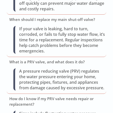
off quickly can prevent major water damage
and costly repairs.
When should I replace my main shut-off valve?
If your valve is leaking, hard to turn,
corroded, or fails to fully stop water flow, it’s
time for a replacement. Regular inspections
help catch problems before they become
emergencies.
What is a PRV valve, and what does it do?
A pressure reducing valve (PRV) regulates
the water pressure entering your home,
protecting pipes, fixtures, and appliances
from damage caused by excessive pressure.
How do I know if my PRV valve needs repair or
replacement?