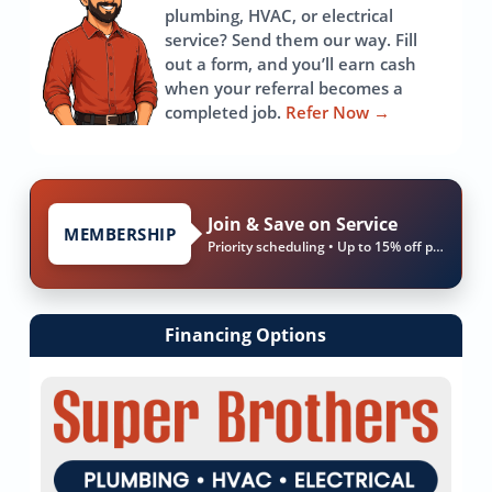
plumbing, HVAC, or electrical
service? Send them our way. Fill
out a form, and you’ll earn cash
when your referral becomes a
completed job.
Refer Now
→
Join & Save on Service
MEMBERSHIP
Priority scheduling • Up to 15% off parts & labor
Financing Options