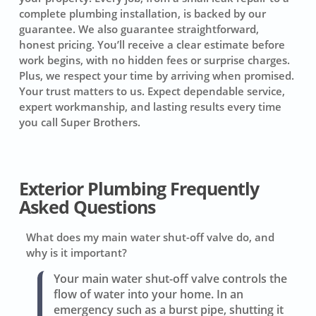
complete plumbing installation, is backed by our
guarantee. We also guarantee straightforward,
honest pricing. You’ll receive a clear estimate before
work begins, with no hidden fees or surprise charges.
Plus, we respect your time by arriving when promised.
Your trust matters to us. Expect dependable service,
expert workmanship, and lasting results every time
you call Super Brothers.
Exterior Plumbing Frequently
Asked Questions
What does my main water shut-off valve do, and
why is it important?
Your main water shut-off valve controls the
flow of water into your home. In an
emergency such as a burst pipe, shutting it