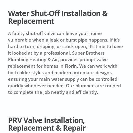
Water Shut-Off Installation &
Replacement
A faulty shut-off valve can leave your home
vulnerable when a leak or burst pipe happens. If it’s
hard to turn, dripping, or stuck open, it’s time to have
it looked at by a professional. Super Brothers
Plumbing Heating & Air, provides prompt valve
replacement for homes in Florin. We can work with
both older styles and modern automatic designs,
ensuring your main water supply can be controlled
quickly whenever needed. Our plumbers are trained
to complete the job neatly and efficiently.
PRV Valve Installation,
Replacement & Repair