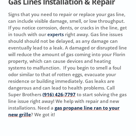
Gas Lines Installation & Repair
Signs that you need to repair or replace your gas line,
can include visible damage, smell, or low throughput.
If you notice corrosion, dents, or cracks in the line, get
in touch with our
experts
right away. Gas line issues
should should not be delayed, as any damage can
eventually lead to a leak. A damaged or disrupted line
will reduce the amount of gas coming into your Florin
property, which can cause devices and heating
systems to malfunction. If you begin to smell a foul
odor similar to that of rotten eggs, evacuate your
residence or building immediately. Gas leaks are
dangerous and can lead to health problems. Call
Super Brothers
(916) 426-7797
to start solving the gas
line issue right away! We help with repair and new
installations. Need a
gas propane line ran to your
new grille
? We got it!