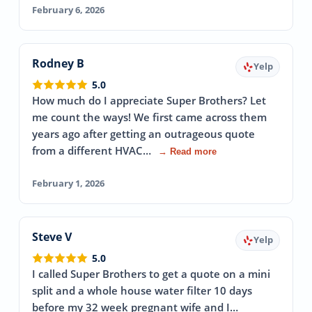
February 6, 2026
Rodney B
Yelp
5.0
How much do I appreciate Super Brothers? Let
me count the ways! We first came across them
years ago after getting an outrageous quote
from a different HVAC…
→ Read more
February 1, 2026
Steve V
Yelp
5.0
I called Super Brothers to get a quote on a mini
split and a whole house water filter 10 days
before my 32 week pregnant wife and I…