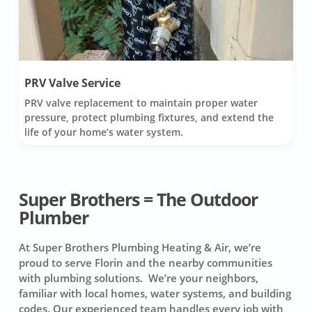
PRV Valve Service
PRV valve replacement to maintain proper water
pressure, protect plumbing fixtures, and extend the
life of your home’s water system.
Super Brothers = The Outdoor
Plumber
At Super Brothers Plumbing Heating & Air, we’re
proud to serve Florin and the nearby communities
with plumbing solutions. We’re your neighbors,
familiar with local homes, water systems, and building
codes. Our experienced team handles every job with