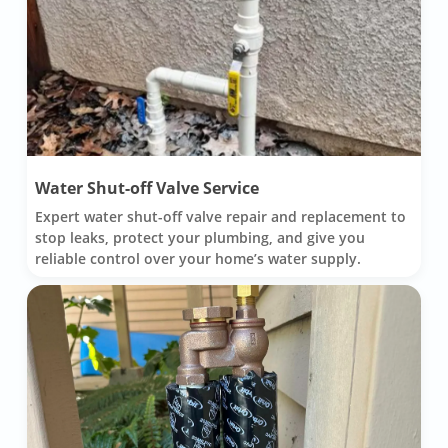
Water Shut-off Valve Service
Expert water shut-off valve repair and replacement to
stop leaks, protect your plumbing, and give you
reliable control over your home’s water supply.