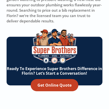
ensures your outdoor plumbing works flawlessly year-
round. Searching to price out a bib replacement in
Florin? we’re the licensed team you can trust to
deliver dependable results.
Ready To Experience Super Brothers Difference in
Florin? Let’s Start a Conversation!
Get Online Quote