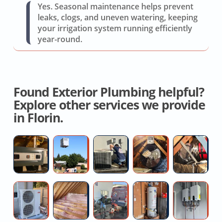
Yes. Seasonal maintenance helps prevent
leaks, clogs, and uneven watering, keeping
your irrigation system running efficiently
year-round.
Found Exterior Plumbing helpful?
Explore other services we provide
in Florin.
Licensed
New
AC
Whole
Fl
Hvac
AC
Repair
House
D
Contractor
System
Service
Ventilation
R
Cost
Fan
C
Affordable
Spray
Kitchen
Direct
Ta
Mini
Foam
sink
Vent
W
Split
Attic
snake
Water
He