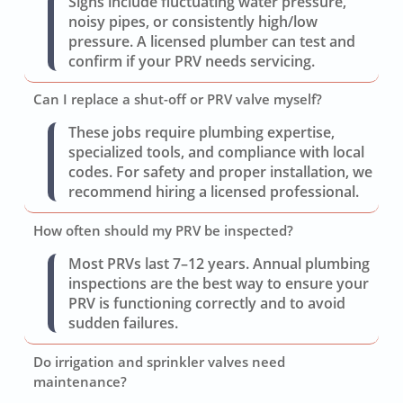
Signs include fluctuating water pressure,
noisy pipes, or consistently high/low
pressure. A licensed plumber can test and
confirm if your PRV needs servicing.
Can I replace a shut-off or PRV valve myself?
These jobs require plumbing expertise,
specialized tools, and compliance with local
codes. For safety and proper installation, we
recommend hiring a licensed professional.
How often should my PRV be inspected?
Most PRVs last 7–12 years. Annual plumbing
inspections are the best way to ensure your
PRV is functioning correctly and to avoid
sudden failures.
Do irrigation and sprinkler valves need
maintenance?