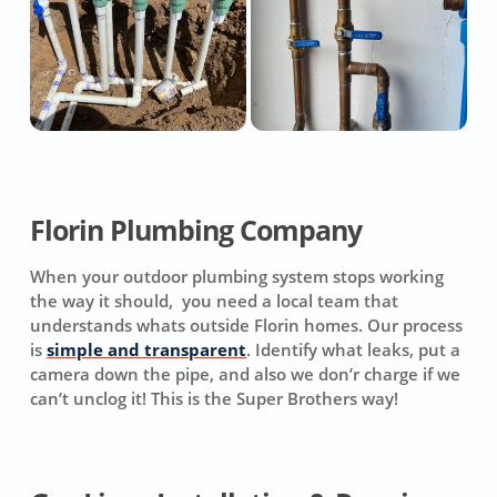
Florin Plumbing Company
When your outdoor plumbing system stops working
the way it should, you need a local team that
understands whats outside Florin homes. Our process
is
simple and transparent
. Identify what leaks, put a
camera down the pipe, and also we don’r charge if we
can’t unclog it! This is the Super Brothers way!