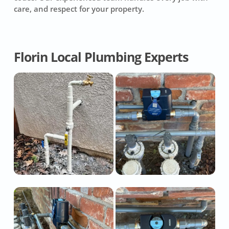
care, and respect for your property.
Florin Local Plumbing Experts