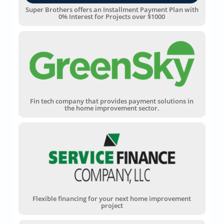
Super Brothers offers an Installment Payment Plan with
0% Interest for Projects over $1000
Fin tech company that provides payment solutions in
the home improvement sector.
Flexible financing for your next home improvement
project