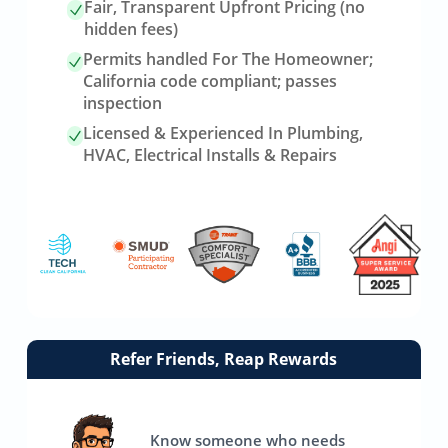
Fair, Transparent Upfront Pricing (no
hidden fees)
Permits handled For The Homeowner;
California code compliant; passes
inspection
Licensed & Experienced In Plumbing,
HVAC, Electrical Installs & Repairs
Link
Refer Friends, Reap Rewards
to
referrals
page
Know someone who needs