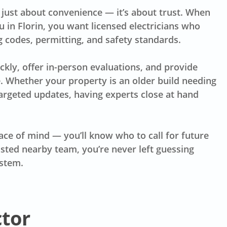
t just about convenience — it’s about trust. When
u in Florin, you want licensed electricians who
g codes, permitting, and safety standards.
kly, offer in-person evaluations, and provide
 Whether your property is an older build needing
argeted updates, having experts close at hand
ce of mind — you’ll know who to call for future
sted nearby team, you’re never left guessing
ystem.
ctor