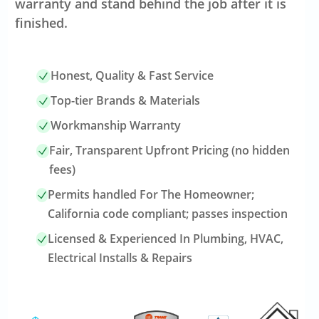
warranty and stand behind the job after it is
finished.
Honest, Quality & Fast Service
Top-tier Brands & Materials
Workmanship Warranty
Fair, Transparent Upfront Pricing (no hidden
fees)
Permits handled For The Homeowner;
California code compliant; passes inspection
Licensed & Experienced In Plumbing, HVAC,
Electrical Installs & Repairs