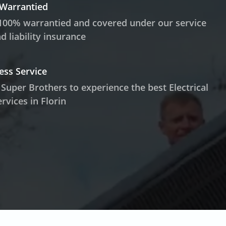
 Warrantied
100% warrantied and covered under our service
 liability insurance
ess Service
 Super Brothers to experience the best Electrical
rvices in Florin