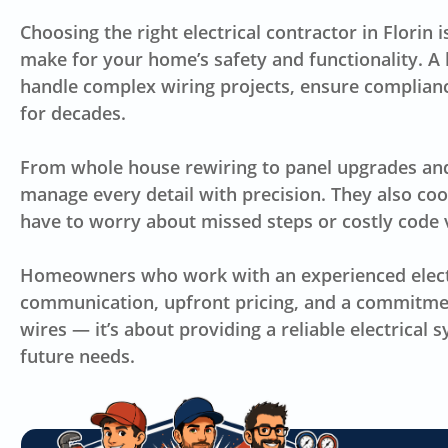
Choosing the right electrical contractor in Florin
make for your home’s safety and functionality. A 
handle complex wiring projects, ensure compliance
for decades.
From whole house rewiring to panel upgrades and o
manage every detail with precision. They also co
have to worry about missed steps or costly code v
Homeowners who work with an experienced electri
communication, upfront pricing, and a commitment 
wires — it’s about providing a reliable electrical
future needs.