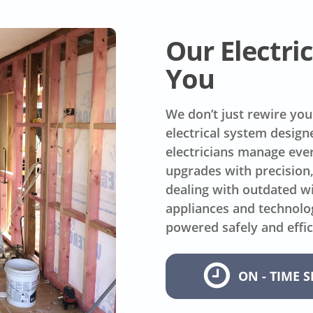
Our Electr
You
We don’t just rewire you
electrical system design
electricians manage ever
upgrades with precision
dealing with outdated wi
appliances and technolo
powered safely and effic
ON - TIME S