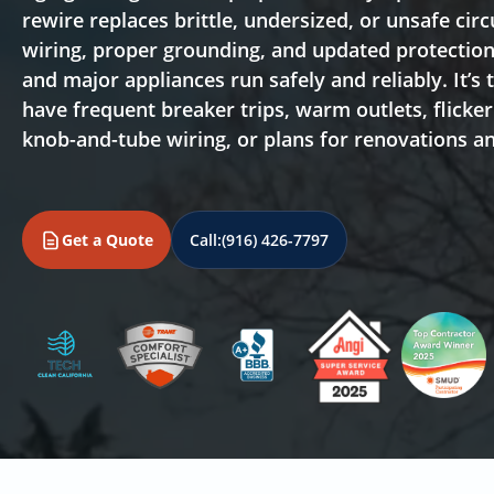
rewire replaces brittle, undersized, or unsafe ci
wiring, proper grounding, and updated protection 
and major appliances run safely and reliably. It’s 
have frequent breaker trips, warm outlets, flicke
knob-and-tube wiring, or plans for renovations 
Get a Quote
Call:
(916) 426-7797