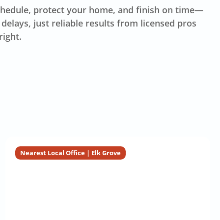
hedule, protect your home, and finish on time—
delays, just reliable results from licensed pros
right.
Nearest Local Office | Elk Grove