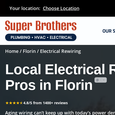
Skip
Your location:
Choose Location
to
main
content
OUR 
Home
/
Florin
/ Electrical Rewiring
Local Electrical 
Pros in Florin
★★★★★
★★★★★
4.8/5 from 1400+ reviews
Aging wiring can’t keep up with today’s power 