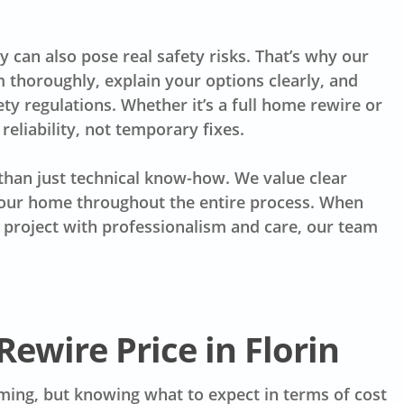
y can also pose real safety risks. That’s why our
 thoroughly, explain your options clearly, and
ty regulations. Whether it’s a full home rewire or
reliability, not temporary fixes.
han just technical know-how. We value clear
your home throughout the entire process. When
r project with professionalism and care, our team
Rewire Price in Florin
elming, but knowing what to expect in terms of cost