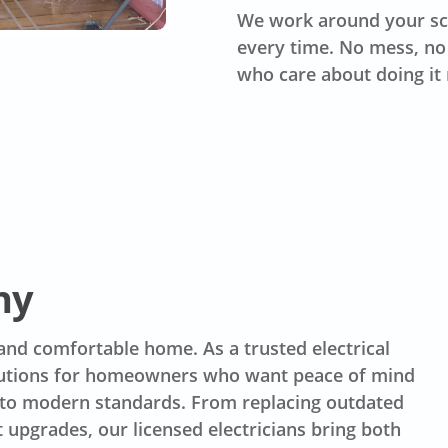
We work around your sc
every time. No mess, no 
who care about doing it 
ny
 and comfortable home. As a trusted electrical
lutions for homeowners who want peace of mind
p to modern standards. From replacing outdated
t upgrades, our licensed electricians bring both