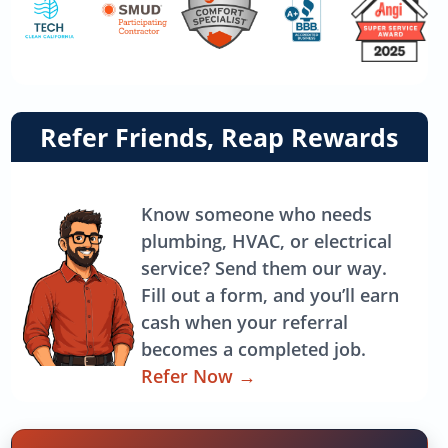
Link
Refer Friends, Reap Rewards
to
referrals
page
Know someone who needs
plumbing, HVAC, or electrical
service? Send them our way.
Fill out a form, and you’ll earn
cash when your referral
becomes a completed job.
Refer Now
→