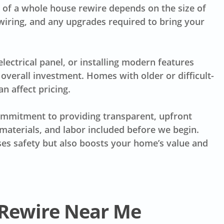
ce of a whole house rewire depends on the size of
wiring, and any upgrades required to bring your
electrical panel, or installing modern features
overall investment. Homes with older or difficult-
n affect pricing.
commitment to providing transparent, upfront
materials, and labor included before we begin.
ases safety but also boosts your home’s value and
 Rewire Near Me