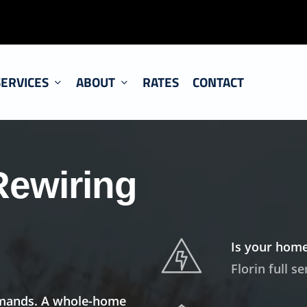
SERVICES
ABOUT
RATES
CONTACT
Rewiring
Is your home
Florin full s
demands. A whole-home