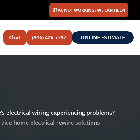
AC NOT WORKING? WE CAN HELP!
Chat
(916) 426-7797
ONLINE ESTIMATE
’s electrical wiring experiencing problems?
ervice home electrical rewire solutions