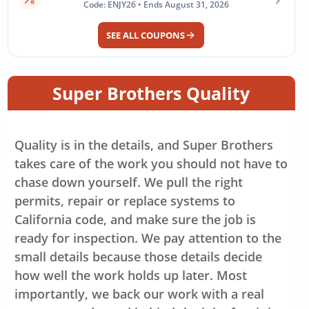
Code: ENJY26 • Ends August 31, 2026
SEE ALL COUPONS
Super Brothers Quality
Quality is in the details, and Super Brothers
takes care of the work you should not have to
chase down yourself. We pull the right
permits, repair or replace systems to
California code, and make sure the job is
ready for inspection. We pay attention to the
small details because those details decide
how well the work holds up later. Most
importantly, we back our work with a real