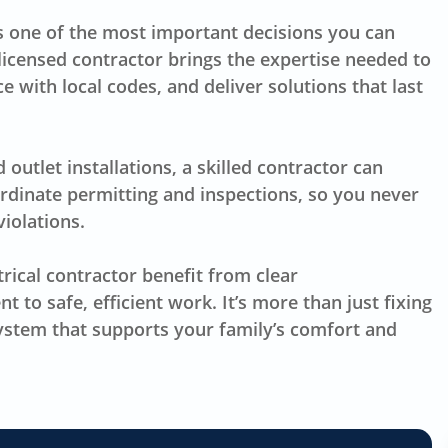
 is one of the most important decisions you can
licensed contractor brings the expertise needed to
 with local codes, and deliver solutions that last
utlet installations, a skilled contractor can
ordinate permitting and inspections, so you never
iolations.
cal contractor benefit from clear
to safe, efficient work. It’s more than just fixing
 system that supports your family’s comfort and