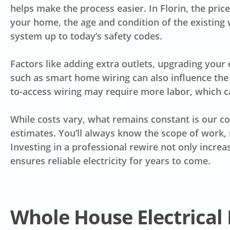
helps make the process easier. In Florin, the pri
your home, the age and condition of the existing 
system up to today’s safety codes.
Factors like adding extra outlets, upgrading your 
such as smart home wiring can also influence the 
to-access wiring may require more labor, which ca
While costs vary, what remains constant is our 
estimates. You’ll always know the scope of work, 
Investing in a professional rewire not only incre
ensures reliable electricity for years to come.
Whole House Electrical