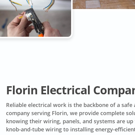
Florin Electrical Compa
Reliable electrical work is the backbone of a safe
company serving Florin, we provide complete so
knowing their wiring, panels, and systems are u
knob-and-tube wiring to installing energy-efficien