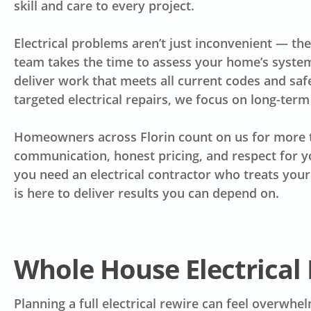
skill and care to every project.
Electrical problems aren’t just inconvenient — the
team takes the time to assess your home’s system
deliver work that meets all current codes and safe
targeted electrical repairs, we focus on long-term 
Homeowners across Florin count on us for more t
communication, honest pricing, and respect for 
you need an electrical contractor who treats you
is here to deliver results you can depend on.
Whole House Electrical 
Planning a full electrical rewire can feel overwh