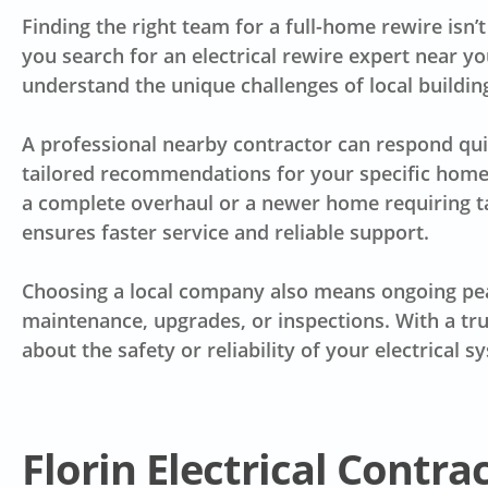
Finding the right team for a full-home rewire isn’
you search for an electrical rewire expert near yo
understand the unique challenges of local buildin
A professional nearby contractor can respond quic
tailored recommendations for your specific home.
a complete overhaul or a newer home requiring t
ensures faster service and reliable support.
Choosing a local company also means ongoing pea
maintenance, upgrades, or inspections. With a tru
about the safety or reliability of your electrical s
Florin Electrical Contra