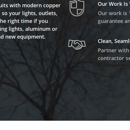
Our Work Is
rcuits with modern copper
so your lights, outlets,
Our work is 
the right time if you
guarantee and
ring lights, aluminum or
and new equipment.
Clean, Seaml
Partner with
contractor se