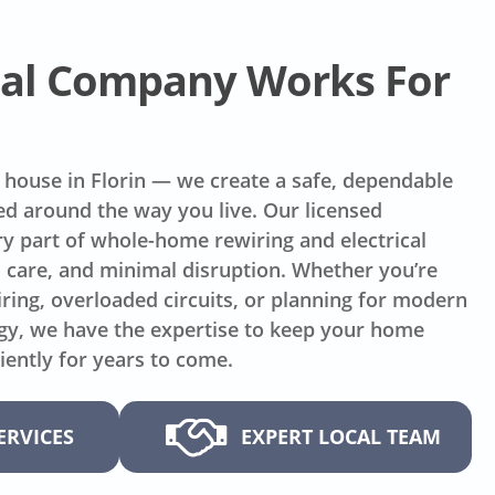
ical Company Works For
 house in Florin — we create a safe, dependable
ed around the way you live. Our licensed
y part of whole-home rewiring and electrical
, care, and minimal disruption. Whether you’re
ring, overloaded circuits, or planning for modern
gy, we have the expertise to keep your home
iently for years to come.
ERVICES
EXPERT LOCAL TEAM