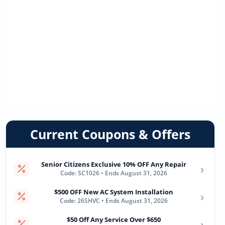
Current Coupons & Offers
Senior Citizens Exclusive 10% OFF Any Repair
›
Code: SC1026 • Ends August 31, 2026
$500 OFF New AC System Installation
›
Code: 26SHVC • Ends August 31, 2026
$50 Off Any Service Over $650
›