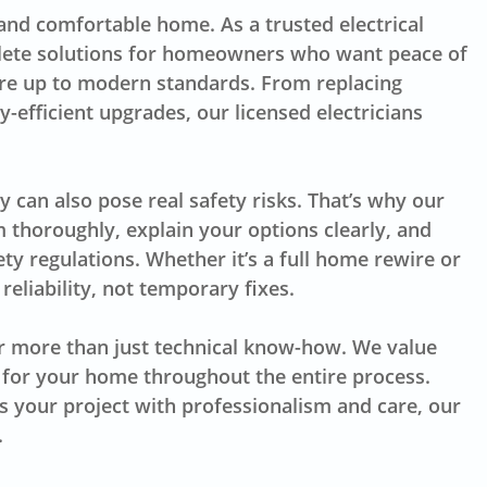
 and comfortable home. As a trusted electrical
lete solutions for homeowners who want peace of
are up to modern standards. From replacing
-efficient upgrades, our licensed electricians
y can also pose real safety risks. That’s why our
 thoroughly, explain your options clearly, and
ty regulations. Whether it’s a full home rewire or
reliability, not temporary fixes.
r more than just technical know-how. We value
 for your home throughout the entire process.
s your project with professionalism and care, our
.