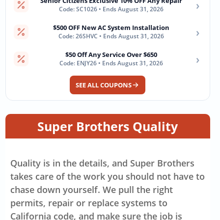
Senior Citizens Exclusive 10% OFF Any Repair
›
Code: SC1026 • Ends August 31, 2026
$500 OFF New AC System Installation
›
Code: 26SHVC • Ends August 31, 2026
$50 Off Any Service Over $650
›
Code: ENJY26 • Ends August 31, 2026
SEE ALL COUPONS
Super Brothers Quality
Quality is in the details, and Super Brothers
takes care of the work you should not have to
chase down yourself. We pull the right
permits, repair or replace systems to
California code, and make sure the job is