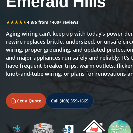
Emerald Hills
★★★★★
★★★★★
4.8/5 from 1400+ reviews
Aging wiring can’t keep up with today’s power 
rewire replaces brittle, undersized, or unsafe ci
wiring, proper grounding, and updated protection 
and major appliances run safely and reliably. It’s 
have frequent breaker trips, warm outlets, flicke
knob-and-tube wiring, or plans for renovations 
Get a Quote
Call:
(408) 359-1665