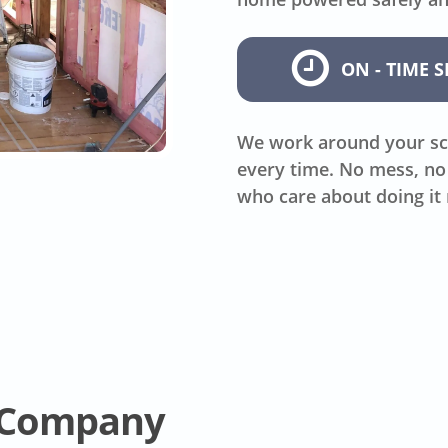
ON - TIME S
We work around your sc
every time. No mess, no 
who care about doing it 
l Company