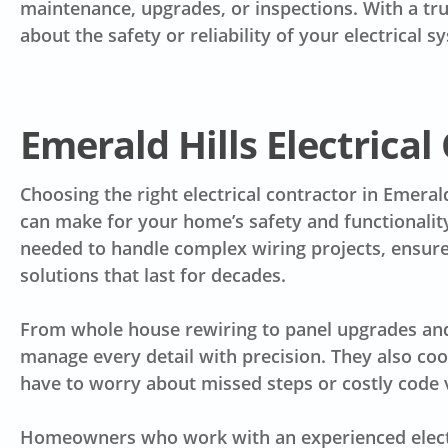
maintenance, upgrades, or inspections. With a tru
about the safety or reliability of your electrical s
Emerald Hills Electrical
Choosing the right electrical contractor in Emeral
can make for your home’s safety and functionality
needed to handle complex wiring projects, ensure
solutions that last for decades.
From whole house rewiring to panel upgrades and o
manage every detail with precision. They also co
have to worry about missed steps or costly code v
Homeowners who work with an experienced electri