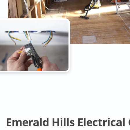
Emerald Hills Electrica