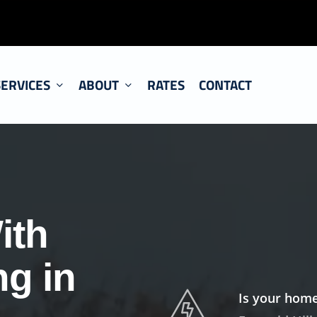
SERVICES
ABOUT
RATES
CONTACT
ith
ng in
Is your home