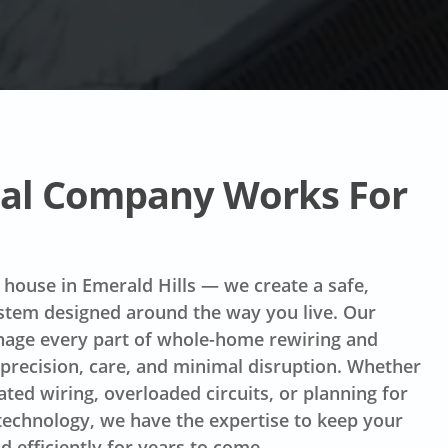
ical Company Works For
 house in Emerald Hills — we create a safe,
ystem designed around the way you live. Our
anage every part of whole-home rewiring and
 precision, care, and minimal disruption. Whether
ated wiring, overloaded circuits, or planning for
echnology, we have the expertise to keep your
 efficiently for years to come.