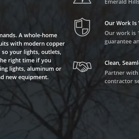
Emerald Hills
Our Work Is
Our work is 
demands. A whole-home
guarantee and
rcuits with modern copper
so your lights, outlets,
the right time if you
Clean, Seaml
ring lights, aluminum or
Partner with
and new equipment.
contractor se