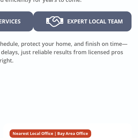
ERVICES
EXPERT LOCAL TEAM
hedule, protect your home, and finish on time—
delays, just reliable results from licensed pros
right.
Nearest Local Office | Bay Area Office