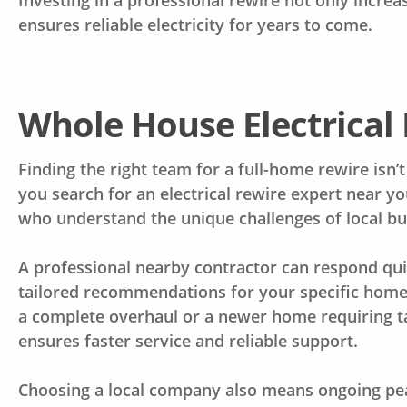
Investing in a professional rewire not only incre
ensures reliable electricity for years to come.
Whole House Electrical
Finding the right team for a full-home rewire isn’
you search for an electrical rewire expert near yo
who understand the unique challenges of local bui
A professional nearby contractor can respond quic
tailored recommendations for your specific home.
a complete overhaul or a newer home requiring t
ensures faster service and reliable support.
Choosing a local company also means ongoing pea