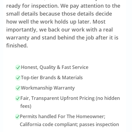
ready for inspection. We pay attention to the
small details because those details decide
how well the work holds up later. Most
importantly, we back our work with a real
warranty and stand behind the job after it is
finished.
Honest, Quality & Fast Service
Top-tier Brands & Materials
Workmanship Warranty
Fair, Transparent Upfront Pricing (no hidden
fees)
Permits handled For The Homeowner;
California code compliant; passes inspection