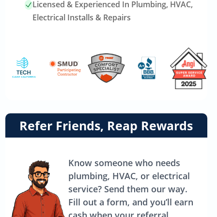
Licensed & Experienced In Plumbing, HVAC,
Electrical Installs & Repairs
Link
Refer Friends, Reap Rewards
to
referrals
page
Know someone who needs
plumbing, HVAC, or electrical
service? Send them our way.
Fill out a form, and you’ll earn
cash when your referral