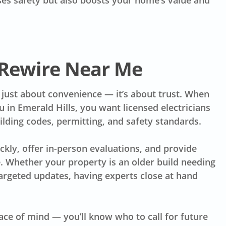
ases safety but also boosts your home’s value and
 Rewire Near Me
t just about convenience — it’s about trust. When
u in Emerald Hills, you want licensed electricians
lding codes, permitting, and safety standards.
kly, offer in-person evaluations, and provide
 Whether your property is an older build needing
argeted updates, having experts close at hand
ce of mind — you’ll know who to call for future