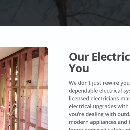
Our Electr
You
We don’t just rewire you
dependable electrical s
licensed electricians m
electrical upgrades with
you’re dealing with outd
modern appliances and t
home powered safely and