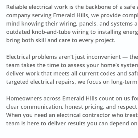
Reliable electrical work is the backbone of a safe
company serving Emerald Hills, we provide comp
mind knowing their wiring, panels, and systems 
outdated knob-and-tube wiring to installing energy
bring both skill and care to every project.
Electrical problems aren’t just inconvenient — the
team takes the time to assess your home’s system
deliver work that meets all current codes and safe
targeted electrical repairs, we focus on long-term 
Homeowners across Emerald Hills count on us fo
clear communication, honest pricing, and respect
When you need an electrical contractor who treat
team is here to deliver results you can depend on