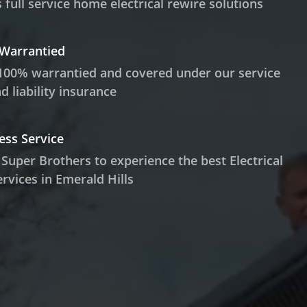
 full service home electrical rewire solutions
 Warrantied
100% warrantied and covered under our service
 liability insurance
ess Service
 Super Brothers to experience the best Electrical
rvices in Emerald Hills