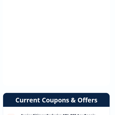
Current Coupons & Offers