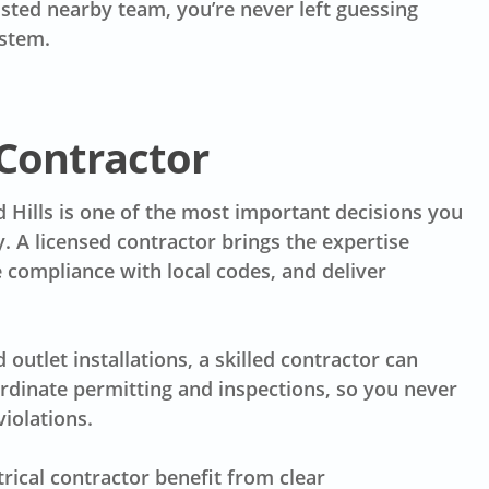
sted nearby team, you’re never left guessing
ystem.
 Contractor
d Hills is one of the most important decisions you
. A licensed contractor brings the expertise
 compliance with local codes, and deliver
utlet installations, a skilled contractor can
ordinate permitting and inspections, so you never
iolations.
cal contractor benefit from clear