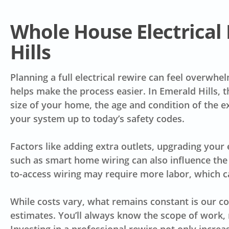
Whole House Electrical 
Hills
Planning a full electrical rewire can feel overwh
helps make the process easier. In Emerald Hills, 
size of your home, the age and condition of the e
your system up to today’s safety codes.
Factors like adding extra outlets, upgrading your 
such as smart home wiring can also influence the 
to-access wiring may require more labor, which ca
While costs vary, what remains constant is our 
estimates. You’ll always know the scope of work, 