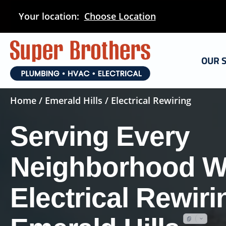
Skip
Your location:
Choose Location
to
main
content
OUR 
Home
/
Emerald Hills
/ Electrical Rewiring
Serving Every
Neighborhood W
Electrical Rewiri