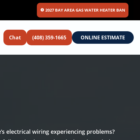
2027 BAY AREA GAS WATER HEATER BAN
Chat
(408) 359-1665
ONLINE ESTIMATE
’s electrical wiring experiencing problems?