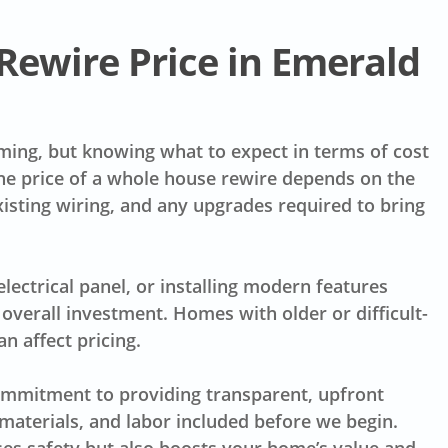
Rewire Price in Emerald
elming, but knowing what to expect in terms of cost
the price of a whole house rewire depends on the
xisting wiring, and any upgrades required to bring
electrical panel, or installing modern features
overall investment. Homes with older or difficult-
n affect pricing.
commitment to providing transparent, upfront
materials, and labor included before we begin.