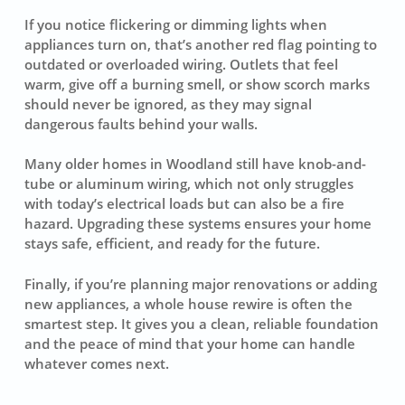
If you notice flickering or dimming lights when
appliances turn on, that’s another red flag pointing to
outdated or overloaded wiring. Outlets that feel
warm, give off a burning smell, or show scorch marks
should never be ignored, as they may signal
dangerous faults behind your walls.
Many older homes in Woodland still have knob-and-
tube or aluminum wiring, which not only struggles
with today’s electrical loads but can also be a fire
hazard. Upgrading these systems ensures your home
stays safe, efficient, and ready for the future.
Finally, if you’re planning major renovations or adding
new appliances, a whole house rewire is often the
smartest step. It gives you a clean, reliable foundation
and the peace of mind that your home can handle
whatever comes next.