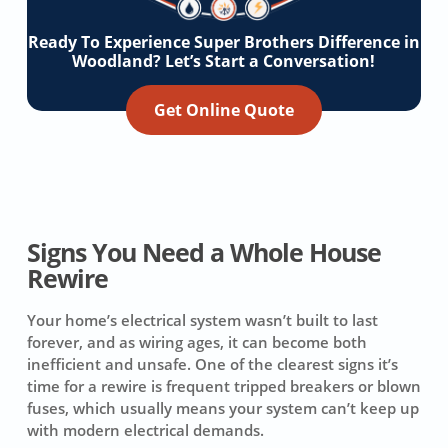
Ready To Experience Super Brothers Difference in
Woodland? Let’s Start a Conversation!
Get Online Quote
Signs You Need a Whole House
Rewire
Your home’s electrical system wasn’t built to last
forever, and as wiring ages, it can become both
inefficient and unsafe. One of the clearest signs it’s
time for a rewire is frequent tripped breakers or blown
fuses, which usually means your system can’t keep up
with modern electrical demands.