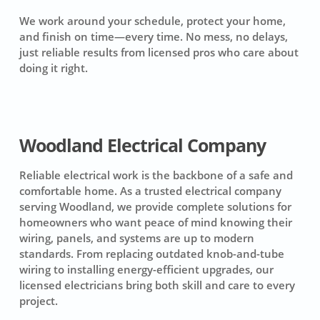
We work around your schedule, protect your home,
and finish on time—every time. No mess, no delays,
just reliable results from licensed pros who care about
doing it right.
Woodland Electrical Company
Reliable electrical work is the backbone of a safe and
comfortable home. As a trusted electrical company
serving Woodland, we provide complete solutions for
homeowners who want peace of mind knowing their
wiring, panels, and systems are up to modern
standards. From replacing outdated knob-and-tube
wiring to installing energy-efficient upgrades, our
licensed electricians bring both skill and care to every
project.