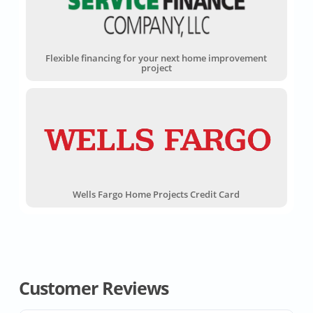
Flexible financing for your next home improvement
project
Wells Fargo Home Projects Credit Card
Customer Reviews