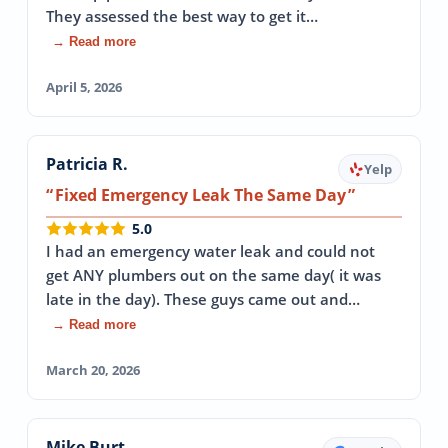
They assessed the best way to get it…
→ Read more
April 5, 2026
Patricia R.
Yelp
Fixed Emergency Leak The Same Day
5.0
I had an emergency water leak and could not
get ANY plumbers out on the same day( it was
late in the day). These guys came out and…
→ Read more
March 20, 2026
Mike Burt