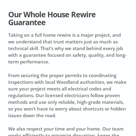
Our Whole House Rewire
Guarantee
Taking on a full home rewire is a major project, and
we understand that trust matters just as much as
technical skill. That’s why we stand behind every job
with a guarantee focused on safety, quality, and long-
term performance.
From securing the proper permits to coordinating
inspections with local Woodland authorities, we make
sure your project meets all electrical codes and
regulations. Our licensed electricians follow proven
methods and use only reliable, high-grade materials,
so you won’t have to worry about shortcuts or hidden
issues down the road.
We also respect your time and your home. Our team
works efficiently to minimize disruption, keeps the