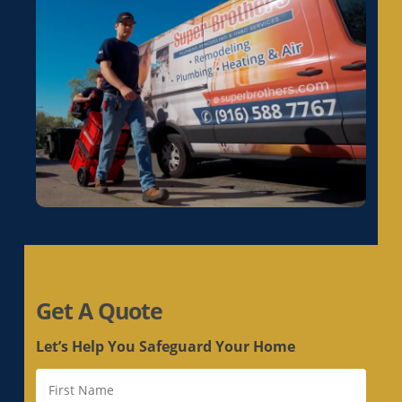
Electrical Rewiring in La Riviera, CA
Electrical Rewiring in Laguna, CA
Electrical Rewiring in Lemon Hill, CA
Electrical Rewiring in Lincoln, CA
Electrical Rewiring in Linda, CA
Electrical Rewiring in Live Oak, CA
Electrical Rewiring in Livermore, CA
Electrical Rewiring in Loomis, CA
Electrical Rewiring in Los Altos, CA
Electrical Rewiring in Los Altos Hills, CA
Electrical Rewiring in Los Gatos, CA
Get A Quote
Electrical Rewiring in Loyola, CA
Electrical Rewiring in Mather, CA
Let’s Help You Safeguard Your Home
Electrical Rewiring in McClellan Park, CA
Electrical Rewiring in Menlo Park, CA