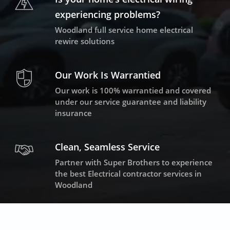
experiencing problems?
Woodland full service home electrical
rewire solutions
Our Work Is Warrantied
Our work is 100% warrantied and covered
under our service guarantee and liability
insurance
Clean, Seamless Service
Partner with Super Brothers to experience
the best Electrical contractor services in
Woodland