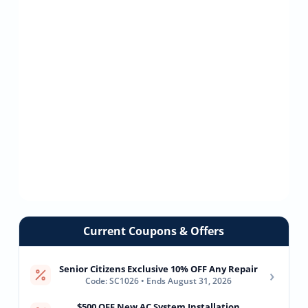
Current Coupons & Offers
Senior Citizens Exclusive 10% OFF Any Repair
›
Code: SC1026 • Ends August 31, 2026
$500 OFF New AC System Installation