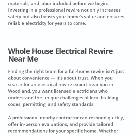
materials, and labor included before we begin.
Investing in a professional rewire not only increases
safety but also boosts your home’s value and ensures
reliable electricity for years to come.
Whole House Electrical Rewire
Near Me
Finding the right team for a full-home rewire isn’t just
about convenience — it’s about trust. When you
search for an electrical rewire expert near you in
Woodland, you want licensed electricians who
understand the unique challenges of local building
codes, permitting, and safety standards.
A professional nearby contractor can respond quickly,
offer in-person evaluations, and provide tailored
recommendations for your specific home. Whether