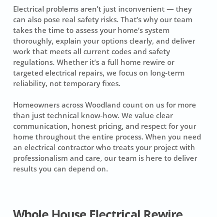
Electrical problems aren’t just inconvenient — they
can also pose real safety risks. That’s why our team
takes the time to assess your home’s system
thoroughly, explain your options clearly, and deliver
work that meets all current codes and safety
regulations. Whether it’s a full home rewire or
targeted electrical repairs, we focus on long-term
reliability, not temporary fixes.
Homeowners across Woodland count on us for more
than just technical know-how. We value clear
communication, honest pricing, and respect for your
home throughout the entire process. When you need
an electrical contractor who treats your project with
professionalism and care, our team is here to deliver
results you can depend on.
Whole House Electrical Rewire