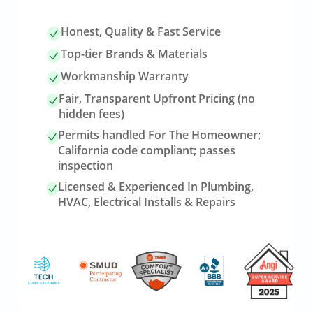
Honest, Quality & Fast Service
Top-tier Brands & Materials
Workmanship Warranty
Fair, Transparent Upfront Pricing (no
hidden fees)
Permits handled For The Homeowner;
California code compliant; passes
inspection
Licensed & Experienced In Plumbing,
HVAC, Electrical Installs & Repairs