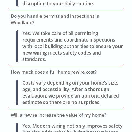
disruption to your daily routine.
Do you handle permits and inspections in
Woodland?
Yes. We take care of all permitting
requirements and coordinate inspections
with local building authorities to ensure your
new wiring meets safety codes and
standards.
How much does a full home rewire cost?
Costs vary depending on your home’s size,
age, and accessibility. After a thorough
evaluation, we provide an upfront, detailed
estimate so there are no surprises.
Will a rewire increase the value of my home?
Yes. Modern wiring not only improves safety