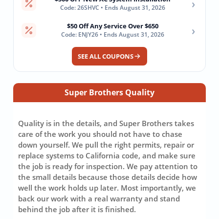
›
Code: 26SHVC • Ends August 31, 2026
$50 Off Any Service Over $650
›
Code: ENJY26 • Ends August 31, 2026
SEE ALL COUPONS
Super Brothers Quality
Quality is in the details, and Super Brothers takes
care of the work you should not have to chase
down yourself. We pull the right permits, repair or
replace systems to California code, and make sure
the job is ready for inspection. We pay attention to
the small details because those details decide how
well the work holds up later. Most importantly, we
back our work with a real warranty and stand
behind the job after it is finished.