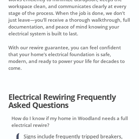
workspace clean, and communicates clearly at every
stage of the process. When the job is done, we don’t
just leave—you’ll receive a thorough walkthrough, full
documentation, and peace of mind knowing your
electrical system is built to last.
With our rewire guarantee, you can feel confident
that your home’s electrical foundation is safe,
modern, and ready to power your life for decades to
come.
Electrical Rewiring Frequently
Asked Questions
How do I know if my home in Woodland needs a full
electrical rewire?
Signs include frequently tripped breakers,