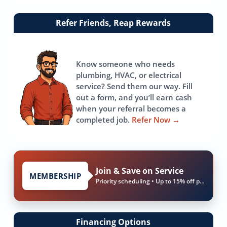
Link
Refer Friends, Reap Rewards
to
referrals
page
Know someone who needs
plumbing, HVAC, or electrical
service? Send them our way. Fill
out a form, and you’ll earn cash
when your referral becomes a
completed job.
Refer Now
→
Join & Save on Service
MEMBERSHIP
Priority scheduling • Up to 15% off parts & labor
Financing Options