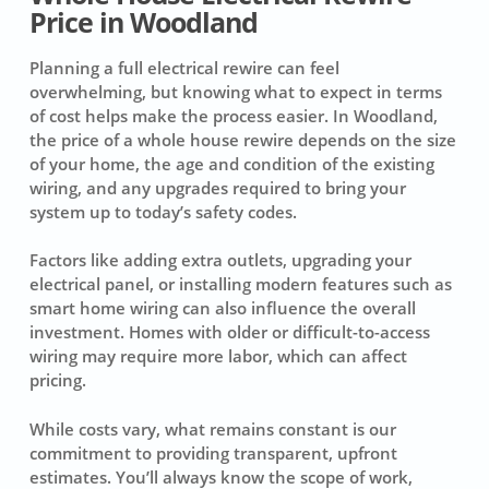
Price in Woodland
Planning a full electrical rewire can feel
overwhelming, but knowing what to expect in terms
of cost helps make the process easier. In Woodland,
the price of a whole house rewire depends on the size
of your home, the age and condition of the existing
wiring, and any upgrades required to bring your
system up to today’s safety codes.
Factors like adding extra outlets, upgrading your
electrical panel, or installing modern features such as
smart home wiring can also influence the overall
investment. Homes with older or difficult-to-access
wiring may require more labor, which can affect
pricing.
While costs vary, what remains constant is our
commitment to providing transparent, upfront
estimates. You’ll always know the scope of work,