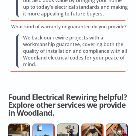
but also adds value by bringing your home
up to today’s electrical standards and making
it more appealing to future buyers.
What kind of warranty or guarantee do you provide?
We back our rewire projects with a
workmanship guarantee, covering both the
quality of installation and compliance with all
Woodland electrical codes for your peace of
mind.
Found Electrical Rewiring helpful?
Explore other services we provide
in Woodland.
High-
Split
AC
Whole
W