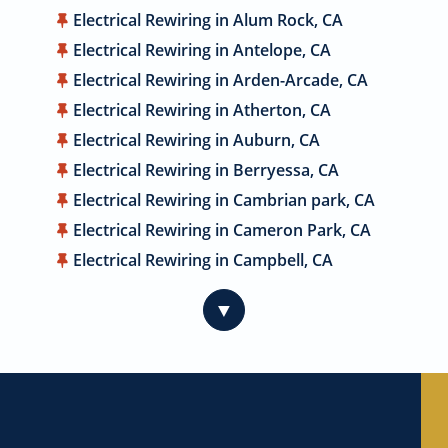
Electrical Rewiring in Alum Rock, CA
Electrical Rewiring in Antelope, CA
Electrical Rewiring in Arden-Arcade, CA
Electrical Rewiring in Atherton, CA
Electrical Rewiring in Auburn, CA
Electrical Rewiring in Berryessa, CA
Electrical Rewiring in Cambrian park, CA
Electrical Rewiring in Cameron Park, CA
Electrical Rewiring in Campbell, CA
Electrical Rewiring in Carmichael, CA
▼
Electrical Rewiring in Citrus Heights, CA
Electrical Rewiring in Coyote, CA
Electrical Rewiring in Cupertino, CA
Electrical Rewiring in Davis, CA
Electrical Rewiring in Dublin, CA