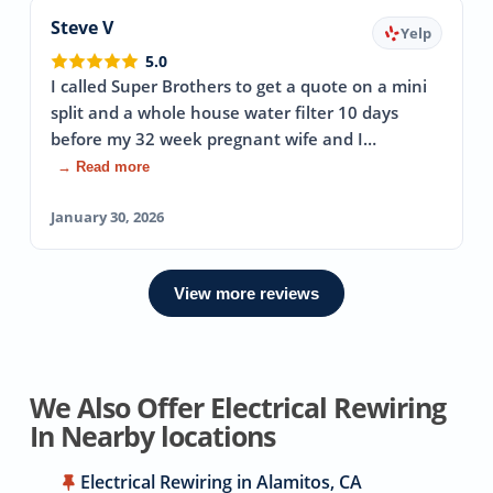
Steve V
Yelp
5.0
I called Super Brothers to get a quote on a mini
split and a whole house water filter 10 days
before my 32 week pregnant wife and I…
→ Read more
January 30, 2026
View more reviews
We Also Offer Electrical Rewiring
In Nearby locations
Electrical Rewiring in Alamitos, CA