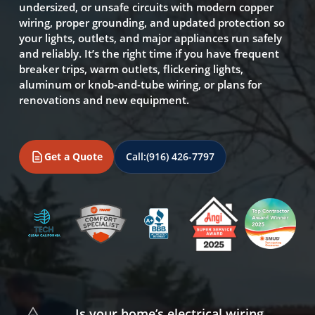
undersized, or unsafe circuits with modern copper
wiring, proper grounding, and updated protection so
your lights, outlets, and major appliances run safely
and reliably. It’s the right time if you have frequent
breaker trips, warm outlets, flickering lights,
aluminum or knob-and-tube wiring, or plans for
renovations and new equipment.
Get a Quote
Call:
(916) 426-7797
Is your home’s electrical wiring