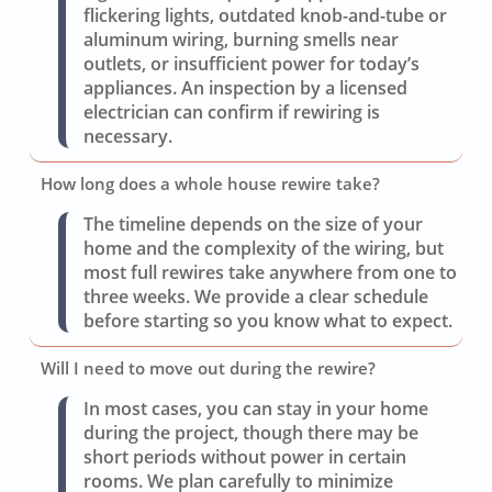
flickering lights, outdated knob-and-tube or
aluminum wiring, burning smells near
outlets, or insufficient power for today’s
appliances. An inspection by a licensed
electrician can confirm if rewiring is
necessary.
How long does a whole house rewire take?
The timeline depends on the size of your
home and the complexity of the wiring, but
most full rewires take anywhere from one to
three weeks. We provide a clear schedule
before starting so you know what to expect.
Will I need to move out during the rewire?
In most cases, you can stay in your home
during the project, though there may be
short periods without power in certain
rooms. We plan carefully to minimize