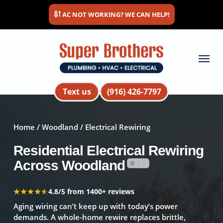
Skip
AC NOT WORKING? WE CAN HELP!
to
main
content
Menu
Text us
(916) 426-7797
Home
/
Woodland
/ Electrical Rewiring
Residential Electrical Rewiring
Across Woodland
★★★★★
★★★★★
4.8/5 from 1400+ reviews
Aging wiring can’t keep up with today’s power
demands. A whole-home rewire replaces brittle,