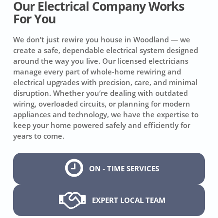
Our Electrical Company Works
For You
We don’t just rewire you house in Woodland — we
create a safe, dependable electrical system designed
around the way you live. Our licensed electricians
manage every part of whole-home rewiring and
electrical upgrades with precision, care, and minimal
disruption. Whether you’re dealing with outdated
wiring, overloaded circuits, or planning for modern
appliances and technology, we have the expertise to
keep your home powered safely and efficiently for
years to come.
ON - TIME SERVICES
EXPERT LOCAL TEAM