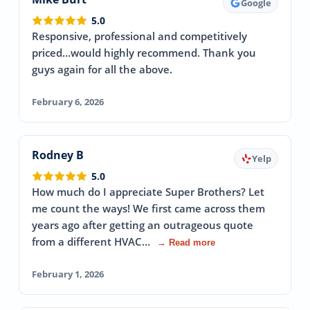
Google
5.0
Responsive, professional and competitively
priced...would highly recommend. Thank you
guys again for all the above.
February 6, 2026
Rodney B
Yelp
5.0
How much do I appreciate Super Brothers? Let
me count the ways! We first came across them
years ago after getting an outrageous quote
from a different HVAC…
→ Read more
February 1, 2026