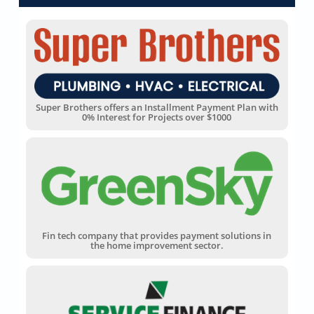
Super Brothers offers an Installment Payment Plan with
0% Interest for Projects over $1000
Fin tech company that provides payment solutions in
the home improvement sector.