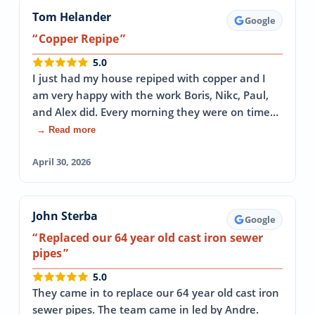
Tom Helander
Google
Copper Repipe
5.0
I just had my house repiped with copper and I
am very happy with the work Boris, Nikc, Paul,
and Alex did. Every morning they were on time…
→ Read more
April 30, 2026
John Sterba
Google
Replaced our 64 year old cast iron sewer
pipes
5.0
They came in to replace our 64 year old cast iron
sewer pipes. The team came in led by Andre.