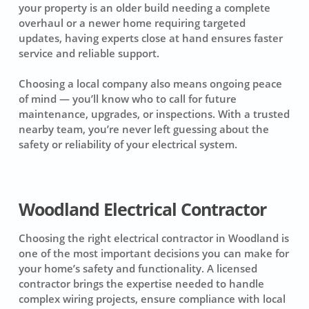
your property is an older build needing a complete
overhaul or a newer home requiring targeted
updates, having experts close at hand ensures faster
service and reliable support.
Choosing a local company also means ongoing peace
of mind — you’ll know who to call for future
maintenance, upgrades, or inspections. With a trusted
nearby team, you’re never left guessing about the
safety or reliability of your electrical system.
Woodland Electrical Contractor
Choosing the right electrical contractor in Woodland is
one of the most important decisions you can make for
your home’s safety and functionality. A licensed
contractor brings the expertise needed to handle
complex wiring projects, ensure compliance with local