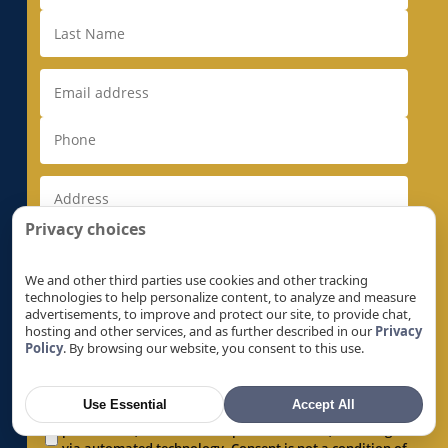
Electrical Rewiring in Milpitas, CA
Electrical Rewiring in Monte Sereno, CA
Electrical Rewiring in Morgan Hill, CA
Electrical Rewiring in Mountain View, CA
Electrical Rewiring in Natomas, CA
Electrical Rewiring in Newark, CA
Electrical Rewiring in Newcastle, CA
Privacy choices
Electrical Rewiring in North Auburn, CA
Electrical Rewiring in North Highlands, CA
We and other third parties use cookies and other tracking
Electrical Rewiring in Orangevale, CA
technologies to help personalize content, to analyze and measure
advertisements, to improve and protect our site, to provide chat,
Electrical Rewiring in Palo Alto, CA
hosting and other services, and as further described in our
Privacy
Policy
. By browsing our website, you consent to this use.
Electrical Rewiring in Parkway, CA
By checking this box, I expressly consent to receive
Electrical Rewiring in Parkway-South
recurring text messages by or on behalf of Super
Sacramento, CA
Use Essential
Accept All
Brothers, regarding products, services, offers and
promotions, at the number provided above, including
Electrical Rewiring in Penryn, CA