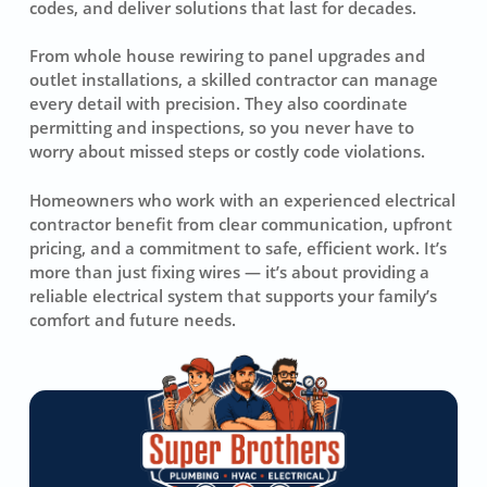
codes, and deliver solutions that last for decades.
From whole house rewiring to panel upgrades and
outlet installations, a skilled contractor can manage
every detail with precision. They also coordinate
permitting and inspections, so you never have to
worry about missed steps or costly code violations.
Homeowners who work with an experienced electrical
contractor benefit from clear communication, upfront
pricing, and a commitment to safe, efficient work. It’s
more than just fixing wires — it’s about providing a
reliable electrical system that supports your family’s
comfort and future needs.