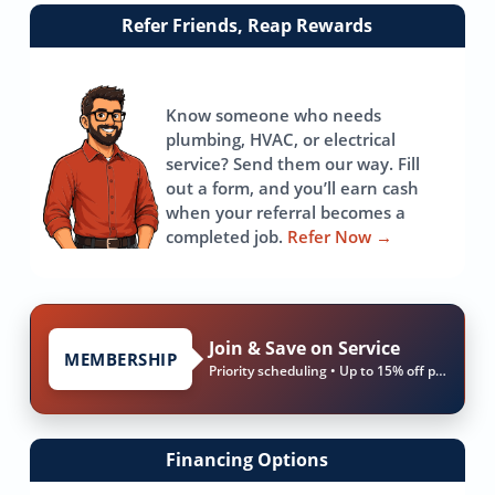
Link
Refer Friends, Reap Rewards
to
referrals
page
Know someone who needs
plumbing, HVAC, or electrical
service? Send them our way. Fill
out a form, and you’ll earn cash
when your referral becomes a
completed job.
Refer Now
→
Join & Save on Service
MEMBERSHIP
Priority scheduling • Up to 15% off parts & labor
Financing Options