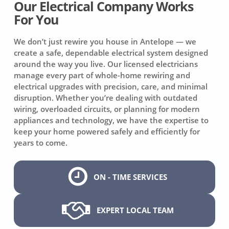
Our Electrical Company Works
For You
We don’t just rewire you house in Antelope — we
create a safe, dependable electrical system designed
around the way you live. Our licensed electricians
manage every part of whole-home rewiring and
electrical upgrades with precision, care, and minimal
disruption. Whether you’re dealing with outdated
wiring, overloaded circuits, or planning for modern
appliances and technology, we have the expertise to
keep your home powered safely and efficiently for
years to come.
ON - TIME SERVICES
EXPERT LOCAL TEAM