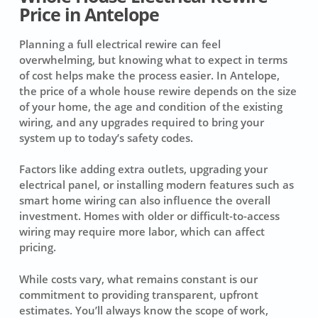
Price in Antelope
Planning a full electrical rewire can feel
overwhelming, but knowing what to expect in terms
of cost helps make the process easier. In Antelope,
the price of a whole house rewire depends on the size
of your home, the age and condition of the existing
wiring, and any upgrades required to bring your
system up to today’s safety codes.
Factors like adding extra outlets, upgrading your
electrical panel, or installing modern features such as
smart home wiring can also influence the overall
investment. Homes with older or difficult-to-access
wiring may require more labor, which can affect
pricing.
While costs vary, what remains constant is our
commitment to providing transparent, upfront
estimates. You’ll always know the scope of work,