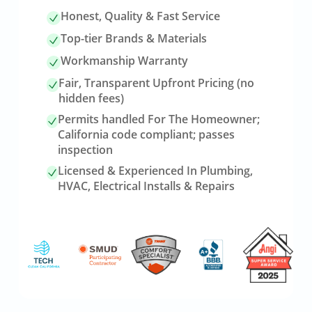
Honest, Quality & Fast Service
Top-tier Brands & Materials
Workmanship Warranty
Fair, Transparent Upfront Pricing (no
hidden fees)
Permits handled For The Homeowner;
California code compliant; passes
inspection
Licensed & Experienced In Plumbing,
HVAC, Electrical Installs & Repairs