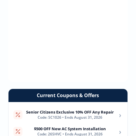
Current Coupons & Offers
Senior Citizens Exclusive 10% OFF Any Repair
›
Code: SC1026 • Ends August 31, 2026
$500 OFF New AC System Installation
›
Code: 26SHVC • Ends August 31, 2026