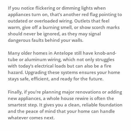
If you notice flickering or dimming lights when
appliances turn on, that’s another red flag pointing to
outdated or overloaded wiring. Outlets that feel
warm, give off a burning smell, or show scorch marks
should never be ignored, as they may signal
dangerous faults behind your walls.
Many older homes in Antelope still have knob-and-
tube or aluminum wiring, which not only struggles
with today’s electrical loads but can also be a fire
hazard. Upgrading these systems ensures your home
stays safe, efficient, and ready for the future.
Finally, if you’re planning major renovations or adding
new appliances, a whole house rewire is often the
smartest step. It gives you a clean, reliable foundation
and the peace of mind that your home can handle
whatever comes next.