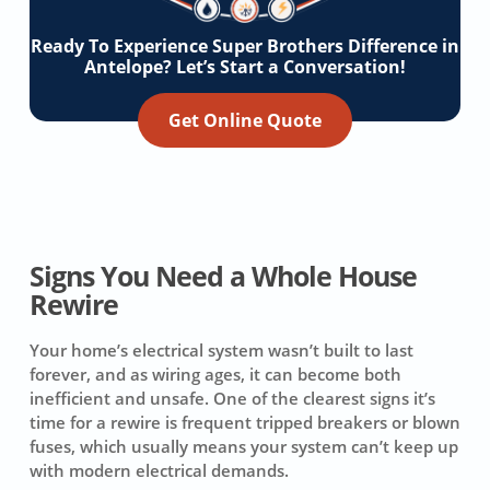
Ready To Experience Super Brothers Difference in
Antelope? Let’s Start a Conversation!
Get Online Quote
Signs You Need a Whole House
Rewire
Your home’s electrical system wasn’t built to last
forever, and as wiring ages, it can become both
inefficient and unsafe. One of the clearest signs it’s
time for a rewire is frequent tripped breakers or blown
fuses, which usually means your system can’t keep up
with modern electrical demands.