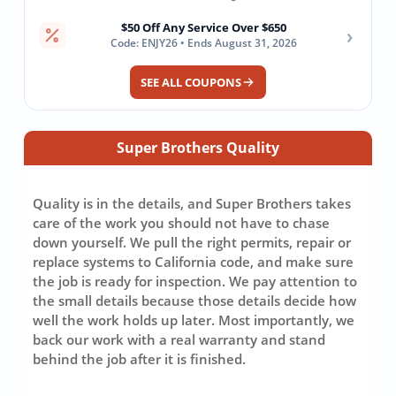
$50 Off Any Service Over $650
›
Code: ENJY26 • Ends August 31, 2026
SEE ALL COUPONS
Super Brothers Quality
Quality is in the details, and Super Brothers takes
care of the work you should not have to chase
down yourself. We pull the right permits, repair or
replace systems to California code, and make sure
the job is ready for inspection. We pay attention to
the small details because those details decide how
well the work holds up later. Most importantly, we
back our work with a real warranty and stand
behind the job after it is finished.