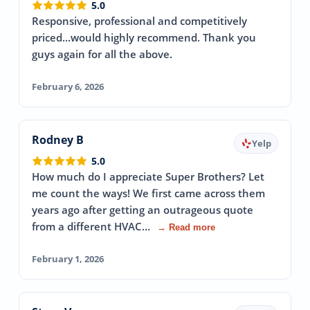
5.0
Responsive, professional and competitively
priced...would highly recommend. Thank you
guys again for all the above.
February 6, 2026
Rodney B
Yelp
5.0
How much do I appreciate Super Brothers? Let
me count the ways! We first came across them
years ago after getting an outrageous quote
from a different HVAC…
→ Read more
February 1, 2026