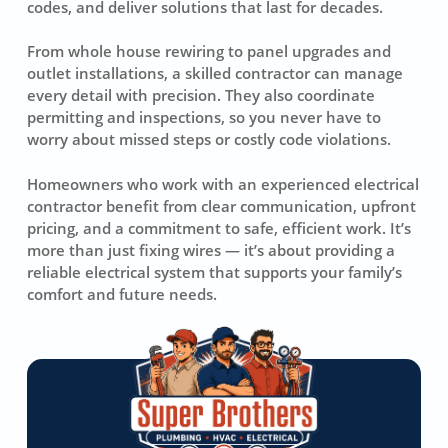
codes, and deliver solutions that last for decades.
From whole house rewiring to panel upgrades and
outlet installations, a skilled contractor can manage
every detail with precision. They also coordinate
permitting and inspections, so you never have to
worry about missed steps or costly code violations.
Homeowners who work with an experienced electrical
contractor benefit from clear communication, upfront
pricing, and a commitment to safe, efficient work. It’s
more than just fixing wires — it’s about providing a
reliable electrical system that supports your family’s
comfort and future needs.