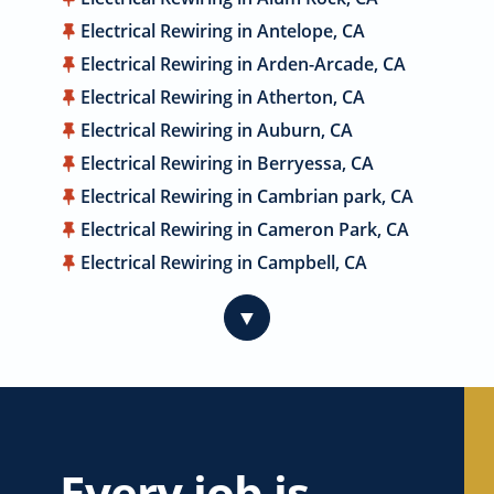
Electrical Rewiring in Antelope, CA
Electrical Rewiring in Arden-Arcade, CA
Electrical Rewiring in Atherton, CA
Electrical Rewiring in Auburn, CA
Electrical Rewiring in Berryessa, CA
Electrical Rewiring in Cambrian park, CA
Electrical Rewiring in Cameron Park, CA
Electrical Rewiring in Campbell, CA
Electrical Rewiring in Carmichael, CA
▼
Electrical Rewiring in Citrus Heights, CA
Electrical Rewiring in Coyote, CA
Electrical Rewiring in Cupertino, CA
Electrical Rewiring in Davis, CA
Electrical Rewiring in Dublin, CA
Every job is
Electrical Rewiring in East Palo Alto, CA