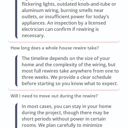
flickering lights, outdated knob-and-tube or
aluminum wiring, burning smells near
outlets, or insufficient power for today’s
appliances. An inspection by a licensed
electrician can confirm if rewiring is
necessary.
How long does a whole house rewire take?
The timeline depends on the size of your
home and the complexity of the wiring, but
most full rewires take anywhere from one to
three weeks. We provide a clear schedule
before starting so you know what to expect.
Will I need to move out during the rewire?
In most cases, you can stay in your home
during the project, though there may be
short periods without power in certain
rooms. We plan carefully to minimize