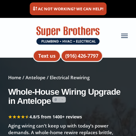
Skip
AC NOT WORKING? WE CAN HELP!
to
main
content
Menu
Text us
(916) 426-7797
Home
/
Antelope
/ Electrical Rewiring
Whole-House Wiring Upgrade
in Antelope
★★★★★
★★★★★
4.8/5 from 1400+ reviews
Aging wiring can’t keep up with today’s power
demands. A whole-home rewire replaces brittle,