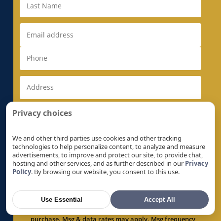
Electrical Rewiring in Milpitas, CA
Electrical Rewiring in Monte Sereno, CA
Electrical Rewiring in Morgan Hill, CA
Electrical Rewiring in Mountain View, CA
Electrical Rewiring in Natomas, CA
Electrical Rewiring in Newark, CA
Electrical Rewiring in Newcastle, CA
Electrical Rewiring in North Auburn, CA
Privacy choices
Electrical Rewiring in North Highlands, CA
Electrical Rewiring in Orangevale, CA
We and other third parties use cookies and other tracking
technologies to help personalize content, to analyze and measure
Electrical Rewiring in Palo Alto, CA
advertisements, to improve and protect our site, to provide chat,
hosting and other services, and as further described in our
Privacy
Electrical Rewiring in Parkway, CA
Policy
. By browsing our website, you consent to this use.
By checking this box, I expressly consent to receive
Electrical Rewiring in Parkway-South
recurring text messages by or on behalf of Super
Sacramento, CA
Brothers, regarding products, services, offers and
Use Essential
Accept All
promotions, at the number provided above, including
Electrical Rewiring in Penryn, CA
via automated technology. Consent is not a condition of
Electrical Rewiring in Pleasant Grove, CA
purchase. Msg & data rates may apply. Msg frequency