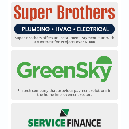
Super Brothers offers an Installment Payment Plan with
0% Interest for Projects over $1000
Fin tech company that provides payment solutions in
the home improvement sector.