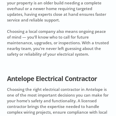
your property is an older build needing a complete
overhaul or a newer home requiring targeted
updates, having experts close at hand ensures faster
service and reliable support.
Choosing a local company also means ongoing peace
of mind — you’ll know who to call for future
maintenance, upgrades, or inspections. With a trusted
nearby team, you’re never left guessing about the
safety or reliability of your electrical system.
Antelope Electrical Contractor
Choosing the right electrical contractor in Antelope is
one of the most important decisions you can make for
your home’s safety and functionality. A licensed
contractor brings the expertise needed to handle
complex wiring projects, ensure compliance with local