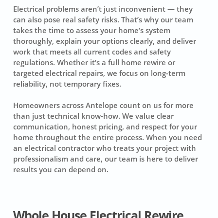
Electrical problems aren’t just inconvenient — they
can also pose real safety risks. That’s why our team
takes the time to assess your home’s system
thoroughly, explain your options clearly, and deliver
work that meets all current codes and safety
regulations. Whether it’s a full home rewire or
targeted electrical repairs, we focus on long-term
reliability, not temporary fixes.
Homeowners across Antelope count on us for more
than just technical know-how. We value clear
communication, honest pricing, and respect for your
home throughout the entire process. When you need
an electrical contractor who treats your project with
professionalism and care, our team is here to deliver
results you can depend on.
Whole House Electrical Rewire