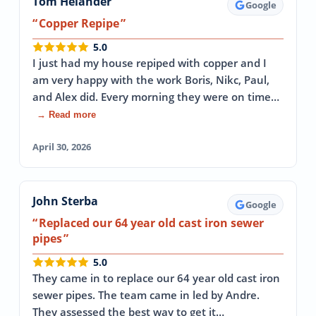
Tom Helander
Google
Copper Repipe
5.0
I just had my house repiped with copper and I
am very happy with the work Boris, Nikc, Paul,
and Alex did. Every morning they were on time…
→ Read more
April 30, 2026
John Sterba
Google
Replaced our 64 year old cast iron sewer
pipes
5.0
They came in to replace our 64 year old cast iron
sewer pipes. The team came in led by Andre.
They assessed the best way to get it…