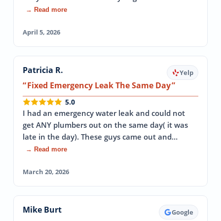
→ Read more
April 5, 2026
Patricia R.
Yelp
Fixed Emergency Leak The Same Day
5.0
I had an emergency water leak and could not
get ANY plumbers out on the same day( it was
late in the day). These guys came out and…
→ Read more
March 20, 2026
Mike Burt
Google