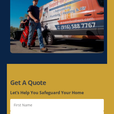
Electrical Rewiring in La Riviera, CA
Electrical Rewiring in Laguna, CA
Electrical Rewiring in Lemon Hill, CA
Electrical Rewiring in Lincoln, CA
Electrical Rewiring in Linda, CA
Electrical Rewiring in Live Oak, CA
Electrical Rewiring in Livermore, CA
Electrical Rewiring in Loomis, CA
Electrical Rewiring in Los Altos, CA
Electrical Rewiring in Los Altos Hills, CA
Electrical Rewiring in Los Gatos, CA
Get A Quote
Electrical Rewiring in Loyola, CA
Electrical Rewiring in Mather, CA
Let’s Help You Safeguard Your Home
Electrical Rewiring in McClellan Park, CA
Electrical Rewiring in Menlo Park, CA