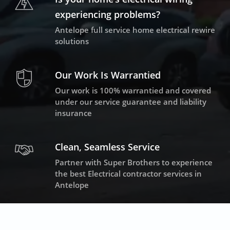
experiencing problems?
Antelope full service home electrical rewire
solutions
Our Work Is Warrantied
Our work is 100% warrantied and covered
under our service guarantee and liability
insurance
Clean, Seamless Service
Partner with Super Brothers to experience
the best Electrical contractor services in
Antelope