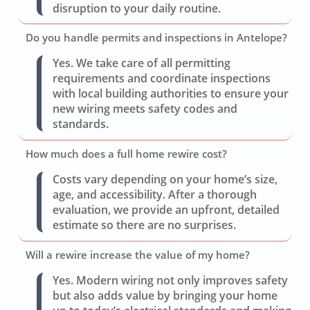
disruption to your daily routine.
Do you handle permits and inspections in Antelope?
Yes. We take care of all permitting
requirements and coordinate inspections
with local building authorities to ensure your
new wiring meets safety codes and
standards.
How much does a full home rewire cost?
Costs vary depending on your home’s size,
age, and accessibility. After a thorough
evaluation, we provide an upfront, detailed
estimate so there are no surprises.
Will a rewire increase the value of my home?
Yes. Modern wiring not only improves safety
but also adds value by bringing your home