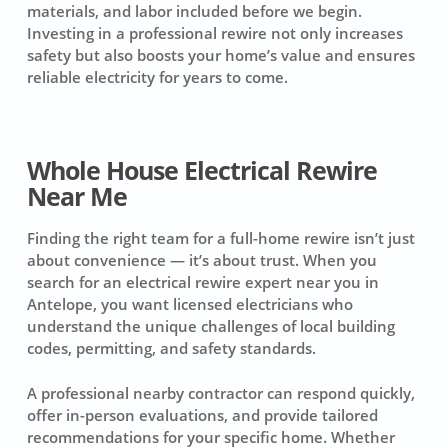
materials, and labor included before we begin.
Investing in a professional rewire not only increases
safety but also boosts your home’s value and ensures
reliable electricity for years to come.
Whole House Electrical Rewire
Near Me
Finding the right team for a full-home rewire isn’t just
about convenience — it’s about trust. When you
search for an electrical rewire expert near you in
Antelope, you want licensed electricians who
understand the unique challenges of local building
codes, permitting, and safety standards.
A professional nearby contractor can respond quickly,
offer in-person evaluations, and provide tailored
recommendations for your specific home. Whether