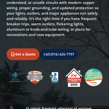
undersized, or unsafe circuits with modern copper
wiring, proper grounding, and updated protection so
your lights, outlets, and major appliances run safely
and reliably. It’s the right time if you have frequent
breaker trips, warm outlets, flickering lights,
aluminum or knob-and-tube wiring, or plans for
renovations and new equipment.
Get a Quote
Call:
(916) 426-7797
Is your home’s electrical wiring