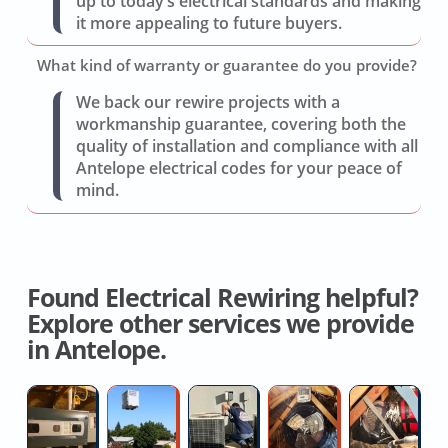
up to today’s electrical standards and making
it more appealing to future buyers.
What kind of warranty or guarantee do you provide?
We back our rewire projects with a
workmanship guarantee, covering both the
quality of installation and compliance with all
Antelope electrical codes for your peace of
mind.
Found Electrical Rewiring helpful?
Explore other services we provide
in Antelope.
Furnace
AC
AC
Local
Fl
Installation
Replacement
Condensate
Whole
D