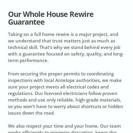
Our Whole House Rewire
Guarantee
Taking on a full home rewire is a major project, and
we understand that trust matters just as much as
technical skill. That’s why we stand behind every job
with a guarantee focused on safety, quality, and long-
term performance.
From securing the proper permits to coordinating
inspections with local Antelope authorities, we make
sure your project meets all electrical codes and
regulations. Our licensed electricians follow proven
methods and use only reliable, high-grade materials,
so you won’t have to worry about shortcuts or hidden
issues down the road.
We also respect your time and your home. Our team
works efficiently to minimize disruption, keeps the