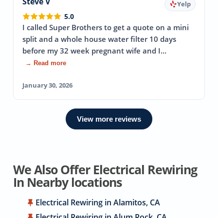
Steve V
Yelp
5.0
I called Super Brothers to get a quote on a mini
split and a whole house water filter 10 days
before my 32 week pregnant wife and I…
→ Read more
January 30, 2026
View more reviews
We Also Offer Electrical Rewiring
In Nearby locations
Electrical Rewiring in Alamitos, CA
Electrical Rewiring in Alum Rock, CA