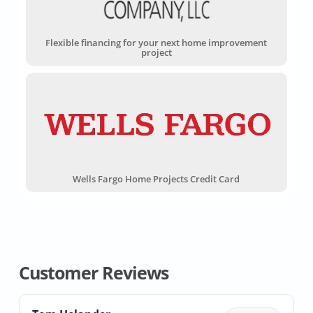
Flexible financing for your next home improvement
project
Wells Fargo Home Projects Credit Card
Customer Reviews