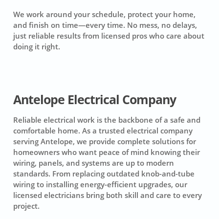
We work around your schedule, protect your home,
and finish on time—every time. No mess, no delays,
just reliable results from licensed pros who care about
doing it right.
Antelope Electrical Company
Reliable electrical work is the backbone of a safe and
comfortable home. As a trusted electrical company
serving Antelope, we provide complete solutions for
homeowners who want peace of mind knowing their
wiring, panels, and systems are up to modern
standards. From replacing outdated knob-and-tube
wiring to installing energy-efficient upgrades, our
licensed electricians bring both skill and care to every
project.