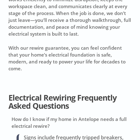
workspace clean, and communicates clearly at every
stage of the process. When the job is done, we don’t
just leave—you’ll receive a thorough walkthrough, full
documentation, and peace of mind knowing your
electrical system is built to last.
With our rewire guarantee, you can feel confident
that your home’s electrical foundation is safe,
modern, and ready to power your life for decades to
come.
Electrical Rewiring Frequently
Asked Questions
How do I know if my home in Antelope needs a full
electrical rewire?
Signs include frequently tripped breakers,