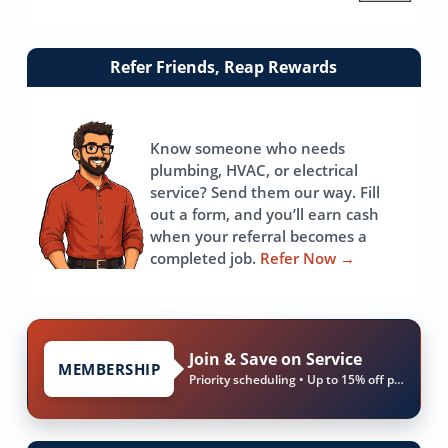
Link
Refer Friends, Reap Rewards
to
referrals
page
Know someone who needs
plumbing, HVAC, or electrical
service? Send them our way. Fill
out a form, and you’ll earn cash
when your referral becomes a
completed job.
Refer Now
→
Join & Save on Service
MEMBERSHIP
Priority scheduling • Up to 15% off parts & labor