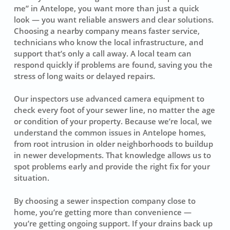
me” in Antelope, you want more than just a quick
look — you want reliable answers and clear solutions.
Choosing a nearby company means faster service,
technicians who know the local infrastructure, and
support that’s only a call away. A local team can
respond quickly if problems are found, saving you the
stress of long waits or delayed repairs.
Our inspectors use advanced camera equipment to
check every foot of your sewer line, no matter the age
or condition of your property. Because we’re local, we
understand the common issues in Antelope homes,
from root intrusion in older neighborhoods to buildup
in newer developments. That knowledge allows us to
spot problems early and provide the right fix for your
situation.
By choosing a sewer inspection company close to
home, you’re getting more than convenience —
you’re getting ongoing support. If your drains back up