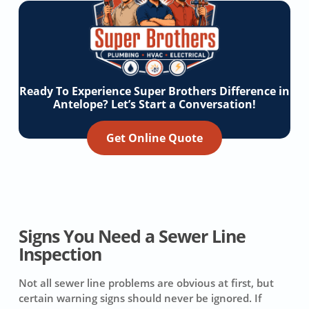
Ready To Experience Super Brothers Difference in
Antelope? Let’s Start a Conversation!
Get Online Quote
Signs You Need a Sewer Line
Inspection
Not all sewer line problems are obvious at first, but
certain warning signs should never be ignored. If