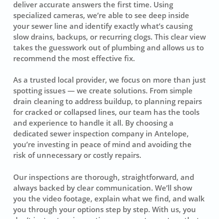
deliver accurate answers the first time. Using
specialized cameras, we’re able to see deep inside
your sewer line and identify exactly what’s causing
slow drains, backups, or recurring clogs. This clear view
takes the guesswork out of plumbing and allows us to
recommend the most effective fix.
As a trusted local provider, we focus on more than just
spotting issues — we create solutions. From simple
drain cleaning to address buildup, to planning repairs
for cracked or collapsed lines, our team has the tools
and experience to handle it all. By choosing a
dedicated sewer inspection company in Antelope,
you’re investing in peace of mind and avoiding the
risk of unnecessary or costly repairs.
Our inspections are thorough, straightforward, and
always backed by clear communication. We’ll show
you the video footage, explain what we find, and walk
you through your options step by step. With us, you