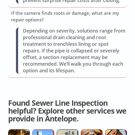
prevent surprise repair costs after closing.
If the camera finds roots or damage, what are my
repair options?
Depending on severity, solutions range from
professional drain cleaning and root
treatment to trenchless lining or spot
repairs. If the pipe is collapsed or severely
offset, a section replacement may be
recommended. We’ll walk you through each
option and its lifespan.
Found Sewer Line Inspection
helpful? Explore other services we
provide in Antelope.