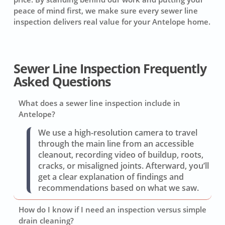
peace of mind first, we make sure every sewer line
inspection delivers real value for your Antelope home.
Sewer Line Inspection Frequently
Asked Questions
What does a sewer line inspection include in
Antelope?
We use a high-resolution camera to travel
through the main line from an accessible
cleanout, recording video of buildup, roots,
cracks, or misaligned joints. Afterward, you’ll
get a clear explanation of findings and
recommendations based on what we saw.
How do I know if I need an inspection versus simple
drain cleaning?