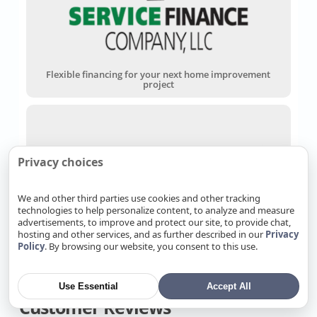
Flexible financing for your next home improvement
project
Privacy choices
We and other third parties use cookies and other tracking
technologies to help personalize content, to analyze and measure
Wells Fargo Home Projects Credit Card
advertisements, to improve and protect our site, to provide chat,
hosting and other services, and as further described in our
Privacy
Policy
. By browsing our website, you consent to this use.
Use Essential
Accept All
Customer Reviews