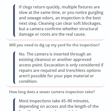
If clogs return quickly, multiple fixtures are
slow at the same time, or you notice gurgling
and sewage odors, an inspection is the best
next step. Cleaning can clear soft blockages,
but a camera confirms whether structural
damage or roots are the real cause.
Will you need to dig up my yard for the inspection?
No. The camera is inserted through an
existing cleanout or another approved
access point. Excavation is only considered if
repairs are required and trenchless options
aren’t possible for your pipe material or
condition.
How long does a sewer camera inspection take?
Most inspections take 45–90 minutes,
depending on access and the length of the