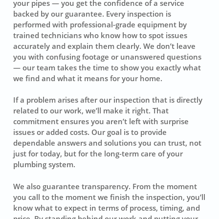
your pipes — you get the confidence of a service
backed by our guarantee. Every inspection is
performed with professional-grade equipment by
trained technicians who know how to spot issues
accurately and explain them clearly. We don’t leave
you with confusing footage or unanswered questions
— our team takes the time to show you exactly what
we find and what it means for your home.
If a problem arises after our inspection that is directly
related to our work, we’ll make it right. That
commitment ensures you aren’t left with surprise
issues or added costs. Our goal is to provide
dependable answers and solutions you can trust, not
just for today, but for the long-term care of your
plumbing system.
We also guarantee transparency. From the moment
you call to the moment we finish the inspection, you’ll
know what to expect in terms of process, timing, and
price. By standing behind our work and putting your