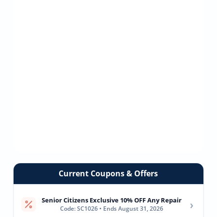
Current Coupons & Offers
Senior Citizens Exclusive 10% OFF Any Repair
›
Code: SC1026 • Ends August 31, 2026