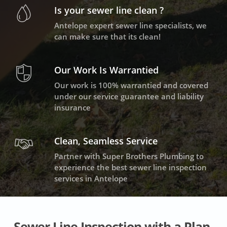
Is your sewer line clean ?
Antelope expert sewer line specialists, we
can make sure that its clean!
Our Work Is Warrantied
Our work is 100% warrantied and covered
under our service guarantee and liability
insurance
Clean, Seamless Service
Partner with Super Brothers Plumbing to
experience the best sewer line inspection
services in Antelope
Sewer Line Inspection with a Plan