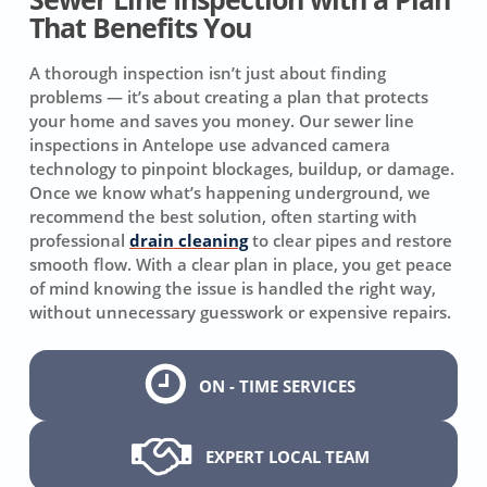
That Benefits You
A thorough inspection isn’t just about finding
problems — it’s about creating a plan that protects
your home and saves you money. Our sewer line
inspections in Antelope use advanced camera
technology to pinpoint blockages, buildup, or damage.
Once we know what’s happening underground, we
recommend the best solution, often starting with
professional
drain cleaning
to clear pipes and restore
smooth flow. With a clear plan in place, you get peace
of mind knowing the issue is handled the right way,
without unnecessary guesswork or expensive repairs.
ON - TIME SERVICES
EXPERT LOCAL TEAM