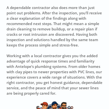
A dependable contractor also does more than just
point out problems. After the inspection, you’ll receive
a clear explanation of the findings along with
recommended next steps. That might mean a simple
drain cleaning to remove buildup, or a repair plan if
cracks or root intrusion are discovered. Having both
inspection and solutions handled by the same team
keeps the process simple and stress-free.
Working with a local contractor gives you the added
advantage of quick response times and familiarity
with Antelope’s plumbing systems. From older homes
with clay pipes to newer properties with PVC lines, our
experience covers a wide range of situations. With the
right contractor, you get honest guidance, dependable
service, and the peace of mind that your sewer lines
are being properly cared for.