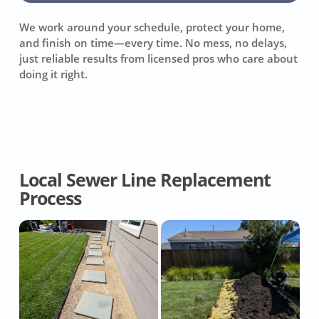
We work around your schedule, protect your home,
and finish on time—every time. No mess, no delays,
just reliable results from licensed pros who care about
doing it right.
Local Sewer Line Replacement
Process