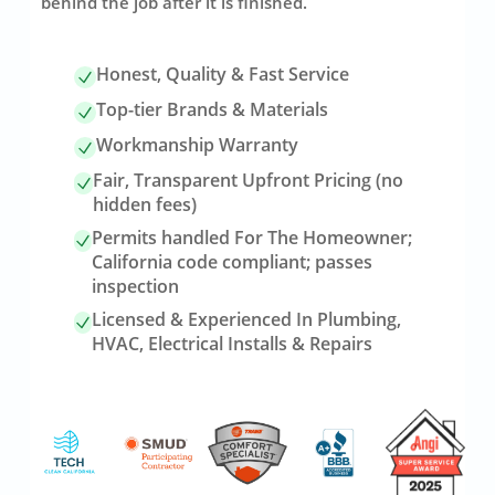
behind the job after it is finished.
Honest, Quality & Fast Service
Top-tier Brands & Materials
Workmanship Warranty
Fair, Transparent Upfront Pricing (no
hidden fees)
Permits handled For The Homeowner;
California code compliant; passes
inspection
Licensed & Experienced In Plumbing,
HVAC, Electrical Installs & Repairs