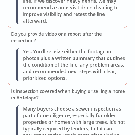
line. If we discover heavy debris, we may
recommend a same-visit drain cleaning to
improve visibility and retest the line
afterward.
Do you provide video or a report after the
inspection?
Yes. You’ll receive either the footage or
photos plus a written summary that outlines
the condition of the line, any problem areas,
and recommended next steps with clear,
prioritized options.
Is inspection covered when buying or selling a home
in Antelope?
Many buyers choose a sewer inspection as
part of due diligence, especially for older
properties or homes with large trees. It’s not
typically required by lenders, but it can