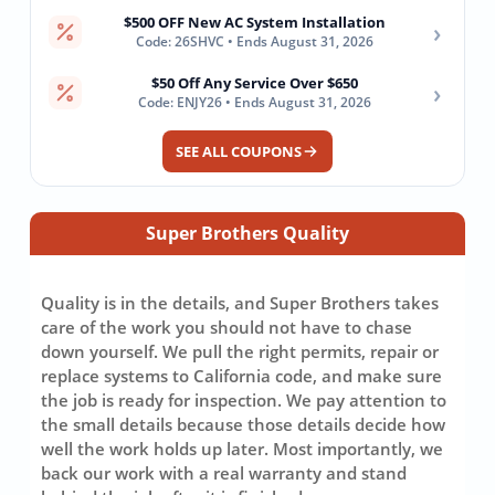
$500 OFF New AC System Installation
›
Code: 26SHVC • Ends August 31, 2026
$50 Off Any Service Over $650
›
Code: ENJY26 • Ends August 31, 2026
SEE ALL COUPONS
Super Brothers Quality
Quality is in the details, and Super Brothers takes
care of the work you should not have to chase
down yourself. We pull the right permits, repair or
replace systems to California code, and make sure
the job is ready for inspection. We pay attention to
the small details because those details decide how
well the work holds up later. Most importantly, we
back our work with a real warranty and stand