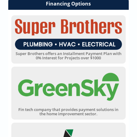
Financing Options
Super Brothers offers an Installment Payment Plan with
0% Interest for Projects over $1000
Fin tech company that provides payment solutions in
the home improvement sector.