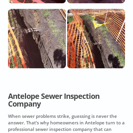
Antelope Sewer Inspection
Company
When sewer problems strike, guessing is never the
answer. That’s why homeowners in Antelope turn to a
professional sewer inspection company that can