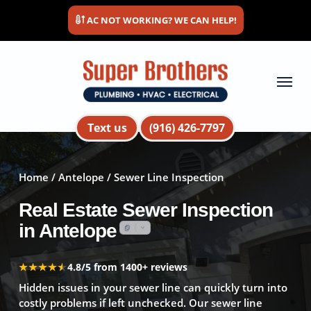
Skip
AC NOT WORKING? WE CAN HELP!
to
main
content
Menu
Text us
(916) 426-7797
Home
/
Antelope
/ Sewer Line Inspection
Real Estate Sewer Inspection
in Antelope
★★★★★
★★★★★
4.8/5 from 1400+ reviews
Hidden issues in your sewer line can quickly turn into
costly problems if left unchecked. Our sewer line