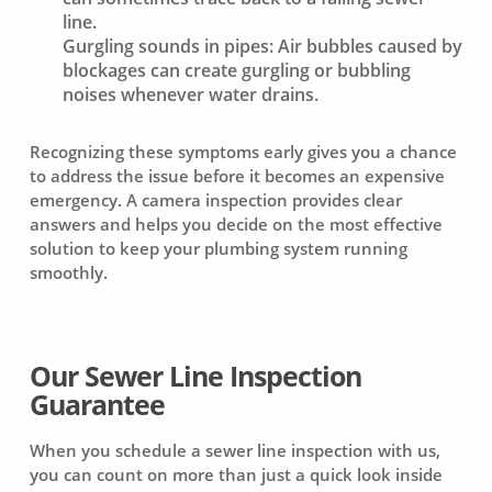
line.
Gurgling sounds in pipes:
Air bubbles caused by
blockages can create gurgling or bubbling
noises whenever water drains.
Recognizing these symptoms early gives you a chance
to address the issue before it becomes an expensive
emergency. A camera inspection provides clear
answers and helps you decide on the most effective
solution to keep your plumbing system running
smoothly.
Our Sewer Line Inspection
Guarantee
When you schedule a sewer line inspection with us,
you can count on more than just a quick look inside