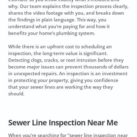
why. Our team explains the inspection process clearly,
shares the video footage with you, and breaks down
the findings in plain language. This way, you
understand what you’re paying for and how it
benefits your home’s plumbing system.
While there is an upfront cost to scheduling an
inspection, the long-term value is significant.
Detecting clogs, cracks, or root intrusion before they
become major issues can prevent thousands of dollars
in unexpected repairs. An inspection is an investment
in protecting your property, giving you confidence
that your sewer lines are working the way they
should.
Sewer Line Inspection Near Me
When you’re searching for “sewer line inspection near