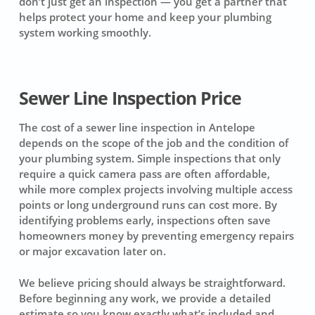
don’t just get an inspection — you get a partner that
helps protect your home and keep your plumbing
system working smoothly.
Sewer Line Inspection Price
The cost of a sewer line inspection in Antelope
depends on the scope of the job and the condition of
your plumbing system. Simple inspections that only
require a quick camera pass are often affordable,
while more complex projects involving multiple access
points or long underground runs can cost more. By
identifying problems early, inspections often save
homeowners money by preventing emergency repairs
or major excavation later on.
We believe pricing should always be straightforward.
Before beginning any work, we provide a detailed
estimate so you know exactly what’s included and