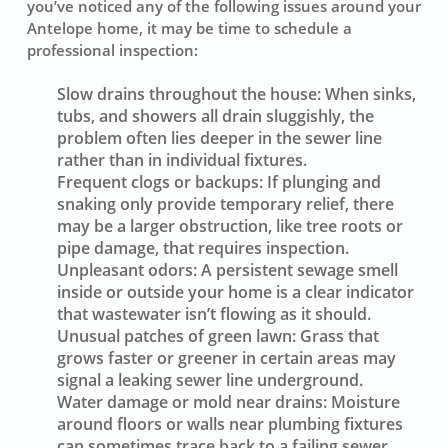
you’ve noticed any of the following issues around your
Antelope home, it may be time to schedule a
professional inspection:
Slow drains throughout the house:
When sinks,
tubs, and showers all drain sluggishly, the
problem often lies deeper in the sewer line
rather than in individual fixtures.
Frequent clogs or backups:
If plunging and
snaking only provide temporary relief, there
may be a larger obstruction, like tree roots or
pipe damage, that requires inspection.
Unpleasant odors:
A persistent sewage smell
inside or outside your home is a clear indicator
that wastewater isn’t flowing as it should.
Unusual patches of green lawn:
Grass that
grows faster or greener in certain areas may
signal a leaking sewer line underground.
Water damage or mold near drains:
Moisture
around floors or walls near plumbing fixtures
can sometimes trace back to a failing sewer