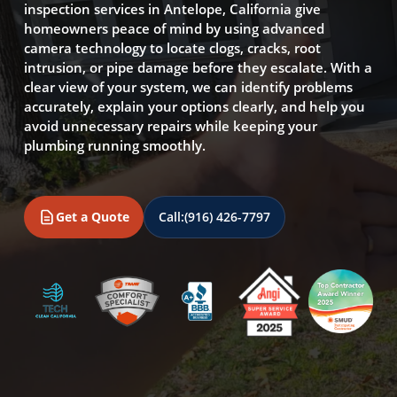
inspection services in Antelope, California give
homeowners peace of mind by using advanced
camera technology to locate clogs, cracks, root
intrusion, or pipe damage before they escalate. With a
clear view of your system, we can identify problems
accurately, explain your options clearly, and help you
avoid unnecessary repairs while keeping your
plumbing running smoothly.
Get a Quote
Call:
(916) 426-7797