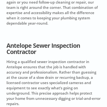
again or you need follow-up cleaning or repair, our
team is right around the corner. That combination of
expertise and accessibility makes all the difference
when it comes to keeping your plumbing system
dependable year-round.
Antelope Sewer Inspection
Contractor
Hiring a qualified sewer inspection contractor in
Antelope ensures that the job is handled with
accuracy and professionalism. Rather than guessing
at the cause of a slow drain or recurring backup, a
licensed contractor uses specialized cameras and
equipment to see exactly what’s going on
underground. This precise approach helps protect
your home from unnecessary digging or trial-and-error
repairs.