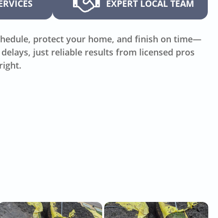
ERVICES
EXPERT LOCAL TEAM
hedule, protect your home, and finish on time—
delays, just reliable results from licensed pros
right.