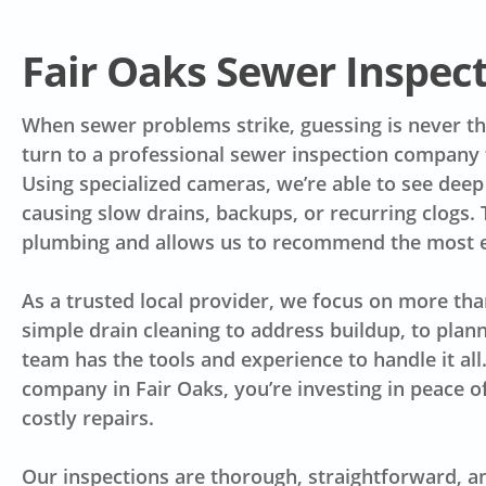
Fair Oaks Sewer Inspe
When sewer problems strike, guessing is never t
turn to a professional sewer inspection company t
Using specialized cameras, we’re able to see deep 
causing slow drains, backups, or recurring clogs.
plumbing and allows us to recommend the most ef
As a trusted local provider, we focus on more tha
simple drain cleaning to address buildup, to plann
team has the tools and experience to handle it al
company in Fair Oaks, you’re investing in peace o
costly repairs.
Our inspections are thorough, straightforward, a