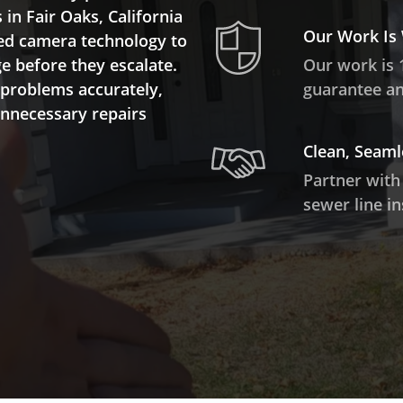
 in Fair Oaks, California
Our Work Is
ed camera technology to
ge before they escalate.
Our work is 
 problems accurately,
guarantee and
unnecessary repairs
Clean, Seaml
Partner with
sewer line in