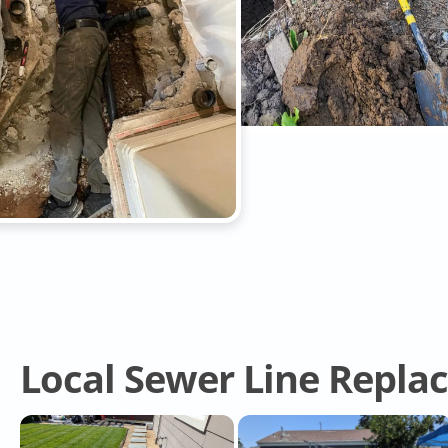
Local Sewer Line Repla