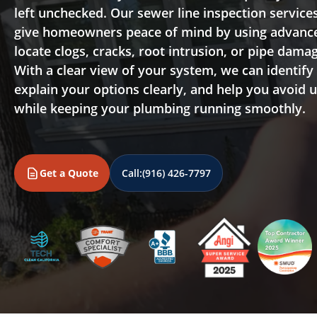
left unchecked. Our sewer line inspection services
give homeowners peace of mind by using advanc
locate clogs, cracks, root intrusion, or pipe dama
With a clear view of your system, we can identify
explain your options clearly, and help you avoid 
while keeping your plumbing running smoothly.
Get a Quote
Call:
(916) 426-7797