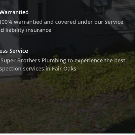
 Warrantied
100% warrantied and covered under our service
 liability insurance
ess Service
 Super Brothers Plumbing to experience the best
spection services in Fair Oaks