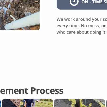
ON - TIME S
We work around your sc
every time. No mess, no 
who care about doing it 
cement Process