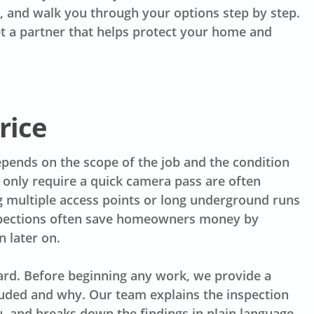
, and walk you through your options step by step.
et a partner that helps protect your home and
rice
depends on the scope of the job and the condition
 only require a quick camera pass are often
g multiple access points or long underground runs
nspections often save homeowners money by
 later on.
ard. Before beginning any work, we provide a
luded and why. Our team explains the inspection
u, and breaks down the findings in plain language.