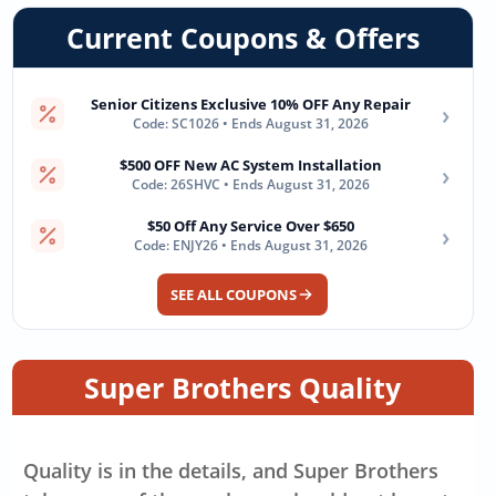
Current Coupons & Offers
Senior Citizens Exclusive 10% OFF Any Repair
›
Code: SC1026 • Ends August 31, 2026
$500 OFF New AC System Installation
›
Code: 26SHVC • Ends August 31, 2026
$50 Off Any Service Over $650
›
Code: ENJY26 • Ends August 31, 2026
SEE ALL COUPONS
Super Brothers Quality
Quality is in the details, and Super Brothers