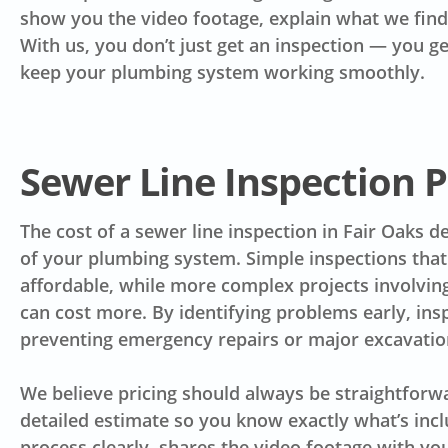
show you the video footage, explain what we find
With us, you don’t just get an inspection — you g
keep your plumbing system working smoothly.
Sewer Line Inspection P
The cost of a sewer line inspection in Fair Oaks 
of your plumbing system. Simple inspections that
affordable, while more complex projects involvin
can cost more. By identifying problems early, i
preventing emergency repairs or major excavation
We believe pricing should always be straightforw
detailed estimate so you know exactly what’s inc
process clearly, shares the video footage with yo