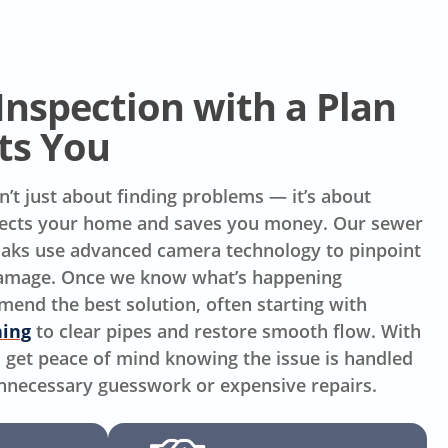
Inspection with a Plan
ts You
n’t just about finding problems — it’s about
otects your home and saves you money. Our sewer
 Oaks use advanced camera technology to pinpoint
 damage. Once we know what’s happening
nd the best solution, often starting with
ning
to clear pipes and restore smooth flow. With
ou get peace of mind knowing the issue is handled
unnecessary guesswork or expensive repairs.