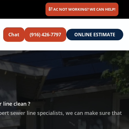
AC NOT WORKING? WE CAN HELP!
Chat
(916) 426-7797
ONLINE ESTIMATE
 line clean ?
pert sewer line specialists, we can make sure that