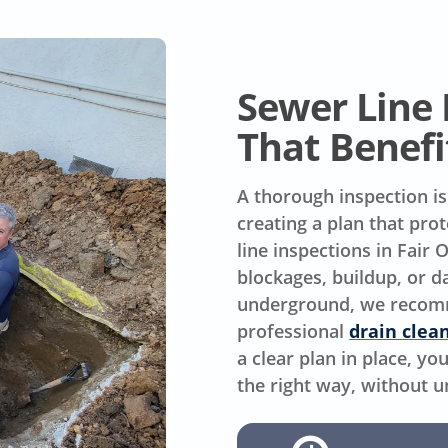
Sewer Line 
That Benefi
A thorough inspection is
creating a plan that pr
line inspections in Fair
blockages, buildup, or
underground, we recomme
professional
drain clea
a clear plan in place, y
the right way, without 