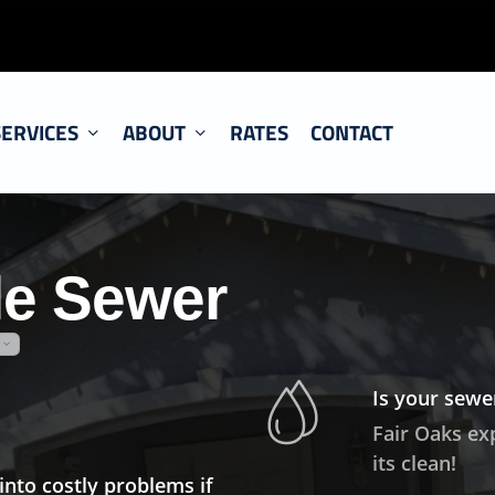
SERVICES
ABOUT
RATES
CONTACT
le Sewer
Is your sewer
Fair Oaks ex
its clean!
into costly problems if