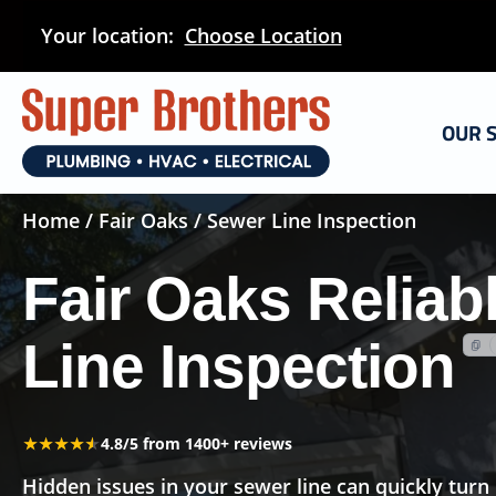
Skip
Your location:
Choose Location
to
main
content
OUR 
Home
/
Fair Oaks
/ Sewer Line Inspection
Fair Oaks Reliab
Line Inspection
★★★★★
★★★★★
4.8/5 from 1400+ reviews
Hidden issues in your sewer line can quickly turn 