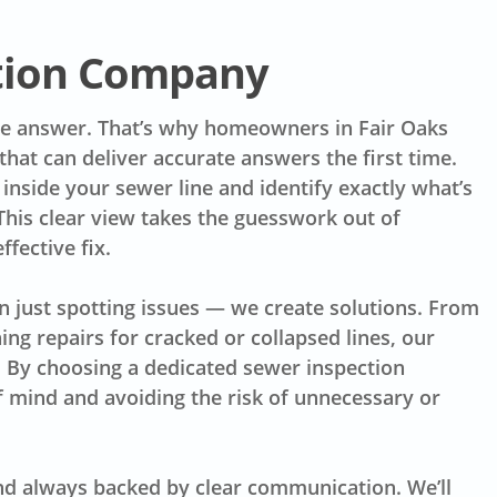
ction Company
he answer. That’s why homeowners in Fair Oaks
hat can deliver accurate answers the first time.
inside your sewer line and identify exactly what’s
 This clear view takes the guesswork out of
fective fix.
n just spotting issues — we create solutions. From
ing repairs for cracked or collapsed lines, our
l. By choosing a dedicated sewer inspection
f mind and avoiding the risk of unnecessary or
nd always backed by clear communication. We’ll