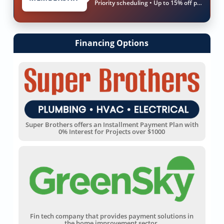
Priority scheduling • Up to 15% off parts & labor
Financing Options
Super Brothers offers an Installment Payment Plan with
0% Interest for Projects over $1000
Fin tech company that provides payment solutions in
the home improvement sector.