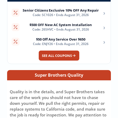
Senior Citizens Exclusive 10% OFF Any Repair
›
Code: SC1026 • Ends August 31, 2026
$500 OFF New AC System Installation
›
Code: 26SHVC • Ends August 31, 2026
$50 Off Any Service Over $650
›
Code: ENJY26 • Ends August 31, 2026
SEE ALL COUPONS
Super Brothers Quality
Quality is in the details, and Super Brothers takes
care of the work you should not have to chase
down yourself. We pull the right permits, repair or
replace systems to California code, and make sure
the job is ready for inspection. We pay attention to