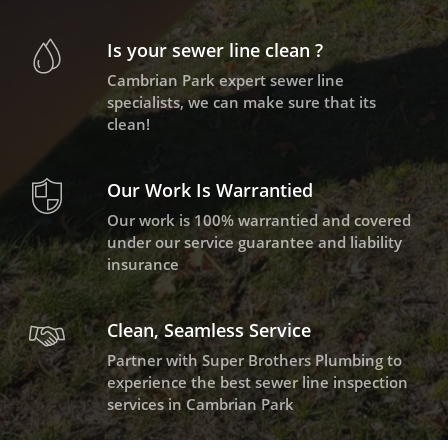
Is your sewer line clean ?
Cambrian Park expert sewer line
specialists, we can make sure that its
clean!
Our Work Is Warrantied
Our work is 100% warrantied and covered
under our service guarantee and liability
insurance
Clean, Seamless Service
Partner with Super Brothers Plumbing to
experience the best sewer line inspection
services in Cambrian Park