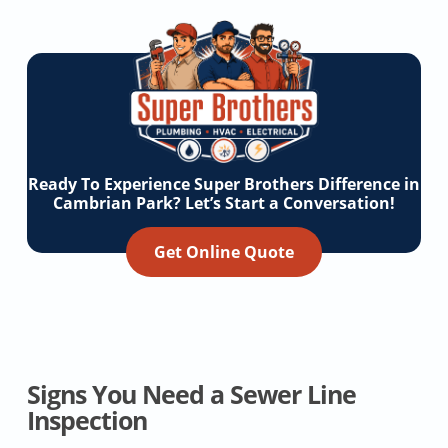
Ready To Experience Super Brothers Difference in
Cambrian Park? Let’s Start a Conversation!
Get Online Quote
Signs You Need a Sewer Line
Inspection