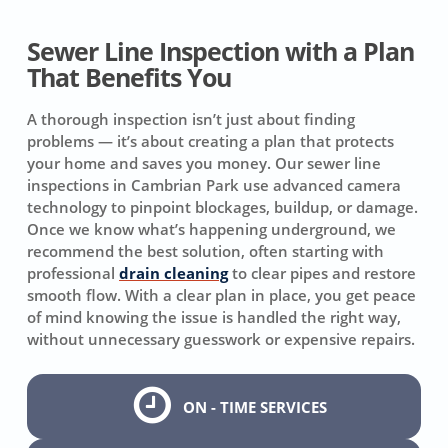
Sewer Line Inspection with a Plan
That Benefits You
A thorough inspection isn’t just about finding
problems — it’s about creating a plan that protects
your home and saves you money. Our sewer line
inspections in Cambrian Park use advanced camera
technology to pinpoint blockages, buildup, or damage.
Once we know what’s happening underground, we
recommend the best solution, often starting with
professional
drain cleaning
to clear pipes and restore
smooth flow. With a clear plan in place, you get peace
of mind knowing the issue is handled the right way,
without unnecessary guesswork or expensive repairs.
ON - TIME SERVICES