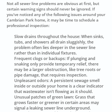
Not all sewer line problems are obvious at first, but
certain warning signs should never be ignored. If
you’ve noticed any of the following issues around your
Cambrian Park home, it may be time to schedule a
professional inspection:
Slow drains throughout the house:
When sinks,
tubs, and showers all drain sluggishly, the
problem often lies deeper in the sewer line
rather than in individual fixtures.
Frequent clogs or backups:
If plunging and
snaking only provide temporary relief, there
may be a larger obstruction, like tree roots or
pipe damage, that requires inspection.
Unpleasant odors:
A persistent sewage smell
inside or outside your home is a clear indicator
that wastewater isn’t flowing as it should.
Unusual patches of green lawn:
Grass that
grows faster or greener in certain areas may
signal a leaking sewer line underground.