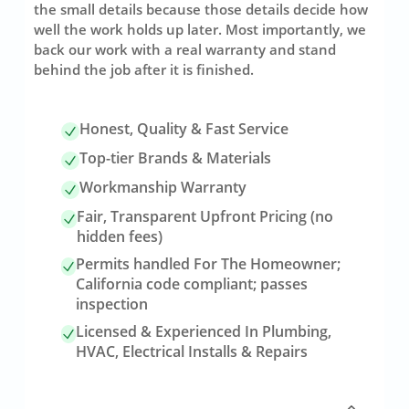
the small details because those details decide how
well the work holds up later. Most importantly, we
back our work with a real warranty and stand
behind the job after it is finished.
Honest, Quality & Fast Service
Top-tier Brands & Materials
Workmanship Warranty
Fair, Transparent Upfront Pricing (no
hidden fees)
Permits handled For The Homeowner;
California code compliant; passes
inspection
Licensed & Experienced In Plumbing,
HVAC, Electrical Installs & Repairs