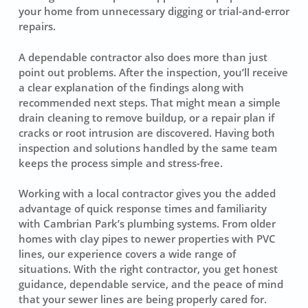
your home from unnecessary digging or trial-and-error
repairs.
A dependable contractor also does more than just
point out problems. After the inspection, you’ll receive
a clear explanation of the findings along with
recommended next steps. That might mean a simple
drain cleaning to remove buildup, or a repair plan if
cracks or root intrusion are discovered. Having both
inspection and solutions handled by the same team
keeps the process simple and stress-free.
Working with a local contractor gives you the added
advantage of quick response times and familiarity
with Cambrian Park’s plumbing systems. From older
homes with clay pipes to newer properties with PVC
lines, our experience covers a wide range of
situations. With the right contractor, you get honest
guidance, dependable service, and the peace of mind
that your sewer lines are being properly cared for.