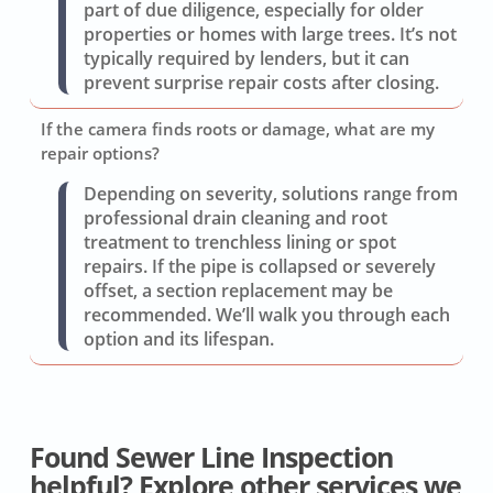
part of due diligence, especially for older
properties or homes with large trees. It’s not
typically required by lenders, but it can
prevent surprise repair costs after closing.
If the camera finds roots or damage, what are my
repair options?
Depending on severity, solutions range from
professional drain cleaning and root
treatment to trenchless lining or spot
repairs. If the pipe is collapsed or severely
offset, a section replacement may be
recommended. We’ll walk you through each
option and its lifespan.
Found Sewer Line Inspection
helpful? Explore other services we