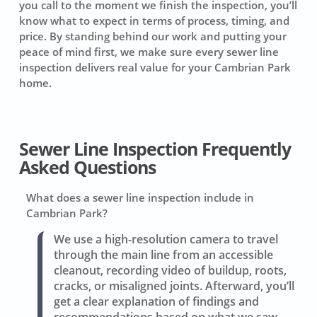
you call to the moment we finish the inspection, you’ll
know what to expect in terms of process, timing, and
price. By standing behind our work and putting your
peace of mind first, we make sure every sewer line
inspection delivers real value for your Cambrian Park
home.
Sewer Line Inspection Frequently
Asked Questions
What does a sewer line inspection include in
Cambrian Park?
We use a high-resolution camera to travel
through the main line from an accessible
cleanout, recording video of buildup, roots,
cracks, or misaligned joints. Afterward, you’ll
get a clear explanation of findings and