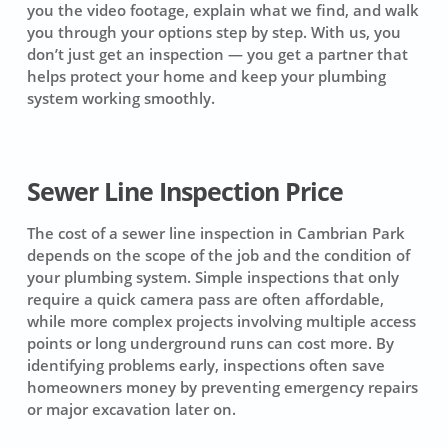
you the video footage, explain what we find, and walk
you through your options step by step. With us, you
don’t just get an inspection — you get a partner that
helps protect your home and keep your plumbing
system working smoothly.
Sewer Line Inspection Price
The cost of a sewer line inspection in Cambrian Park
depends on the scope of the job and the condition of
your plumbing system. Simple inspections that only
require a quick camera pass are often affordable,
while more complex projects involving multiple access
points or long underground runs can cost more. By
identifying problems early, inspections often save
homeowners money by preventing emergency repairs
or major excavation later on.