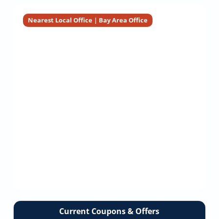
Service
Company
Installation
Installation
Nearest Local Office | Bay Area Office
Current Coupons & Offers