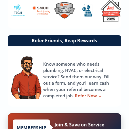
Link
Refer Friends, Reap Rewards
to
referrals
page
Know someone who needs
plumbing, HVAC, or electrical
service? Send them our way. Fill
out a form, and you’ll earn cash
when your referral becomes a
completed job.
Refer Now
→
Join & Save on Service
MEMBERSHIP