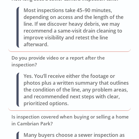
Most inspections take 45–90 minutes,
depending on access and the length of the
line. If we discover heavy debris, we may
recommend a same-visit drain cleaning to
improve visibility and retest the line
afterward.
Do you provide video or a report after the
inspection?
Yes. You’ll receive either the footage or
photos plus a written summary that outlines
the condition of the line, any problem areas,
and recommended next steps with clear,
prioritized options.
Is inspection covered when buying or selling a home
in Cambrian Park?
Many buyers choose a sewer inspection as