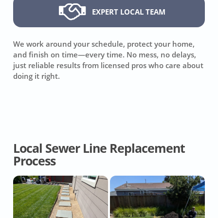
EXPERT LOCAL TEAM
We work around your schedule, protect your home,
and finish on time—every time. No mess, no delays,
just reliable results from licensed pros who care about
doing it right.
Local Sewer Line Replacement
Process