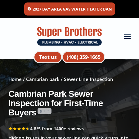
Skip
2027 BAY AREA GAS WATER HEATER BAN
to
main
content
Menu
Text us
(408) 359-1665
Home
/
Cambrian park
/ Sewer Line Inspection
Cambrian Park Sewer
Inspection for First-Time
Buyers
★★★★★
★★★★★
4.8/5 from 1400+ reviews
Hidden issues in your sewer line can quickly turn into