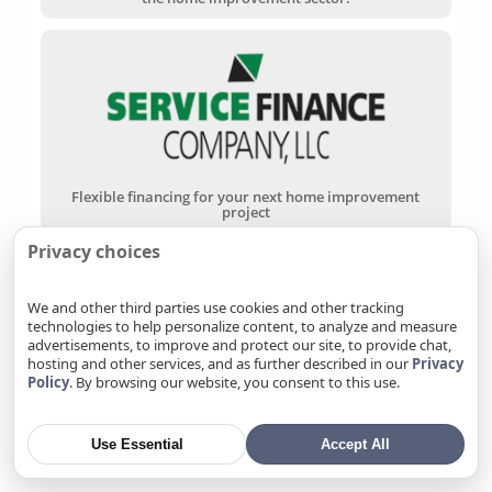
Flexible financing for your next home improvement
project
Privacy choices
We and other third parties use cookies and other tracking
technologies to help personalize content, to analyze and measure
advertisements, to improve and protect our site, to provide chat,
hosting and other services, and as further described in our
Privacy
Policy
. By browsing our website, you consent to this use.
Wells Fargo Home Projects Credit Card
Use Essential
Accept All