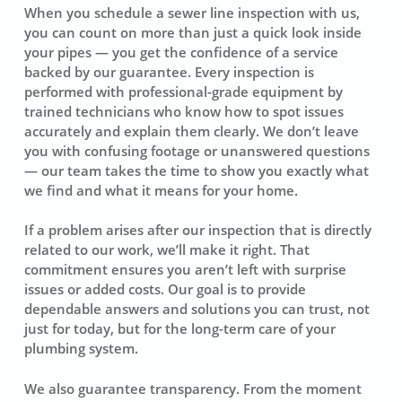
When you schedule a sewer line inspection with us,
you can count on more than just a quick look inside
your pipes — you get the confidence of a service
backed by our guarantee. Every inspection is
performed with professional-grade equipment by
trained technicians who know how to spot issues
accurately and explain them clearly. We don’t leave
you with confusing footage or unanswered questions
— our team takes the time to show you exactly what
we find and what it means for your home.
If a problem arises after our inspection that is directly
related to our work, we’ll make it right. That
commitment ensures you aren’t left with surprise
issues or added costs. Our goal is to provide
dependable answers and solutions you can trust, not
just for today, but for the long-term care of your
plumbing system.
We also guarantee transparency. From the moment