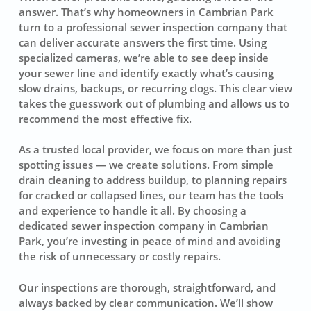
answer. That’s why homeowners in Cambrian Park
turn to a professional sewer inspection company that
can deliver accurate answers the first time. Using
specialized cameras, we’re able to see deep inside
your sewer line and identify exactly what’s causing
slow drains, backups, or recurring clogs. This clear view
takes the guesswork out of plumbing and allows us to
recommend the most effective fix.
As a trusted local provider, we focus on more than just
spotting issues — we create solutions. From simple
drain cleaning to address buildup, to planning repairs
for cracked or collapsed lines, our team has the tools
and experience to handle it all. By choosing a
dedicated sewer inspection company in Cambrian
Park, you’re investing in peace of mind and avoiding
the risk of unnecessary or costly repairs.
Our inspections are thorough, straightforward, and
always backed by clear communication. We’ll show