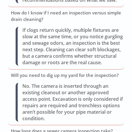
recommendations based on what we saw.
How do I know if I need an inspection versus simple
drain cleaning?
If clogs return quickly, multiple fixtures are
slow at the same time, or you notice gurgling
and sewage odors, an inspection is the best
next step. Cleaning can clear soft blockages,
but a camera confirms whether structural
damage or roots are the real cause.
Will you need to dig up my yard for the inspection?
No. The camera is inserted through an
existing cleanout or another approved
access point. Excavation is only considered if
repairs are required and trenchless options
aren’t possible for your pipe material or
condition.
How long does a sewer camera inspection take?