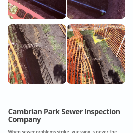
Cambrian Park Sewer Inspection
Company
When sewer problems strike, guessing is never the