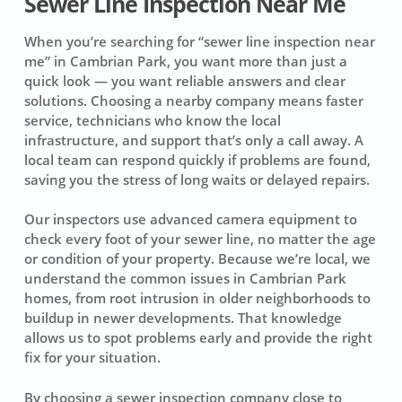
Sewer Line Inspection Near Me
When you’re searching for “sewer line inspection near
me” in Cambrian Park, you want more than just a
quick look — you want reliable answers and clear
solutions. Choosing a nearby company means faster
service, technicians who know the local
infrastructure, and support that’s only a call away. A
local team can respond quickly if problems are found,
saving you the stress of long waits or delayed repairs.
Our inspectors use advanced camera equipment to
check every foot of your sewer line, no matter the age
or condition of your property. Because we’re local, we
understand the common issues in Cambrian Park
homes, from root intrusion in older neighborhoods to
buildup in newer developments. That knowledge
allows us to spot problems early and provide the right
fix for your situation.
By choosing a sewer inspection company close to