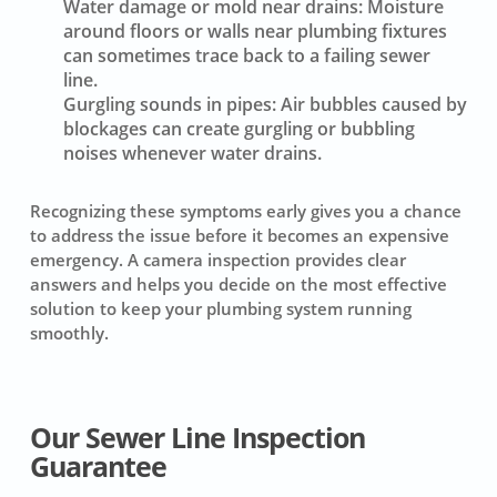
Water damage or mold near drains:
Moisture
around floors or walls near plumbing fixtures
can sometimes trace back to a failing sewer
line.
Gurgling sounds in pipes:
Air bubbles caused by
blockages can create gurgling or bubbling
noises whenever water drains.
Recognizing these symptoms early gives you a chance
to address the issue before it becomes an expensive
emergency. A camera inspection provides clear
answers and helps you decide on the most effective
solution to keep your plumbing system running
smoothly.
Our Sewer Line Inspection
Guarantee