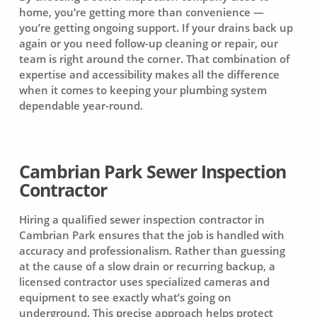
home, you’re getting more than convenience —
you’re getting ongoing support. If your drains back up
again or you need follow-up cleaning or repair, our
team is right around the corner. That combination of
expertise and accessibility makes all the difference
when it comes to keeping your plumbing system
dependable year-round.
Cambrian Park Sewer Inspection
Contractor
Hiring a qualified sewer inspection contractor in
Cambrian Park ensures that the job is handled with
accuracy and professionalism. Rather than guessing
at the cause of a slow drain or recurring backup, a
licensed contractor uses specialized cameras and
equipment to see exactly what’s going on
underground. This precise approach helps protect