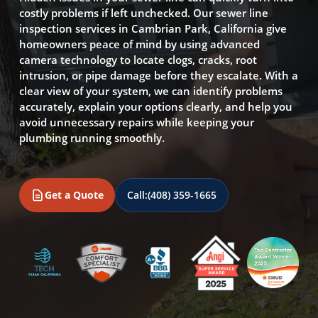
costly problems if left unchecked. Our sewer line
inspection services in Cambrian Park, California give
homeowners peace of mind by using advanced
camera technology to locate clogs, cracks, root
intrusion, or pipe damage before they escalate. With a
clear view of your system, we can identify problems
accurately, explain your options clearly, and help you
avoid unnecessary repairs while keeping your
plumbing running smoothly.
Get a Quote
Call:
(408) 359-1665