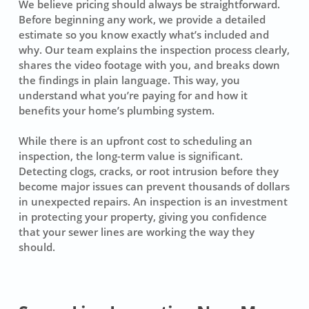
We believe pricing should always be straightforward.
Before beginning any work, we provide a detailed
estimate so you know exactly what’s included and
why. Our team explains the inspection process clearly,
shares the video footage with you, and breaks down
the findings in plain language. This way, you
understand what you’re paying for and how it
benefits your home’s plumbing system.
While there is an upfront cost to scheduling an
inspection, the long-term value is significant.
Detecting clogs, cracks, or root intrusion before they
become major issues can prevent thousands of dollars
in unexpected repairs. An inspection is an investment
in protecting your property, giving you confidence
that your sewer lines are working the way they
should.