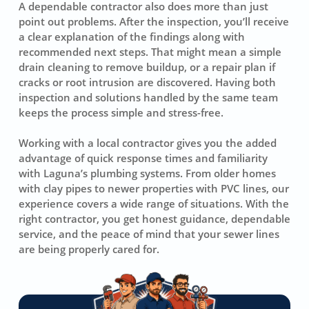
A dependable contractor also does more than just
point out problems. After the inspection, you’ll receive
a clear explanation of the findings along with
recommended next steps. That might mean a simple
drain cleaning to remove buildup, or a repair plan if
cracks or root intrusion are discovered. Having both
inspection and solutions handled by the same team
keeps the process simple and stress-free.
Working with a local contractor gives you the added
advantage of quick response times and familiarity
with Laguna’s plumbing systems. From older homes
with clay pipes to newer properties with PVC lines, our
experience covers a wide range of situations. With the
right contractor, you get honest guidance, dependable
service, and the peace of mind that your sewer lines
are being properly cared for.