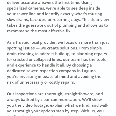
deliver accurate answers the first time. Using
specialized cameras, we’re able to see deep inside
your sewer line and identify exactly what’s causing
slow drains, backups, or recurring clogs. This clear view
takes the guesswork out of plumbing and allows us to
recommend the most effective fix.
As a trusted local provider, we focus on more than just
spotting issues — we create solutions. From simple
drain cleaning to address buildup, to planning repairs
for cracked or collapsed lines, our team has the tools
and experience to handle it all. By choosing a
dedicated sewer inspection company in Laguna,
you’re investing in peace of mind and avoiding the
risk of unnecessary or costly repairs.
Our inspections are thorough, straightforward, and
always backed by clear communication. We’ll show
you the video footage, explain what we find, and walk
you through your options step by step. With us, you