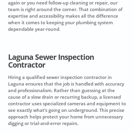
again or you need follow-up cleaning or repair, our
team is right around the corner. That combination of
expertise and accessibility makes all the difference
when it comes to keeping your plumbing system
dependable year-round.
Laguna Sewer Inspection
Contractor
Hiring a qualified sewer inspection contractor in
Laguna ensures that the job is handled with accuracy
and professionalism. Rather than guessing at the
cause of a slow drain or recurring backup, a licensed
contractor uses specialized cameras and equipment to
see exactly what’s going on underground. This precise
approach helps protect your home from unnecessary
digging or trial-and-error repairs.