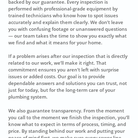
backed by our guarantee. Every inspection is
performed with professional-grade equipment by
trained technicians who know how to spot issues
accurately and explain them clearly. We don’t leave
you with confusing footage or unanswered questions
— our team takes the time to show you exactly what
we find and what it means for your home.
If a problem arises after our inspection that is directly
related to our work, we’ll make it right. That
commitment ensures you aren’t left with surprise
issues or added costs. Our goal is to provide
dependable answers and solutions you can trust, not
just for today, but for the long-term care of your
plumbing system.
We also guarantee transparency. From the moment
you call to the moment we finish the inspection, you’ll
know what to expect in terms of process, timing, and
price. By standing behind our work and putting your
peace of mind first, we make sure every sewer line