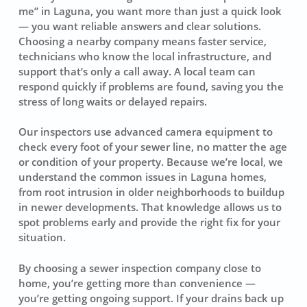
me” in Laguna, you want more than just a quick look
— you want reliable answers and clear solutions.
Choosing a nearby company means faster service,
technicians who know the local infrastructure, and
support that’s only a call away. A local team can
respond quickly if problems are found, saving you the
stress of long waits or delayed repairs.
Our inspectors use advanced camera equipment to
check every foot of your sewer line, no matter the age
or condition of your property. Because we’re local, we
understand the common issues in Laguna homes,
from root intrusion in older neighborhoods to buildup
in newer developments. That knowledge allows us to
spot problems early and provide the right fix for your
situation.
By choosing a sewer inspection company close to
home, you’re getting more than convenience —
you’re getting ongoing support. If your drains back up