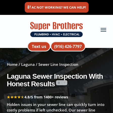
Skip
AC NOT WORKING? WE CAN HELP!
to
main
content
Menu
Text us
(916) 426-7797
Home
/
Laguna
/ Sewer Line Inspection
Laguna Sewer Inspection With
Honest Results
★★★★★
★★★★★
4.8/5 from 1400+ reviews
Hidden issues in your sewer line can quickly turn into
costly problems if left unchecked. Our sewer line