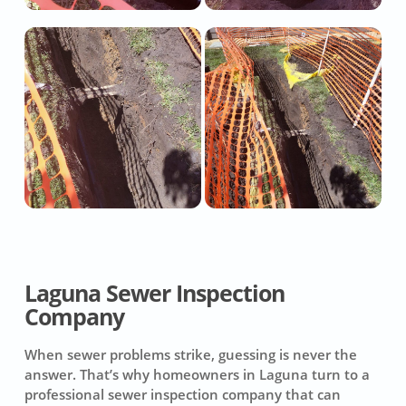
Laguna Sewer Inspection
Company
When sewer problems strike, guessing is never the
answer. That’s why homeowners in Laguna turn to a
professional sewer inspection company that can