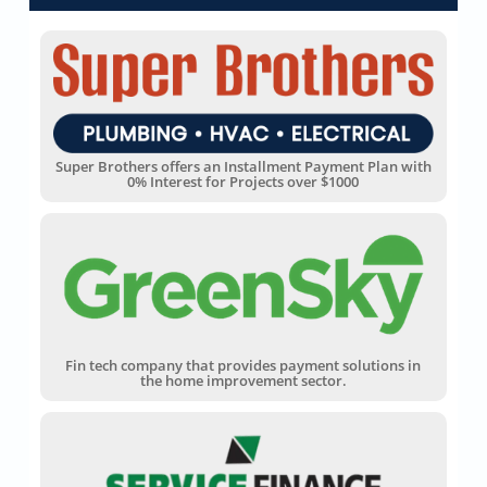
Super Brothers offers an Installment Payment Plan with
0% Interest for Projects over $1000
Fin tech company that provides payment solutions in
the home improvement sector.