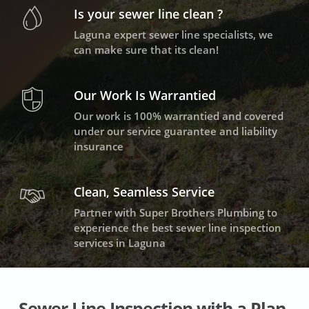
Is your sewer line clean ?
Laguna expert sewer line specialists, we
can make sure that its clean!
Our Work Is Warrantied
Our work is 100% warrantied and covered
under our service guarantee and liability
insurance
Clean, Seamless Service
Partner with Super Brothers Plumbing to
experience the best sewer line inspection
services in Laguna
Sewer Line Inspection with a Plan