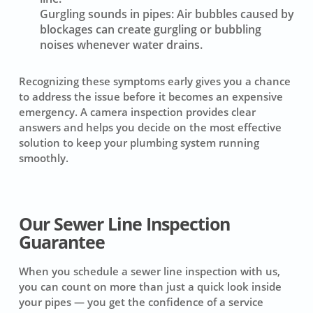
Gurgling sounds in pipes:
Air bubbles caused by
blockages can create gurgling or bubbling
noises whenever water drains.
Recognizing these symptoms early gives you a chance
to address the issue before it becomes an expensive
emergency. A camera inspection provides clear
answers and helps you decide on the most effective
solution to keep your plumbing system running
smoothly.
Our Sewer Line Inspection
Guarantee
When you schedule a sewer line inspection with us,
you can count on more than just a quick look inside
your pipes — you get the confidence of a service