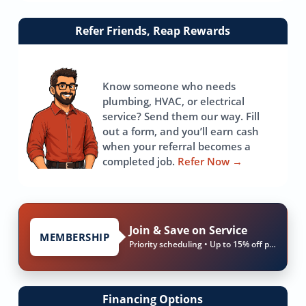
Link
Refer Friends, Reap Rewards
to
referrals
page
Know someone who needs
plumbing, HVAC, or electrical
service? Send them our way. Fill
out a form, and you’ll earn cash
when your referral becomes a
completed job.
Refer Now
→
Join & Save on Service
MEMBERSHIP
Priority scheduling • Up to 15% off parts & labor
Financing Options