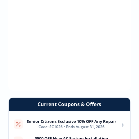
Current Coupons & Offers
Senior Citizens Exclusive 10% OFF Any Repair
›
Code: SC1026 • Ends August 31, 2026
$500 OFF New AC System Installation