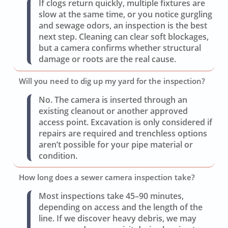
If clogs return quickly, multiple fixtures are
slow at the same time, or you notice gurgling
and sewage odors, an inspection is the best
next step. Cleaning can clear soft blockages,
but a camera confirms whether structural
damage or roots are the real cause.
Will you need to dig up my yard for the inspection?
No. The camera is inserted through an
existing cleanout or another approved
access point. Excavation is only considered if
repairs are required and trenchless options
aren’t possible for your pipe material or
condition.
How long does a sewer camera inspection take?
Most inspections take 45–90 minutes,
depending on access and the length of the
line. If we discover heavy debris, we may