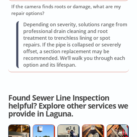
If the camera finds roots or damage, what are my
repair options?
Depending on severity, solutions range from
professional drain cleaning and root
treatment to trenchless lining or spot
repairs. If the pipe is collapsed or severely
offset, a section replacement may be
recommended. We’ll walk you through each
option and its lifespan.
Found Sewer Line Inspection
helpful? Explore other services we
provide in Laguna.
Licensed
High
Replace
House
Re