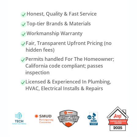
Honest, Quality & Fast Service
Top-tier Brands & Materials
Workmanship Warranty
Fair, Transparent Upfront Pricing (no
hidden fees)
Permits handled For The Homeowner;
California code compliant; passes
inspection
Licensed & Experienced In Plumbing,
HVAC, Electrical Installs & Repairs