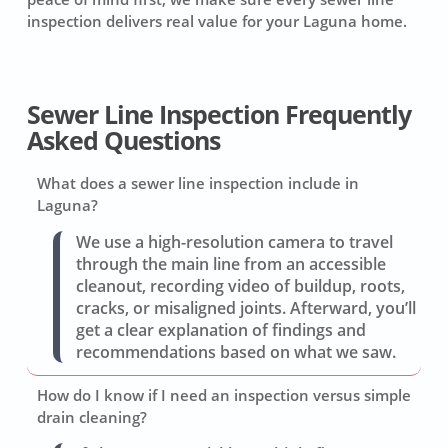
inspection delivers real value for your Laguna home.
Sewer Line Inspection Frequently
Asked Questions
What does a sewer line inspection include in
Laguna?
We use a high-resolution camera to travel
through the main line from an accessible
cleanout, recording video of buildup, roots,
cracks, or misaligned joints. Afterward, you’ll
get a clear explanation of findings and
recommendations based on what we saw.
How do I know if I need an inspection versus simple
drain cleaning?