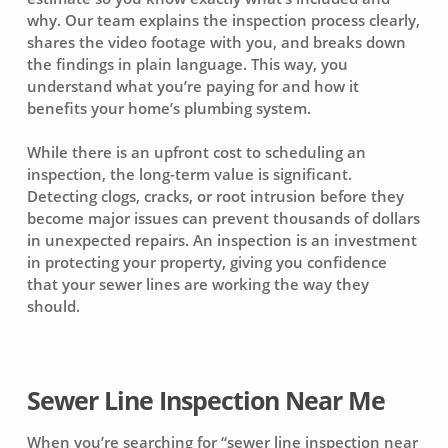
why. Our team explains the inspection process clearly,
shares the video footage with you, and breaks down
the findings in plain language. This way, you
understand what you’re paying for and how it
benefits your home’s plumbing system.
While there is an upfront cost to scheduling an
inspection, the long-term value is significant.
Detecting clogs, cracks, or root intrusion before they
become major issues can prevent thousands of dollars
in unexpected repairs. An inspection is an investment
in protecting your property, giving you confidence
that your sewer lines are working the way they
should.
Sewer Line Inspection Near Me
When you’re searching for “sewer line inspection near