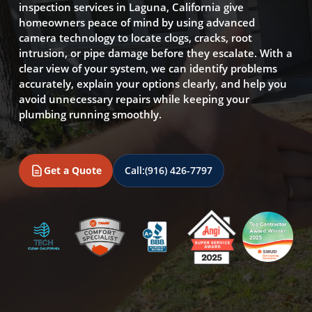
inspection services in Laguna, California give
homeowners peace of mind by using advanced
camera technology to locate clogs, cracks, root
intrusion, or pipe damage before they escalate. With a
clear view of your system, we can identify problems
accurately, explain your options clearly, and help you
avoid unnecessary repairs while keeping your
plumbing running smoothly.
Get a Quote
Call:
(916) 426-7797