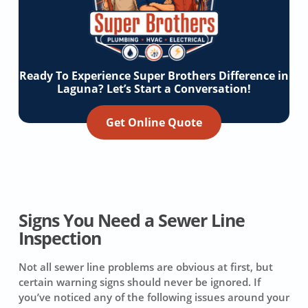
Ready To Experience Super Brothers Difference in
Laguna? Let’s Start a Conversation!
Get Online Quote
Signs You Need a Sewer Line
Inspection
Not all sewer line problems are obvious at first, but
certain warning signs should never be ignored. If
you’ve noticed any of the following issues around your