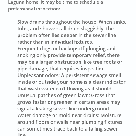
Laguna home, it may be time to schedule a
professional inspection:
Slow drains throughout the house:
When sinks,
tubs, and showers all drain sluggishly, the
problem often lies deeper in the sewer line
rather than in individual fixtures.
Frequent clogs or backups:
If plunging and
snaking only provide temporary relief, there
may be a larger obstruction, like tree roots or
pipe damage, that requires inspection.
Unpleasant odors:
A persistent sewage smell
inside or outside your home is a clear indicator
that wastewater isn’t flowing as it should.
Unusual patches of green lawn:
Grass that
grows faster or greener in certain areas may
signal a leaking sewer line underground.
Water damage or mold near drains:
Moisture
around floors or walls near plumbing fixtures
can sometimes trace back to a failing sewer
line.