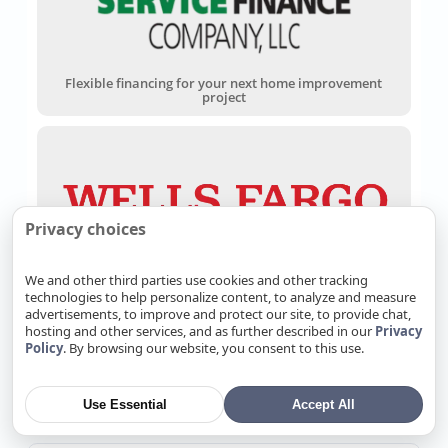
Flexible financing for your next home improvement
project
Privacy choices
Wells Fargo Home Projects Credit Card
We and other third parties use cookies and other tracking
technologies to help personalize content, to analyze and measure
advertisements, to improve and protect our site, to provide chat,
hosting and other services, and as further described in our
Privacy
Policy
. By browsing our website, you consent to this use.
Customer Reviews
Use Essential
Accept All