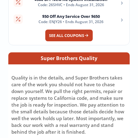
›
Code: 26SHVC • Ends August 31, 2026
$50 Off Any Service Over $650
›
Code: ENJY26 • Ends August 31, 2026
SEE ALL COUPONS
Super Brothers Quality
Quality is in the details, and Super Brothers takes
care of the work you should not have to chase
down yourself. We pull the right permits, repair or
replace systems to California code, and make sure
the job is ready for inspection. We pay attention to
the small details because those details decide how
well the work holds up later. Most importantly, we
back our work with a real warranty and stand
behind the job after it is finished.