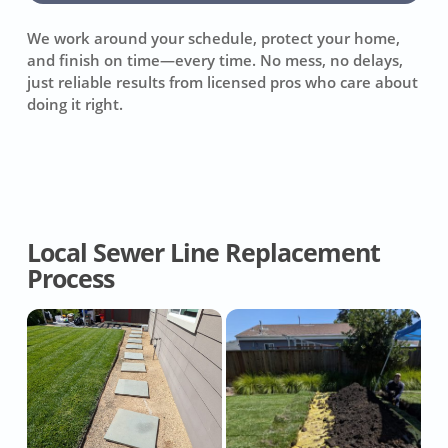
We work around your schedule, protect your home,
and finish on time—every time. No mess, no delays,
just reliable results from licensed pros who care about
doing it right.
Local Sewer Line Replacement
Process