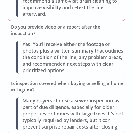
recommend a same-visit drain cleaning to
improve visibility and retest the line
afterward.
Do you provide video or a report after the
inspection?
Yes. You’ll receive either the footage or
photos plus a written summary that outlines
the condition of the line, any problem areas,
and recommended next steps with clear,
prioritized options.
Is inspection covered when buying or selling a home
in Laguna?
Many buyers choose a sewer inspection as
part of due diligence, especially for older
properties or homes with large trees. It’s not
typically required by lenders, but it can
prevent surprise repair costs after closing.