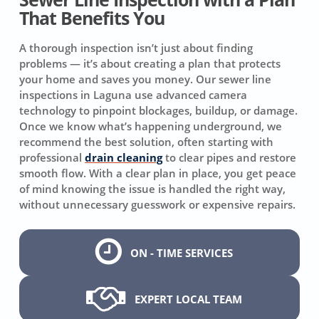
That Benefits You
A thorough inspection isn’t just about finding
problems — it’s about creating a plan that protects
your home and saves you money. Our sewer line
inspections in Laguna use advanced camera
technology to pinpoint blockages, buildup, or damage.
Once we know what’s happening underground, we
recommend the best solution, often starting with
professional
drain cleaning
to clear pipes and restore
smooth flow. With a clear plan in place, you get peace
of mind knowing the issue is handled the right way,
without unnecessary guesswork or expensive repairs.
ON - TIME SERVICES
EXPERT LOCAL TEAM