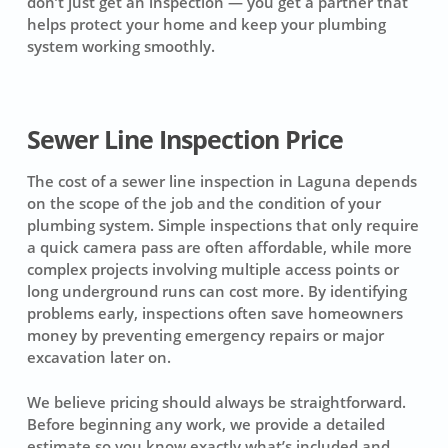
don’t just get an inspection — you get a partner that
helps protect your home and keep your plumbing
system working smoothly.
Sewer Line Inspection Price
The cost of a sewer line inspection in Laguna depends
on the scope of the job and the condition of your
plumbing system. Simple inspections that only require
a quick camera pass are often affordable, while more
complex projects involving multiple access points or
long underground runs can cost more. By identifying
problems early, inspections often save homeowners
money by preventing emergency repairs or major
excavation later on.
We believe pricing should always be straightforward.
Before beginning any work, we provide a detailed
estimate so you know exactly what’s included and