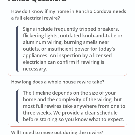
How do I know if my home in Rancho Cordova needs
a full electrical rewire?
Signs include frequently tripped breakers,
flickering lights, outdated knob-and-tube or
aluminum wiring, burning smells near
outlets, or insufficient power for today’s
appliances. An inspection by a licensed
electrician can confirm if rewiring is
necessary.
How long does a whole house rewire take?
The timeline depends on the size of your
home and the complexity of the wiring, but
most full rewires take anywhere from one to
three weeks. We provide a clear schedule
before starting so you know what to expect.
Will I need to move out during the rewire?