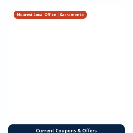
Installation
Installation
LINE
Inspection
Nearest Local Office | Sacramento
Current Coupons & Offers