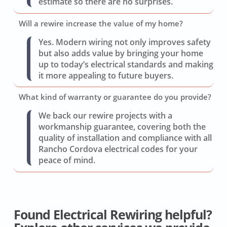
estimate so there are no surprises.
Will a rewire increase the value of my home?
Yes. Modern wiring not only improves safety
but also adds value by bringing your home
up to today’s electrical standards and making
it more appealing to future buyers.
What kind of warranty or guarantee do you provide?
We back our rewire projects with a
workmanship guarantee, covering both the
quality of installation and compliance with all
Rancho Cordova electrical codes for your
peace of mind.
Found Electrical Rewiring helpful?