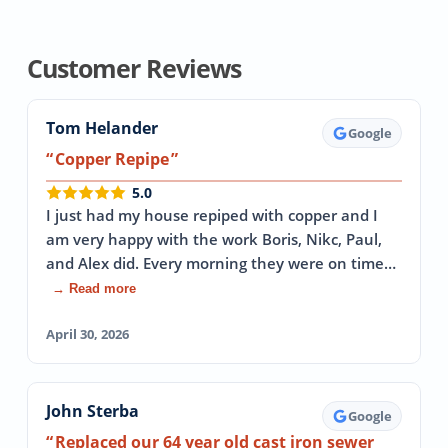
Customer Reviews
Tom Helander
Google
Copper Repipe
5.0
I just had my house repiped with copper and I
am very happy with the work Boris, Nikc, Paul,
and Alex did. Every morning they were on time…
→ Read more
April 30, 2026
John Sterba
Google
Replaced our 64 year old cast iron sewer