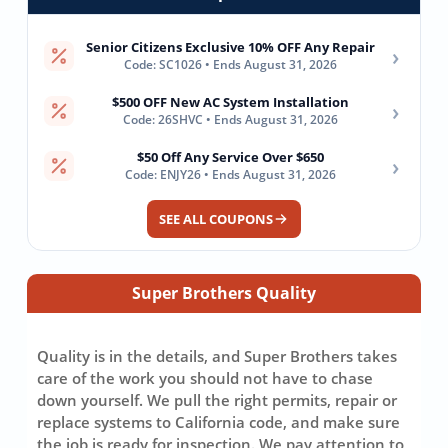
Senior Citizens Exclusive 10% OFF Any Repair
›
Code: SC1026 • Ends August 31, 2026
$500 OFF New AC System Installation
›
Code: 26SHVC • Ends August 31, 2026
$50 Off Any Service Over $650
›
Code: ENJY26 • Ends August 31, 2026
SEE ALL COUPONS
Super Brothers Quality
Quality is in the details, and Super Brothers takes
care of the work you should not have to chase
down yourself. We pull the right permits, repair or
replace systems to California code, and make sure
the job is ready for inspection. We pay attention to