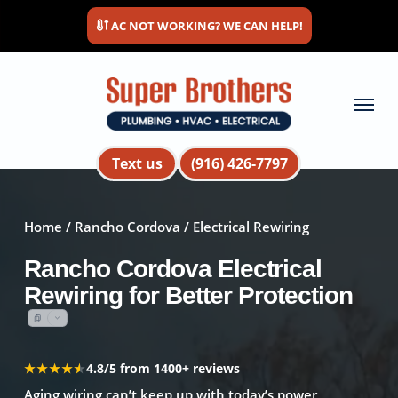
Skip
AC NOT WORKING? WE CAN HELP!
to
main
content
Menu
Text us
(916) 426-7797
Home
/
Rancho Cordova
/ Electrical Rewiring
Rancho Cordova Electrical
Rewiring for Better Protection
★★★★★
★★★★★
4.8/5 from 1400+ reviews
Aging wiring can’t keep up with today’s power