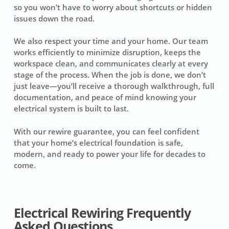
so you won’t have to worry about shortcuts or hidden
issues down the road.
We also respect your time and your home. Our team
works efficiently to minimize disruption, keeps the
workspace clean, and communicates clearly at every
stage of the process. When the job is done, we don’t
just leave—you’ll receive a thorough walkthrough, full
documentation, and peace of mind knowing your
electrical system is built to last.
With our rewire guarantee, you can feel confident
that your home’s electrical foundation is safe,
modern, and ready to power your life for decades to
come.
Electrical Rewiring Frequently
Asked Questions