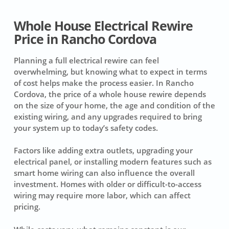
Whole House Electrical Rewire
Price in Rancho Cordova
Planning a full electrical rewire can feel
overwhelming, but knowing what to expect in terms
of cost helps make the process easier. In Rancho
Cordova, the price of a whole house rewire depends
on the size of your home, the age and condition of the
existing wiring, and any upgrades required to bring
your system up to today’s safety codes.
Factors like adding extra outlets, upgrading your
electrical panel, or installing modern features such as
smart home wiring can also influence the overall
investment. Homes with older or difficult-to-access
wiring may require more labor, which can affect
pricing.