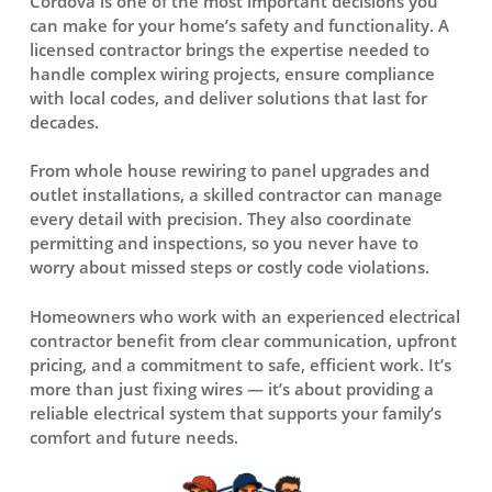
Cordova is one of the most important decisions you
can make for your home’s safety and functionality. A
licensed contractor brings the expertise needed to
handle complex wiring projects, ensure compliance
with local codes, and deliver solutions that last for
decades.
From whole house rewiring to panel upgrades and
outlet installations, a skilled contractor can manage
every detail with precision. They also coordinate
permitting and inspections, so you never have to
worry about missed steps or costly code violations.
Homeowners who work with an experienced electrical
contractor benefit from clear communication, upfront
pricing, and a commitment to safe, efficient work. It’s
more than just fixing wires — it’s about providing a
reliable electrical system that supports your family’s
comfort and future needs.