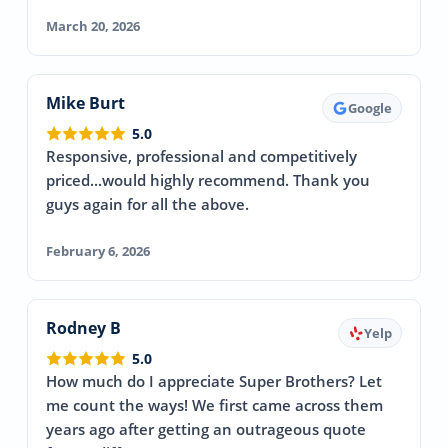
March 20, 2026
Mike Burt
Google
5.0
Responsive, professional and competitively
priced...would highly recommend. Thank you
guys again for all the above.
February 6, 2026
Rodney B
Yelp
5.0
How much do I appreciate Super Brothers? Let
me count the ways! We first came across them
years ago after getting an outrageous quote