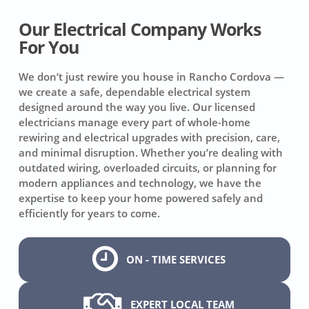
Our Electrical Company Works
For You
We don’t just rewire you house in Rancho Cordova —
we create a safe, dependable electrical system
designed around the way you live. Our licensed
electricians manage every part of whole-home
rewiring and electrical upgrades with precision, care,
and minimal disruption. Whether you’re dealing with
outdated wiring, overloaded circuits, or planning for
modern appliances and technology, we have the
expertise to keep your home powered safely and
efficiently for years to come.
ON - TIME SERVICES
EXPERT LOCAL TEAM