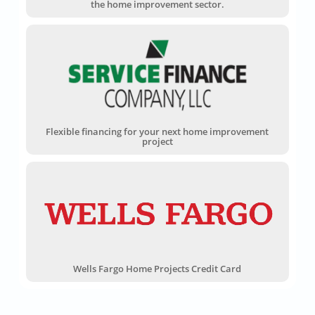
the home improvement sector.
Flexible financing for your next home improvement
project
Wells Fargo Home Projects Credit Card