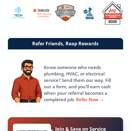
Link
Refer Friends, Reap Rewards
to
referrals
page
Know someone who needs
plumbing, HVAC, or electrical
service? Send them our way. Fill
out a form, and you’ll earn cash
when your referral becomes a
completed job.
Refer Now
→
Join & Save on Service