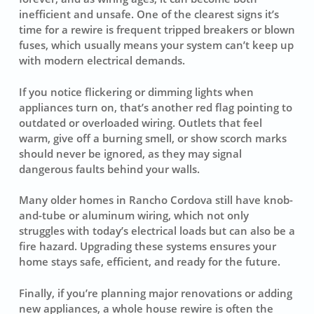
inefficient and unsafe. One of the clearest signs it’s
time for a rewire is frequent tripped breakers or blown
fuses, which usually means your system can’t keep up
with modern electrical demands.
If you notice flickering or dimming lights when
appliances turn on, that’s another red flag pointing to
outdated or overloaded wiring. Outlets that feel
warm, give off a burning smell, or show scorch marks
should never be ignored, as they may signal
dangerous faults behind your walls.
Many older homes in Rancho Cordova still have knob-
and-tube or aluminum wiring, which not only
struggles with today’s electrical loads but can also be a
fire hazard. Upgrading these systems ensures your
home stays safe, efficient, and ready for the future.
Finally, if you’re planning major renovations or adding
new appliances, a whole house rewire is often the