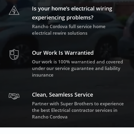
Is your home’s electrical wiring
experiencing problems?
Rancho Cordova full service home
electrical rewire solutions
Our Work Is Warrantied
Our work is 100% warrantied and covered
under our service guarantee and liability
insurance
Clean, Seamless Service
Partner with Super Brothers to experience
the best Electrical contractor services in
Rancho Cordova