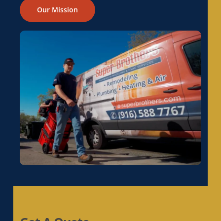
Electrical Rewiring in Galt, CA
Our Mission
Electrical Rewiring in Gold River, CA
Electrical Rewiring in Granite Bay, CA
Electrical Rewiring in Hayward, CA
Electrical Rewiring in La Riviera, CA
Electrical Rewiring in Laguna, CA
Electrical Rewiring in Lemon Hill, CA
Electrical Rewiring in Lincoln, CA
Electrical Rewiring in Linda, CA
Electrical Rewiring in Live Oak, CA
Electrical Rewiring in Livermore, CA
Electrical Rewiring in Loomis, CA
Electrical Rewiring in Los Altos, CA
Electrical Rewiring in Los Altos Hills, CA
Electrical Rewiring in Los Gatos, CA