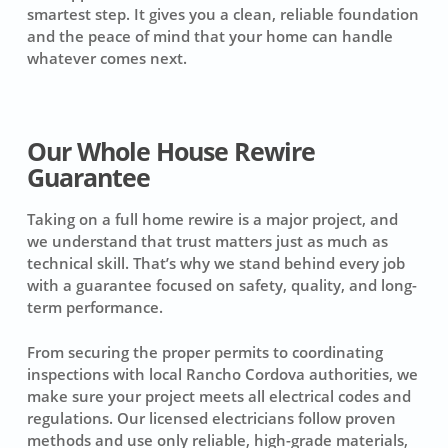
smartest step. It gives you a clean, reliable foundation
and the peace of mind that your home can handle
whatever comes next.
Our Whole House Rewire
Guarantee
Taking on a full home rewire is a major project, and
we understand that trust matters just as much as
technical skill. That’s why we stand behind every job
with a guarantee focused on safety, quality, and long-
term performance.
From securing the proper permits to coordinating
inspections with local Rancho Cordova authorities, we
make sure your project meets all electrical codes and
regulations. Our licensed electricians follow proven
methods and use only reliable, high-grade materials,