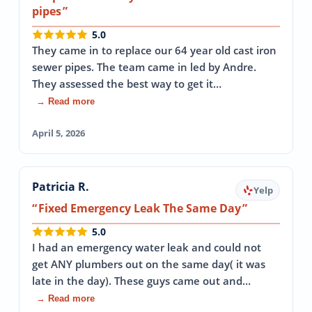
pipes
5.0
They came in to replace our 64 year old cast iron
sewer pipes. The team came in led by Andre.
They assessed the best way to get it…
→ Read more
April 5, 2026
Patricia R.
Yelp
Fixed Emergency Leak The Same Day
5.0
I had an emergency water leak and could not
get ANY plumbers out on the same day( it was
late in the day). These guys came out and…
→ Read more