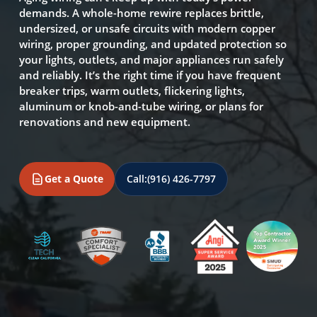
demands. A whole-home rewire replaces brittle,
undersized, or unsafe circuits with modern copper
wiring, proper grounding, and updated protection so
your lights, outlets, and major appliances run safely
and reliably. It’s the right time if you have frequent
breaker trips, warm outlets, flickering lights,
aluminum or knob-and-tube wiring, or plans for
renovations and new equipment.
Get a Quote
Call:
(916) 426-7797