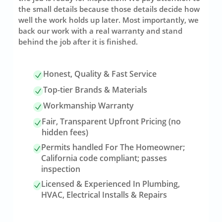
the small details because those details decide how
well the work holds up later. Most importantly, we
back our work with a real warranty and stand
behind the job after it is finished.
Honest, Quality & Fast Service
Top-tier Brands & Materials
Workmanship Warranty
Fair, Transparent Upfront Pricing (no
hidden fees)
Permits handled For The Homeowner;
California code compliant; passes
inspection
Licensed & Experienced In Plumbing,
HVAC, Electrical Installs & Repairs