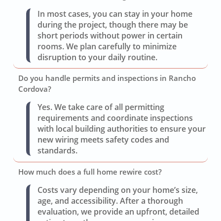
In most cases, you can stay in your home
during the project, though there may be
short periods without power in certain
rooms. We plan carefully to minimize
disruption to your daily routine.
Do you handle permits and inspections in Rancho
Cordova?
Yes. We take care of all permitting
requirements and coordinate inspections
with local building authorities to ensure your
new wiring meets safety codes and
standards.
How much does a full home rewire cost?
Costs vary depending on your home’s size,
age, and accessibility. After a thorough
evaluation, we provide an upfront, detailed