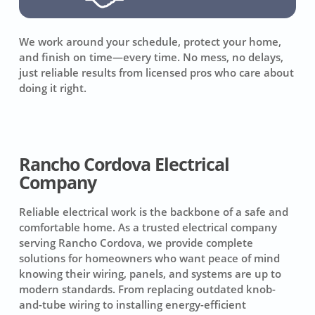
We work around your schedule, protect your home,
and finish on time—every time. No mess, no delays,
just reliable results from licensed pros who care about
doing it right.
Rancho Cordova Electrical
Company
Reliable electrical work is the backbone of a safe and
comfortable home. As a trusted electrical company
serving Rancho Cordova, we provide complete
solutions for homeowners who want peace of mind
knowing their wiring, panels, and systems are up to
modern standards. From replacing outdated knob-
and-tube wiring to installing energy-efficient