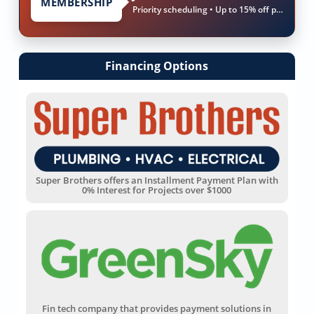
MEMBERSHIP
Priority scheduling • Up to 15% off parts & labor
Financing Options
Super Brothers offers an Installment Payment Plan with
0% Interest for Projects over $1000
Fin tech company that provides payment solutions in