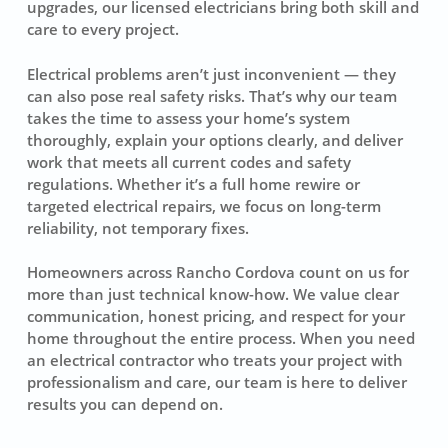
upgrades, our licensed electricians bring both skill and
care to every project.
Electrical problems aren’t just inconvenient — they
can also pose real safety risks. That’s why our team
takes the time to assess your home’s system
thoroughly, explain your options clearly, and deliver
work that meets all current codes and safety
regulations. Whether it’s a full home rewire or
targeted electrical repairs, we focus on long-term
reliability, not temporary fixes.
Homeowners across Rancho Cordova count on us for
more than just technical know-how. We value clear
communication, honest pricing, and respect for your
home throughout the entire process. When you need
an electrical contractor who treats your project with
professionalism and care, our team is here to deliver
results you can depend on.