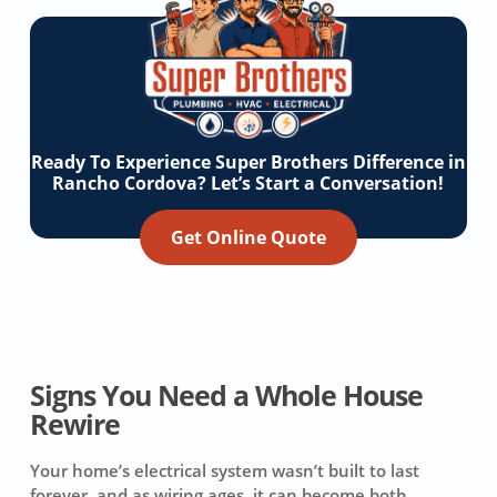
Ready To Experience Super Brothers Difference in
Rancho Cordova? Let’s Start a Conversation!
Get Online Quote
Signs You Need a Whole House
Rewire
Your home’s electrical system wasn’t built to last
forever, and as wiring ages, it can become both