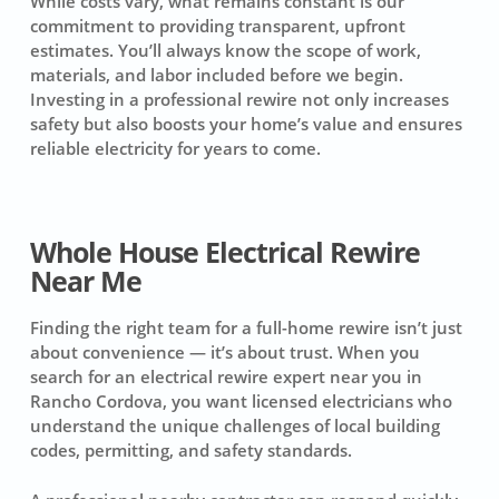
While costs vary, what remains constant is our
commitment to providing transparent, upfront
estimates. You’ll always know the scope of work,
materials, and labor included before we begin.
Investing in a professional rewire not only increases
safety but also boosts your home’s value and ensures
reliable electricity for years to come.
Whole House Electrical Rewire
Near Me
Finding the right team for a full-home rewire isn’t just
about convenience — it’s about trust. When you
search for an electrical rewire expert near you in
Rancho Cordova, you want licensed electricians who
understand the unique challenges of local building
codes, permitting, and safety standards.