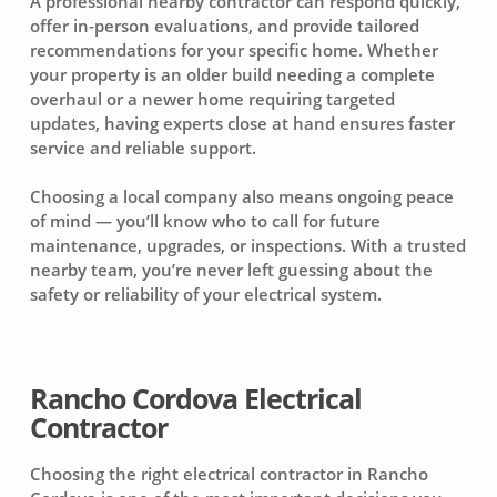
A professional nearby contractor can respond quickly,
offer in-person evaluations, and provide tailored
recommendations for your specific home. Whether
your property is an older build needing a complete
overhaul or a newer home requiring targeted
updates, having experts close at hand ensures faster
service and reliable support.
Choosing a local company also means ongoing peace
of mind — you’ll know who to call for future
maintenance, upgrades, or inspections. With a trusted
nearby team, you’re never left guessing about the
safety or reliability of your electrical system.
Rancho Cordova Electrical
Contractor
Choosing the right electrical contractor in Rancho