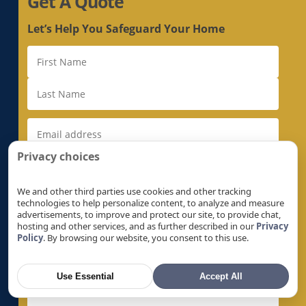
Get A Quote
Electrical Rewiring in Loyola, CA
Electrical Rewiring in Mather, CA
Let’s Help You Safeguard Your Home
Electrical Rewiring in McClellan Park, CA
Electrical Rewiring in Menlo Park, CA
Electrical Rewiring in Milpitas, CA
Electrical Rewiring in Monte Sereno, CA
Electrical Rewiring in Morgan Hill, CA
Electrical Rewiring in Mountain View, CA
Privacy choices
Electrical Rewiring in Natomas, CA
Electrical Rewiring in Newark, CA
We and other third parties use cookies and other tracking
technologies to help personalize content, to analyze and measure
Electrical Rewiring in Newcastle, CA
advertisements, to improve and protect our site, to provide chat,
hosting and other services, and as further described in our
Privacy
Electrical Rewiring in North Auburn, CA
Policy
. By browsing our website, you consent to this use.
Electrical Rewiring in North Highlands, CA
Electrical Rewiring in Orangevale, CA
Use Essential
Accept All
Electrical Rewiring in Palo Alto, CA