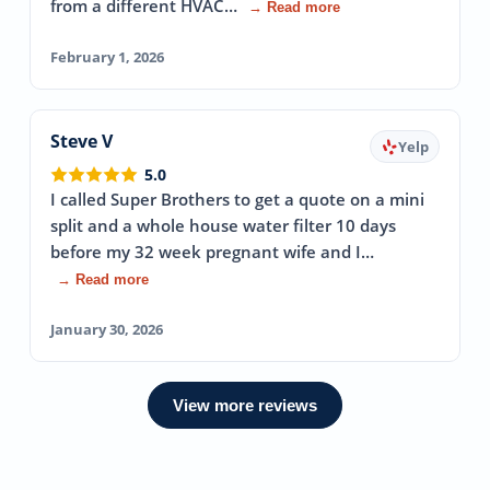
from a different HVAC…
→ Read more
February 1, 2026
Steve V
Yelp
5.0
I called Super Brothers to get a quote on a mini
split and a whole house water filter 10 days
before my 32 week pregnant wife and I…
→ Read more
January 30, 2026
View more reviews