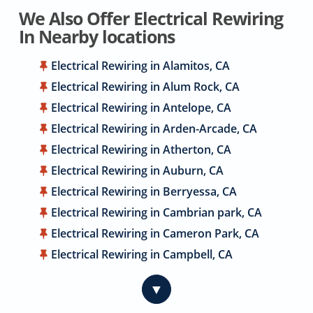
We Also Offer Electrical Rewiring
In Nearby locations
Electrical Rewiring in Alamitos, CA
Electrical Rewiring in Alum Rock, CA
Electrical Rewiring in Antelope, CA
Electrical Rewiring in Arden-Arcade, CA
Electrical Rewiring in Atherton, CA
Electrical Rewiring in Auburn, CA
Electrical Rewiring in Berryessa, CA
Electrical Rewiring in Cambrian park, CA
Electrical Rewiring in Cameron Park, CA
Electrical Rewiring in Campbell, CA
Electrical Rewiring in Carmichael, CA
▼
Electrical Rewiring in Citrus Heights, CA