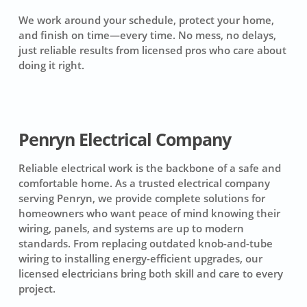
We work around your schedule, protect your home,
and finish on time—every time. No mess, no delays,
just reliable results from licensed pros who care about
doing it right.
Penryn Electrical Company
Reliable electrical work is the backbone of a safe and
comfortable home. As a trusted electrical company
serving Penryn, we provide complete solutions for
homeowners who want peace of mind knowing their
wiring, panels, and systems are up to modern
standards. From replacing outdated knob-and-tube
wiring to installing energy-efficient upgrades, our
licensed electricians bring both skill and care to every
project.