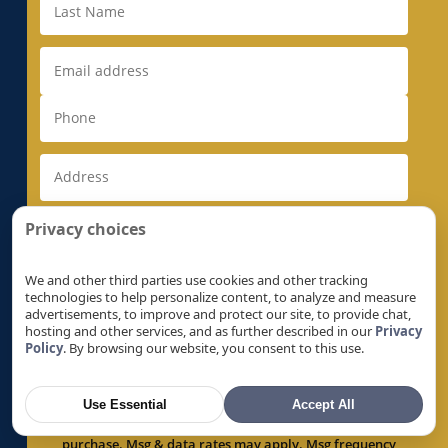
Electrical Rewiring in Milpitas, CA
Electrical Rewiring in Monte Sereno, CA
Electrical Rewiring in Morgan Hill, CA
Electrical Rewiring in Mountain View, CA
Electrical Rewiring in Natomas, CA
Electrical Rewiring in Newark, CA
Electrical Rewiring in Newcastle, CA
Electrical Rewiring in North Auburn, CA
Privacy choices
Electrical Rewiring in North Highlands, CA
Electrical Rewiring in Orangevale, CA
We and other third parties use cookies and other tracking
technologies to help personalize content, to analyze and measure
Electrical Rewiring in Palo Alto, CA
advertisements, to improve and protect our site, to provide chat,
hosting and other services, and as further described in our
Privacy
Electrical Rewiring in Parkway, CA
Policy
. By browsing our website, you consent to this use.
By checking this box, I expressly consent to receive
Electrical Rewiring in Parkway-South
recurring text messages by or on behalf of Super
Sacramento, CA
Brothers, regarding products, services, offers and
Use Essential
Accept All
promotions, at the number provided above, including
Electrical Rewiring in Penryn, CA
via automated technology. Consent is not a condition of
Electrical Rewiring in Pleasant Grove, CA
purchase. Msg & data rates may apply. Msg frequency