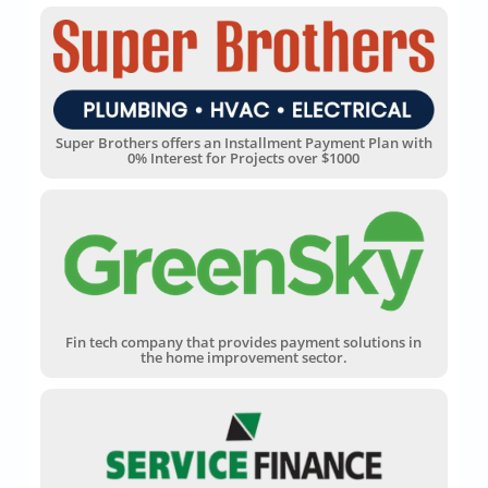
Super Brothers offers an Installment Payment Plan with
0% Interest for Projects over $1000
Fin tech company that provides payment solutions in
the home improvement sector.