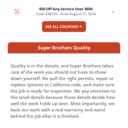
$50 Off Any Service Over $650
›
Code: ENJY26 • Ends August 31, 2026
SEE ALL COUPONS
Super Brothers Quality
Quality is in the details, and Super Brothers takes
care of the work you should not have to chase
down yourself. We pull the right permits, repair or
replace systems to California code, and make sure
the job is ready for inspection. We pay attention to
the small details because those details decide how
well the work holds up later. Most importantly, we
back our work with a real warranty and stand
behind the job after it is finished.