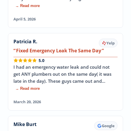
→ Read more
April 5, 2026
Patricia R.
Yelp
Fixed Emergency Leak The Same Day
5.0
I had an emergency water leak and could not
get ANY plumbers out on the same day( it was
late in the day). These guys came out and…
→ Read more
March 20, 2026
Mike Burt
Google