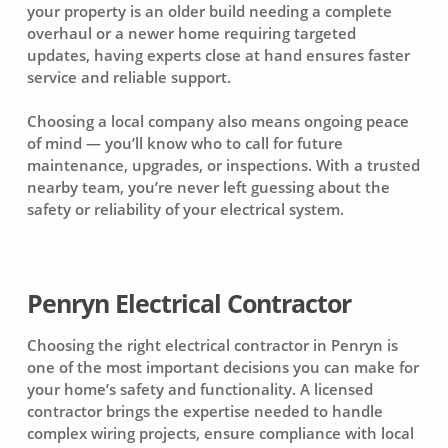
your property is an older build needing a complete
overhaul or a newer home requiring targeted
updates, having experts close at hand ensures faster
service and reliable support.
Choosing a local company also means ongoing peace
of mind — you’ll know who to call for future
maintenance, upgrades, or inspections. With a trusted
nearby team, you’re never left guessing about the
safety or reliability of your electrical system.
Penryn Electrical Contractor
Choosing the right electrical contractor in Penryn is
one of the most important decisions you can make for
your home’s safety and functionality. A licensed
contractor brings the expertise needed to handle
complex wiring projects, ensure compliance with local