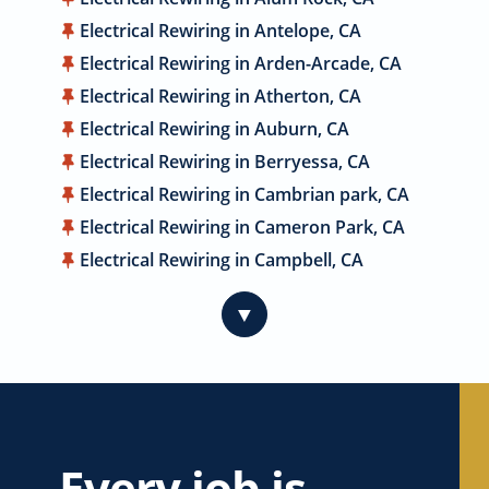
Electrical Rewiring in Antelope, CA
Electrical Rewiring in Arden-Arcade, CA
Electrical Rewiring in Atherton, CA
Electrical Rewiring in Auburn, CA
Electrical Rewiring in Berryessa, CA
Electrical Rewiring in Cambrian park, CA
Electrical Rewiring in Cameron Park, CA
Electrical Rewiring in Campbell, CA
Electrical Rewiring in Carmichael, CA
▼
Electrical Rewiring in Citrus Heights, CA
Electrical Rewiring in Coyote, CA
Electrical Rewiring in Cupertino, CA
Electrical Rewiring in Davis, CA
Electrical Rewiring in Dublin, CA
Every job is
Electrical Rewiring in East Palo Alto, CA