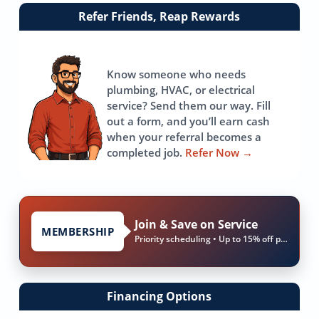
Link
Refer Friends, Reap Rewards
to
referrals
page
Know someone who needs
plumbing, HVAC, or electrical
service? Send them our way. Fill
out a form, and you’ll earn cash
when your referral becomes a
completed job.
Refer Now
→
Join & Save on Service
MEMBERSHIP
Priority scheduling • Up to 15% off parts & labor
Financing Options