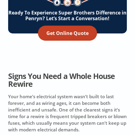
Ready To Experience Super Brothers Difference in
Penryn? Let’s Start a Conversation!
Get Online Quote
Signs You Need a Whole House
Rewire
Your home’s electrical system wasn’t built to last
forever, and as wiring ages, it can become both
inefficient and unsafe. One of the clearest signs it’s
time for a rewire is frequent tripped breakers or blown
fuses, which usually means your system can’t keep up
with modern electrical demands.