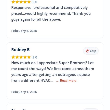
5.0
Responsive, professional and competitively
priced...would highly recommend. Thank you
guys again for all the above.
February 6, 2026
Rodney B
Yelp
5.0
How much do I appreciate Super Brothers? Let
me count the ways! We first came across them
years ago after getting an outrageous quote
from a different HVAC…
→ Read more
February 1, 2026