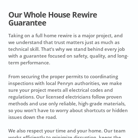
Our Whole House Rewire
Guarantee
Taking on a full home rewire is a major project, and
we understand that trust matters just as much as
technical skill. That’s why we stand behind every job
with a guarantee focused on safety, quality, and long-
term performance.
From securing the proper permits to coordinating
inspections with local Penryn authorities, we make
sure your project meets all electrical codes and
regulations. Our licensed electricians follow proven
methods and use only reliable, high-grade materials,
so you won’t have to worry about shortcuts or hidden
issues down the road.
We also respect your time and your home. Our team
works efficiently to minimize disruption, keeps the