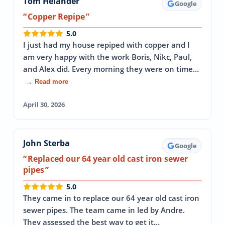
Tom Helander
Google
Copper Repipe
5.0
I just had my house repiped with copper and I
am very happy with the work Boris, Nikc, Paul,
and Alex did. Every morning they were on time…
→ Read more
April 30, 2026
John Sterba
Google
Replaced our 64 year old cast iron sewer
pipes
5.0
They came in to replace our 64 year old cast iron
sewer pipes. The team came in led by Andre.
They assessed the best way to get it…