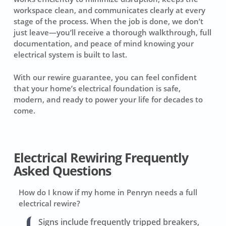
workspace clean, and communicates clearly at every
stage of the process. When the job is done, we don’t
just leave—you’ll receive a thorough walkthrough, full
documentation, and peace of mind knowing your
electrical system is built to last.
With our rewire guarantee, you can feel confident
that your home’s electrical foundation is safe,
modern, and ready to power your life for decades to
come.
Electrical Rewiring Frequently
Asked Questions
How do I know if my home in Penryn needs a full
electrical rewire?
Signs include frequently tripped breakers,