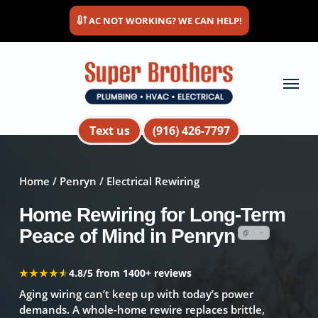
Skip
AC NOT WORKING? WE CAN HELP!
to
main
content
Menu
Text us
(916) 426-7797
Home
/
Penryn
/ Electrical Rewiring
Home Rewiring for Long-Term
Peace of Mind in Penryn
★★★★★
★★★★★
4.8/5 from 1400+ reviews
Aging wiring can’t keep up with today’s power
demands. A whole-home rewire replaces brittle,