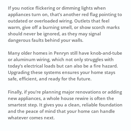
If you notice flickering or dimming lights when
appliances turn on, that’s another red flag pointing to
outdated or overloaded wiring. Outlets that feel
warm, give off a burning smell, or show scorch marks
should never be ignored, as they may signal
dangerous faults behind your walls.
Many older homes in Penryn still have knob-and-tube
or aluminum wiring, which not only struggles with
today’s electrical loads but can also be a fire hazard.
Upgrading these systems ensures your home stays
safe, efficient, and ready for the future.
Finally, if you’re planning major renovations or adding
new appliances, a whole house rewire is often the
smartest step. It gives you a clean, reliable foundation
and the peace of mind that your home can handle
whatever comes next.