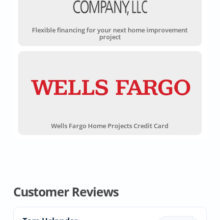
Flexible financing for your next home improvement
project
Wells Fargo Home Projects Credit Card
Customer Reviews