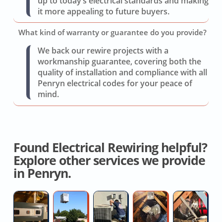
up to today’s electrical standards and making
it more appealing to future buyers.
What kind of warranty or guarantee do you provide?
We back our rewire projects with a
workmanship guarantee, covering both the
quality of installation and compliance with all
Penryn electrical codes for your peace of
mind.
Found Electrical Rewiring helpful?
Explore other services we provide
in Penryn.
Heat
Affordable
AC
Whole
Fl
Pump
AC
Switch
House
D