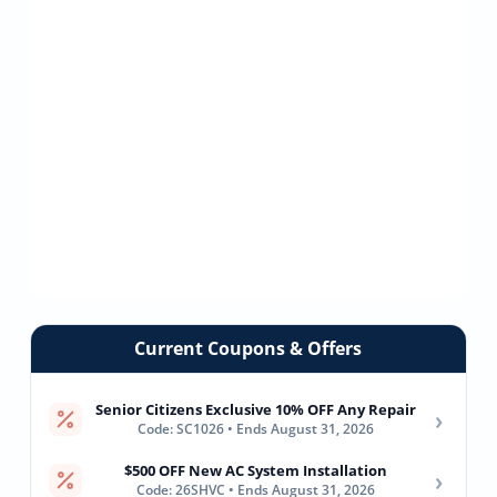
Current Coupons & Offers
Senior Citizens Exclusive 10% OFF Any Repair
›
Code: SC1026 • Ends August 31, 2026
$500 OFF New AC System Installation
›
Code: 26SHVC • Ends August 31, 2026