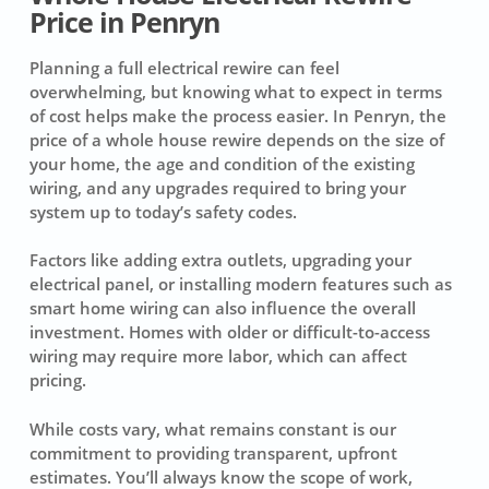
Price in Penryn
Planning a full electrical rewire can feel
overwhelming, but knowing what to expect in terms
of cost helps make the process easier. In Penryn, the
price of a whole house rewire depends on the size of
your home, the age and condition of the existing
wiring, and any upgrades required to bring your
system up to today’s safety codes.
Factors like adding extra outlets, upgrading your
electrical panel, or installing modern features such as
smart home wiring can also influence the overall
investment. Homes with older or difficult-to-access
wiring may require more labor, which can affect
pricing.
While costs vary, what remains constant is our
commitment to providing transparent, upfront
estimates. You’ll always know the scope of work,