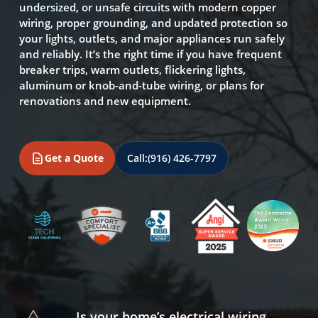
undersized, or unsafe circuits with modern copper
wiring, proper grounding, and updated protection so
your lights, outlets, and major appliances run safely
and reliably. It’s the right time if you have frequent
breaker trips, warm outlets, flickering lights,
aluminum or knob-and-tube wiring, or plans for
renovations and new equipment.
Get a Quote
Call:
(916) 426-7797
Is your home’s electrical wiring