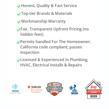
Honest, Quality & Fast Service
Top-tier Brands & Materials
Workmanship Warranty
Fair, Transparent Upfront Pricing (no
hidden fees)
Permits handled For The Homeowner;
California code compliant; passes
inspection
Licensed & Experienced In Plumbing,
HVAC, Electrical Installs & Repairs