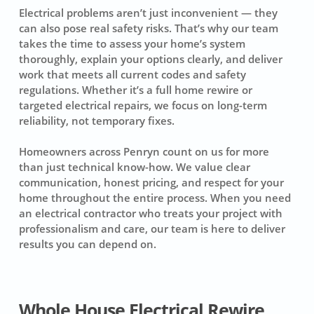
Electrical problems aren’t just inconvenient — they
can also pose real safety risks. That’s why our team
takes the time to assess your home’s system
thoroughly, explain your options clearly, and deliver
work that meets all current codes and safety
regulations. Whether it’s a full home rewire or
targeted electrical repairs, we focus on long-term
reliability, not temporary fixes.
Homeowners across Penryn count on us for more
than just technical know-how. We value clear
communication, honest pricing, and respect for your
home throughout the entire process. When you need
an electrical contractor who treats your project with
professionalism and care, our team is here to deliver
results you can depend on.
Whole House Electrical Rewire