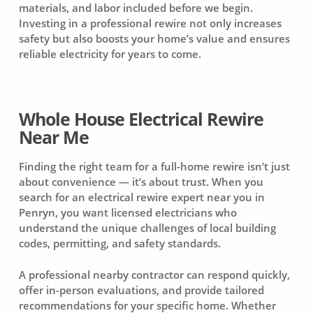
materials, and labor included before we begin.
Investing in a professional rewire not only increases
safety but also boosts your home’s value and ensures
reliable electricity for years to come.
Whole House Electrical Rewire
Near Me
Finding the right team for a full-home rewire isn’t just
about convenience — it’s about trust. When you
search for an electrical rewire expert near you in
Penryn, you want licensed electricians who
understand the unique challenges of local building
codes, permitting, and safety standards.
A professional nearby contractor can respond quickly,
offer in-person evaluations, and provide tailored
recommendations for your specific home. Whether