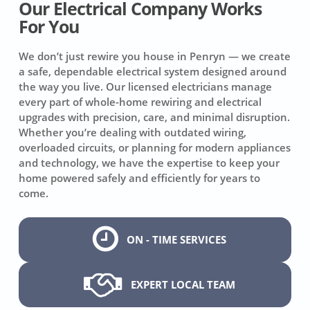
Our Electrical Company Works
For You
We don’t just rewire you house in Penryn — we create
a safe, dependable electrical system designed around
the way you live. Our licensed electricians manage
every part of whole-home rewiring and electrical
upgrades with precision, care, and minimal disruption.
Whether you’re dealing with outdated wiring,
overloaded circuits, or planning for modern appliances
and technology, we have the expertise to keep your
home powered safely and efficiently for years to
come.
ON - TIME SERVICES
EXPERT LOCAL TEAM