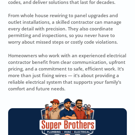
codes, and deliver solutions that last for decades.
From whole house rewiring to panel upgrades and
outlet installations, a skilled contractor can manage
every detail with precision. They also coordinate
permitting and inspections, so you never have to
worry about missed steps or costly code violations.
Homeowners who work with an experienced electrical
contractor benefit from clear communication, upfront
pricing, and a commitment to safe, efficient work. It’s
more than just fixing wires — it’s about providing a
reliable electrical system that supports your family’s
comfort and future needs.