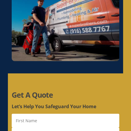
Electrical Rewiring in La Riviera, CA
Electrical Rewiring in Laguna, CA
Electrical Rewiring in Lemon Hill, CA
Electrical Rewiring in Lincoln, CA
Electrical Rewiring in Linda, CA
Electrical Rewiring in Live Oak, CA
Electrical Rewiring in Livermore, CA
Electrical Rewiring in Loomis, CA
Electrical Rewiring in Los Altos, CA
Electrical Rewiring in Los Altos Hills, CA
Electrical Rewiring in Los Gatos, CA
Get A Quote
Electrical Rewiring in Loyola, CA
Electrical Rewiring in Mather, CA
Let’s Help You Safeguard Your Home
Electrical Rewiring in McClellan Park, CA
Electrical Rewiring in Menlo Park, CA