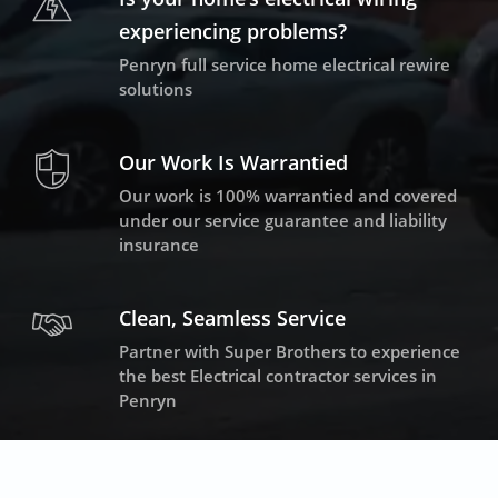
experiencing problems?
Penryn full service home electrical rewire
solutions
Our Work Is Warrantied
Our work is 100% warrantied and covered
under our service guarantee and liability
insurance
Clean, Seamless Service
Partner with Super Brothers to experience
the best Electrical contractor services in
Penryn