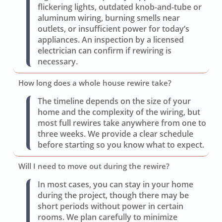
flickering lights, outdated knob-and-tube or
aluminum wiring, burning smells near
outlets, or insufficient power for today’s
appliances. An inspection by a licensed
electrician can confirm if rewiring is
necessary.
How long does a whole house rewire take?
The timeline depends on the size of your
home and the complexity of the wiring, but
most full rewires take anywhere from one to
three weeks. We provide a clear schedule
before starting so you know what to expect.
Will I need to move out during the rewire?
In most cases, you can stay in your home
during the project, though there may be
short periods without power in certain
rooms. We plan carefully to minimize