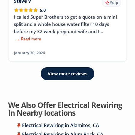
Steve V
Yelp
5.0
I called Super Brothers to get a quote on a mini
split and a whole house water filter 10 days
before my 32 week pregnant wife and I…
→ Read more
January 30, 2026
View more reviews
We Also Offer Electrical Rewiring
In Nearby locations
Electrical Rewiring in Alamitos, CA
Electrical Rewiring in Alum Rock, CA