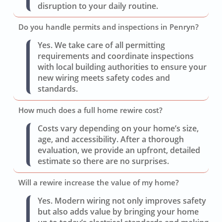
disruption to your daily routine.
Do you handle permits and inspections in Penryn?
Yes. We take care of all permitting
requirements and coordinate inspections
with local building authorities to ensure your
new wiring meets safety codes and
standards.
How much does a full home rewire cost?
Costs vary depending on your home’s size,
age, and accessibility. After a thorough
evaluation, we provide an upfront, detailed
estimate so there are no surprises.
Will a rewire increase the value of my home?
Yes. Modern wiring not only improves safety
but also adds value by bringing your home