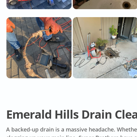
Emerald Hills Drain Cle
A backed-up drain is a massive headache. Whether