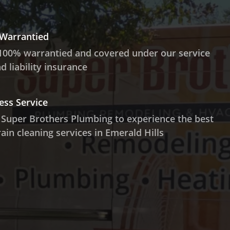
 Warrantied
100% warrantied and covered under our service
 liability insurance
ess Service
 Super Brothers Plumbing to experience the best
ain cleaning services in Emerald Hills