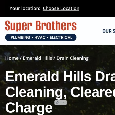
Skip
Your location:
Choose Location
to
main
content
OUR 
Home
/
Emerald Hills
/ Drain Cleaning
Emerald Hills Dr
Cleaning, Cleare
Charge