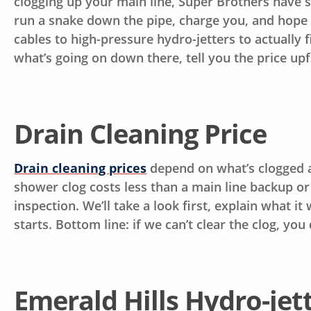
clogging up your main line, Super Brothers have se
run a snake down the pipe, charge you, and hope i
cables to high-pressure hydro-jetters to actually 
what’s going on down there, tell you the price up
Drain Cleaning Price
Drain cleaning prices
depend on what’s clogged an
shower clog costs less than a main line backup or
inspection. We’ll take a look first, explain what i
starts.
Bottom line: if we can’t clear the clog, you 
Emerald Hills Hydro-jet