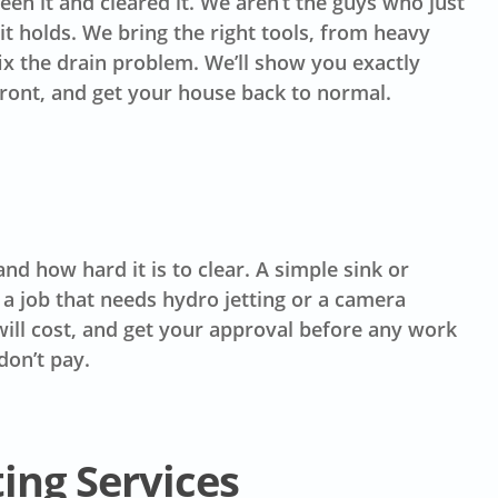
en it and cleared it. We aren’t the guys who just
t holds. We bring the right tools, from heavy
fix the drain problem. We’ll show you exactly
front, and get your house back to normal.
d how hard it is to clear. A simple sink or
 a job that needs hydro jetting or a camera
t will cost, and get your approval before any work
don’t pay.
ting Services