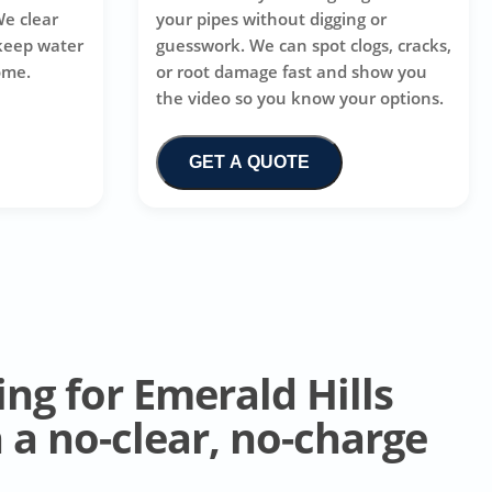
We clear
your pipes without digging or
 keep water
guesswork. We can spot clogs, cracks,
ome.
or root damage fast and show you
the video so you know your options.
GET A QUOTE
ing for Emerald Hills
a no-clear, no-charge