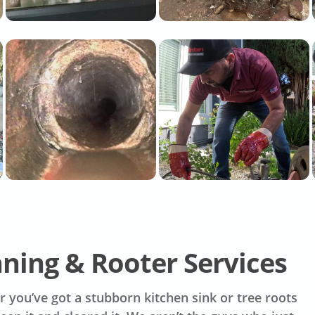
aning & Rooter Services
 you’ve got a stubborn kitchen sink or tree roots