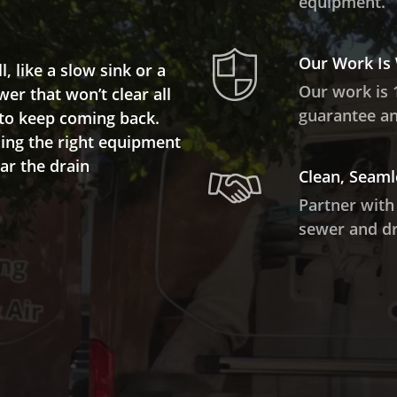
equipment.
Our Work Is
 like a slow sink or a
Our work is 
wer that won’t clear all
guarantee and
 to keep coming back.
ing the right equipment
ar the drain
Clean, Seaml
Partner with
sewer and dr