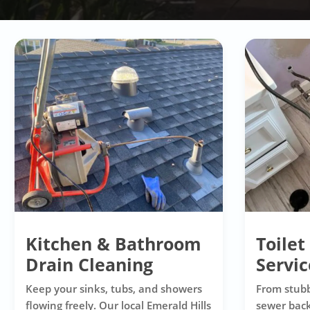
Kitchen & Bathroom
Toilet
Drain Cleaning
Servic
Keep your sinks, tubs, and showers
From stubb
flowing freely. Our local Emerald Hills
sewer back