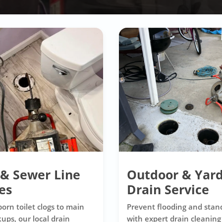
 & Sewer Line
Outdoor & Yar
es
Drain Service
orn toilet clogs to main
Prevent flooding and stan
ups, our local drain
with expert drain cleaning