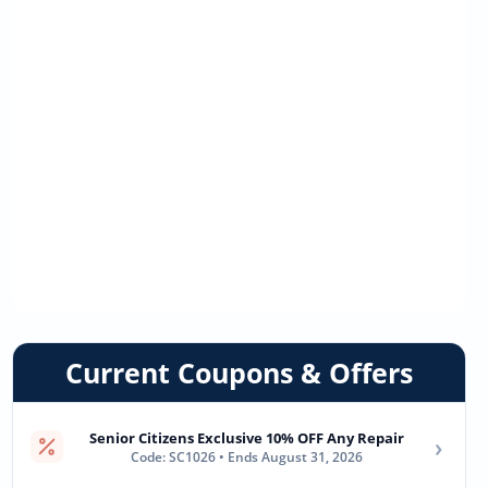
Current Coupons & Offers
Senior Citizens Exclusive 10% OFF Any Repair
›
Code: SC1026 • Ends August 31, 2026