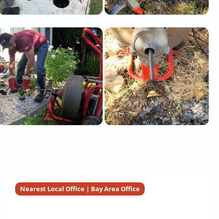
Nearest Local Office | Bay Area Office