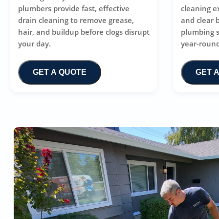
plumbers provide fast, effective
cleaning e
drain cleaning to remove grease,
and clear 
hair, and buildup before clogs disrupt
plumbing 
your day.
year-round
GET A QUOTE
GET 