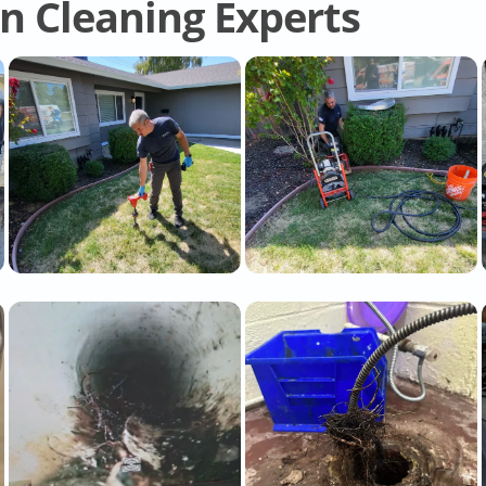
in Cleaning Experts