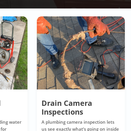
d
Drain Camera
Inspections
ding water
A plumbing camera inspection lets
 for
us see exactly what’s going on inside