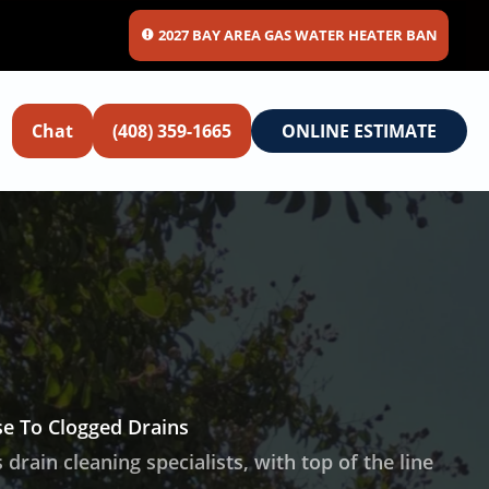
2027 BAY AREA GAS WATER HEATER BAN
Chat
(408) 359-1665
ONLINE ESTIMATE
e To Clogged Drains
 drain cleaning specialists, with top of the line