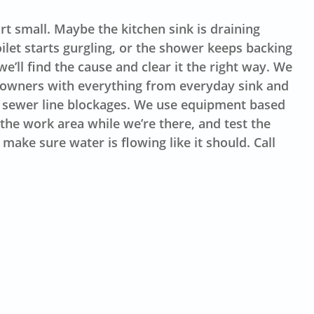
t small. Maybe the kitchen sink is draining
oilet starts gurgling, or the shower keeps backing
e’ll find the cause and clear it the right way. We
eowners with everything from everyday sink and
 sewer line blockages. We use equipment based
the work area while we’re there, and test the
make sure water is flowing like it should. Call