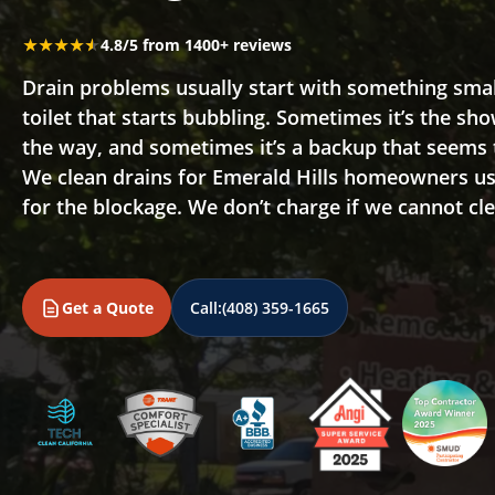
★★★★★
★★★★★
4.8/5 from 1400+ reviews
Drain problems usually start with something small,
toilet that starts bubbling. Sometimes it’s the sho
the way, and sometimes it’s a backup that seems
We clean drains for Emerald Hills homeowners us
for the blockage. We don’t charge if we cannot cle
Get a Quote
Call:
(408) 359-1665