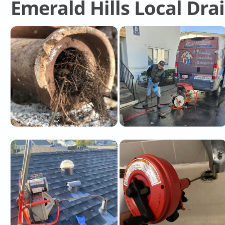
Emerald Hills Local Dra