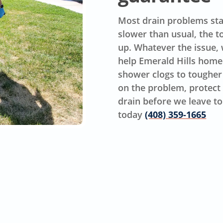
Most drain problems star
slower than usual, the t
up. Whatever the issue, w
help Emerald Hills hom
shower clogs to tougher
on the problem, protect 
drain before we leave to 
today
(408) 359-1665