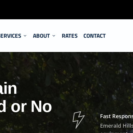
SERVICES
ABOUT
RATES
CONTACT
ain
d or No
Fast Respons
Emerald Hills