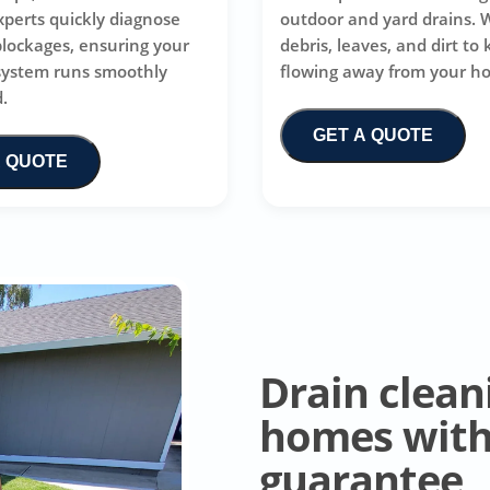
xperts quickly diagnose
outdoor and yard drains. 
blockages, ensuring your
debris, leaves, and dirt to
system runs smoothly
flowing away from your h
.
GET A QUOTE
A QUOTE
Drain clean
homes with 
guarantee