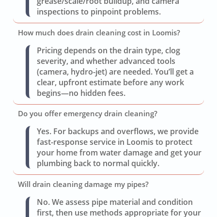
grease/scale/root buildup, and camera
inspections to pinpoint problems.
How much does drain cleaning cost in Loomis?
Pricing depends on the drain type, clog
severity, and whether advanced tools
(camera, hydro-jet) are needed. You’ll get a
clear, upfront estimate before any work
begins—no hidden fees.
Do you offer emergency drain cleaning?
Yes. For backups and overflows, we provide
fast-response service in Loomis to protect
your home from water damage and get your
plumbing back to normal quickly.
Will drain cleaning damage my pipes?
No. We assess pipe material and condition
first, then use methods appropriate for your