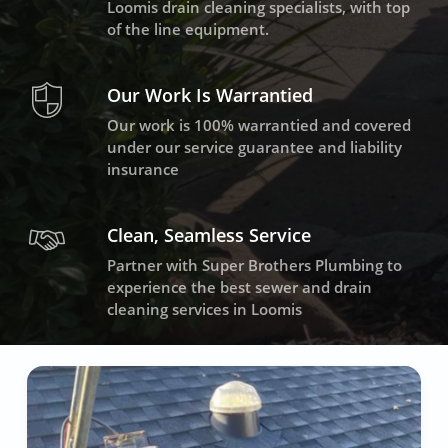
Loomis drain cleaning specialists, with top
of the line equipment.
Our Work Is Warrantied
Our work is 100% warrantied and covered
under our service guarantee and liability
insurance
Clean, Seamless Service
Partner with Super Brothers Plumbing to
experience the best sewer and drain
cleaning services in Loomis