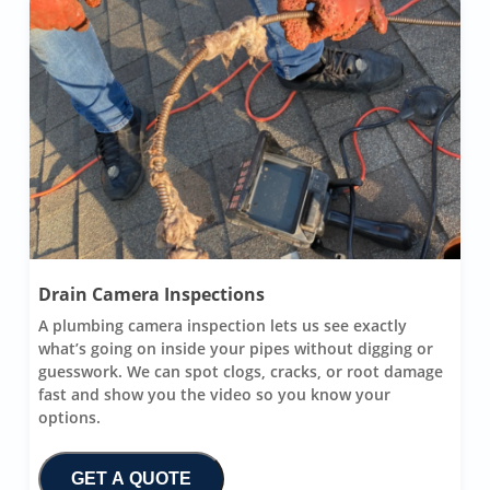
Drain Camera Inspections
A plumbing camera inspection lets us see exactly
what’s going on inside your pipes without digging or
guesswork. We can spot clogs, cracks, or root damage
fast and show you the video so you know your
options.
GET A QUOTE