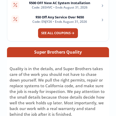
$500 OFF New AC System Installation
›
Code: 26SHVC • Ends August 31, 2026
$50 Off Any Service Over $650
›
Code: ENJY26 • Ends August 31, 2026
SEE ALL COUPONS
Super Brothers Quality
Quality is in the details, and Super Brothers takes
care of the work you should not have to chase
down yourself. We pull the right permits, repair or
replace systems to California code, and make sure
the job is ready for inspection. We pay attention to
the small details because those details decide how
well the work holds up later. Most importantly, we
back our work with a real warranty and stand
behind the job after it is finished.