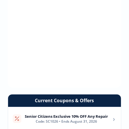
Current Coupons & Offers
Senior Citizens Exclusive 10% OFF Any Repair
›
Code: SC1026 • Ends August 31, 2026