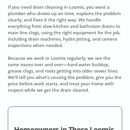
If you need drain cleaning in Loomis, you want a
plumber who shows up on time, explains the problem
clearly, and fixes it the right way. We handle
everything from slow kitchen and bathroom drains to
main line clogs, using the right equipment for the job,
including drain machines, hydro jetting, and camera
inspections when needed.
Because we work in Loomis regularly, we see the
same issues over and over—hard water buildup,
grease clogs, and roots getting into older sewer lines.
We’ll tell you what’s causing the problem, give you the
price before work starts, and treat your home with
respect while we get the drain cleared.
Homeowners in These Loomis