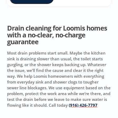
Drain cleaning for Loomis homes
with a no-clear, no-charge
guarantee
Most drain problems start small. Maybe the kitchen
sink is draining slower than usual, the toilet starts
gurgling, or the shower keeps backing up. Whatever
the issue, we’ll find the cause and clear it the right
way. We help Loomis homeowners with everything
from everyday sink and shower clogs to tougher
sewer line blockages. We use equipment based on the
problem, protect the work area while we’re there, and
test the drain before we leave to make sure water is
flowing like it should. Call today
(916) 426-7797