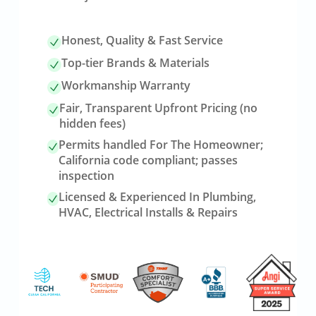
Honest, Quality & Fast Service
Top-tier Brands & Materials
Workmanship Warranty
Fair, Transparent Upfront Pricing (no
hidden fees)
Permits handled For The Homeowner;
California code compliant; passes
inspection
Licensed & Experienced In Plumbing,
HVAC, Electrical Installs & Repairs