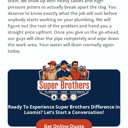
drain, we show up with heavy cables and high-
pressure jetters to actually break apart the clog. You
deserve to know exactly what the job will cost before
anybody starts working on your plumbing. We will
figure out the root of the problem and hand you a
straight price upfront. Once you give us the go-ahead,
our guys will clear the pipe completely and wipe down
the work area. Your water will drain normally again
today.
Ready To Experience Super Brothers Difference in
Loomis? Let’s Start a Conversation!
Get Online Quote