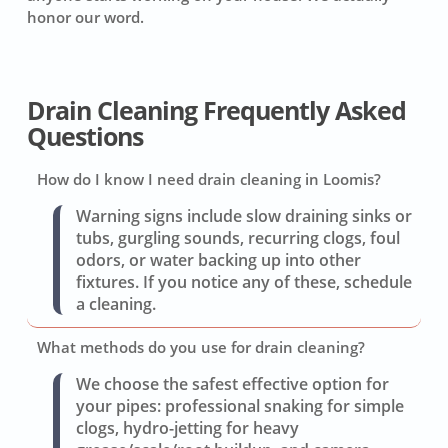
honor our word.
Drain Cleaning Frequently Asked
Questions
How do I know I need drain cleaning in Loomis?
Warning signs include slow draining sinks or
tubs, gurgling sounds, recurring clogs, foul
odors, or water backing up into other
fixtures. If you notice any of these, schedule
a cleaning.
What methods do you use for drain cleaning?
We choose the safest effective option for
your pipes: professional snaking for simple
clogs, hydro-jetting for heavy