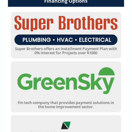
Financing Options
Super Brothers offers an Installment Payment Plan with
0% Interest for Projects over $1000
Fin tech company that provides payment solutions in
the home improvement sector.