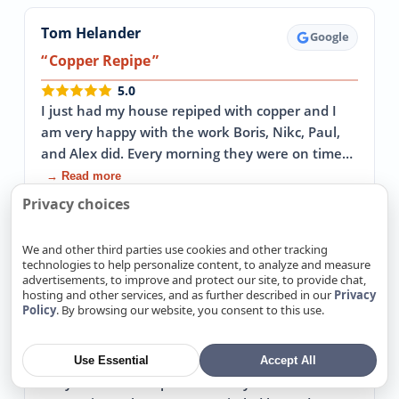
Tom Helander
Google
Copper Repipe
5.0
I just had my house repiped with copper and I
am very happy with the work Boris, Nikc, Paul,
and Alex did. Every morning they were on time…
→ Read more
Privacy choices
April 30, 2026
We and other third parties use cookies and other tracking
technologies to help personalize content, to analyze and measure
advertisements, to improve and protect our site, to provide chat,
John Sterba
Google
hosting and other services, and as further described in our
Privacy
Policy
. By browsing our website, you consent to this use.
Replaced our 64 year old cast iron sewer
pipes
5.0
Use Essential
Accept All
They came in to replace our 64 year old cast iron