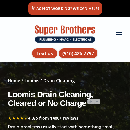
Skip
AC NOT WORKING? WE CAN HELP!
to
main
content
Menu
Text us
(916) 426-7797
Home
/
Loomis
/ Drain Cleaning
Loomis Drain Cleaning,
Cleared or No Charge
★★★★★
★★★★★
4.8/5 from 1400+ reviews
Drain problems usually start with something small,