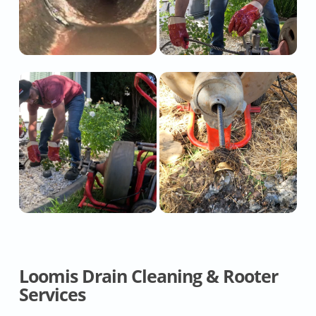
Loomis Drain Cleaning & Rooter
Services