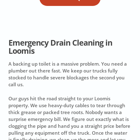
Emergency Drain Cleaning in
Loomis
A backing up toilet is a massive problem. You need a
plumber out there fast. We keep our trucks fully
stocked to handle severe blockages the second you
call us.
Our guys hit the road straight to your Loomis
property. We use heavy-duty cables to tear through
thick grease or packed tree roots. Nobody wants a
surprise emergency bill. We figure out exactly what is
clogging the pipe and hand you a straight price before
pulling any equipment off the truck. Once the water
is finally draining, we clean up the mess and let you