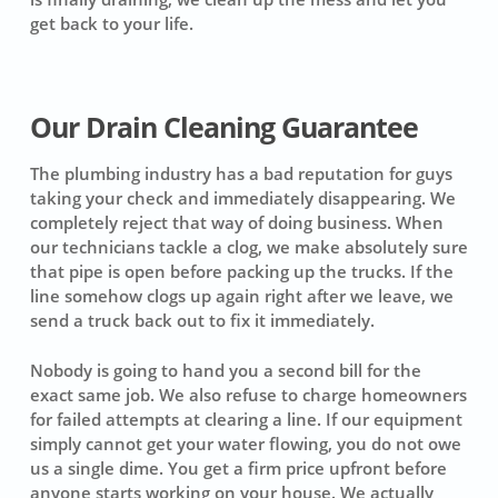
get back to your life.
Our Drain Cleaning Guarantee
The plumbing industry has a bad reputation for guys
taking your check and immediately disappearing. We
completely reject that way of doing business. When
our technicians tackle a clog, we make absolutely sure
that pipe is open before packing up the trucks. If the
line somehow clogs up again right after we leave, we
send a truck back out to fix it immediately.
Nobody is going to hand you a second bill for the
exact same job. We also refuse to charge homeowners
for failed attempts at clearing a line. If our equipment
simply cannot get your water flowing, you do not owe
us a single dime. You get a firm price upfront before
anyone starts working on your house. We actually