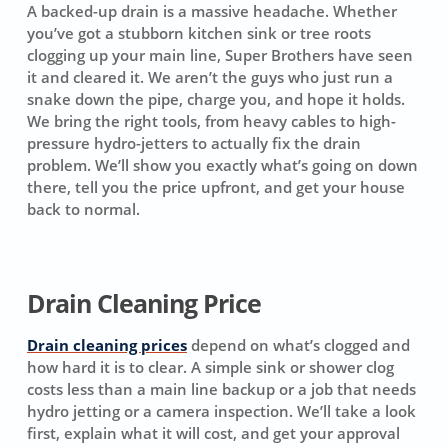
A backed-up drain is a massive headache. Whether
you’ve got a stubborn kitchen sink or tree roots
clogging up your main line, Super Brothers have seen
it and cleared it. We aren’t the guys who just run a
snake down the pipe, charge you, and hope it holds.
We bring the right tools, from heavy cables to high-
pressure hydro-jetters to actually fix the drain
problem. We’ll show you exactly what’s going on down
there, tell you the price upfront, and get your house
back to normal.
Drain Cleaning Price
Drain cleaning prices
depend on what’s clogged and
how hard it is to clear. A simple sink or shower clog
costs less than a main line backup or a job that needs
hydro jetting or a camera inspection. We’ll take a look
first, explain what it will cost, and get your approval