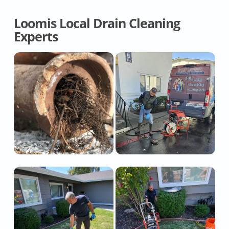
Loomis Local Drain Cleaning
Experts