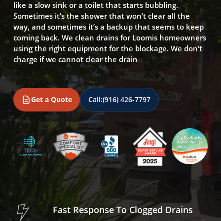
like a slow sink or a toilet that starts bubbling.
Sometimes it’s the shower that won’t clear all the
way, and sometimes it’s a backup that seems to keep
coming back. We clean drains for Loomis homeowners
using the right equipment for the blockage. We don’t
charge if we cannot clear the drain
Get a Quote
Call:
(916) 426-7797
Fast Response To Clogged Drains