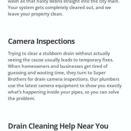
wash all that nasty debris straight into the city main.
Your system gets completely cleared out, and we
leave your property clean.
Camera Inspections
Trying to clear a stubborn drain without actually
seeing the cause usually leads to temporary fixes.
When homeowners and businesses get tired of
guessing and wasting time, they turn to Super
Brothers for drain camera inspections. Our plumbers
use the latest camera equipment to show you exactly
what’s happening inside your pipes, so you can solve
the problem.
Drain Cleaning Help Near You