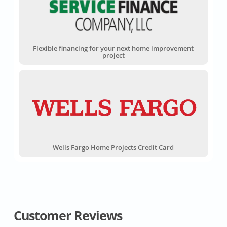
Flexible financing for your next home improvement
project
Wells Fargo Home Projects Credit Card
Customer Reviews