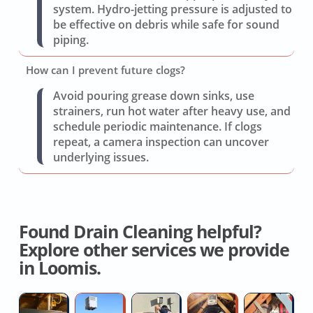
system. Hydro-jetting pressure is adjusted to
be effective on debris while safe for sound
piping.
How can I prevent future clogs?
Avoid pouring grease down sinks, use
strainers, run hot water after heavy use, and
schedule periodic maintenance. If clogs
repeat, a camera inspection can uncover
underlying issues.
Found Drain Cleaning helpful?
Explore other services we provide
in Loomis.
Hvac
Residential
Air
Attic
A