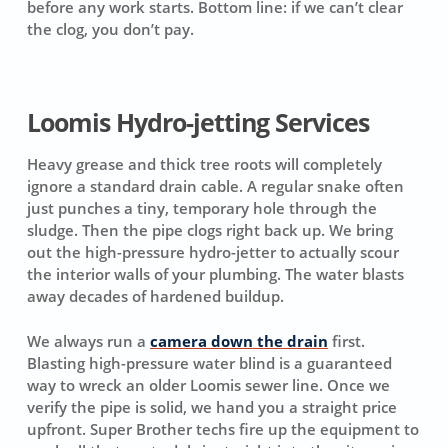
before any work starts.
Bottom line: if we can’t clear
the clog, you don’t pay.
Loomis Hydro-jetting Services
Heavy grease and thick tree roots will completely
ignore a standard drain cable. A regular snake often
just punches a tiny, temporary hole through the
sludge. Then the pipe clogs right back up. We bring
out the high-pressure hydro-jetter to actually scour
the interior walls of your plumbing. The water blasts
away decades of hardened buildup.
We always run a
camera down the drain
first.
Blasting high-pressure water blind is a guaranteed
way to wreck an older Loomis sewer line. Once we
verify the pipe is solid, we hand you a straight price
upfront. Super Brother techs fire up the equipment to