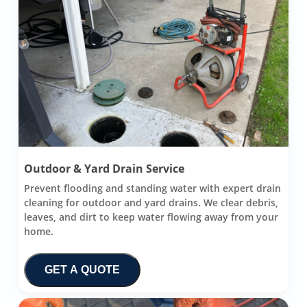
Outdoor & Yard Drain Service
Prevent flooding and standing water with expert drain
cleaning for outdoor and yard drains. We clear debris,
leaves, and dirt to keep water flowing away from your
home.
GET A QUOTE