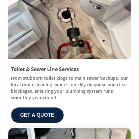
Toilet & Sewer Line Services
From stubborn toilet clogs to main sewer backups, our
local drain cleaning experts quickly diagnose and clear
blockages, ensuring your plumbing system runs
smoothly year-round.
GET A QUOTE