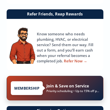
Link
Refer Friends, Reap Rewards
to
referrals
page
Know someone who needs
plumbing, HVAC, or electrical
service? Send them our way. Fill
out a form, and you’ll earn cash
when your referral becomes a
completed job.
Refer Now
→
Join & Save on Service
MEMBERSHIP
Priority scheduling • Up to 15% off parts & labor