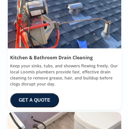
Kitchen & Bathroom Drain Cleaning
Keep your sinks, tubs, and showers flowing freely. Our
local Loomis plumbers provide fast, effective drain
cleaning to remove grease, hair, and buildup before
clogs disrupt your day.
GET A QUOTE