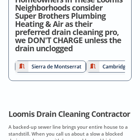
Neighborhoods consider
Super Brothers Plumbing
Heating & Air as their
preferred drain cleaning pro,
we DON'T CHARGE unless the
drain unclogged
Sierra de Montserrat
Cambridge Esta
Loomis Drain Cleaning Contractor
A backed-up sewer line brings your entire house to a
standstill. When you call us about a slow a blocked