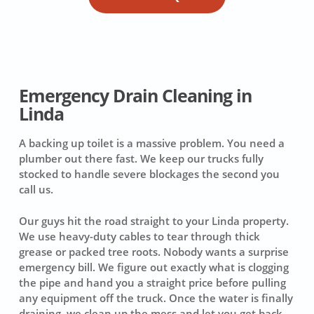
Emergency Drain Cleaning in
Linda
A backing up toilet is a massive problem. You need a
plumber out there fast. We keep our trucks fully
stocked to handle severe blockages the second you
call us.
Our guys hit the road straight to your Linda property.
We use heavy-duty cables to tear through thick
grease or packed tree roots. Nobody wants a surprise
emergency bill. We figure out exactly what is clogging
the pipe and hand you a straight price before pulling
any equipment off the truck. Once the water is finally
draining, we clean up the mess and let you get back