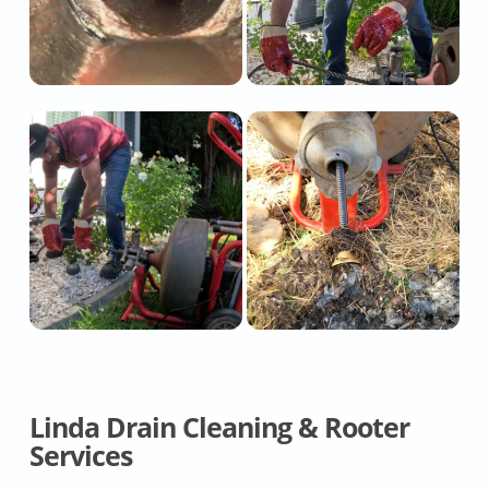
Linda Drain Cleaning & Rooter
Services