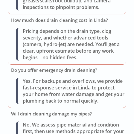
grease/scale/root buildup, and camera
inspections to pinpoint problems.
How much does drain cleaning cost in Linda?
Pricing depends on the drain type, clog
severity, and whether advanced tools
(camera, hydro-jet) are needed. You’ll get a
clear, upfront estimate before any work
begins—no hidden fees.
Do you offer emergency drain cleaning?
Yes. For backups and overflows, we provide
fast-response service in Linda to protect
your home from water damage and get your
plumbing back to normal quickly.
Will drain cleaning damage my pipes?
No. We assess pipe material and condition
first, then use methods appropriate for your