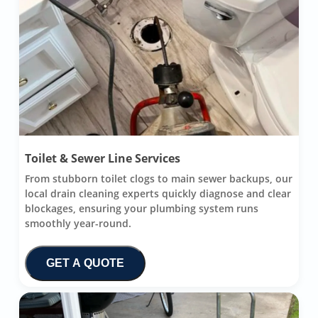
Toilet & Sewer Line Services
From stubborn toilet clogs to main sewer backups, our
local drain cleaning experts quickly diagnose and clear
blockages, ensuring your plumbing system runs
smoothly year-round.
GET A QUOTE