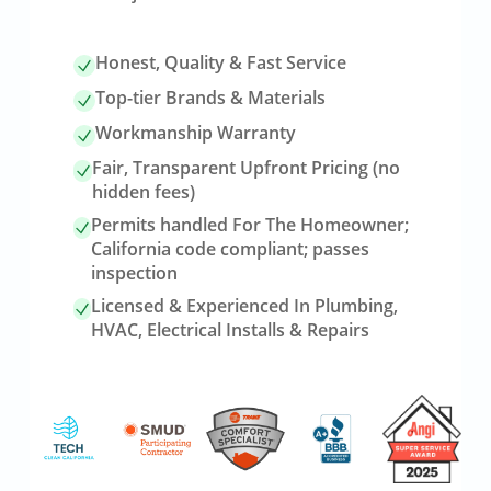
Honest, Quality & Fast Service
Top-tier Brands & Materials
Workmanship Warranty
Fair, Transparent Upfront Pricing (no
hidden fees)
Permits handled For The Homeowner;
California code compliant; passes
inspection
Licensed & Experienced In Plumbing,
HVAC, Electrical Installs & Repairs