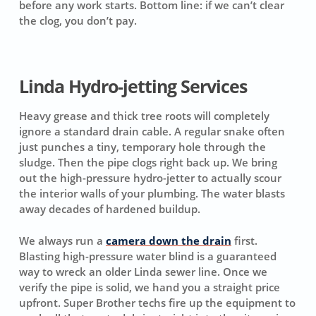
before any work starts.
Bottom line: if we can’t clear
the clog, you don’t pay.
Linda Hydro-jetting Services
Heavy grease and thick tree roots will completely
ignore a standard drain cable. A regular snake often
just punches a tiny, temporary hole through the
sludge. Then the pipe clogs right back up. We bring
out the high-pressure hydro-jetter to actually scour
the interior walls of your plumbing. The water blasts
away decades of hardened buildup.
We always run a
camera down the drain
first.
Blasting high-pressure water blind is a guaranteed
way to wreck an older Linda sewer line. Once we
verify the pipe is solid, we hand you a straight price
upfront. Super Brother techs fire up the equipment to