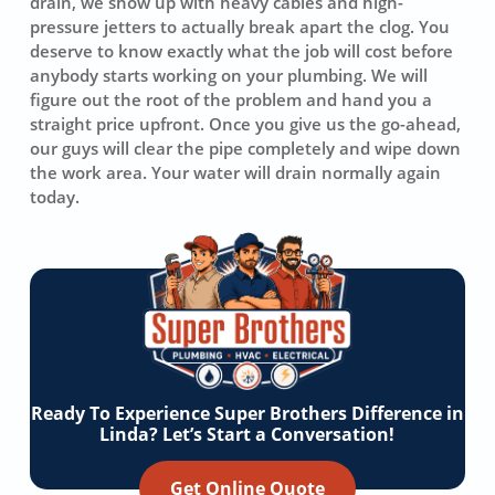
drain, we show up with heavy cables and high-
pressure jetters to actually break apart the clog. You
deserve to know exactly what the job will cost before
anybody starts working on your plumbing. We will
figure out the root of the problem and hand you a
straight price upfront. Once you give us the go-ahead,
our guys will clear the pipe completely and wipe down
the work area. Your water will drain normally again
today.
Ready To Experience Super Brothers Difference in
Linda? Let’s Start a Conversation!
Get Online Quote