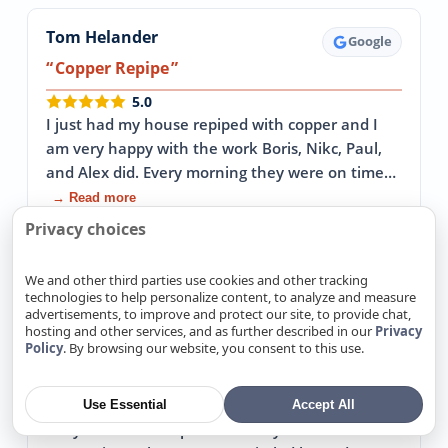
Tom Helander
Google
Copper Repipe
5.0
I just had my house repiped with copper and I
am very happy with the work Boris, Nikc, Paul,
and Alex did. Every morning they were on time…
→ Read more
Privacy choices
April 30, 2026
We and other third parties use cookies and other tracking
technologies to help personalize content, to analyze and measure
advertisements, to improve and protect our site, to provide chat,
John Sterba
Google
hosting and other services, and as further described in our
Privacy
Policy
. By browsing our website, you consent to this use.
Replaced our 64 year old cast iron sewer
pipes
5.0
Use Essential
Accept All
They came in to replace our 64 year old cast iron