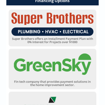
Financing Options
Super Brothers offers an Installment Payment Plan with
0% Interest for Projects over $1000
Fin tech company that provides payment solutions in
the home improvement sector.