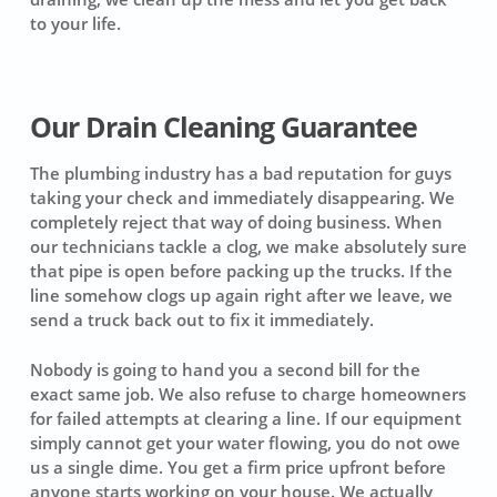
to your life.
Our Drain Cleaning Guarantee
The plumbing industry has a bad reputation for guys
taking your check and immediately disappearing. We
completely reject that way of doing business. When
our technicians tackle a clog, we make absolutely sure
that pipe is open before packing up the trucks. If the
line somehow clogs up again right after we leave, we
send a truck back out to fix it immediately.
Nobody is going to hand you a second bill for the
exact same job. We also refuse to charge homeowners
for failed attempts at clearing a line. If our equipment
simply cannot get your water flowing, you do not owe
us a single dime. You get a firm price upfront before
anyone starts working on your house. We actually