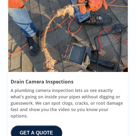
Drain Camera Inspections
A plumbing camera inspection lets us see exactly
what’s going on inside your pipes without digging or
guesswork. We can spot clogs, cracks, or root damage
fast and show you the video so you know your
options.
GET A QUOTE