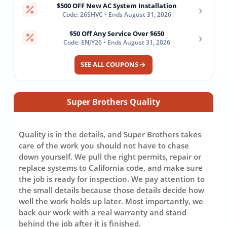
$500 OFF New AC System Installation
›
Code: 26SHVC • Ends August 31, 2026
$50 Off Any Service Over $650
›
Code: ENJY26 • Ends August 31, 2026
SEE ALL COUPONS
Super Brothers Quality
Quality is in the details, and Super Brothers takes
care of the work you should not have to chase
down yourself. We pull the right permits, repair or
replace systems to California code, and make sure
the job is ready for inspection. We pay attention to
the small details because those details decide how
well the work holds up later. Most importantly, we
back our work with a real warranty and stand
behind the job after it is finished.