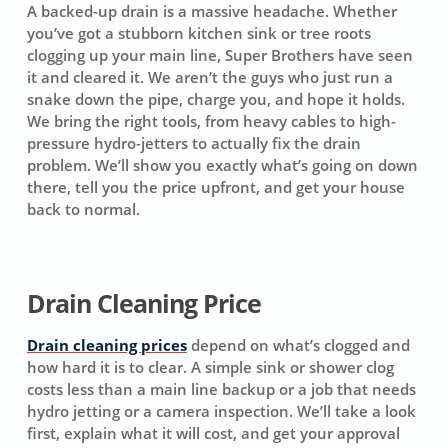
A backed-up drain is a massive headache. Whether
you’ve got a stubborn kitchen sink or tree roots
clogging up your main line, Super Brothers have seen
it and cleared it. We aren’t the guys who just run a
snake down the pipe, charge you, and hope it holds.
We bring the right tools, from heavy cables to high-
pressure hydro-jetters to actually fix the drain
problem. We’ll show you exactly what’s going on down
there, tell you the price upfront, and get your house
back to normal.
Drain Cleaning Price
Drain cleaning prices
depend on what’s clogged and
how hard it is to clear. A simple sink or shower clog
costs less than a main line backup or a job that needs
hydro jetting or a camera inspection. We’ll take a look
first, explain what it will cost, and get your approval