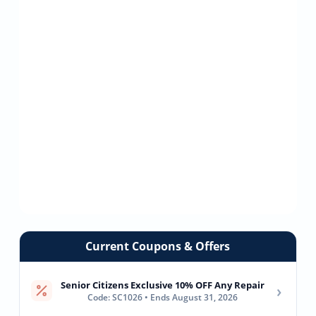
Current Coupons & Offers
Senior Citizens Exclusive 10% OFF Any Repair
›
Code: SC1026 • Ends August 31, 2026