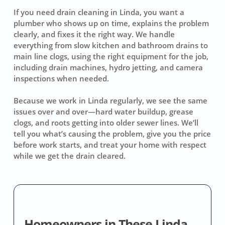
If you need drain cleaning in Linda, you want a
plumber who shows up on time, explains the problem
clearly, and fixes it the right way. We handle
everything from slow kitchen and bathroom drains to
main line clogs, using the right equipment for the job,
including drain machines, hydro jetting, and camera
inspections when needed.
Because we work in Linda regularly, we see the same
issues over and over—hard water buildup, grease
clogs, and roots getting into older sewer lines. We’ll
tell you what’s causing the problem, give you the price
before work starts, and treat your home with respect
while we get the drain cleared.
Homeowners in These Linda