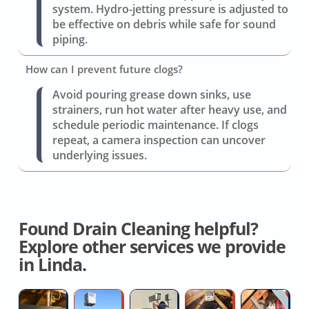
system. Hydro-jetting pressure is adjusted to
be effective on debris while safe for sound
piping.
How can I prevent future clogs?
Avoid pouring grease down sinks, use
strainers, run hot water after heavy use, and
schedule periodic maintenance. If clogs
repeat, a camera inspection can uncover
underlying issues.
Found Drain Cleaning helpful?
Explore other services we provide
in Linda.
Hvac
New
AC
House
Cr