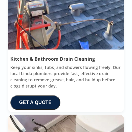
Kitchen & Bathroom Drain Cleaning
Keep your sinks, tubs, and showers flowing freely. Our
local Linda plumbers provide fast, effective drain
cleaning to remove grease, hair, and buildup before
clogs disrupt your day.
GET A QUOTE