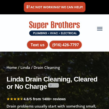
Skip
AC NOT WORKING? WE CAN HELP!
to
main
content
Menu
Text us
(916) 426-7797
Home
/
Linda
/ Drain Cleaning
Linda Drain Cleaning, Cleared
or No Charge
★★★★★
★★★★★
4.8/5 from 1400+ reviews
Drain problems usually start with something small,