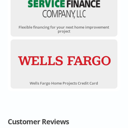
Flexible financing for your next home improvement
project
Wells Fargo Home Projects Credit Card
Customer Reviews