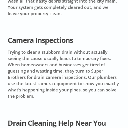
wash all that nasty debris straight into the city main.
Your system gets completely cleared out, and we
leave your property clean.
Camera Inspections
Trying to clear a stubborn drain without actually
seeing the cause usually leads to temporary fixes.
When homeowners and businesses get tired of
guessing and wasting time, they turn to Super
Brothers for drain camera inspections. Our plumbers
use the latest camera equipment to show you exactly
what’s happening inside your pipes, so you can solve
the problem.
Drain Cleaning Help Near You