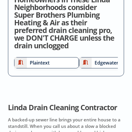
Neighborhoods consider
Super Brothers Plumbing
Heating & Air as their
preferred drain cleaning pro,
we DON'T CHARGE unless the
drain unclogged
Plaintext
Edgewater
Linda Drain Cleaning Contractor
A backed-up sewer line brings your entire house to a
standstill. When you call us about a slow a blocked