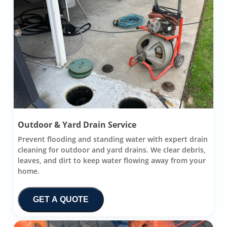
Outdoor & Yard Drain Service
Prevent flooding and standing water with expert drain
cleaning for outdoor and yard drains. We clear debris,
leaves, and dirt to keep water flowing away from your
home.
GET A QUOTE