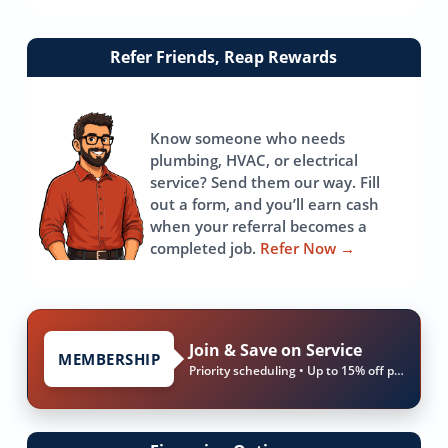
Link
Refer Friends, Reap Rewards
to
referrals
page
Know someone who needs
plumbing, HVAC, or electrical
service? Send them our way. Fill
out a form, and you’ll earn cash
when your referral becomes a
completed job.
Refer Now
→
Join & Save on Service
MEMBERSHIP
Priority scheduling • Up to 15% off parts & labor