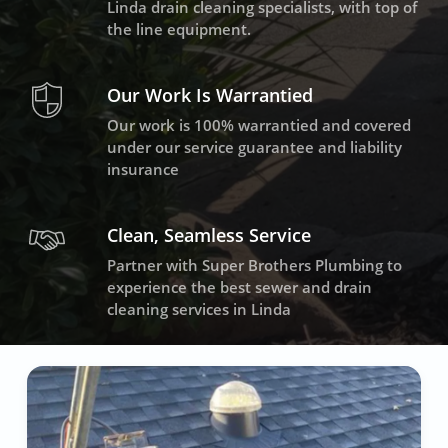
Linda drain cleaning specialists, with top of
the line equipment.
Our Work Is Warrantied
Our work is 100% warrantied and covered
under our service guarantee and liability
insurance
Clean, Seamless Service
Partner with Super Brothers Plumbing to
experience the best sewer and drain
cleaning services in Linda