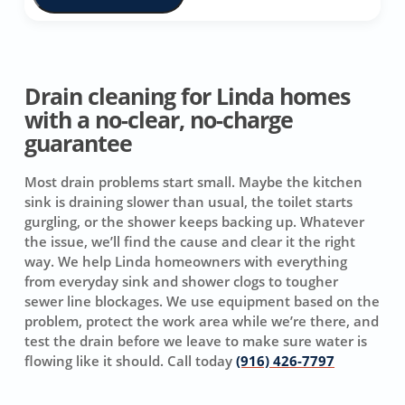
Drain cleaning for Linda homes
with a no-clear, no-charge
guarantee
Most drain problems start small. Maybe the kitchen
sink is draining slower than usual, the toilet starts
gurgling, or the shower keeps backing up. Whatever
the issue, we’ll find the cause and clear it the right
way. We help Linda homeowners with everything
from everyday sink and shower clogs to tougher
sewer line blockages. We use equipment based on the
problem, protect the work area while we’re there, and
test the drain before we leave to make sure water is
flowing like it should. Call today
(916) 426-7797