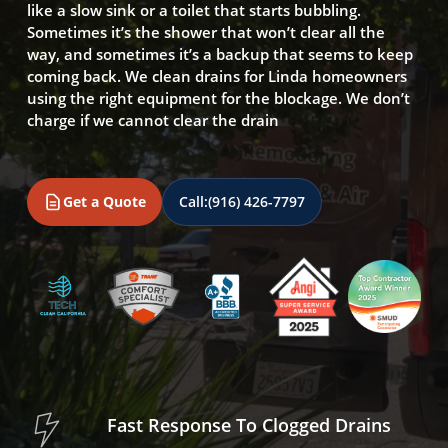
like a slow sink or a toilet that starts bubbling.
Sometimes it’s the shower that won’t clear all the
way, and sometimes it’s a backup that seems to keep
coming back. We clean drains for Linda homeowners
using the right equipment for the blockage. We don’t
charge if we cannot clear the drain
Get a Quote
Call:
(916) 426-7797
Fast Response To Clogged Drains