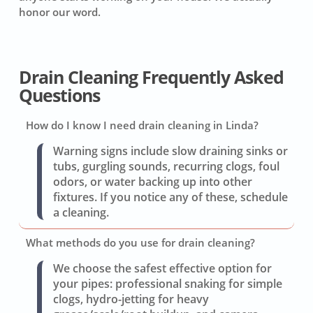
honor our word.
Drain Cleaning Frequently Asked
Questions
How do I know I need drain cleaning in Linda?
Warning signs include slow draining sinks or
tubs, gurgling sounds, recurring clogs, foul
odors, or water backing up into other
fixtures. If you notice any of these, schedule
a cleaning.
What methods do you use for drain cleaning?
We choose the safest effective option for
your pipes: professional snaking for simple
clogs, hydro-jetting for heavy