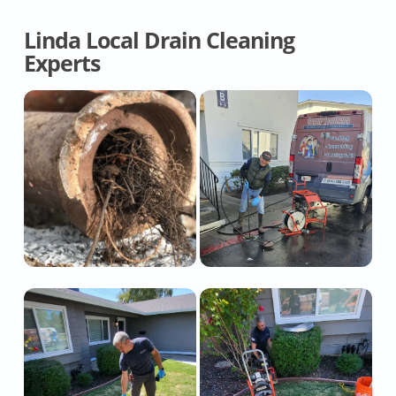
Linda Local Drain Cleaning
Experts