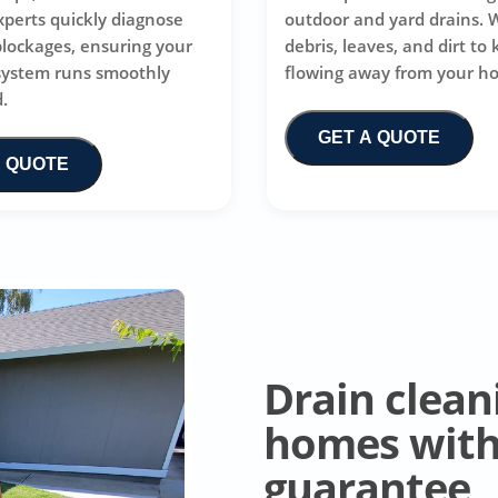
xperts quickly diagnose
outdoor and yard drains. 
blockages, ensuring your
debris, leaves, and dirt to
system runs smoothly
flowing away from your h
.
GET A QUOTE
A QUOTE
Drain clean
homes with 
guarantee