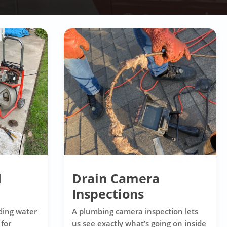
d
Drain Camera
Inspections
ding water
A plumbing camera inspection lets
 for
us see exactly what’s going on inside