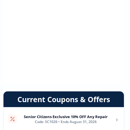
Current Coupons & Offers
Senior Citizens Exclusive 10% OFF Any Repair
›
Code: SC1026 • Ends August 31, 2026