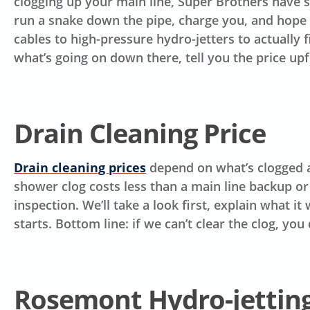
clogging up your main line, Super Brothers have se
run a snake down the pipe, charge you, and hope i
cables to high-pressure hydro-jetters to actually 
what’s going on down there, tell you the price up
Drain Cleaning Price
Drain cleaning prices
depend on what’s clogged an
shower clog costs less than a main line backup or
inspection. We’ll take a look first, explain what i
starts.
Bottom line: if we can’t clear the clog, you 
Rosemont Hydro-jetting