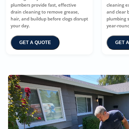
plumbers provide fast, effective
cleaning e
drain cleaning to remove grease,
and clear 
hair, and buildup before clogs disrupt
plumbing 
your day.
year-round
GET A QUOTE
GET 