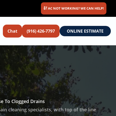
AC NOT WORKING? WE CAN HELP!
Chat
(916) 426-7797
ONLINE ESTIMATE
e To Clogged Drains
n cleaning specialists, with top of the line