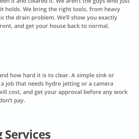
en it and cleared it. We aren’t the guys who just
t holds. We bring the right tools, from heavy
fix the drain problem. We’ll show you exactly
front, and get your house back to normal.
d how hard it is to clear. A simple sink or
 a job that needs hydro jetting or a camera
t will cost, and get your approval before any work
don’t pay.
 Services