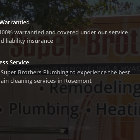
 Warrantied
100% warrantied and covered under our service
 liability insurance
ess Service
 Super Brothers Plumbing to experience the best
ain cleaning services in Rosemont