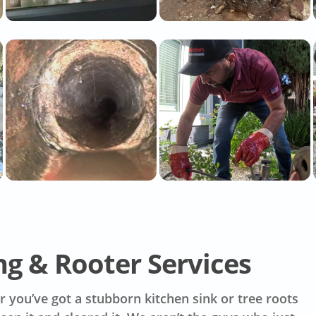
g & Rooter Services
 you’ve got a stubborn kitchen sink or tree roots