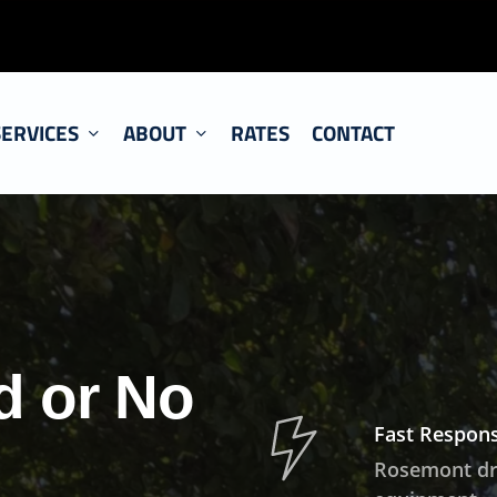
SERVICES
ABOUT
RATES
CONTACT
d or No
Fast Respons
Rosemont drai