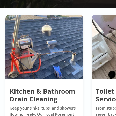
Kitchen & Bathroom
Toilet
Drain Cleaning
Servic
Keep your sinks, tubs, and showers
From stubb
flowing freely. Our local Rosemont
sewer back