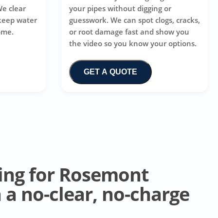
We clear
your pipes without digging or
 keep water
guesswork. We can spot clogs, cracks,
ome.
or root damage fast and show you
the video so you know your options.
GET A QUOTE
ing for Rosemont
a no-clear, no-charge