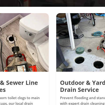
 & Sewer Line
Outdoor & Yar
es
Drain Service
orn toilet clogs to main
Prevent flooding and stan
ups, our local drain
with expert drain cleaning