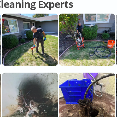
leaning Experts