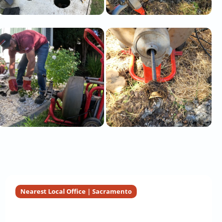
Nearest Local Office | Sacramento