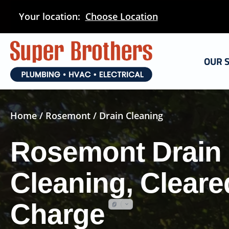
Skip
Your location:
Choose Location
to
main
content
OUR 
Home
/
Rosemont
/ Drain Cleaning
Rosemont Drain
Cleaning, Cleare
Charge