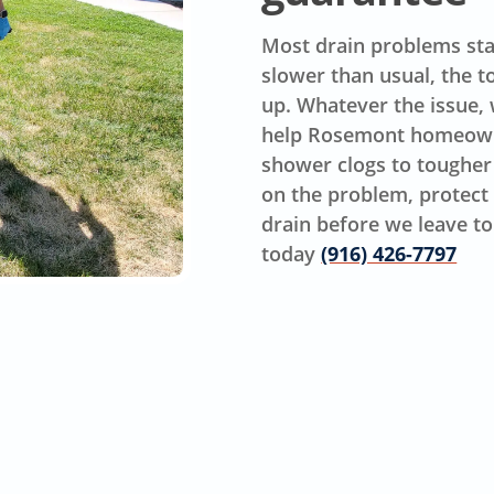
Most drain problems star
slower than usual, the t
up. Whatever the issue, w
help Rosemont homeowne
shower clogs to tougher
on the problem, protect 
drain before we leave to 
today
(916) 426-7797