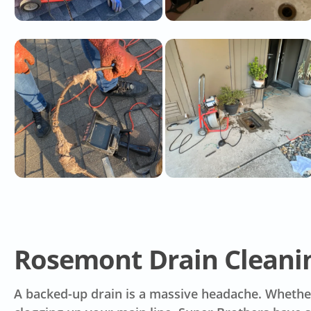
Rosemont Drain Cleanin
A backed-up drain is a massive headache. Whether