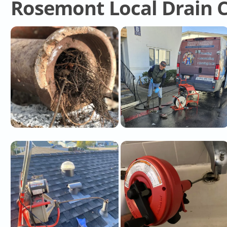
Rosemont Local Drain C