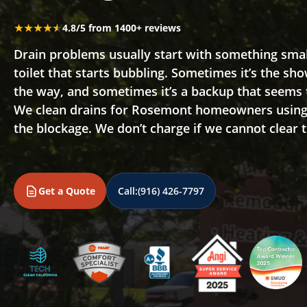
★★★★★
★★★★★
4.8/5 from 1400+ reviews
Drain problems usually start with something small,
toilet that starts bubbling. Sometimes it’s the sho
the way, and sometimes it’s a backup that seems
We clean drains for Rosemont homeowners using 
the blockage. We don’t charge if we cannot clear 
Get a Quote
Call:
(916) 426-7797