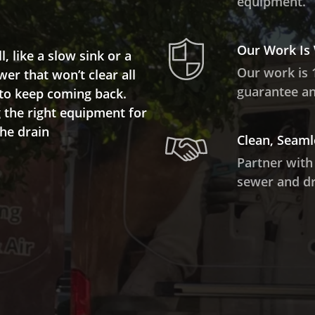
equipment.
Our Work Is
 like a slow sink or a
Our work is 
wer that won’t clear all
guarantee and
 to keep coming back.
the right equipment for
the drain
Clean, Seaml
Partner with
sewer and dr