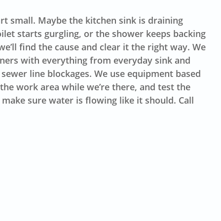
t small. Maybe the kitchen sink is draining
oilet starts gurgling, or the shower keeps backing
e’ll find the cause and clear it the right way. We
rs with everything from everyday sink and
 sewer line blockages. We use equipment based
the work area while we’re there, and test the
make sure water is flowing like it should. Call