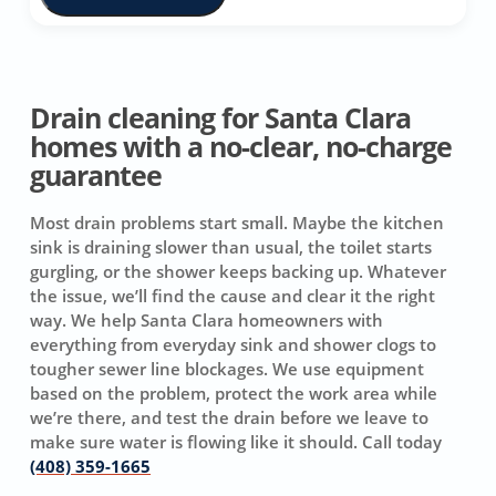
Drain cleaning for Santa Clara
homes with a no-clear, no-charge
guarantee
Most drain problems start small. Maybe the kitchen
sink is draining slower than usual, the toilet starts
gurgling, or the shower keeps backing up. Whatever
the issue, we’ll find the cause and clear it the right
way. We help Santa Clara homeowners with
everything from everyday sink and shower clogs to
tougher sewer line blockages. We use equipment
based on the problem, protect the work area while
we’re there, and test the drain before we leave to
make sure water is flowing like it should. Call today
(408) 359-1665