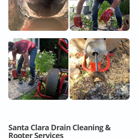
Santa Clara Drain Cleaning &
Rooter Services