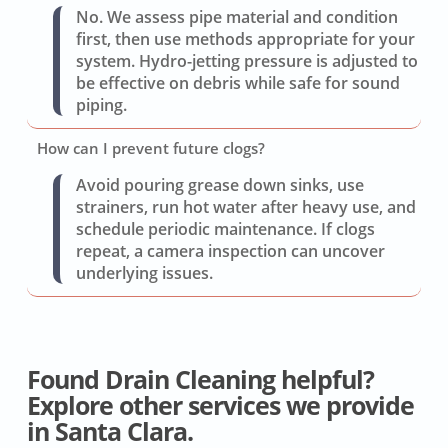
No. We assess pipe material and condition
first, then use methods appropriate for your
system. Hydro-jetting pressure is adjusted to
be effective on debris while safe for sound
piping.
How can I prevent future clogs?
Avoid pouring grease down sinks, use
strainers, run hot water after heavy use, and
schedule periodic maintenance. If clogs
repeat, a camera inspection can uncover
underlying issues.
Found Drain Cleaning helpful?
Explore other services we provide
in Santa Clara.