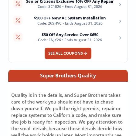
Senior Citizens Exclusive 10% OFF Any Repair
›
Code: SC1026 • Ends August 31, 2026
$500 OFF New AC System Installation
›
Code: 26SHVC • Ends August 31, 2026
$50 Off Any Service Over $650
›
Code: ENJY26 • Ends August 31, 2026
SEE ALL COUPONS
Super Brothers Quality
Quality is in the details, and Super Brothers takes
care of the work you should not have to chase
down yourself. We pull the right permits, repair or
replace systems to California code, and make sure
the job is ready for inspection. We pay attention to
the small details because those details decide how
well the work holds up later. Most importantly, we