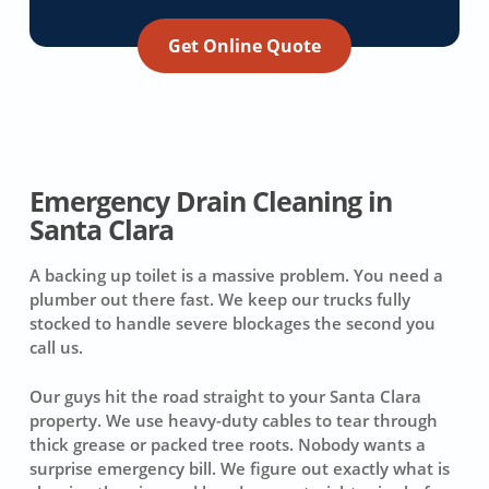
Get Online Quote
Emergency Drain Cleaning in
Santa Clara
A backing up toilet is a massive problem. You need a
plumber out there fast. We keep our trucks fully
stocked to handle severe blockages the second you
call us.
Our guys hit the road straight to your Santa Clara
property. We use heavy-duty cables to tear through
thick grease or packed tree roots. Nobody wants a
surprise emergency bill. We figure out exactly what is