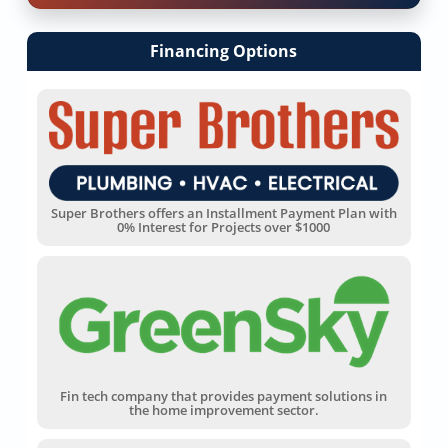
Financing Options
Super Brothers offers an Installment Payment Plan with
0% Interest for Projects over $1000
Fin tech company that provides payment solutions in
the home improvement sector.