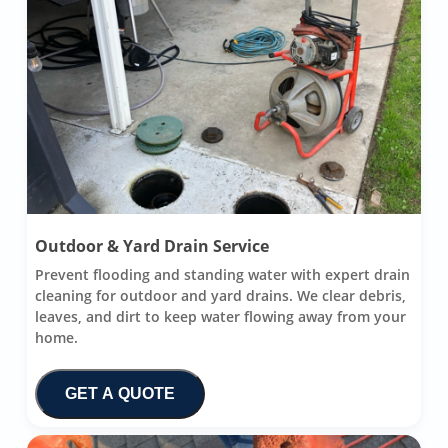
Outdoor & Yard Drain Service
Prevent flooding and standing water with expert drain
cleaning for outdoor and yard drains. We clear debris,
leaves, and dirt to keep water flowing away from your
home.
GET A QUOTE