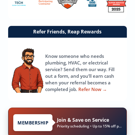
Link
Refer Friends, Reap Rewards
to
referrals
page
Know someone who needs
plumbing, HVAC, or electrical
service? Send them our way. Fill
out a form, and you’ll earn cash
when your referral becomes a
completed job.
Refer Now
→
Join & Save on Service
MEMBERSHIP
Priority scheduling • Up to 15% off parts & labor