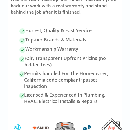
back our work with a real warranty and stand
behind the job after it is finished.
Honest, Quality & Fast Service
Top-tier Brands & Materials
Workmanship Warranty
Fair, Transparent Upfront Pricing (no
hidden fees)
Permits handled For The Homeowner;
California code compliant; passes
inspection
Licensed & Experienced In Plumbing,
HVAC, Electrical Installs & Repairs