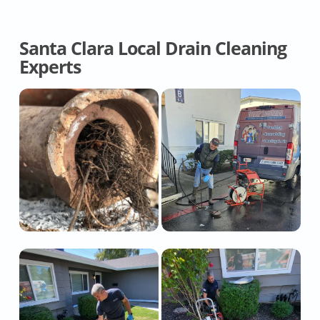
Santa Clara Local Drain Cleaning
Experts