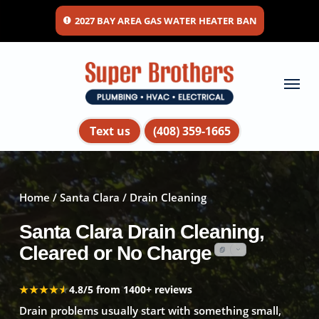
Skip
2027 BAY AREA GAS WATER HEATER BAN
to
main
content
Menu
Text us
(408) 359-1665
Home
/
Santa Clara
/ Drain Cleaning
Santa Clara Drain Cleaning,
Cleared or No Charge
★★★★★
★★★★★
4.8/5 from 1400+ reviews
Drain problems usually start with something small,