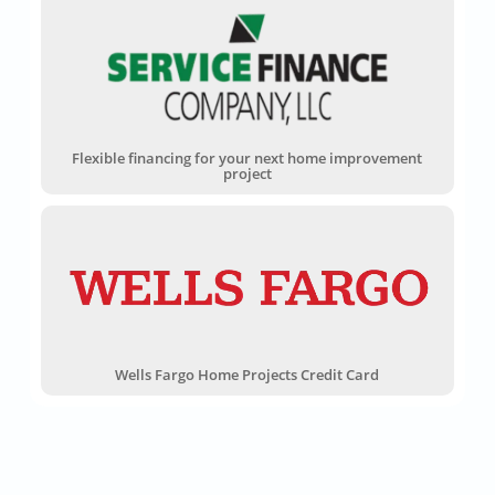
Flexible financing for your next home improvement
project
Wells Fargo Home Projects Credit Card