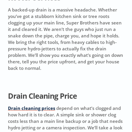
A backed-up drain is a massive headache. Whether
you’ve got a stubborn kitchen sink or tree roots
clogging up your main line, Super Brothers have seen
it and cleared it. We aren’t the guys who just run a
snake down the pipe, charge you, and hope it holds.
We bring the right tools, from heavy cables to high-
pressure hydro-jetters to actually fix the drain
problem. We’ll show you exactly what’s going on down
there, tell you the price upfront, and get your house
back to normal.
Drain Cleaning Price
Drain cleaning prices
depend on what’s clogged and
how hard it is to clear. A simple sink or shower clog
costs less than a main line backup or a job that needs
hydro jetting or a camera inspection. We’ll take a look