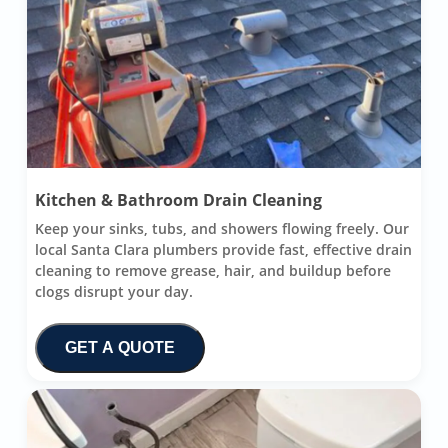
Kitchen & Bathroom Drain Cleaning
Keep your sinks, tubs, and showers flowing freely. Our
local Santa Clara plumbers provide fast, effective drain
cleaning to remove grease, hair, and buildup before
clogs disrupt your day.
GET A QUOTE