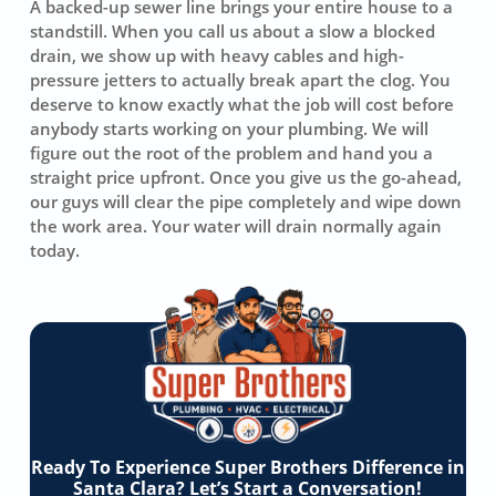
A backed-up sewer line brings your entire house to a
standstill. When you call us about a slow a blocked
drain, we show up with heavy cables and high-
pressure jetters to actually break apart the clog. You
deserve to know exactly what the job will cost before
anybody starts working on your plumbing. We will
figure out the root of the problem and hand you a
straight price upfront. Once you give us the go-ahead,
our guys will clear the pipe completely and wipe down
the work area. Your water will drain normally again
today.
Ready To Experience Super Brothers Difference in
Santa Clara? Let’s Start a Conversation!