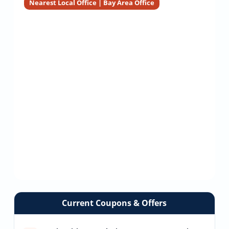
Nearest Local Office | Bay Area Office
Current Coupons & Offers