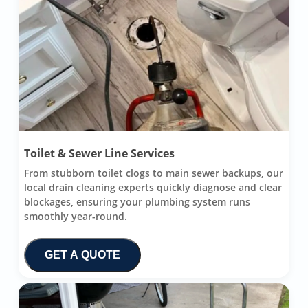
Toilet & Sewer Line Services
From stubborn toilet clogs to main sewer backups, our
local drain cleaning experts quickly diagnose and clear
blockages, ensuring your plumbing system runs
smoothly year-round.
GET A QUOTE