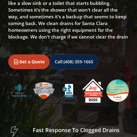
like a slow sink or a toilet that starts bubbling.
Sometimes it’s the shower that won’t clear all the
way, and sometimes it’s a backup that seems to keep
coming back. We clean drains for Santa Clara
homeowners using the right equipment for the
blockage. We don’t charge if we cannot clear the drain
Get a Quote
Call:
(408) 359-1665
Fast Response To Clogged Drains