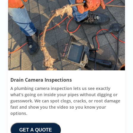
Drain Camera Inspections
A plumbing camera inspection lets us see exactly
what’s going on inside your pipes without digging or
guesswork. We can spot clogs, cracks, or root damage
fast and show you the video so you know your
options.
GET A QUOTE