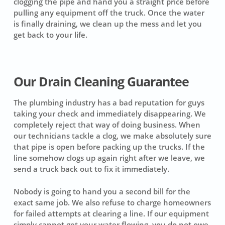
clogging the pipe and hand you a straight price before
pulling any equipment off the truck. Once the water
is finally draining, we clean up the mess and let you
get back to your life.
Our Drain Cleaning Guarantee
The plumbing industry has a bad reputation for guys
taking your check and immediately disappearing. We
completely reject that way of doing business. When
our technicians tackle a clog, we make absolutely sure
that pipe is open before packing up the trucks. If the
line somehow clogs up again right after we leave, we
send a truck back out to fix it immediately.
Nobody is going to hand you a second bill for the
exact same job. We also refuse to charge homeowners
for failed attempts at clearing a line. If our equipment
simply cannot get your water flowing, you do not owe