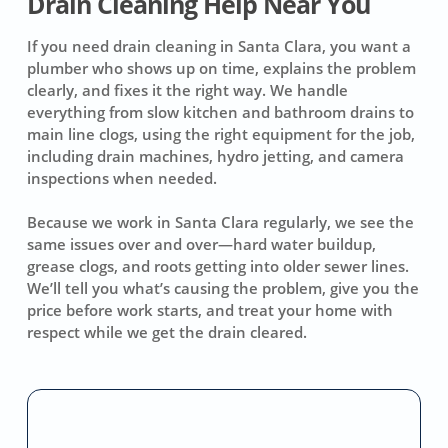
Drain Cleaning Help Near You
If you need drain cleaning in Santa Clara, you want a
plumber who shows up on time, explains the problem
clearly, and fixes it the right way. We handle
everything from slow kitchen and bathroom drains to
main line clogs, using the right equipment for the job,
including drain machines, hydro jetting, and camera
inspections when needed.
Because we work in Santa Clara regularly, we see the
same issues over and over—hard water buildup,
grease clogs, and roots getting into older sewer lines.
We’ll tell you what’s causing the problem, give you the
price before work starts, and treat your home with
respect while we get the drain cleared.