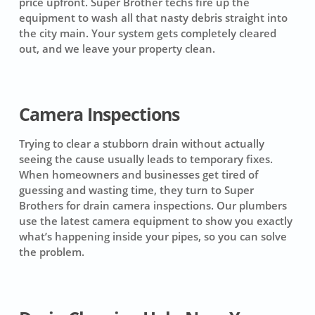
price upfront. Super Brother techs fire up the
equipment to wash all that nasty debris straight into
the city main. Your system gets completely cleared
out, and we leave your property clean.
Camera Inspections
Trying to clear a stubborn drain without actually
seeing the cause usually leads to temporary fixes.
When homeowners and businesses get tired of
guessing and wasting time, they turn to Super
Brothers for drain camera inspections. Our plumbers
use the latest camera equipment to show you exactly
what’s happening inside your pipes, so you can solve
the problem.