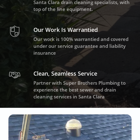
Santa Clara drain cleaning specialists, with
top of the line equipment.
Our Work Is Warrantied
Our work is 100% warrantied and covered
under our service guarantee and liability
insurance
Clean, Seamless Service
Partner with Super Brothers Plumbing to
experience the best sewer and drain
cleaning services in Santa Clara