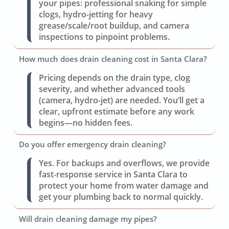
your pipes: professional snaking for simple
clogs, hydro-jetting for heavy
grease/scale/root buildup, and camera
inspections to pinpoint problems.
How much does drain cleaning cost in Santa Clara?
Pricing depends on the drain type, clog
severity, and whether advanced tools
(camera, hydro-jet) are needed. You’ll get a
clear, upfront estimate before any work
begins—no hidden fees.
Do you offer emergency drain cleaning?
Yes. For backups and overflows, we provide
fast-response service in Santa Clara to
protect your home from water damage and
get your plumbing back to normal quickly.
Will drain cleaning damage my pipes?