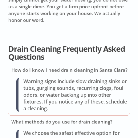
us a single dime. You get a firm price upfront before
anyone starts working on your house. We actually
honor our word.
Drain Cleaning Frequently Asked
Questions
How do I know I need drain cleaning in Santa Clara?
Warning signs include slow draining sinks or
tubs, gurgling sounds, recurring clogs, foul
odors, or water backing up into other
fixtures. If you notice any of these, schedule
a cleaning.
What methods do you use for drain cleaning?
We choose the safest effective option for