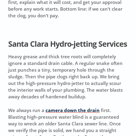
first, explain what it will cost, and get your approval
before any work starts.
Bottom line: if we can’t clear
the clog, you don’t pay.
Santa Clara Hydro-jetting Services
Heavy grease and thick tree roots will completely
ignore a standard drain cable. A regular snake often
just punches a tiny, temporary hole through the
sludge. Then the pipe clogs right back up. We bring
out the high-pressure hydro-jetter to actually scour
the interior walls of your plumbing. The water blasts
away decades of hardened buildup.
We always run a
camera down the drain
first.
Blasting high-pressure water blind is a guaranteed
way to wreck an older Santa Clara sewer line. Once
we verify the pipe is solid, we hand you a straight