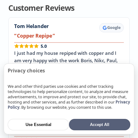
Customer Reviews
Tom Helander
Google
Copper Repipe
5.0
I just had my house repiped with copper and I
am very happy with the work Boris, Nikc, Paul,
and Alex did. Every morning they were on time…
Privacy choices
→ Read more
We and other third parties use cookies and other tracking
April 30, 2026
technologies to help personalize content, to analyze and measure
advertisements, to improve and protect our site, to provide chat,
hosting and other services, and as further described in our
Privacy
Policy
. By browsing our website, you consent to this use.
John Sterba
Google
Replaced our 64 year old cast iron sewer
Use Essential
Accept All
pipes