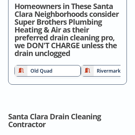
Homeowners in These Santa
Clara Neighborhoods consider
Super Brothers Plumbing
Heating & Air as their
preferred drain cleaning pro,
we DON'T CHARGE unless the
drain unclogged
Old Quad
Rivermark
Santa Clara Drain Cleaning
Contractor