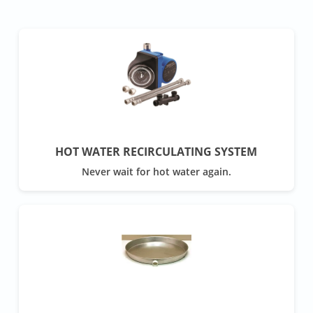
HOT WATER RECIRCULATING SYSTEM
Never wait for hot water again.