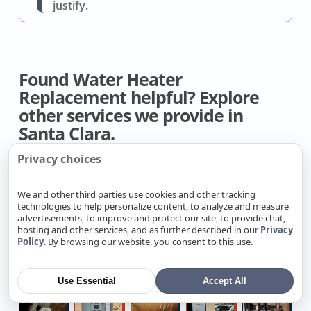
justify.
Found Water Heater
Replacement helpful? Explore
other services we provide in
Santa Clara.
Privacy choices
Ductless
Home
AC
Whole
Hi
Mini-
AC
Dual
House
H
We and other third parties use cookies and other tracking
technologies to help personalize content, to analyze and measure
split
Installation
Run
Fan
Fo
advertisements, to improve and protect our site, to provide chat,
Installer
Company
Capacitor
Contractors
D
hosting and other services, and as further described in our
Privacy
4
Local
Toilet
Undergroun
Ta
Policy
. By browsing our website, you consent to this use.
Repair
R
Zone
Attic
Snaking
Water
W
Mini
Insulation
Shutoff
He
Use Essential
Accept All
Split
Specialists
Repair
Q
Shower
3
Full
Level
C
Installers