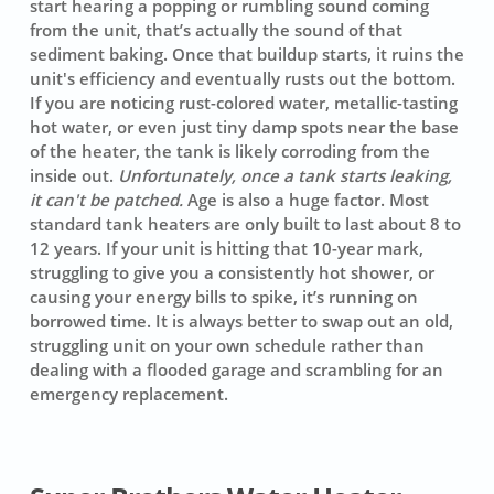
start hearing a
popping
or rumbling sound coming
from the unit, that’s actually the sound of that
sediment baking. Once that buildup starts, it ruins the
unit's efficiency and eventually rusts out the bottom.
If you are noticing rust-colored water, metallic-tasting
hot water, or even just tiny damp spots near the base
of the heater, the tank is likely corroding from the
inside out.
Unfortunately, once a tank starts leaking,
it can't be patched.
Age is also a huge factor. Most
standard tank heaters are only built to last about 8 to
12 years. If your unit is hitting that 10-year mark,
struggling to give you a consistently hot shower, or
causing your energy bills to spike, it’s running on
borrowed time. It is always better to swap out an old,
struggling unit on your own schedule rather than
dealing with a flooded garage and scrambling for an
emergency replacement.