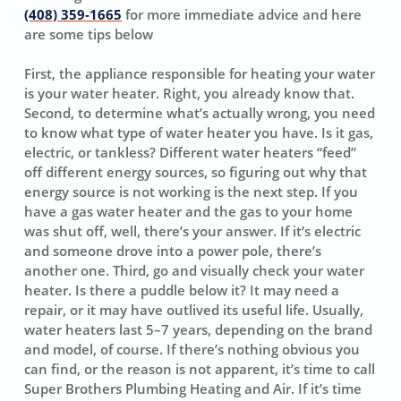
(408) 359-1665
for more immediate advice and here
are some tips below
First, the appliance responsible for heating your water
is your water heater. Right, you already know that.
Second, to determine what’s actually wrong, you need
to know what type of water heater you have. Is it gas,
electric, or tankless? Different water heaters “feed”
off different energy sources, so figuring out why that
energy source is not working is the next step. If you
have a gas water heater and the gas to your home
was shut off, well, there’s your answer. If it’s electric
and someone drove into a power pole, there’s
another one. Third, go and visually check your water
heater. Is there a puddle below it? It may need a
repair, or it may have outlived its useful life. Usually,
water heaters last 5–7 years, depending on the brand
and model, of course. If there’s nothing obvious you
can find, or the reason is not apparent, it’s time to call
Super Brothers Plumbing Heating and Air. If it’s time