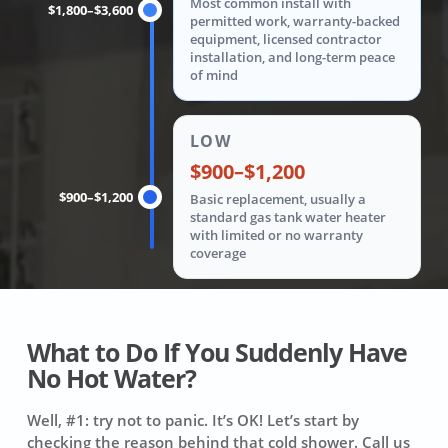
Most common install with
$1,800–$3,600
permitted work, warranty-backed
equipment, licensed contractor
installation, and long-term peace
of mind
LOW
$900–$1,200
$900–$1,200
Basic replacement, usually a
standard gas tank water heater
with limited or no warranty
coverage
What to Do If You Suddenly Have
No Hot Water?
Well, #1: try not to panic. It’s OK! Let’s start by
checking the reason behind that cold shower. Call us