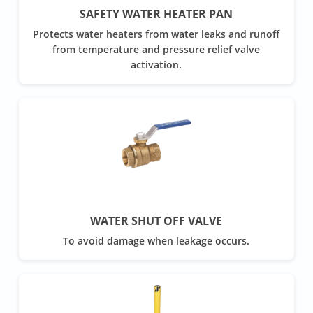
SAFETY WATER HEATER PAN
Protects water heaters from water leaks and runoff
from temperature and pressure relief valve
activation.
WATER SHUT OFF VALVE
To avoid damage when leakage occurs.