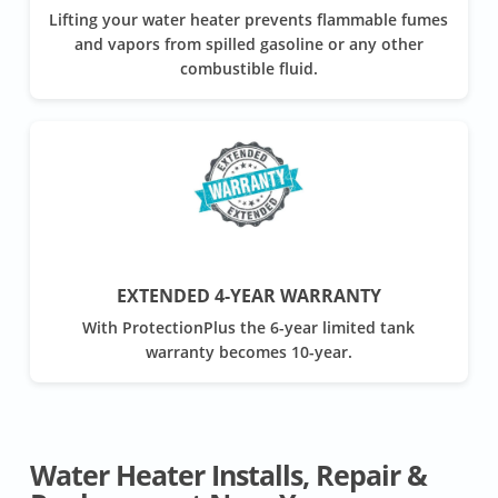
Lifting your water heater prevents flammable fumes
and vapors from spilled gasoline or any other
combustible fluid.
EXTENDED 4-YEAR WARRANTY
With ProtectionPlus the 6-year limited tank
warranty becomes 10-year.
Water Heater Installs, Repair &