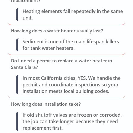
replacement?
Heating elements fail repeatedly in the same
unit.
How long does a water heater usually last?
Sediment is one of the main lifespan killers
for tank water heaters.
Do I need a permit to replace a water heater in
Santa Clara?
In most California cities, YES. We handle the
permit and coordinate inspections so your
installation meets local building codes.
How long does installation take?
If old shutoff valves are frozen or corroded,
the job can take longer because they need
replacement first.