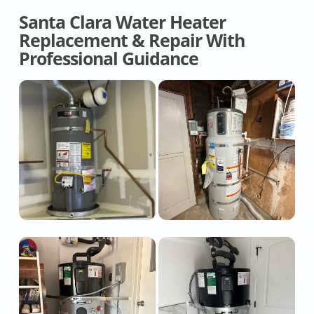
Santa Clara Water Heater
Replacement & Repair With
Professional Guidance