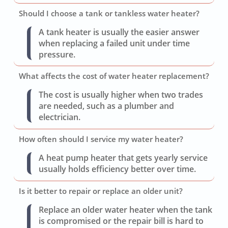
Should I choose a tank or tankless water heater?
A tank heater is usually the easier answer
when replacing a failed unit under time
pressure.
What affects the cost of water heater replacement?
The cost is usually higher when two trades
are needed, such as a plumber and
electrician.
How often should I service my water heater?
A heat pump heater that gets yearly service
usually holds efficiency better over time.
Is it better to repair or replace an older unit?
Replace an older water heater when the tank
is compromised or the repair bill is hard to