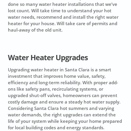
done so many water heater installations that we’ve
lost count. Will take time to understand your hot
water needs, recommend and install the right water
heater for your house. Will take care of permits and
haul-away of the old unit.
Water Heater Upgrades
Upgrading water heater in Santa Clara is a smart
investment that improves home value, safety,
efficiency and long-term reliability. With proper add-
ons like safety pans, recirculating systems, or
upgraded shut-off valves, homeowners can prevent
costly damage and ensure a steady hot water supply.
Considering Santa Clara hot summers and varying
water demands, the right upgrades can extend the
life of your system while keeping your home prepared
for local building codes and energy standards.