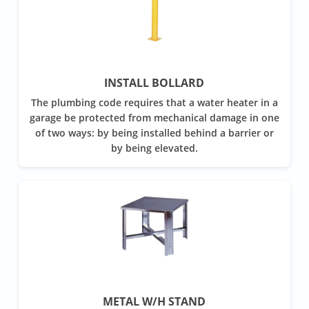
INSTALL BOLLARD
The plumbing code requires that a water heater in a
garage be protected from mechanical damage in one
of two ways: by being installed behind a barrier or
by being elevated.
METAL W/H STAND