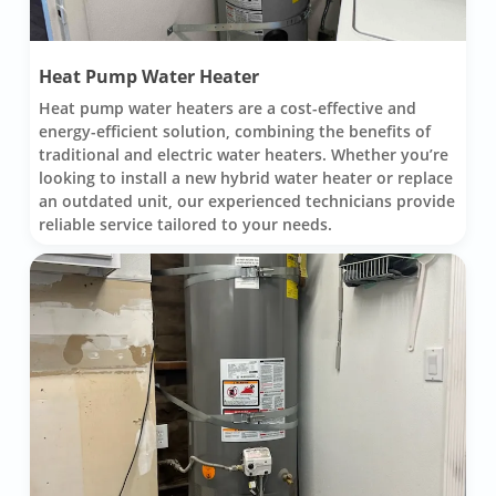
Heat Pump Water Heater
Heat pump water heaters are a cost-effective and
energy-efficient solution, combining the benefits of
traditional and electric water heaters. Whether you’re
looking to install a new hybrid water heater or replace
an outdated unit, our experienced technicians provide
reliable service tailored to your needs.