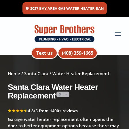
Skip
2027 BAY AREA GAS WATER HEATER BAN
to
main
content
Menu
Text us
(408) 359-1665
Home
/
Santa Clara
/ Water Heater Replacement
Santa Clara Water Heater
Replacement
★★★★★
★★★★★
4.8/5 from 1400+ reviews
Garage water heater replacement often opens the
door to better equipment options because there may