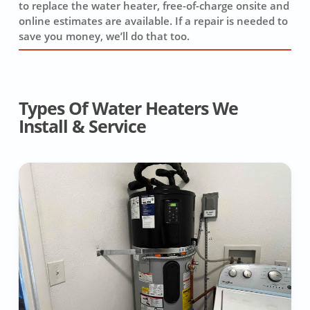
to replace the water heater, free-of-charge onsite and
online estimates are available. If a repair is needed to
save you money, we’ll do that too.
Types Of Water Heaters We
Install & Service