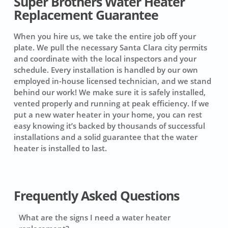
Super Brothers Water Heater
Replacement Guarantee
When you hire us, we take the entire job off your
plate. We pull the necessary Santa Clara city permits
and coordinate with the local inspectors and your
schedule. Every installation is handled by our own
employed in-house licensed technician, and we stand
behind our work! We make sure it is safely installed,
vented properly and running at peak efficiency. If we
put a new water heater in your home, you can rest
easy knowing it’s backed by thousands of successful
installations and a solid guarantee that the water
heater is installed to last.
Frequently Asked Questions
What are the signs I need a water heater