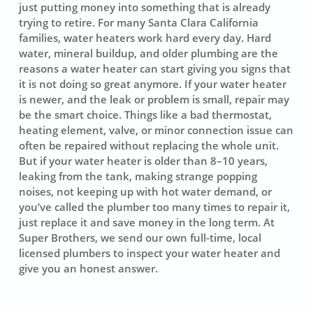
just putting money into something that is already
trying to retire. For many Santa Clara California
families, water heaters work hard every day. Hard
water, mineral buildup, and older plumbing are the
reasons a water heater can start giving you signs that
it is not doing so great anymore. If your water heater
is newer, and the leak or problem is small, repair may
be the smart choice. Things like a bad thermostat,
heating element, valve, or minor connection issue can
often be repaired without replacing the whole unit.
But if your water heater is older than 8–10 years,
leaking from the tank, making strange popping
noises, not keeping up with hot water demand, or
you’ve called the plumber too many times to repair it,
just replace it and save money in the long term. At
Super Brothers, we send our own full-time, local
licensed plumbers to inspect your water heater and
give you an honest answer.