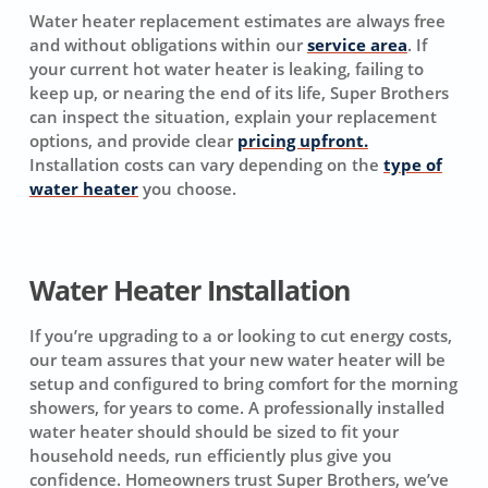
Water heater replacement estimates are always free
and without obligations within our
service area
. If
your current hot water heater is leaking, failing to
keep up, or nearing the end of its life, Super Brothers
can inspect the situation, explain your replacement
options, and provide clear
pricing upfront.
Installation costs can vary depending on the
type of
water heater
you choose.
Water Heater Installation
If you’re upgrading to a or looking to cut energy costs,
our team assures that your new water heater will be
setup and configured to bring comfort for the morning
showers, for years to come. A professionally installed
water heater should should be sized to fit your
household needs, run efficiently plus give you
confidence. Homeowners trust Super Brothers, we’ve