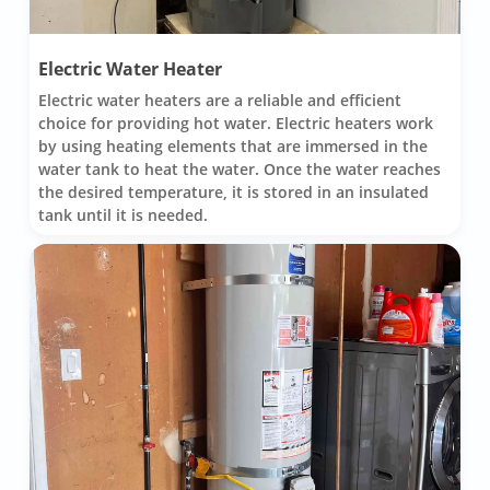
Electric Water Heater
Electric water heaters are a reliable and efficient
choice for providing hot water. Electric heaters work
by using heating elements that are immersed in the
water tank to heat the water. Once the water reaches
the desired temperature, it is stored in an insulated
tank until it is needed.