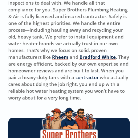
inspections to deal with. We handle all that
compliance for you. Super Brothers Plumbing Heating
& Air is fully licensed and insured contractor. Safely is
one of the highest priorities. We handle the entire
process—including hauling away and recycling your
old, heavy tank. We prefer to install equipment and
water heater brands we actually trust in our own
homes. That’s why we focus on solid, proven
manufacturers like
Rheem
and
Bradford White
. They
are energy efficient, backed by our own expertise and
homeowner reviews and are built to last. When you
pair a heavy-duty tank with a
contractor
who actually
cares about doing the job right, you end up with a
reliable hot water heating system you won’t have to
worry about for a very long time.