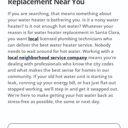
Replacement Near You
If you are searching, that means something about
your water heater is bothering you. Is it a noisy water
heater? Is it not enough hot water? Whatever your
reason is for water heater replacement in Santa Clara,
you want
local
licensed plumbing technicians who
can deliver the best water heater service. Nobody
needs to wait around for hot water. Working with a
local neighborhood service company
means you’re
dealing with professionals who know the city codes
and what makes the best sense for homes in our
community. If your old hot water unit is starting to
leak, running up your energy bill, or has just flat-out
stopped working, we’ll step in and get it swapped out.
We’re here to make getting your hot water back as
stress-free as possible, the same or next day.