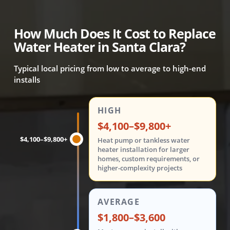
How Much Does It Cost to Replace
Water Heater in Santa Clara?
Typical local pricing from low to average to high-end
installs
Water heater replacement costs are shown in three tiers: 
HIGH
$4,100–$9,800+
$4,100–$9,800+
Heat pump or tankless water
heater installation for larger
homes, custom requirements, or
higher-complexity projects
AVERAGE
$1,800–$3,600