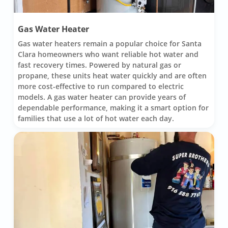
Gas Water Heater
Gas water heaters remain a popular choice for Santa
Clara homeowners who want reliable hot water and
fast recovery times. Powered by natural gas or
propane, these units heat water quickly and are often
more cost-effective to run compared to electric
models. A gas water heater can provide years of
dependable performance, making it a smart option for
families that use a lot of hot water each day.