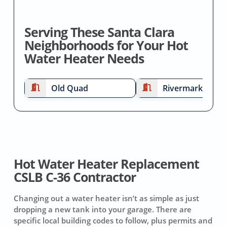
Serving These Santa Clara
Neighborhoods for Your Hot
Water Heater Needs
Old Quad
Rivermark
Hot Water Heater Replacement
CSLB C-36 Contractor
Changing out a water heater isn’t as simple as just
dropping a new tank into your garage. There are
specific local building codes to follow, plus permits and