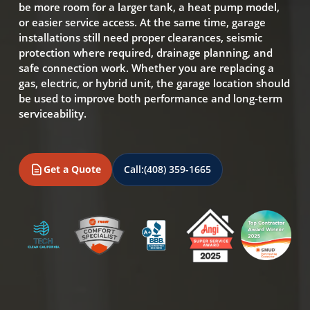
be more room for a larger tank, a heat pump model,
or easier service access. At the same time, garage
installations still need proper clearances, seismic
protection where required, drainage planning, and
safe connection work. Whether you are replacing a
gas, electric, or hybrid unit, the garage location should
be used to improve both performance and long-term
serviceability.
Get a Quote
Call:
(408) 359-1665