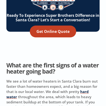
Ready To Experience Super Brothers Difference in
Santa Clara? Let’s Start a Conversation!
Get Online Quote
What are the first signs of a water
heater going bad?
We see a lot of water heaters in Santa Clara burn out
faster than homeowners expect, and a big reason for
that is our local water. We deal with pretty
hard
water
throughout the area, which leads to heavy
sediment buildup at the bottom of your tank. If you