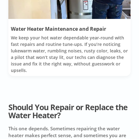
Water Heater Maintenance and Repair
We keep your hot water dependable year-round with
fast repairs and routine tune-ups. If you’re noticing
lukewarm water, rumbling noises, rusty color, leaks, or
a pilot that won’t stay lit, our techs can diagnose the
issue and fix it the right way, without guesswork or
upsells.
Should You Repair or Replace the
Water Heater?
This one depends. Sometimes repairing the water
heater makes perfect sense, and sometimes you are