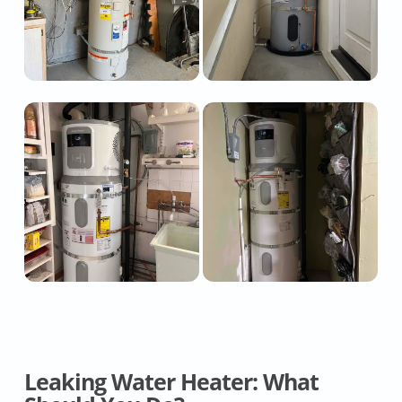
Leaking Water Heater: What