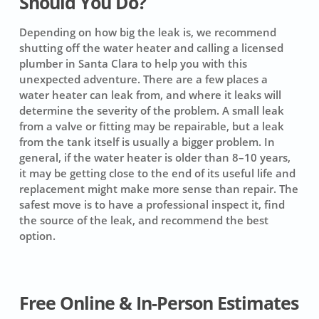
Should You Do?
Depending on how big the leak is, we recommend
shutting off the water heater and calling a licensed
plumber in Santa Clara to help you with this
unexpected adventure. There are a few places a
water heater can leak from, and where it leaks will
determine the severity of the problem. A small leak
from a valve or fitting may be repairable, but a leak
from the tank itself is usually a bigger problem. In
general, if the water heater is older than 8–10 years,
it may be getting close to the end of its useful life and
replacement might make more sense than repair. The
safest move is to have a professional inspect it, find
the source of the leak, and recommend the best
option.
Free Online & In-Person Estimates