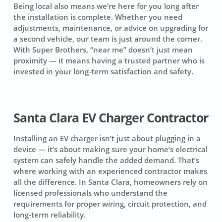
Being local also means we’re here for you long after
the installation is complete. Whether you need
adjustments, maintenance, or advice on upgrading for
a second vehicle, our team is just around the corner.
With Super Brothers, “near me” doesn’t just mean
proximity — it means having a trusted partner who is
invested in your long-term satisfaction and safety.
Santa Clara EV Charger Contractor
Installing an EV charger isn’t just about plugging in a
device — it’s about making sure your home’s electrical
system can safely handle the added demand. That’s
where working with an experienced contractor makes
all the difference. In Santa Clara, homeowners rely on
licensed professionals who understand the
requirements for proper wiring, circuit protection, and
long-term reliability.