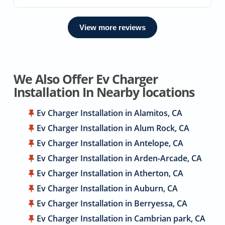
View more reviews
We Also Offer Ev Charger
Installation In Nearby locations
Ev Charger Installation in Alamitos, CA
Ev Charger Installation in Alum Rock, CA
Ev Charger Installation in Antelope, CA
Ev Charger Installation in Arden-Arcade, CA
Ev Charger Installation in Atherton, CA
Ev Charger Installation in Auburn, CA
Ev Charger Installation in Berryessa, CA
Ev Charger Installation in Cambrian park, CA