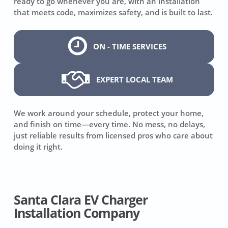
ready to go whenever you are, with an installation
that meets code, maximizes safety, and is built to last.
ON - TIME SERVICES
EXPERT LOCAL TEAM
We work around your schedule, protect your home,
and finish on time—every time. No mess, no delays,
just reliable results from licensed pros who care about
doing it right.
Santa Clara EV Charger
Installation Company