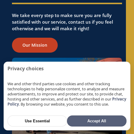
Ev Charger Installation in Folsom, CA
Ev Charger Installation in Foothill Farms, CA
We take every step to make sure you are fully
satisfied with our service, contact us if you feel
Ev Charger Installation in Fremont, CA
otherwise and we will make it right!
Ev Charger Installation in Fruitridge Pocket,
CA
Our Mission
Ev Charger Installation in Galt, CA
Ev Charger Installation in Gold River, CA
Ev Charger Installation in Granite Bay, CA
Privacy choices
Ev Charger Installation in Hayward, CA
Ev Charger Installation in La Riviera, CA
We and other third parties use cookies and other tracking
technologies to help personalize content, to analyze and measure
Ev Charger Installation in Laguna, CA
advertisements, to improve and protect our site, to provide chat,
hosting and other services, and as further described in our
Privacy
Ev Charger Installation in Lemon Hill, CA
Policy
. By browsing our website, you consent to this use.
Ev Charger Installation in Lincoln, CA
Ev Charger Installation in Linda, CA
Use Essential
Accept All
Ev Charger Installation in Live Oak, CA