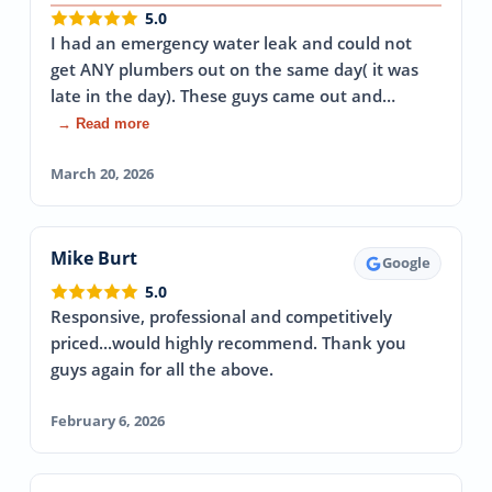
5.0
I had an emergency water leak and could not
get ANY plumbers out on the same day( it was
late in the day). These guys came out and…
→ Read more
March 20, 2026
Mike Burt
Google
5.0
Responsive, professional and competitively
priced...would highly recommend. Thank you
guys again for all the above.
February 6, 2026