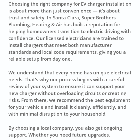
Choosing the right company for EV charger installation
is about more than just convenience — it’s about
trust and safety. In Santa Clara, Super Brothers
Plumbing, Heating & Air has built a reputation for
helping homeowners transition to electric driving with
confidence. Our licensed electricians are trained to
install chargers that meet both manufacturer
standards and local code requirements, giving you a
reliable setup from day one.
We understand that every home has unique electrical
needs. That’s why our process begins with a careful
review of your system to ensure it can support your
new charger without overloading circuits or creating
risks. From there, we recommend the best equipment
for your vehicle and install it cleanly, efficiently, and
with minimal disruption to your household.
By choosing a local company, you also get ongoing
support. Whether you need future upgrades,