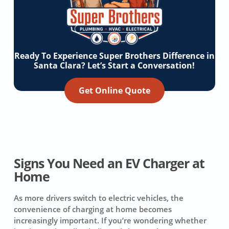
Ready To Experience Super Brothers Difference in
Santa Clara? Let’s Start a Conversation!
Get Online Quote
Signs You Need an EV Charger at
Home
As more drivers switch to electric vehicles, the
convenience of charging at home becomes
increasingly important. If you’re wondering whether