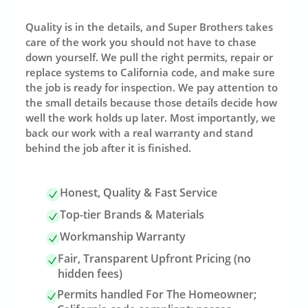
Quality is in the details, and Super Brothers takes
care of the work you should not have to chase
down yourself. We pull the right permits, repair or
replace systems to California code, and make sure
the job is ready for inspection. We pay attention to
the small details because those details decide how
well the work holds up later. Most importantly, we
back our work with a real warranty and stand
behind the job after it is finished.
Honest, Quality & Fast Service
Top-tier Brands & Materials
Workmanship Warranty
Fair, Transparent Upfront Pricing (no
hidden fees)
Permits handled For The Homeowner;