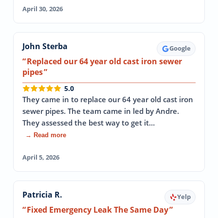
April 30, 2026
John Sterba
Google
Replaced our 64 year old cast iron sewer
pipes
5.0
They came in to replace our 64 year old cast iron
sewer pipes. The team came in led by Andre.
They assessed the best way to get it…
→ Read more
April 5, 2026
Patricia R.
Yelp
Fixed Emergency Leak The Same Day