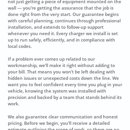
not just getting a piece of equipment mounted on the
wall — you’re getting the assurance that the job is
done right from the very start. Our guarantee begins
with careful planning, continues through professional
installation, and extends to follow-up support
whenever you need it. Every charger we install is set
up to run safely, efficiently, and in compliance with
local codes.
If a problem ever comes up related to our
workmanship, we’ll make it right without adding to
your bill. That means you won’t be left dealing with
hidden issues or unexpected costs down the line. We
want you to feel confident every time you plug in your
vehicle, knowing the system was installed with
precision and backed by a team that stands behind its
work.
We also guarantee clear communication and honest
pricing. Before we begin, you’ll receive a detailed
estimate outlining the scope of work, so there are no