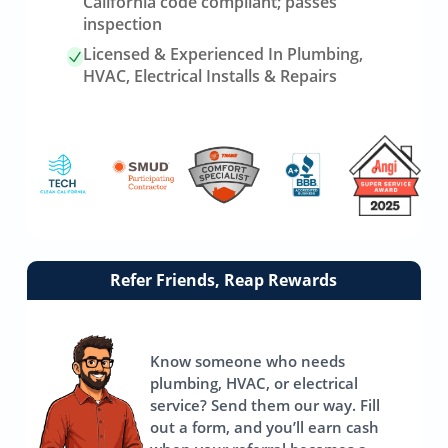
California code compliant; passes
inspection
Licensed & Experienced In Plumbing,
HVAC, Electrical Installs & Repairs
Link
Refer Friends, Reap Rewards
to
referrals
page
Know someone who needs
plumbing, HVAC, or electrical
service? Send them our way. Fill
out a form, and you’ll earn cash