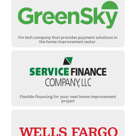
Fin tech company that provides payment solutions in
the home improvement sector.
Flexible financing for your next home improvement
project