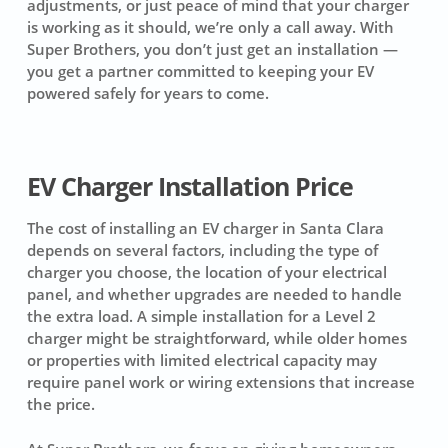
adjustments, or just peace of mind that your charger
is working as it should, we’re only a call away. With
Super Brothers, you don’t just get an installation —
you get a partner committed to keeping your EV
powered safely for years to come.
EV Charger Installation Price
The cost of installing an EV charger in Santa Clara
depends on several factors, including the type of
charger you choose, the location of your electrical
panel, and whether upgrades are needed to handle
the extra load. A simple installation for a Level 2
charger might be straightforward, while older homes
or properties with limited electrical capacity may
require panel work or wiring extensions that increase
the price.