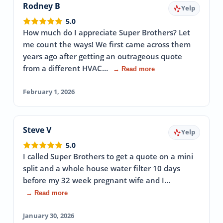
Rodney B
Yelp
5.0
How much do I appreciate Super Brothers? Let
me count the ways! We first came across them
years ago after getting an outrageous quote
from a different HVAC…
→ Read more
February 1, 2026
Steve V
Yelp
5.0
I called Super Brothers to get a quote on a mini
split and a whole house water filter 10 days
before my 32 week pregnant wife and I…
→ Read more
January 30, 2026