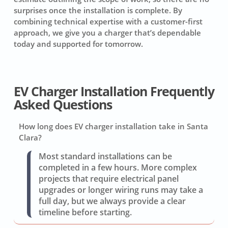
surprises once the installation is complete. By
combining technical expertise with a customer-first
approach, we give you a charger that’s dependable
today and supported for tomorrow.
EV Charger Installation Frequently
Asked Questions
How long does EV charger installation take in Santa
Clara?
Most standard installations can be
completed in a few hours. More complex
projects that require electrical panel
upgrades or longer wiring runs may take a
full day, but we always provide a clear
timeline before starting.