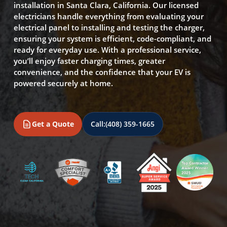
installation in Santa Clara, California. Our licensed
electricians handle everything from evaluating your
electrical panel to installing and testing the charger,
ensuring your system is efficient, code-compliant, and
ready for everyday use. With a professional service,
you’ll enjoy faster charging times, greater
convenience, and the confidence that your EV is
powered securely at home.
Get a Quote
Call:
(408) 359-1665