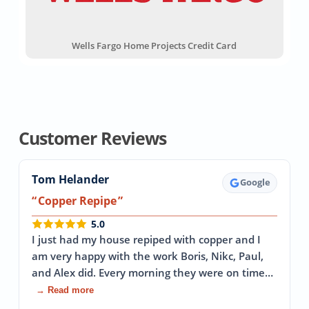
Wells Fargo Home Projects Credit Card
Customer Reviews
Tom Helander
Google
Copper Repipe
5.0
I just had my house repiped with copper and I
am very happy with the work Boris, Nikc, Paul,
and Alex did. Every morning they were on time…
→ Read more