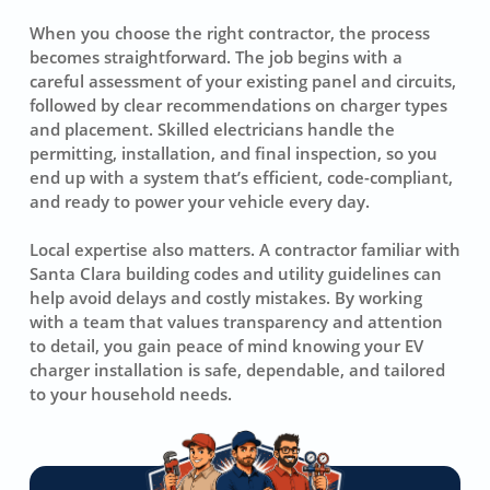
When you choose the right contractor, the process
becomes straightforward. The job begins with a
careful assessment of your existing panel and circuits,
followed by clear recommendations on charger types
and placement. Skilled electricians handle the
permitting, installation, and final inspection, so you
end up with a system that’s efficient, code-compliant,
and ready to power your vehicle every day.
Local expertise also matters. A contractor familiar with
Santa Clara building codes and utility guidelines can
help avoid delays and costly mistakes. By working
with a team that values transparency and attention
to detail, you gain peace of mind knowing your EV
charger installation is safe, dependable, and tailored
to your household needs.