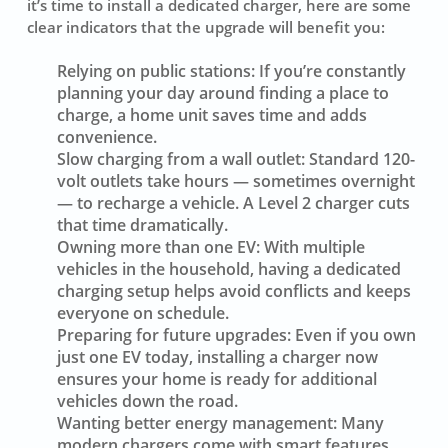
it’s time to install a dedicated charger, here are some
clear indicators that the upgrade will benefit you:
Relying on public stations:
If you’re constantly
planning your day around finding a place to
charge, a home unit saves time and adds
convenience.
Slow charging from a wall outlet:
Standard 120-
volt outlets take hours — sometimes overnight
— to recharge a vehicle. A Level 2 charger cuts
that time dramatically.
Owning more than one EV:
With multiple
vehicles in the household, having a dedicated
charging setup helps avoid conflicts and keeps
everyone on schedule.
Preparing for future upgrades:
Even if you own
just one EV today, installing a charger now
ensures your home is ready for additional
vehicles down the road.
Wanting better energy management:
Many
modern chargers come with smart features