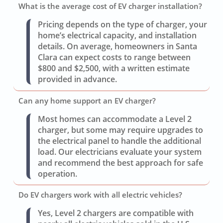
What is the average cost of EV charger installation?
Pricing depends on the type of charger, your
home’s electrical capacity, and installation
details. On average, homeowners in Santa
Clara can expect costs to range between
$800 and $2,500, with a written estimate
provided in advance.
Can any home support an EV charger?
Most homes can accommodate a Level 2
charger, but some may require upgrades to
the electrical panel to handle the additional
load. Our electricians evaluate your system
and recommend the best approach for safe
operation.
Do EV chargers work with all electric vehicles?
Yes, Level 2 chargers are compatible with