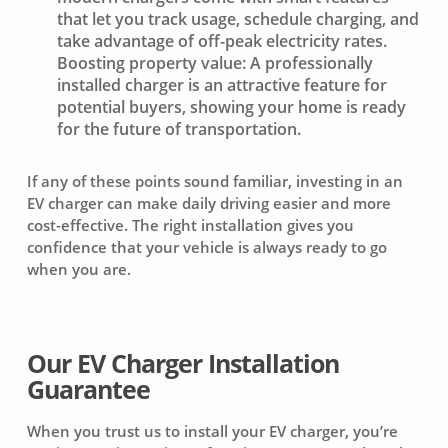
that let you track usage, schedule charging, and
take advantage of off-peak electricity rates.
Boosting property value:
A professionally
installed charger is an attractive feature for
potential buyers, showing your home is ready
for the future of transportation.
If any of these points sound familiar, investing in an
EV charger can make daily driving easier and more
cost-effective. The right installation gives you
confidence that your vehicle is always ready to go
when you are.
Our EV Charger Installation
Guarantee
When you trust us to install your EV charger, you’re