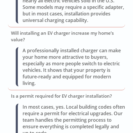
nearly all electric vehicles sold in the U.S.
Some models may require a specific adapter,
but in most cases, installation provides
universal charging capability.
Will installing an EV charger increase my home’s
value?
A professionally installed charger can make
your home more attractive to buyers,
especially as more people switch to electric
vehicles. It shows that your property is
future-ready and equipped for modern
living.
Is a permit required for EV charger installation?
In most cases, yes. Local building codes often
require a permit for electrical upgrades. Our
team handles the permitting process to
ensure everything is completed legally and
up to code.