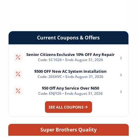
Current Coupons & Offers
Senior Citizens Exclusive 10% OFF Any Repair
›
Code: SC1026 • Ends August 31, 2026
$500 OFF New AC System Installation
›
Code: 26SHVC • Ends August 31, 2026
$50 Off Any Service Over $650
›
Code: ENJY26 • Ends August 31, 2026
SEE ALL COUPONS
Super Brothers Quality