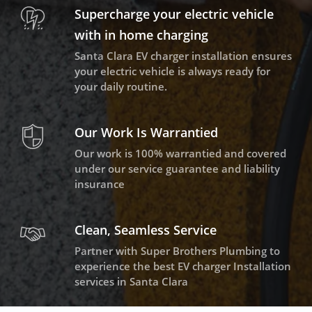
Supercharge your electric vehicle
with in home charging
Santa Clara EV charger installation ensures
your electric vehicle is always ready for
your daily routine.
Our Work Is Warrantied
Our work is 100% warrantied and covered
under our service guarantee and liability
insurance
Clean, Seamless Service
Partner with Super Brothers Plumbing to
experience the best EV charger Installation
services in Santa Clara