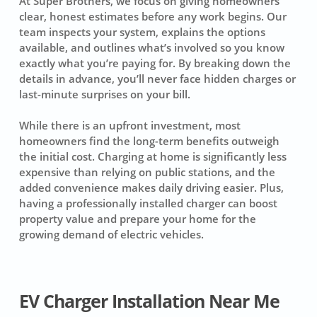
At Super Brothers, we focus on giving homeowners
clear, honest estimates before any work begins. Our
team inspects your system, explains the options
available, and outlines what’s involved so you know
exactly what you’re paying for. By breaking down the
details in advance, you’ll never face hidden charges or
last-minute surprises on your bill.
While there is an upfront investment, most
homeowners find the long-term benefits outweigh
the initial cost. Charging at home is significantly less
expensive than relying on public stations, and the
added convenience makes daily driving easier. Plus,
having a professionally installed charger can boost
property value and prepare your home for the
growing demand of electric vehicles.
EV Charger Installation Near Me