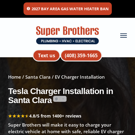
Skip
2027 BAY AREA GAS WATER HEATER BAN
to
main
content
Menu
Text us
(408) 359-1665
Home
/
Santa Clara
/ EV Charger Installation
Tesla Charger Installation in
Santa Clara
★★★★★
★★★★★
4.8/5 from 1400+ reviews
Super Brothers will make it easy to charge your
electric vehicle at home with safe, reliable EV charger