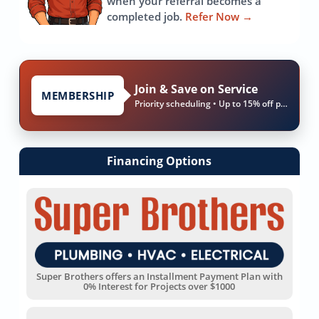
when your referral becomes a
completed job.
Refer Now
→
Join & Save on Service
MEMBERSHIP
Priority scheduling • Up to 15% off parts & labor
Financing Options
Super Brothers offers an Installment Payment Plan with
0% Interest for Projects over $1000