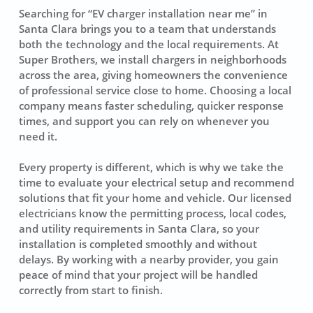
Searching for “EV charger installation near me” in
Santa Clara brings you to a team that understands
both the technology and the local requirements. At
Super Brothers, we install chargers in neighborhoods
across the area, giving homeowners the convenience
of professional service close to home. Choosing a local
company means faster scheduling, quicker response
times, and support you can rely on whenever you
need it.
Every property is different, which is why we take the
time to evaluate your electrical setup and recommend
solutions that fit your home and vehicle. Our licensed
electricians know the permitting process, local codes,
and utility requirements in Santa Clara, so your
installation is completed smoothly and without
delays. By working with a nearby provider, you gain
peace of mind that your project will be handled
correctly from start to finish.