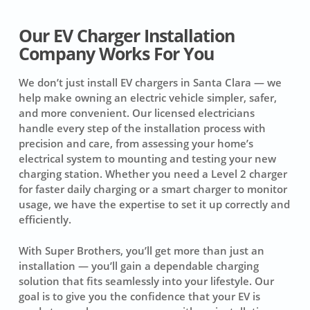
Our EV Charger Installation
Company Works For You
We don’t just install EV chargers in Santa Clara — we
help make owning an electric vehicle simpler, safer,
and more convenient. Our licensed electricians
handle every step of the installation process with
precision and care, from assessing your home’s
electrical system to mounting and testing your new
charging station. Whether you need a Level 2 charger
for faster daily charging or a smart charger to monitor
usage, we have the expertise to set it up correctly and
efficiently.
With Super Brothers, you’ll get more than just an
installation — you’ll gain a dependable charging
solution that fits seamlessly into your lifestyle. Our
goal is to give you the confidence that your EV is