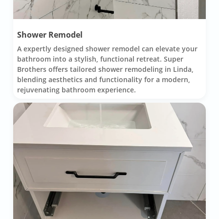
Shower Remodel
A expertly designed shower remodel can elevate your
bathroom into a stylish, functional retreat. Super
Brothers offers tailored shower remodeling in Linda,
blending aesthetics and functionality for a modern,
rejuvenating bathroom experience.