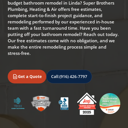
budget bathroom remodel in Linda? Super Brothers
Plumbing, Heating & Air offers free estimates,
complete start-to-finish project guidance, and
remodeling performed by our experienced in-house
team with a fast turnaround time. Have you been
putting off your bathroom remodel? Reach out today.
Our free estimates come with no obligation, and we
make the entire remodeling process simple and
stress-free.
Get a Quote
Call:
(916) 426-7797