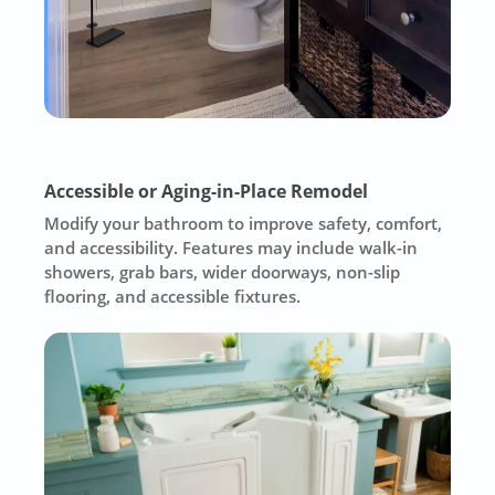
Accessible or Aging-in-Place Remodel
Modify your bathroom to improve safety, comfort,
and accessibility. Features may include walk-in
showers, grab bars, wider doorways, non-slip
flooring, and accessible fixtures.