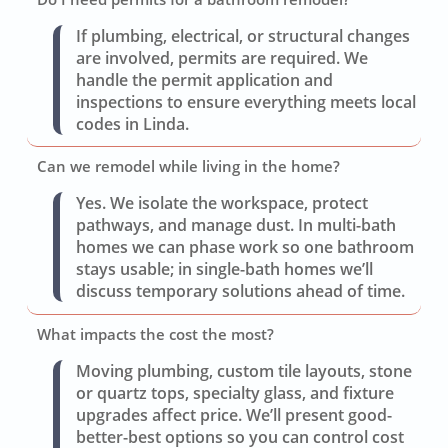
If plumbing, electrical, or structural changes
are involved, permits are required. We
handle the permit application and
inspections to ensure everything meets local
codes in Linda.
Can we remodel while living in the home?
Yes. We isolate the workspace, protect
pathways, and manage dust. In multi-bath
homes we can phase work so one bathroom
stays usable; in single-bath homes we’ll
discuss temporary solutions ahead of time.
What impacts the cost the most?
Moving plumbing, custom tile layouts, stone
or quartz tops, specialty glass, and fixture
upgrades affect price. We’ll present good-
better-best options so you can control cost