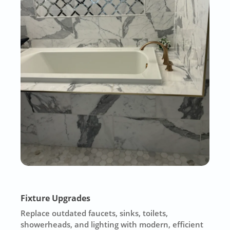
Fixture Upgrades
Replace outdated faucets, sinks, toilets,
showerheads, and lighting with modern, efficient