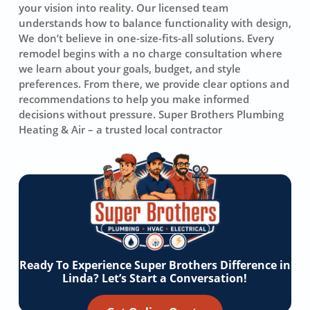
your vision into reality. Our licensed team
understands how to balance functionality with design,
We don’t believe in one-size-fits-all solutions. Every
remodel begins with a no charge consultation where
we learn about your goals, budget, and style
preferences. From there, we provide clear options and
recommendations to help you make informed
decisions without pressure. Super Brothers Plumbing
Heating & Air – a trusted local contractor
Ready To Experience Super Brothers Difference in
Linda? Let’s Start a Conversation!