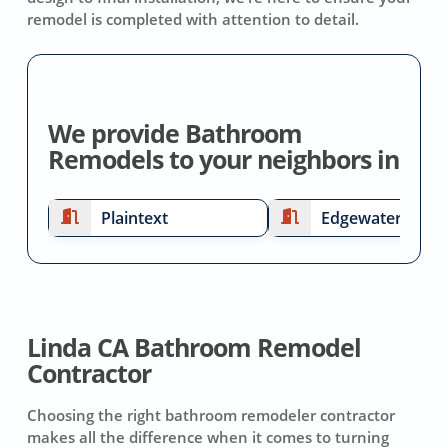
remodel is completed with attention to detail.
We provide Bathroom
Remodels to your neighbors in
Plaintext
Edgewater
Linda CA Bathroom Remodel
Contractor
Choosing the right bathroom remodeler contractor
makes all the difference when it comes to turning