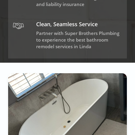
and liability insurance
Clean, Seamless Service
Partner with Super Brothers Plumbing
to experience the best bathroom
remodel services in Linda