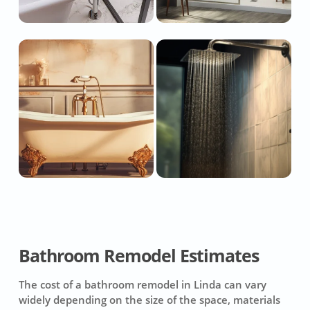
Bathroom Remodel Estimates
The cost of a bathroom remodel in Linda can vary
widely depending on the size of the space, materials