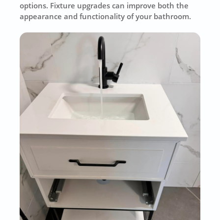
options. Fixture upgrades can improve both the
appearance and functionality of your bathroom.