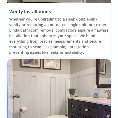
Vanity Installations
Whether you’re upgrading to a sleek double-sink
vanity or replacing an outdated single unit, our expert
Linda bathroom remodel contractors ensure a flawless
installation that enhances your space. We handle
everything from precise measurements and secure
mounting to seamless plumbing integration,
preventing issues like leaks or instability.