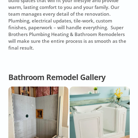
build spaces that will fit your lifestyle and provide
warm, lasting comfort to you and your family. Our
team manages every detail of the renovation.
Plumbing, electrical updates, tile-work, custom
finishes, paperwork – will handle everything. Super
Brothers Plumbing Heating & Bathroom Remodelers
will make sure the entire process is as smooth as the
final result.
Bathroom Remodel Gallery