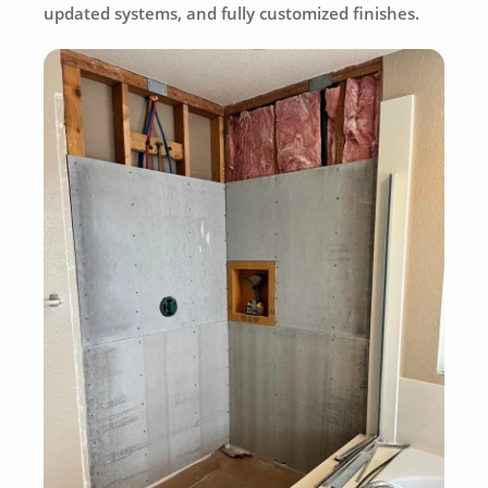
updated systems, and fully customized finishes.