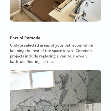
Partial Remodel
Update selected areas of your bathroom while
keeping the rest of the space intact. Common
projects include replacing a vanity, shower,
bathtub, flooring, or tile.