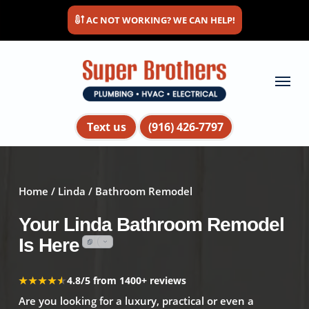
Skip
AC NOT WORKING? WE CAN HELP!
to
main
content
Menu
Text us
(916) 426-7797
Home
/
Linda
/ Bathroom Remodel
Your Linda Bathroom Remodel
Is Here
★★★★★
★★★★★
4.8/5 from 1400+ reviews
Are you looking for a luxury, practical or even a