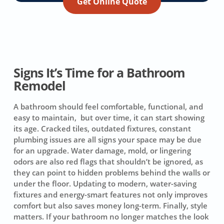
Get Online Quote
Signs It’s Time for a Bathroom
Remodel
A bathroom should feel comfortable, functional, and
easy to maintain, but over time, it can start showing
its age. Cracked tiles, outdated fixtures, constant
plumbing issues are all signs your space may be due
for an upgrade. Water damage, mold, or lingering
odors are also red flags that shouldn’t be ignored, as
they can point to hidden problems behind the walls or
under the floor. Updating to modern, water-saving
fixtures and energy-smart features not only improves
comfort but also saves money long-term. Finally, style
matters. If your bathroom no longer matches the look