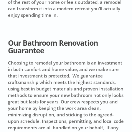
of the rest of your home or feels outdated, a remodel
can transform it into a modern retreat you’ll actually
enjoy spending time in.
Our Bathroom Renovation
Guarantee
Choosing to remodel your bathroom is an investment
in both comfort and home value, and we make sure
that investment is protected. We guarantee
craftsmanship which meets the highest standards,
using best in budget materials and proven installation
methods to ensure your new bathroom not only looks
great but lasts for years. Our crew respects you and
your home by keeping the work area clean,
minimizing disruption, and sticking to the agreed-
upon schedule. Inspections, permitting, and local code
requirements are all handled on your behalf, If any