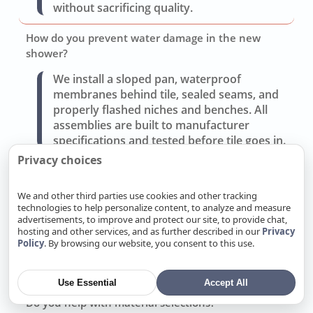
without sacrificing quality.
How do you prevent water damage in the new
shower?
We install a sloped pan, waterproof
membranes behind tile, sealed seams, and
properly flashed niches and benches. All
assemblies are built to manufacturer
specifications and tested before tile goes in.
Privacy choices
Can you improve storage and lighting without a full
gut?
We and other third parties use cookies and other tracking
technologies to help personalize content, to analyze and measure
Often yes. Replacing the vanity, adding
advertisements, to improve and protect our site, to provide chat,
recessed medicine cabinets, and updating
hosting and other services, and as further described in our
Privacy
layered lighting (task, ambient, accent) can
Policy
. By browsing our website, you consent to this use.
transform use without moving walls or
drains.
Use Essential
Accept All
Do you help with material selections?