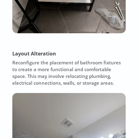
Layout Alteration
Reconfigure the placement of bathroom fixtures
to create a more functional and comfortable
space. This may involve relocating plumbing,
electrical connections, walls, or storage areas.