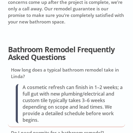
concerns come up after the project is complete, we’re
only a call away. Our remodel guarantee is our
promise to make sure you’re completely satisfied with
your new bathroom space.
Bathroom Remodel Frequently
Asked Questions
How long does a typical bathroom remodel take in
Linda?
A cosmetic refresh can finish in 1–2 weeks; a
full gut with new plumbing/electrical and
custom tile typically takes 3–6 weeks
depending on scope and lead times. We
provide a detailed schedule before work
begins.
Do I need permits for a bathroom remodel?