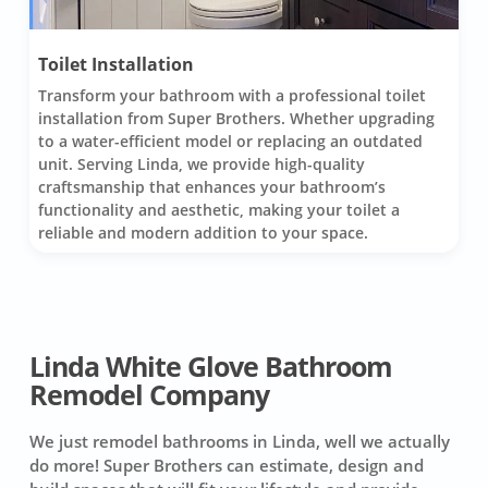
Toilet Installation
Transform your bathroom with a professional toilet
installation from Super Brothers. Whether upgrading
to a water-efficient model or replacing an outdated
unit. Serving Linda, we provide high-quality
craftsmanship that enhances your bathroom’s
functionality and aesthetic, making your toilet a
reliable and modern addition to your space.
Linda White Glove Bathroom
Remodel Company
We just remodel bathrooms in Linda, well we actually
do more! Super Brothers can estimate, design and