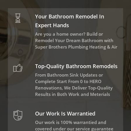
Your Bathroom Remodel In
Expert Hands
Are you a home owner? Build or
Remodel Your Dream Bathroom with
Super Brothers Plumbing Heating & Air
Top-Quality Bathroom Remodels
From Bathroom Sink Updates or
Complete Start From 0 to HERO
Renovations, We Deliver Top-Quality
Results in Both Work and Meterials
Our Work Is Warrantied
Our work is 100% warrantied and
covered under our service guarantee