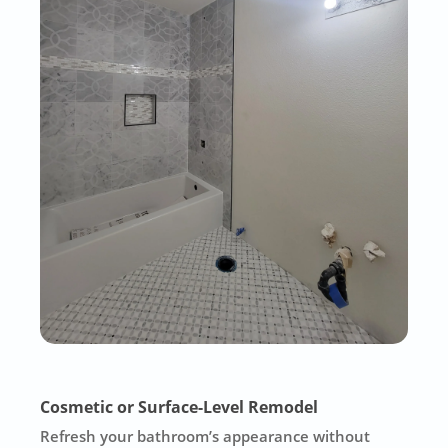
Cosmetic or Surface-Level Remodel
Refresh your bathroom’s appearance without