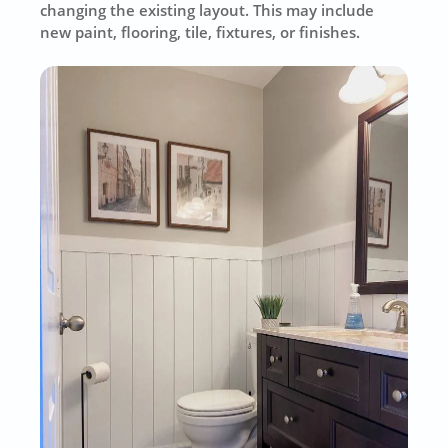
changing the existing layout. This may include
new paint, flooring, tile, fixtures, or finishes.