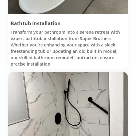
Bathtub Installation
Transform your bathroom into a serene retreat with
expert bathtub installation from Super Brothers.
Whether you’re enhancing your space with a sleek
freestanding tub or updating an old built-in model,
our skilled bathroom remodel contractors ensure
precise installation.