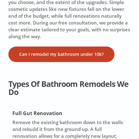
you choose, and the extent of the upgrades. Simple
cosmetic updates like new fixtures fall on the lower
end of the budget, while full renovations naturally
cost more. During our free consultation, we provide a
clear estimate tailored to your goals, with no surprises
along the way.
Can I remodel my bathroom under 10k?
Types Of Bathroom Remodels We
Do
Full Gut Renovation
Remove the existing bathroom down to the walls
and rebuild it from the ground up. A full
renovation allows for a completely new layout,