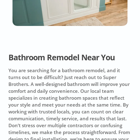
Bathroom Remodel Near You
You are searching for a bathroom remodel, and it
turns out to be difficult? Just reach out to Super
Brothers. A well-designed bathroom will improve your
comfort and daily convenience. Our local team
specializes in creating bathroom spaces that reflect
your style and meet your needs at the same time. By
working with trusted locals, you can count on clear
communication, timely service, and results that last.
Don’t stress over multiple contractors or confusing
timelines, we make the process straightforward. From
design to final installation, we’re here to ensure your