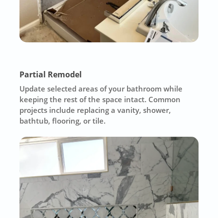
Partial Remodel
Update selected areas of your bathroom while
keeping the rest of the space intact. Common
projects include replacing a vanity, shower,
bathtub, flooring, or tile.