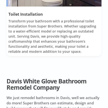
Toilet Installation
Transform your bathroom with a professional toilet
installation from Super Brothers. Whether upgrading
to a water-efficient model or replacing an outdated
unit. Serving Davis, we provide high-quality
craftsmanship that enhances your bathroom’s
functionality and aesthetic, making your toilet a
reliable and modern addition to your space.
Davis White Glove Bathroom
Remodel Company
We just remodel bathrooms in Davis, well we actually
do more! Super Brothers can estimate, design and