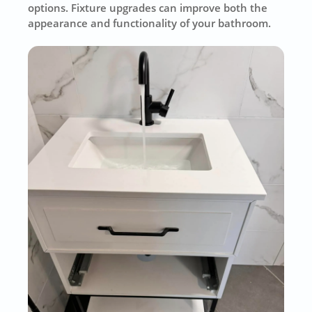
options. Fixture upgrades can improve both the
appearance and functionality of your bathroom.