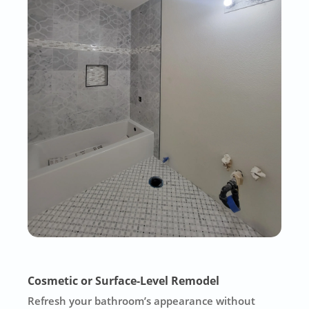
Cosmetic or Surface-Level Remodel
Refresh your bathroom’s appearance without