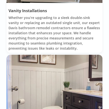
Vanity Installations
Whether you’re upgrading to a sleek double-sink
vanity or replacing an outdated single unit, our expert
Davis bathroom remodel contractors ensure a flawless
installation that enhances your space. We handle
everything from precise measurements and secure
mounting to seamless plumbing integration,
preventing issues like leaks or instability.