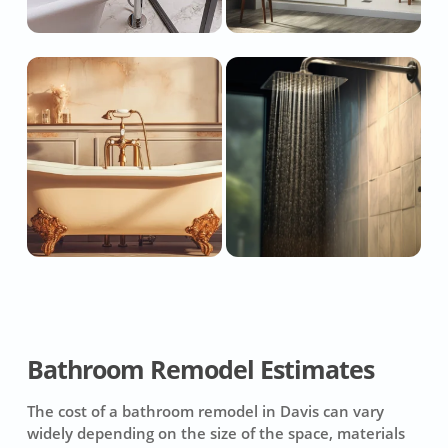
Bathroom Remodel Estimates
The cost of a bathroom remodel in Davis can vary
widely depending on the size of the space, materials