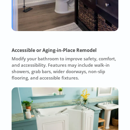
Accessible or Aging-in-Place Remodel
Modify your bathroom to improve safety, comfort,
and accessibility. Features may include walk-in
showers, grab bars, wider doorways, non-slip
flooring, and accessible fixtures.