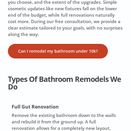
you choose, and the extent of the upgrades. Simple
cosmetic updates like new fixtures fall on the lower
end of the budget, while full renovations naturally
cost more. During our free consultation, we provide a
clear estimate tailored to your goals, with no surprises
along the way.
Can I remodel my bathroom under 10k?
Types Of Bathroom Remodels We
Do
Full Gut Renovation
Remove the existing bathroom down to the walls
and rebuild it from the ground up. A full
renovation allows for a completely new layout,