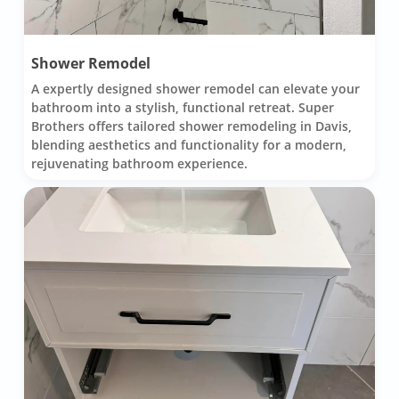
Shower Remodel
A expertly designed shower remodel can elevate your
bathroom into a stylish, functional retreat. Super
Brothers offers tailored shower remodeling in Davis,
blending aesthetics and functionality for a modern,
rejuvenating bathroom experience.