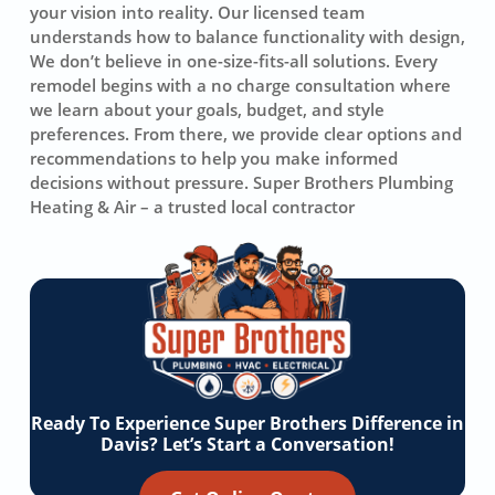
your vision into reality. Our licensed team
understands how to balance functionality with design,
We don’t believe in one-size-fits-all solutions. Every
remodel begins with a no charge consultation where
we learn about your goals, budget, and style
preferences. From there, we provide clear options and
recommendations to help you make informed
decisions without pressure. Super Brothers Plumbing
Heating & Air – a trusted local contractor
Ready To Experience Super Brothers Difference in
Davis? Let’s Start a Conversation!