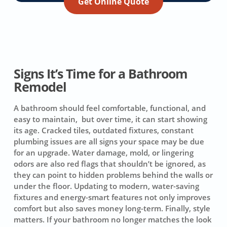
Get Online Quote
Signs It’s Time for a Bathroom
Remodel
A bathroom should feel comfortable, functional, and
easy to maintain, but over time, it can start showing
its age. Cracked tiles, outdated fixtures, constant
plumbing issues are all signs your space may be due
for an upgrade. Water damage, mold, or lingering
odors are also red flags that shouldn’t be ignored, as
they can point to hidden problems behind the walls or
under the floor. Updating to modern, water-saving
fixtures and energy-smart features not only improves
comfort but also saves money long-term. Finally, style
matters. If your bathroom no longer matches the look