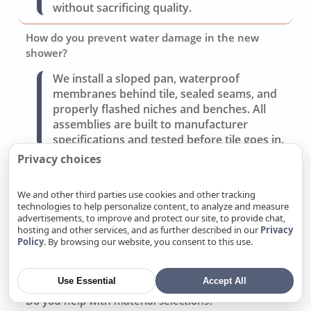
without sacrificing quality.
How do you prevent water damage in the new
shower?
We install a sloped pan, waterproof
membranes behind tile, sealed seams, and
properly flashed niches and benches. All
assemblies are built to manufacturer
specifications and tested before tile goes in.
Privacy choices
Can you improve storage and lighting without a full
gut?
We and other third parties use cookies and other tracking
technologies to help personalize content, to analyze and measure
Often yes. Replacing the vanity, adding
advertisements, to improve and protect our site, to provide chat,
recessed medicine cabinets, and updating
hosting and other services, and as further described in our
Privacy
layered lighting (task, ambient, accent) can
Policy
. By browsing our website, you consent to this use.
transform use without moving walls or
drains.
Use Essential
Accept All
Do you help with material selections?