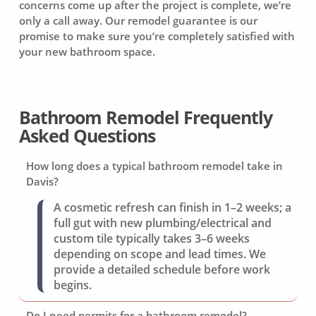
concerns come up after the project is complete, we’re
only a call away. Our remodel guarantee is our
promise to make sure you’re completely satisfied with
your new bathroom space.
Bathroom Remodel Frequently
Asked Questions
How long does a typical bathroom remodel take in
Davis?
A cosmetic refresh can finish in 1–2 weeks; a
full gut with new plumbing/electrical and
custom tile typically takes 3–6 weeks
depending on scope and lead times. We
provide a detailed schedule before work
begins.
Do I need permits for a bathroom remodel?