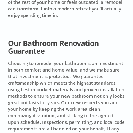
of the rest of your home or feels outdated, a remodel
can transform it into a modern retreat you’ll actually
enjoy spending time in.
Our Bathroom Renovation
Guarantee
Choosing to remodel your bathroom is an investment
in both comfort and home value, and we make sure
that investment is protected. We guarantee
craftsmanship which meets the highest standards,
using best in budget materials and proven installation
methods to ensure your new bathroom not only looks
great but lasts for years. Our crew respects you and
your home by keeping the work area clean,
minimizing disruption, and sticking to the agreed-
upon schedule. Inspections, permitting, and local code
requirements are all handled on your behalf, If any