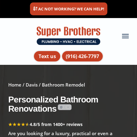
Skip
AC NOT WORKING? WE CAN HELP!
to
main
content
Menu
Text us
(916) 426-7797
Home
/
Davis
/ Bathroom Remodel
Personalized Bathroom
Renovations
★★★★★
★★★★★
4.8/5 from 1400+ reviews
Are you looking for a luxury, practical or even a