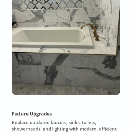
Fixture Upgrades
Replace outdated faucets, sinks, toilets,
showerheads, and lighting with modern, efficient