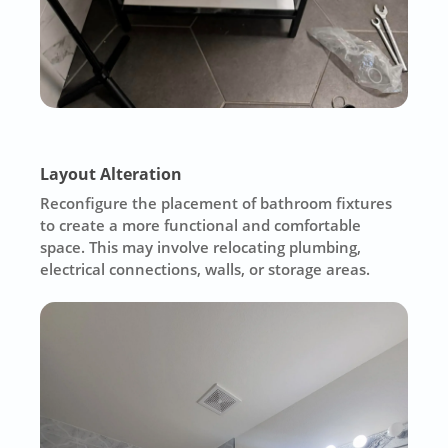
Layout Alteration
Reconfigure the placement of bathroom fixtures
to create a more functional and comfortable
space. This may involve relocating plumbing,
electrical connections, walls, or storage areas.