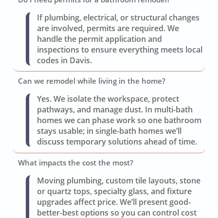
If plumbing, electrical, or structural changes
are involved, permits are required. We
handle the permit application and
inspections to ensure everything meets local
codes in Davis.
Can we remodel while living in the home?
Yes. We isolate the workspace, protect
pathways, and manage dust. In multi-bath
homes we can phase work so one bathroom
stays usable; in single-bath homes we’ll
discuss temporary solutions ahead of time.
What impacts the cost the most?
Moving plumbing, custom tile layouts, stone
or quartz tops, specialty glass, and fixture
upgrades affect price. We’ll present good-
better-best options so you can control cost