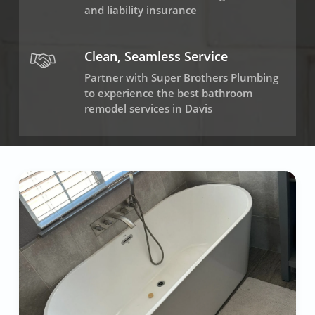
and liability insurance
Clean, Seamless Service
Partner with Super Brothers Plumbing
to experience the best bathroom
remodel services in Davis