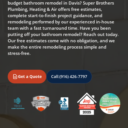
budget bathroom remodel in Davis? Super Brothers
Plumbing, Heating & Air offers free estimates,
complete start-to-finish project guidance, and
remodeling performed by our experienced in-house
team with a fast turnaround time. Have you been
putting off your bathroom remodel? Reach out today.
Our free estimates come with no obligation, and we
make the entire remodeling process simple and
stress-free.
Get a Quote
Call:
(916) 426-7797