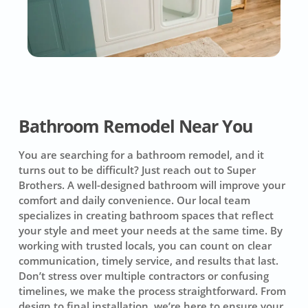
Bathroom Remodel Near You
You are searching for a bathroom remodel, and it
turns out to be difficult? Just reach out to Super
Brothers. A well-designed bathroom will improve your
comfort and daily convenience. Our local team
specializes in creating bathroom spaces that reflect
your style and meet your needs at the same time. By
working with trusted locals, you can count on clear
communication, timely service, and results that last.
Don’t stress over multiple contractors or confusing
timelines, we make the process straightforward. From
design to final installation, we’re here to ensure your