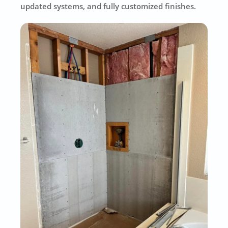
updated systems, and fully customized finishes.