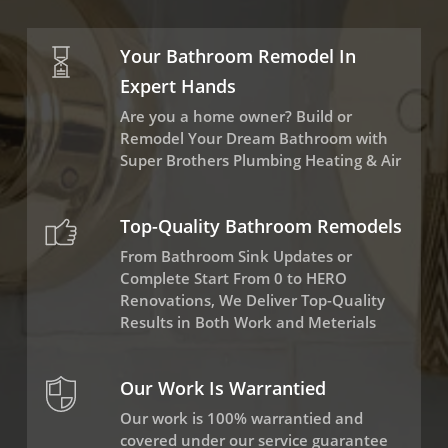
Your Bathroom Remodel In
Expert Hands
Are you a home owner? Build or
Remodel Your Dream Bathroom with
Super Brothers Plumbing Heating & Air
Top-Quality Bathroom Remodels
From Bathroom Sink Updates or
Complete Start From 0 to HERO
Renovations, We Deliver Top-Quality
Results in Both Work and Meterials
Our Work Is Warrantied
Our work is 100% warrantied and
covered under our service guarantee