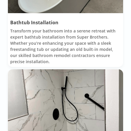
Bathtub Installation
Transform your bathroom into a serene retreat with
expert bathtub installation from Super Brothers.
Whether you’re enhancing your space with a sleek
freestanding tub or updating an old built-in model,
our skilled bathroom remodel contractors ensure
precise installation.