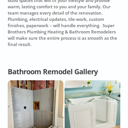
build spaces that will fit your lifestyle and provide
warm, lasting comfort to you and your family. Our
team manages every detail of the renovation.
Plumbing, electrical updates, tile-work, custom
finishes, paperwork – will handle everything. Super
Brothers Plumbing Heating & Bathroom Remodelers
will make sure the entire process is as smooth as the
final result.
Bathroom Remodel Gallery