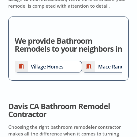
remodel is completed with attention to detail.
We provide Bathroom
Remodels to your neighbors in
Village Homes
Mace Ranch
Davis CA Bathroom Remodel
Contractor
Choosing the right bathroom remodeler contractor
makes all the difference when it comes to turning