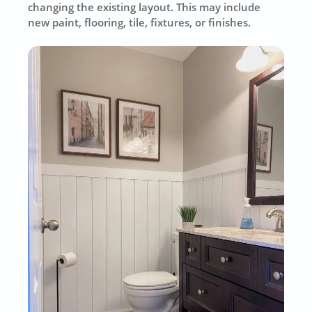
changing the existing layout. This may include
new paint, flooring, tile, fixtures, or finishes.