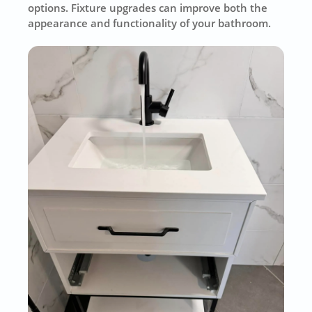
options. Fixture upgrades can improve both the
appearance and functionality of your bathroom.