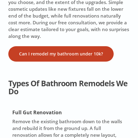
you choose, and the extent of the upgrades. Simple
cosmetic updates like new fixtures fall on the lower
end of the budget, while full renovations naturally
cost more. During our free consultation, we provide a
clear estimate tailored to your goals, with no surprises
along the way.
Can I remodel my bathroom under 10k?
Types Of Bathroom Remodels We
Do
Full Gut Renovation
Remove the existing bathroom down to the walls
and rebuild it from the ground up. A full
renovation allows for a completely new layout,