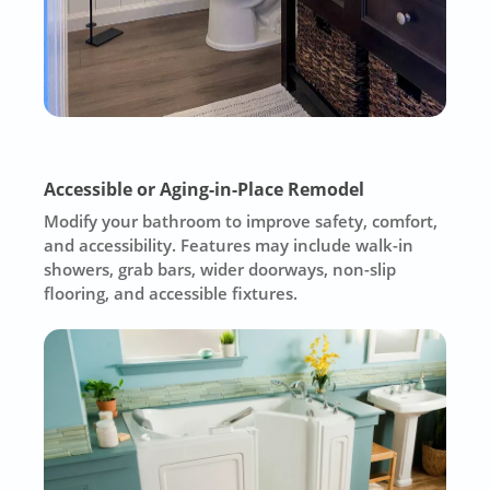
Accessible or Aging-in-Place Remodel
Modify your bathroom to improve safety, comfort,
and accessibility. Features may include walk-in
showers, grab bars, wider doorways, non-slip
flooring, and accessible fixtures.