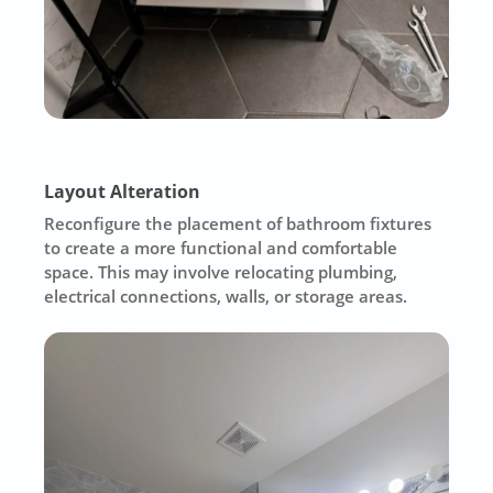
Layout Alteration
Reconfigure the placement of bathroom fixtures
to create a more functional and comfortable
space. This may involve relocating plumbing,
electrical connections, walls, or storage areas.