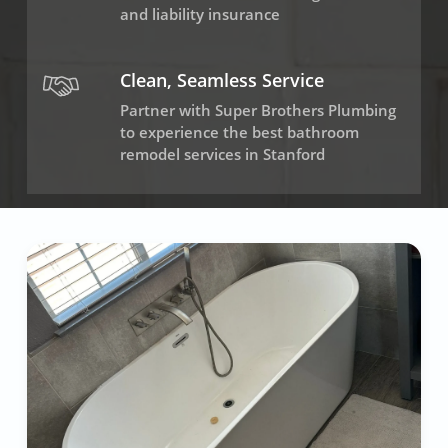
and liability insurance
Clean, Seamless Service
Partner with Super Brothers Plumbing
to experience the best bathroom
remodel services in Stanford