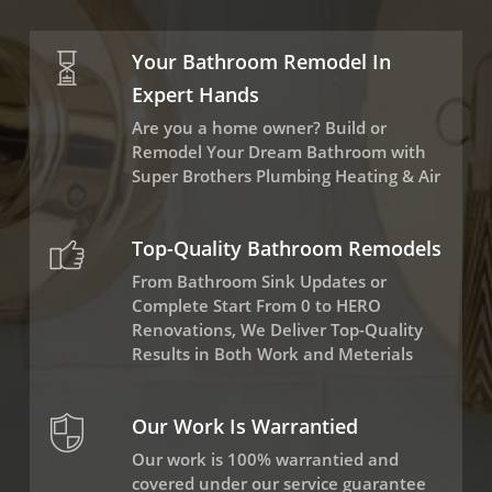
Your Bathroom Remodel In
Expert Hands
Are you a home owner? Build or
Remodel Your Dream Bathroom with
Super Brothers Plumbing Heating & Air
Top-Quality Bathroom Remodels
From Bathroom Sink Updates or
Complete Start From 0 to HERO
Renovations, We Deliver Top-Quality
Results in Both Work and Meterials
Our Work Is Warrantied
Our work is 100% warrantied and
covered under our service guarantee