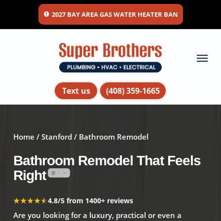
Skip
2027 BAY AREA GAS WATER HEATER BAN
to
main
content
Menu
Text us
(408) 359-1665
Home
/
Stanford
/ Bathroom Remodel
Bathroom Remodel That Feels
Right
★★★★★
★★★★★
4.8/5 from 1400+ reviews
Are you looking for a luxury, practical or even a