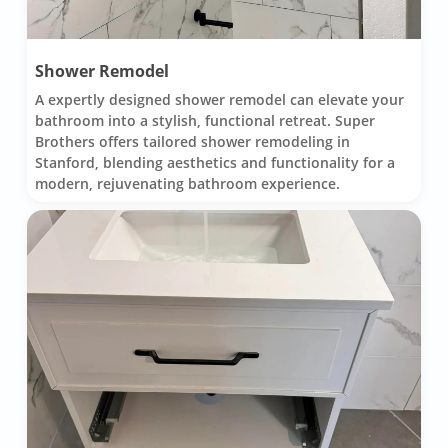
Shower Remodel
A expertly designed shower remodel can elevate your
bathroom into a stylish, functional retreat. Super
Brothers offers tailored shower remodeling in
Stanford, blending aesthetics and functionality for a
modern, rejuvenating bathroom experience.