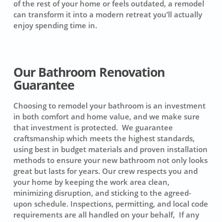
of the rest of your home or feels outdated, a remodel
can transform it into a modern retreat you’ll actually
enjoy spending time in.
Our Bathroom Renovation
Guarantee
Choosing to remodel your bathroom is an investment
in both comfort and home value, and we make sure
that investment is protected. We guarantee
craftsmanship which meets the highest standards,
using best in budget materials and proven installation
methods to ensure your new bathroom not only looks
great but lasts for years. Our crew respects you and
your home by keeping the work area clean,
minimizing disruption, and sticking to the agreed-
upon schedule. Inspections, permitting, and local code
requirements are all handled on your behalf, If any