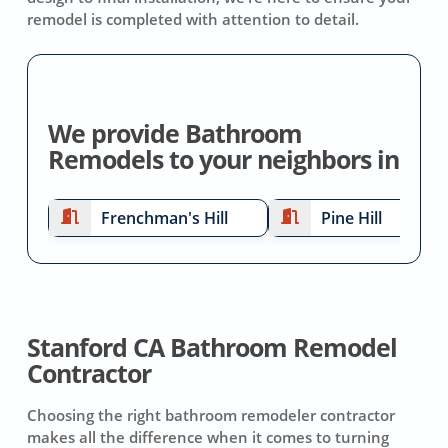
remodel is completed with attention to detail.
We provide Bathroom
Remodels to your neighbors in
Frenchman's Hill
Pine Hill
Stanford CA Bathroom Remodel
Contractor
Choosing the right bathroom remodeler contractor
makes all the difference when it comes to turning