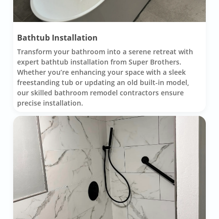
Bathtub Installation
Transform your bathroom into a serene retreat with
expert bathtub installation from Super Brothers.
Whether you’re enhancing your space with a sleek
freestanding tub or updating an old built-in model,
our skilled bathroom remodel contractors ensure
precise installation.