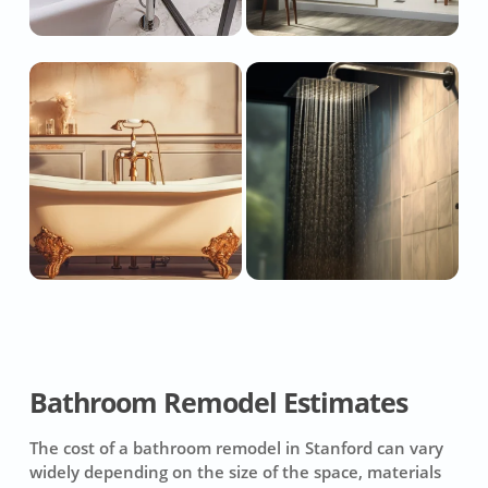
Bathroom Remodel Estimates
The cost of a bathroom remodel in Stanford can vary
widely depending on the size of the space, materials