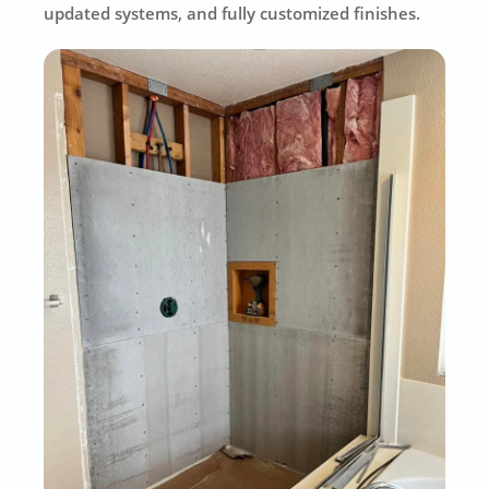
updated systems, and fully customized finishes.