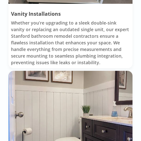
Vanity Installations
Whether you’re upgrading to a sleek double-sink
vanity or replacing an outdated single unit, our expert
Stanford bathroom remodel contractors ensure a
flawless installation that enhances your space. We
handle everything from precise measurements and
secure mounting to seamless plumbing integration,
preventing issues like leaks or instability.