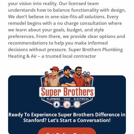
your vision into reality. Our licensed team
understands how to balance functionality with design,
We don’t believe in one-size-fits-all solutions. Every
remodel begins with a no charge consultation where
we learn about your goals, budget, and style
preferences. From there, we provide clear options and
recommendations to help you make informed
decisions without pressure. Super Brothers Plumbing
Heating & Air – a trusted local contractor
Ready To Experience Super Brothers Difference in
Stanford? Let’s Start a Conversation!