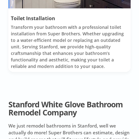
Toilet Installation
Transform your bathroom with a professional toilet
installation from Super Brothers. Whether upgrading
to a water-efficient model or replacing an outdated
unit. Serving Stanford, we provide high-quality
craftsmanship that enhances your bathroom’s
functionality and aesthetic, making your toilet a
reliable and modern addition to your space.
Stanford White Glove Bathroom
Remodel Company
We just remodel bathrooms in Stanford, well we
actually do more! Super Brothers can estimate, design