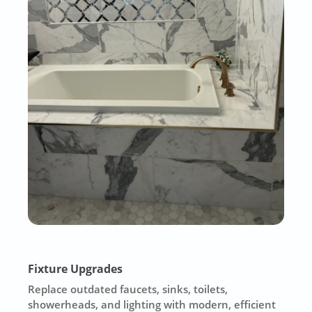
Fixture Upgrades
Replace outdated faucets, sinks, toilets,
showerheads, and lighting with modern, efficient