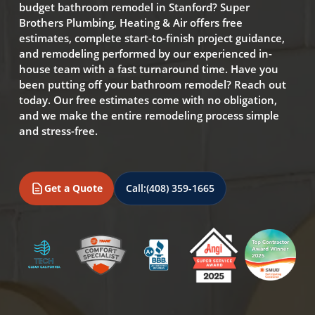
budget bathroom remodel in Stanford? Super
Brothers Plumbing, Heating & Air offers free
estimates, complete start-to-finish project guidance,
and remodeling performed by our experienced in-
house team with a fast turnaround time. Have you
been putting off your bathroom remodel? Reach out
today. Our free estimates come with no obligation,
and we make the entire remodeling process simple
and stress-free.
Get a Quote
Call:
(408) 359-1665