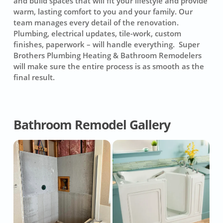
and build spaces that will fit your lifestyle and provide
warm, lasting comfort to you and your family. Our
team manages every detail of the renovation.
Plumbing, electrical updates, tile-work, custom
finishes, paperwork – will handle everything. Super
Brothers Plumbing Heating & Bathroom Remodelers
will make sure the entire process is as smooth as the
final result.
Bathroom Remodel Gallery