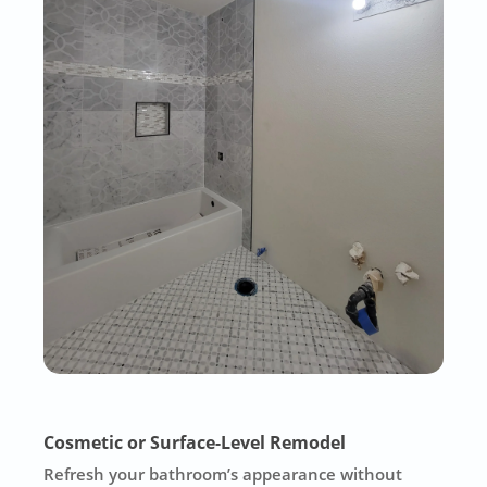
Cosmetic or Surface-Level Remodel
Refresh your bathroom’s appearance without