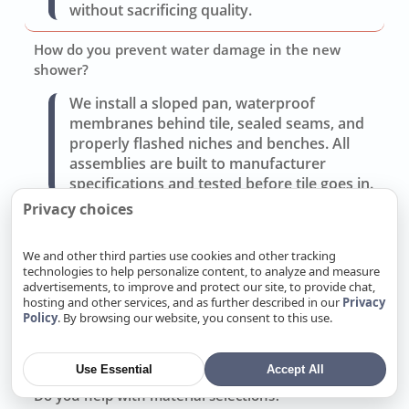
without sacrificing quality.
How do you prevent water damage in the new
shower?
We install a sloped pan, waterproof
membranes behind tile, sealed seams, and
properly flashed niches and benches. All
assemblies are built to manufacturer
specifications and tested before tile goes in.
Privacy choices
Can you improve storage and lighting without a full
gut?
We and other third parties use cookies and other tracking
technologies to help personalize content, to analyze and measure
Often yes. Replacing the vanity, adding
advertisements, to improve and protect our site, to provide chat,
recessed medicine cabinets, and updating
hosting and other services, and as further described in our
Privacy
layered lighting (task, ambient, accent) can
Policy
. By browsing our website, you consent to this use.
transform use without moving walls or
drains.
Use Essential
Accept All
Do you help with material selections?