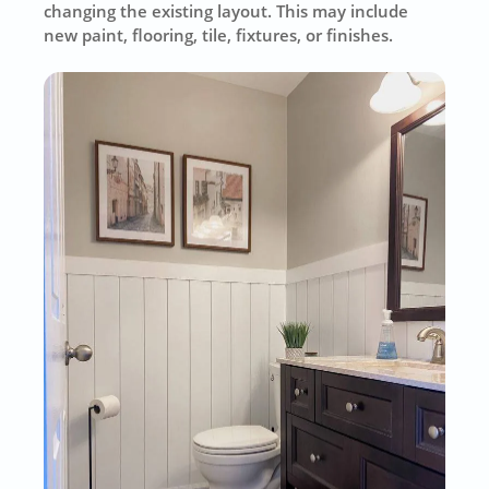
changing the existing layout. This may include
new paint, flooring, tile, fixtures, or finishes.