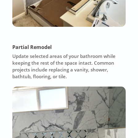
Partial Remodel
Update selected areas of your bathroom while
keeping the rest of the space intact. Common
projects include replacing a vanity, shower,
bathtub, flooring, or tile.