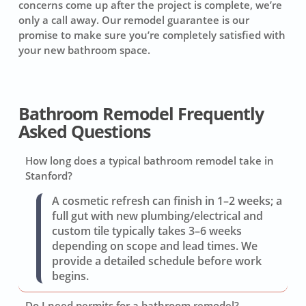
concerns come up after the project is complete, we’re
only a call away. Our remodel guarantee is our
promise to make sure you’re completely satisfied with
your new bathroom space.
Bathroom Remodel Frequently
Asked Questions
How long does a typical bathroom remodel take in
Stanford?
A cosmetic refresh can finish in 1–2 weeks; a
full gut with new plumbing/electrical and
custom tile typically takes 3–6 weeks
depending on scope and lead times. We
provide a detailed schedule before work
begins.
Do I need permits for a bathroom remodel?