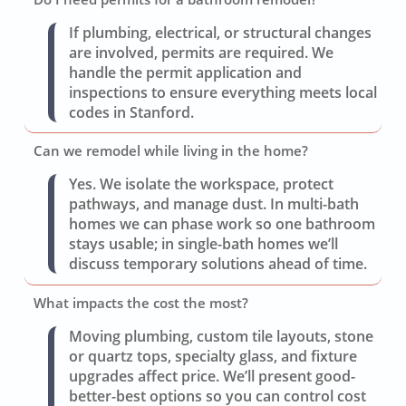
If plumbing, electrical, or structural changes
are involved, permits are required. We
handle the permit application and
inspections to ensure everything meets local
codes in Stanford.
Can we remodel while living in the home?
Yes. We isolate the workspace, protect
pathways, and manage dust. In multi-bath
homes we can phase work so one bathroom
stays usable; in single-bath homes we’ll
discuss temporary solutions ahead of time.
What impacts the cost the most?
Moving plumbing, custom tile layouts, stone
or quartz tops, specialty glass, and fixture
upgrades affect price. We’ll present good-
better-best options so you can control cost