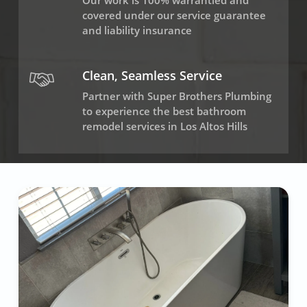
Our work is 100% warrantied and
covered under our service guarantee
and liability insurance
Clean, Seamless Service
Partner with Super Brothers Plumbing
to experience the best bathroom
remodel services in Los Altos Hills