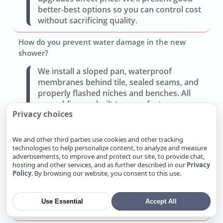
better-best options so you can control cost
without sacrificing quality.
How do you prevent water damage in the new
shower?
We install a sloped pan, waterproof
membranes behind tile, sealed seams, and
properly flashed niches and benches. All
assemblies are built to manufacturer
Privacy choices
specifications and tested before tile goes in.
Can you improve storage and lighting without a full
We and other third parties use cookies and other tracking
gut?
technologies to help personalize content, to analyze and measure
advertisements, to improve and protect our site, to provide chat,
Often yes. Replacing the vanity, adding
hosting and other services, and as further described in our
Privacy
Policy
. By browsing our website, you consent to this use.
recessed medicine cabinets, and updating
layered lighting (task, ambient, accent) can
transform use without moving walls or
Use Essential
Accept All
drains.