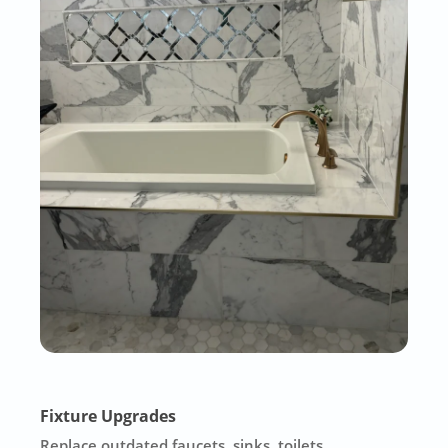
Fixture Upgrades
Replace outdated faucets, sinks, toilets,