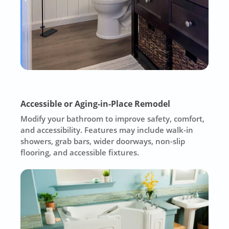
Accessible or Aging-in-Place Remodel
Modify your bathroom to improve safety, comfort,
and accessibility. Features may include walk-in
showers, grab bars, wider doorways, non-slip
flooring, and accessible fixtures.