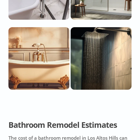
Bathroom Remodel Estimates
The cost of a bathroom remodel in Los Altos Hills can