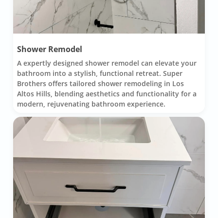
Shower Remodel
A expertly designed shower remodel can elevate your
bathroom into a stylish, functional retreat. Super
Brothers offers tailored shower remodeling in Los
Altos Hills, blending aesthetics and functionality for a
modern, rejuvenating bathroom experience.