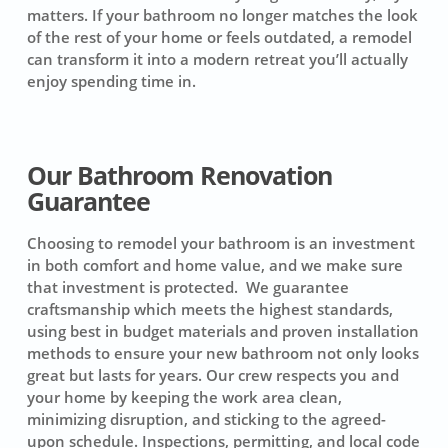
matters. If your bathroom no longer matches the look
of the rest of your home or feels outdated, a remodel
can transform it into a modern retreat you’ll actually
enjoy spending time in.
Our Bathroom Renovation
Guarantee
Choosing to remodel your bathroom is an investment
in both comfort and home value, and we make sure
that investment is protected. We guarantee
craftsmanship which meets the highest standards,
using best in budget materials and proven installation
methods to ensure your new bathroom not only looks
great but lasts for years. Our crew respects you and
your home by keeping the work area clean,
minimizing disruption, and sticking to the agreed-
upon schedule. Inspections, permitting, and local code