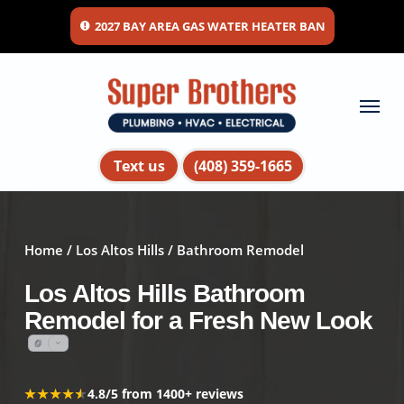
Skip
2027 BAY AREA GAS WATER HEATER BAN
to
main
content
Menu
Text us
(408) 359-1665
Home
/
Los Altos Hills
/ Bathroom Remodel
Los Altos Hills Bathroom
Remodel for a Fresh New Look
★★★★★
★★★★★
4.8/5 from 1400+ reviews