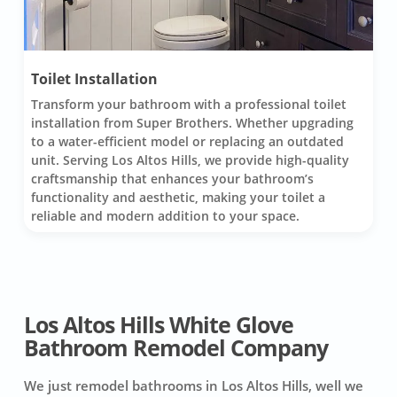
Toilet Installation
Transform your bathroom with a professional toilet
installation from Super Brothers. Whether upgrading
to a water-efficient model or replacing an outdated
unit. Serving Los Altos Hills, we provide high-quality
craftsmanship that enhances your bathroom’s
functionality and aesthetic, making your toilet a
reliable and modern addition to your space.
Los Altos Hills White Glove
Bathroom Remodel Company
We just remodel bathrooms in Los Altos Hills, well we