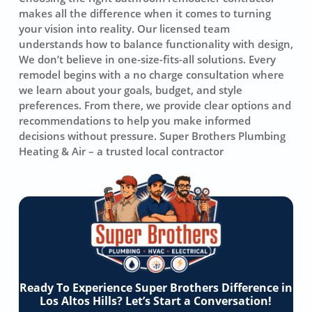
makes all the difference when it comes to turning
your vision into reality. Our licensed team
understands how to balance functionality with design,
We don’t believe in one-size-fits-all solutions. Every
remodel begins with a no charge consultation where
we learn about your goals, budget, and style
preferences. From there, we provide clear options and
recommendations to help you make informed
decisions without pressure. Super Brothers Plumbing
Heating & Air – a trusted local contractor
Ready To Experience Super Brothers Difference in
Los Altos Hills? Let’s Start a Conversation!