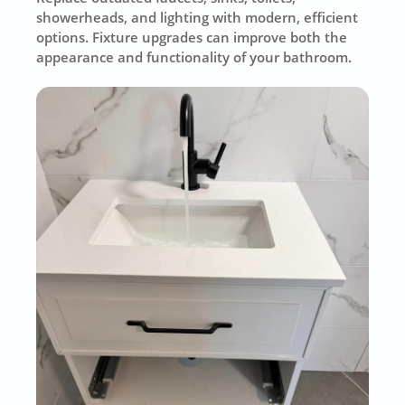
showerheads, and lighting with modern, efficient
options. Fixture upgrades can improve both the
appearance and functionality of your bathroom.