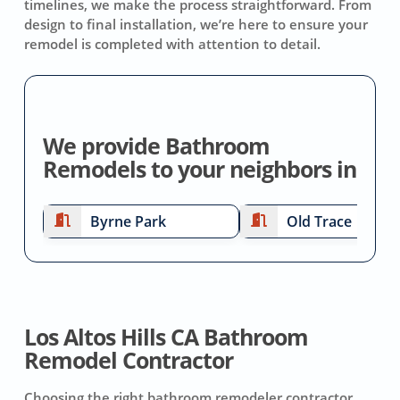
timelines, we make the process straightforward. From
design to final installation, we’re here to ensure your
remodel is completed with attention to detail.
We provide Bathroom
Remodels to your neighbors in
Byrne Park
Old Trace
Los Altos Hills CA Bathroom
Remodel Contractor
Choosing the right bathroom remodeler contractor