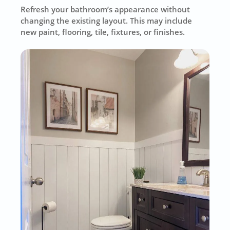
Refresh your bathroom’s appearance without
changing the existing layout. This may include
new paint, flooring, tile, fixtures, or finishes.