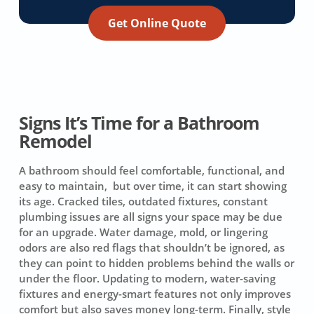
Get Online Quote
Signs It’s Time for a Bathroom
Remodel
A bathroom should feel comfortable, functional, and
easy to maintain, but over time, it can start showing
its age. Cracked tiles, outdated fixtures, constant
plumbing issues are all signs your space may be due
for an upgrade. Water damage, mold, or lingering
odors are also red flags that shouldn’t be ignored, as
they can point to hidden problems behind the walls or
under the floor. Updating to modern, water-saving
fixtures and energy-smart features not only improves
comfort but also saves money long-term. Finally, style