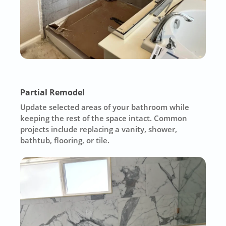
Partial Remodel
Update selected areas of your bathroom while
keeping the rest of the space intact. Common
projects include replacing a vanity, shower,
bathtub, flooring, or tile.