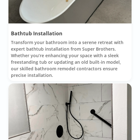
Bathtub Installation
Transform your bathroom into a serene retreat with
expert bathtub installation from Super Brothers.
Whether you’re enhancing your space with a sleek
freestanding tub or updating an old built-in model,
our skilled bathroom remodel contractors ensure
precise installation.