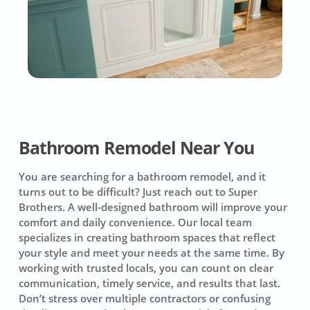
Bathroom Remodel Near You
You are searching for a bathroom remodel, and it
turns out to be difficult? Just reach out to Super
Brothers. A well-designed bathroom will improve your
comfort and daily convenience. Our local team
specializes in creating bathroom spaces that reflect
your style and meet your needs at the same time. By
working with trusted locals, you can count on clear
communication, timely service, and results that last.
Don’t stress over multiple contractors or confusing