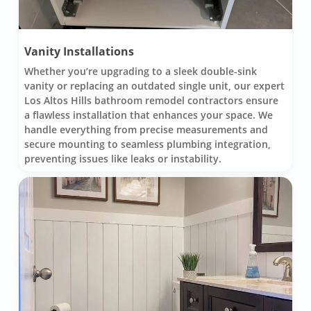
Vanity Installations
Whether you’re upgrading to a sleek double-sink
vanity or replacing an outdated single unit, our expert
Los Altos Hills bathroom remodel contractors ensure
a flawless installation that enhances your space. We
handle everything from precise measurements and
secure mounting to seamless plumbing integration,
preventing issues like leaks or instability.