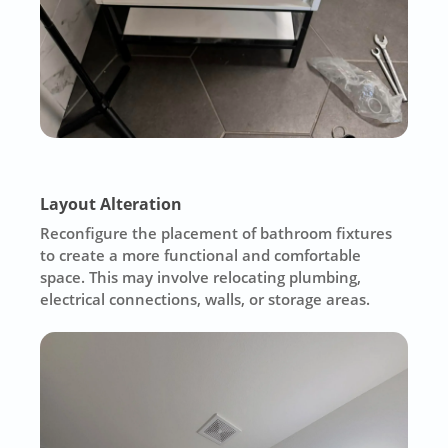
Layout Alteration
Reconfigure the placement of bathroom fixtures
to create a more functional and comfortable
space. This may involve relocating plumbing,
electrical connections, walls, or storage areas.