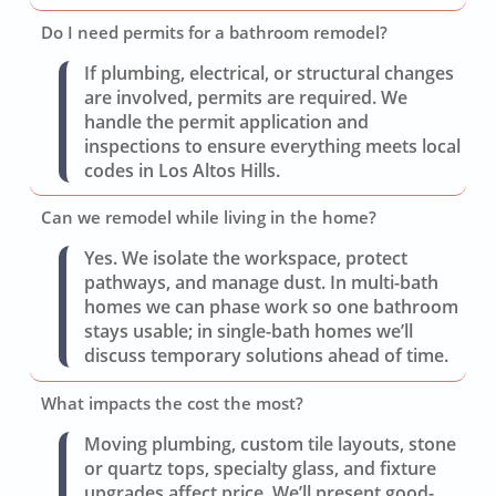
Do I need permits for a bathroom remodel?
If plumbing, electrical, or structural changes
are involved, permits are required. We
handle the permit application and
inspections to ensure everything meets local
codes in Los Altos Hills.
Can we remodel while living in the home?
Yes. We isolate the workspace, protect
pathways, and manage dust. In multi-bath
homes we can phase work so one bathroom
stays usable; in single-bath homes we’ll
discuss temporary solutions ahead of time.
What impacts the cost the most?
Moving plumbing, custom tile layouts, stone
or quartz tops, specialty glass, and fixture
upgrades affect price. We’ll present good-