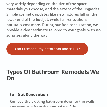
vary widely depending on the size of the space,
materials you choose, and the extent of the upgrades.
Simple cosmetic updates like new fixtures fall on the
lower end of the budget, while full renovations
naturally cost more. During our free consultation, we
provide a clear estimate tailored to your goals, with no
surprises along the way.
Can I remodel my bathroom under 10k?
Types Of Bathroom Remodels We
Do
Full Gut Renovation
Remove the existing bathroom down to the walls
and rebuild it from the ground up. A full