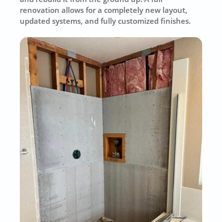
renovation allows for a completely new layout,
updated systems, and fully customized finishes.