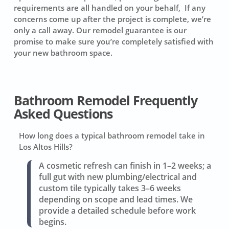
requirements are all handled on your behalf, If any
concerns come up after the project is complete, we’re
only a call away. Our remodel guarantee is our
promise to make sure you’re completely satisfied with
your new bathroom space.
Bathroom Remodel Frequently
Asked Questions
How long does a typical bathroom remodel take in
Los Altos Hills?
A cosmetic refresh can finish in 1–2 weeks; a
full gut with new plumbing/electrical and
custom tile typically takes 3–6 weeks
depending on scope and lead times. We
provide a detailed schedule before work
begins.