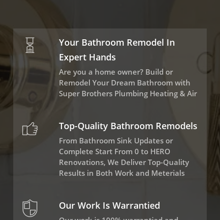
Your Bathroom Remodel In
Expert Hands
Are you a home owner? Build or
Remodel Your Dream Bathroom with
Super Brothers Plumbing Heating & Air
Top-Quality Bathroom Remodels
From Bathroom Sink Updates or
Complete Start From 0 to HERO
Renovations, We Deliver Top-Quality
Results in Both Work and Meterials
Our Work Is Warrantied