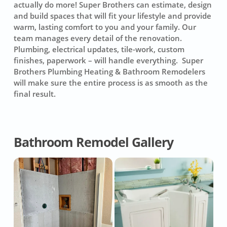
actually do more! Super Brothers can estimate, design
and build spaces that will fit your lifestyle and provide
warm, lasting comfort to you and your family. Our
team manages every detail of the renovation.
Plumbing, electrical updates, tile-work, custom
finishes, paperwork – will handle everything. Super
Brothers Plumbing Heating & Bathroom Remodelers
will make sure the entire process is as smooth as the
final result.
Bathroom Remodel Gallery