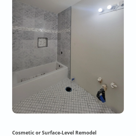
Cosmetic or Surface-Level Remodel