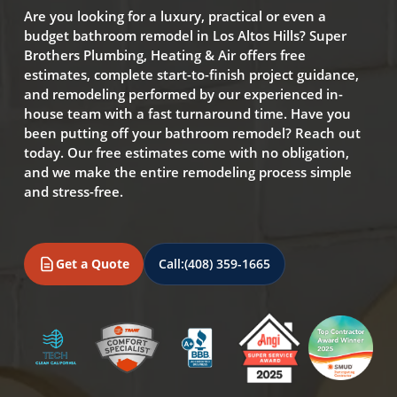
Are you looking for a luxury, practical or even a
budget bathroom remodel in Los Altos Hills? Super
Brothers Plumbing, Heating & Air offers free
estimates, complete start-to-finish project guidance,
and remodeling performed by our experienced in-
house team with a fast turnaround time. Have you
been putting off your bathroom remodel? Reach out
today. Our free estimates come with no obligation,
and we make the entire remodeling process simple
and stress-free.
Get a Quote
Call:
(408) 359-1665