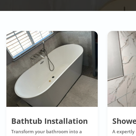
Bathtub Installation
Showe
Transform your bathroom into a
A expertly