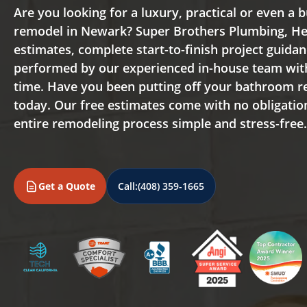
Are you looking for a luxury, practical or even a
remodel in Newark? Super Brothers Plumbing, Hea
estimates, complete start-to-finish project guida
performed by our experienced in-house team wit
time. Have you been putting off your bathroom 
today. Our free estimates come with no obligati
entire remodeling process simple and stress-free
Get a Quote
Call:
(408) 359-1665