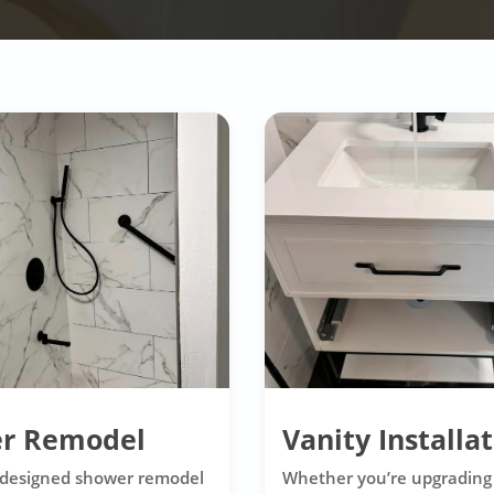
r Remodel
Vanity Installa
 designed shower remodel
Whether you’re upgrading 