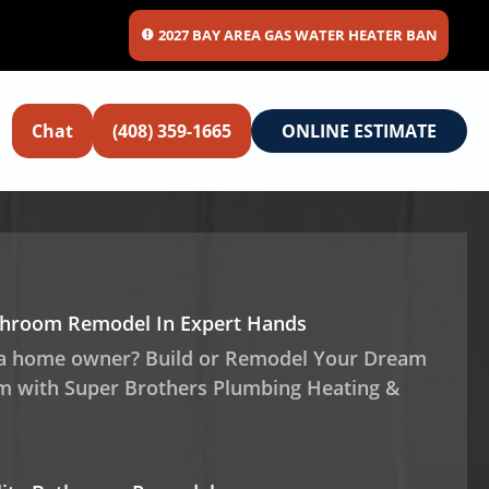
2027 BAY AREA GAS WATER HEATER BAN
Chat
(408) 359-1665
ONLINE ESTIMATE
throom Remodel In Expert Hands
 a home owner? Build or Remodel Your Dream
 with Super Brothers Plumbing Heating &