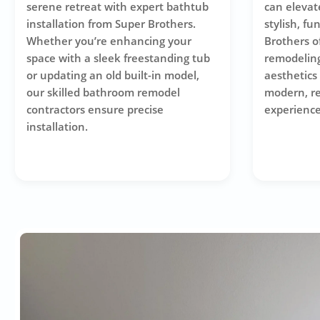
serene retreat with expert bathtub
can elevat
installation from Super Brothers.
stylish, fu
Whether you’re enhancing your
Brothers o
space with a sleek freestanding tub
remodeling
or updating an old built-in model,
aesthetics 
our skilled bathroom remodel
modern, r
contractors ensure precise
experience
installation.