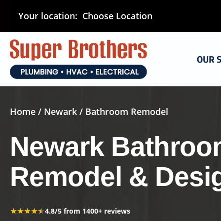
Skip
Your location:
Choose Location
to
main
content
OUR 
Home
/
Newark
/ Bathroom Remodel
Newark Bathroo
Remodel & Desi
★★★★★
★★★★★
4.8/5 from 1400+ reviews