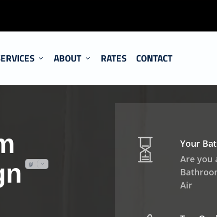
SERVICES
ABOUT
RATES
CONTACT
m
Your Ba
Are you
gn
Bathroom
Air