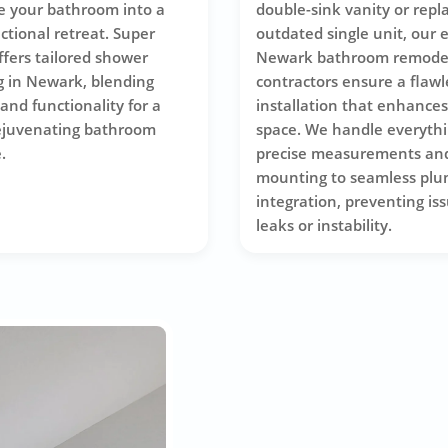
e your bathroom into a
double-sink vanity or repl
nctional retreat. Super
outdated single unit, our 
ffers tailored shower
Newark bathroom remode
 in Newark, blending
contractors ensure a flawl
and functionality for a
installation that enhance
ejuvenating bathroom
space. We handle everyth
.
precise measurements an
mounting to seamless plu
integration, preventing iss
leaks or instability.