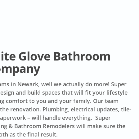
te Glove Bathroom
ompany
ms in Newark, well we actually do more! Super
sign and build spaces that will fit your lifestyle
ng comfort to you and your family. Our team
the renovation. Plumbing, electrical updates, tile-
paperwork – will handle everything. Super
ing & Bathroom Remodelers will make sure the
th as the final result.