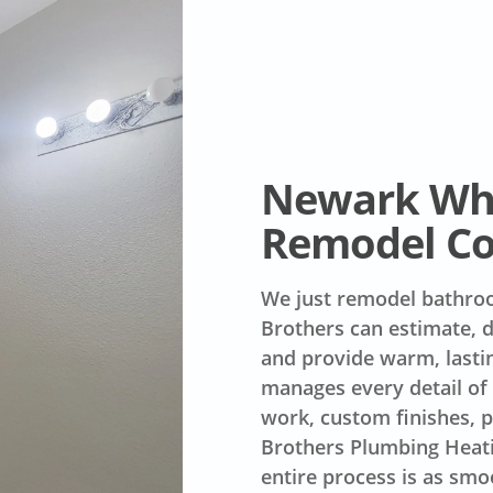
Newark Whi
Remodel C
We just remodel bathroo
Brothers can estimate, de
and provide warm, lasti
manages every detail of 
work, custom finishes, 
Brothers Plumbing Heat
entire process is as smoo