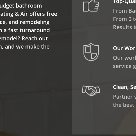
Top-Qua
 budget bathroom
From Ba
ting & Air offers free
From 0 t
nce, and remodeling
Results 
h a fast turnaround
remodel? Reach out
on, and we make the
Our Work
.
Our work
service 
Clean, S
Partner 
the best