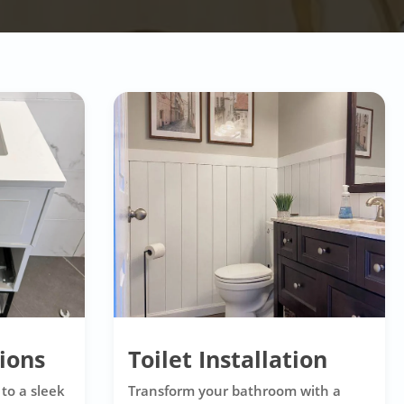
tions
Toilet Installation
to a sleek
Transform your bathroom with a