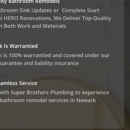
lity Bathroom Remodels
throom Sink Updates or Complete Start
o HERO Renovations, We Deliver Top-Quality
in Both Work and Meterials
 Is Warrantied
 is 100% warrantied and covered under our
guarantee and liability insurance
eamless Service
with Super Brothers Plumbing to experience
 bathroom remodel services in Newark