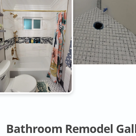
Bathroom Remodel Gal