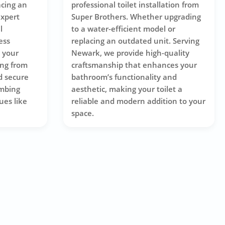
acing an
professional toilet installation from
expert
Super Brothers. Whether upgrading
l
to a water-efficient model or
ess
replacing an outdated unit. Serving
s your
Newark, we provide high-quality
ing from
craftsmanship that enhances your
d secure
bathroom’s functionality and
mbing
aesthetic, making your toilet a
ues like
reliable and modern addition to your
space.