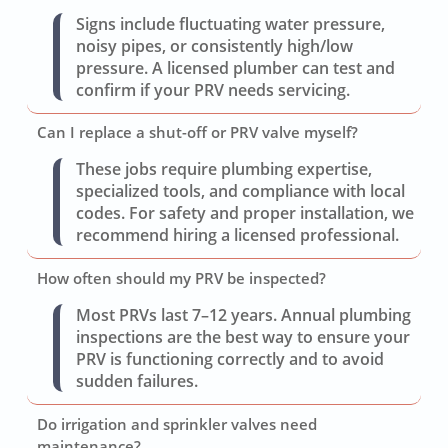
Signs include fluctuating water pressure,
noisy pipes, or consistently high/low
pressure. A licensed plumber can test and
confirm if your PRV needs servicing.
Can I replace a shut-off or PRV valve myself?
These jobs require plumbing expertise,
specialized tools, and compliance with local
codes. For safety and proper installation, we
recommend hiring a licensed professional.
How often should my PRV be inspected?
Most PRVs last 7–12 years. Annual plumbing
inspections are the best way to ensure your
PRV is functioning correctly and to avoid
sudden failures.
Do irrigation and sprinkler valves need
maintenance?