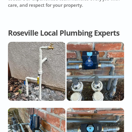
care, and respect for your property.
Roseville Local Plumbing Experts