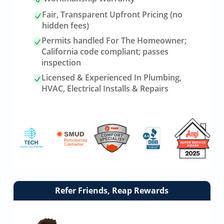
Fair, Transparent Upfront Pricing (no
hidden fees)
Permits handled For The Homeowner;
California code compliant; passes
inspection
Licensed & Experienced In Plumbing,
HVAC, Electrical Installs & Repairs
Link
Refer Friends, Reap Rewards
to
referrals
page