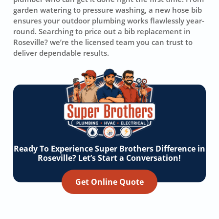
garden watering to pressure washing, a new hose bib
ensures your outdoor plumbing works flawlessly year-
round. Searching to price out a bib replacement in
Roseville? we’re the licensed team you can trust to
deliver dependable results.
Ready To Experience Super Brothers Difference in
Roseville? Let’s Start a Conversation!
Get Online Quote