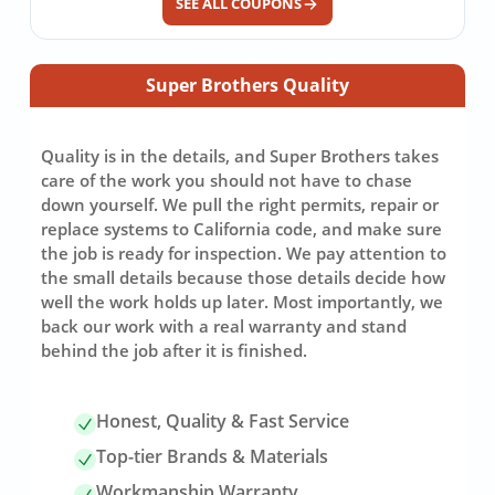
SEE ALL COUPONS
Super Brothers Quality
Quality is in the details, and Super Brothers takes
care of the work you should not have to chase
down yourself. We pull the right permits, repair or
replace systems to California code, and make sure
the job is ready for inspection. We pay attention to
the small details because those details decide how
well the work holds up later. Most importantly, we
back our work with a real warranty and stand
behind the job after it is finished.
Honest, Quality & Fast Service
Top-tier Brands & Materials
Workmanship Warranty