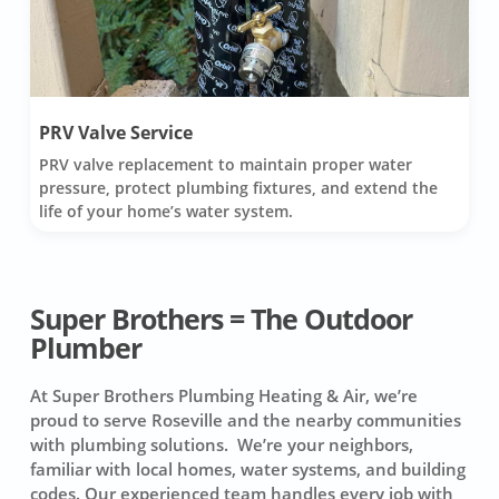
PRV Valve Service
PRV valve replacement to maintain proper water
pressure, protect plumbing fixtures, and extend the
life of your home’s water system.
Super Brothers = The Outdoor
Plumber
At Super Brothers Plumbing Heating & Air, we’re
proud to serve Roseville and the nearby communities
with plumbing solutions. We’re your neighbors,
familiar with local homes, water systems, and building
codes. Our experienced team handles every job with