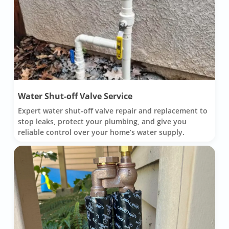
Water Shut-off Valve Service
Expert water shut-off valve repair and replacement to
stop leaks, protect your plumbing, and give you
reliable control over your home’s water supply.