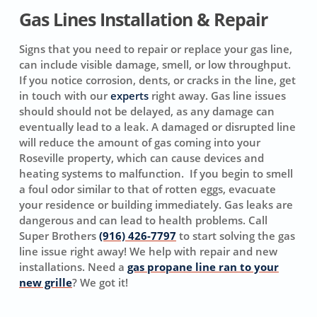
Gas Lines Installation & Repair
Signs that you need to repair or replace your gas line,
can include visible damage, smell, or low throughput.
If you notice corrosion, dents, or cracks in the line, get
in touch with our
experts
right away. Gas line issues
should should not be delayed, as any damage can
eventually lead to a leak. A damaged or disrupted line
will reduce the amount of gas coming into your
Roseville property, which can cause devices and
heating systems to malfunction. If you begin to smell
a foul odor similar to that of rotten eggs, evacuate
your residence or building immediately. Gas leaks are
dangerous and can lead to health problems. Call
Super Brothers
(916) 426-7797
to start solving the gas
line issue right away! We help with repair and new
installations. Need a
gas propane line ran to your
new grille
? We got it!