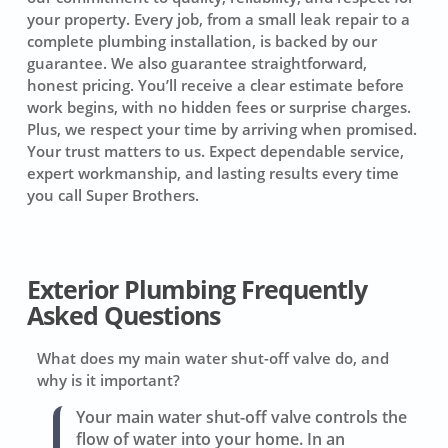
your property. Every job, from a small leak repair to a
complete plumbing installation, is backed by our
guarantee. We also guarantee straightforward,
honest pricing. You’ll receive a clear estimate before
work begins, with no hidden fees or surprise charges.
Plus, we respect your time by arriving when promised.
Your trust matters to us. Expect dependable service,
expert workmanship, and lasting results every time
you call Super Brothers.
Exterior Plumbing Frequently
Asked Questions
What does my main water shut-off valve do, and
why is it important?
Your main water shut-off valve controls the
flow of water into your home. In an