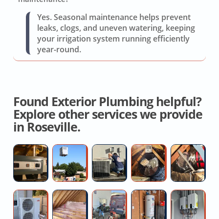
Yes. Seasonal maintenance helps prevent
leaks, clogs, and uneven watering, keeping
your irrigation system running efficiently
year-round.
Found Exterior Plumbing helpful?
Explore other services we provide
in Roseville.
Hvac
High
Air
House
Fu
System
Efficiency
Conditioning
Fan
H
Replacement
AC
Maintenance
Installation
D
Installers
Quotes
S
Ductless
Attic
Kitchen
Plumber
Ta
R
AC
Insulation
sink
For
W