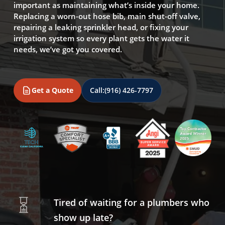
important as maintaining what’s inside your home.
Replacing a worn-out hose bib, main shut-off valve,
repairing a leaking sprinkler head, or fixing your
irrigation system so every plant gets the water it
needs, we’ve got you covered.
Get a Quote
Call:
(916) 426-7797
Tired of waiting for a plumbers who
show up late?