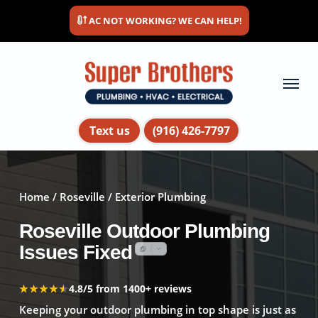
Skip
AC NOT WORKING? WE CAN HELP!
to
main
content
Menu
Text us
(916) 426-7797
Home
/
Roseville
/ Exterior Plumbing
Roseville Outdoor Plumbing
Issues Fixed
★★★★★
★★★★★
4.8/5 from 1400+ reviews
Keeping your outdoor plumbing in top shape is just as