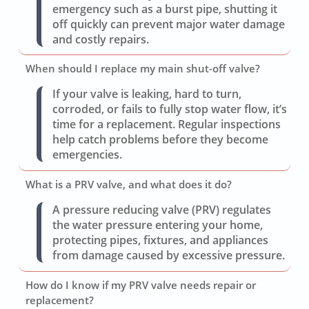
emergency such as a burst pipe, shutting it
off quickly can prevent major water damage
and costly repairs.
When should I replace my main shut-off valve?
If your valve is leaking, hard to turn,
corroded, or fails to fully stop water flow, it’s
time for a replacement. Regular inspections
help catch problems before they become
emergencies.
What is a PRV valve, and what does it do?
A pressure reducing valve (PRV) regulates
the water pressure entering your home,
protecting pipes, fixtures, and appliances
from damage caused by excessive pressure.
How do I know if my PRV valve needs repair or
replacement?