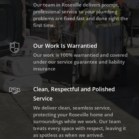
Our team in Roseville delivers prompt,
professional service so your plumbing
problems are fixed fast and done right the
first time.
Our Work Is Warrantied
Our work is 100% warrantied and covered
under our service guarantee and liability
insurance
Clean, Respectful and Polished
Service
We deliver clean, seamless service,
protecting your Roseville home and
surroundings while we work. Our team
treats every space with respect, leaving it
as spotless as when we arrived.