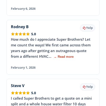
February 6, 2026
Rodney B
Yelp
5.0
How much do I appreciate Super Brothers? Let
me count the ways! We first came across them
years ago after getting an outrageous quote
from a different HVAC…
→ Read more
February 1, 2026
Steve V
Yelp
5.0
I called Super Brothers to get a quote on a mini
split and a whole house water filter 10 days