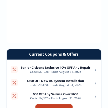
Current Coupons & Offers
Senior Citizens Exclusive 10% OFF Any Repair
›
Code: SC1026 • Ends August 31, 2026
$500 OFF New AC System Installation
›
Code: 26SHVC • Ends August 31, 2026
$50 Off Any Service Over $650
›
Code: ENJY26 • Ends August 31, 2026