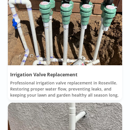
Irrigation Valve Replacement
Professional irrigation valve replacement in Roseville.
Restoring proper water flow, preventing leaks, and
keeping your lawn and garden healthy all season long.