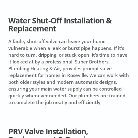
Water Shut-Off Installation &
Replacement
A faulty shut-off valve can leave your home
vulnerable when a leak or burst pipe happens. If it’s
hard to turn, dripping, or stuck open, it’s time to have
it looked at by a professional. Super Brothers
Plumbing Heating & Air, provides prompt valve
replacement for homes in Roseville. We can work with
both older styles and modern automatic designs,
ensuring your main water supply can be controlled
quickly whenever needed. Our plumbers are trained
to complete the job neatly and efficiently.
PRV Valve Installation,