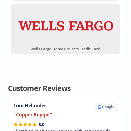
Wells Fargo Home Projects Credit Card
Customer Reviews
Tom Helander
Google
Copper Repipe
5.0