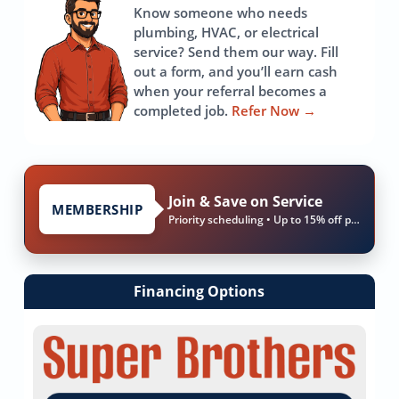
Know someone who needs
plumbing, HVAC, or electrical
service? Send them our way. Fill
out a form, and you’ll earn cash
when your referral becomes a
completed job.
Refer Now
→
Join & Save on Service
MEMBERSHIP
Priority scheduling • Up to 15% off parts & labor
Financing Options