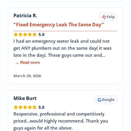
Patricia R.
Yelp
Fixed Emergency Leak The Same Day
5.0
I had an emergency water leak and could not
get ANY plumbers out on the same day( it was
late in the day). These guys came out and…
→ Read more
March 20, 2026
Mike Burt
Google
5.0
Responsive, professional and competitively
priced...would highly recommend. Thank you
guys again for all the above.