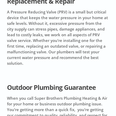
Replacement & Repair
A Pressure Reducing Valve (PRV) is a small but critical
device that keeps the water pressure in your home at
safe levels. Without it, excessive pressure from the
city supply can stress pipes, damage appliances, and
lead to costly leaks, we work on all aspects of PRV
valve service. Whether you’re installing one for the
first time, replacing an outdated valve, or repairing a
malfunctioning valve. Our plumbers will test your
current water pressure and recommend the best
solution.
Outdoor Plumbing Guarantee
When you call Super Brothers Plumbing Heating & Air
for your home or business outdoor plumbing issue.
You’re getting more than a quick fix, you’re getting
our commitment to quality, reliability, and respect for