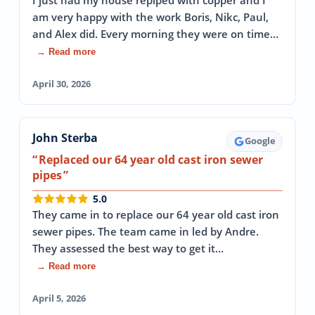
I just had my house repiped with copper and I
am very happy with the work Boris, Nikc, Paul,
and Alex did. Every morning they were on time…
→ Read more
April 30, 2026
John Sterba
Google
Replaced our 64 year old cast iron sewer
pipes
5.0
They came in to replace our 64 year old cast iron
sewer pipes. The team came in led by Andre.
They assessed the best way to get it…
→ Read more
April 5, 2026