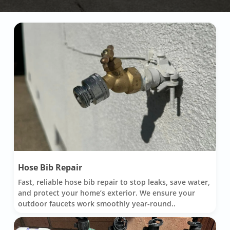
Hose Bib Repair
Fast, reliable hose bib repair to stop leaks, save water,
and protect your home’s exterior. We ensure your
outdoor faucets work smoothly year-round..