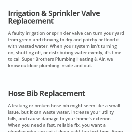
Irrigation & Sprinkler Valve
Replacement
A faulty irrigation or sprinkler valve can turn your yard
from green and thriving to dry and patchy or flood it
with wasted water. When your system isn’t turning
on, shutting off, or distributing water evenly, it’s time
to call Super Brothers Plumbing Heating & Air, we
know outdoor plumbing inside and out.
Hose Bib Replacement
A leaking or broken hose bib might seem like a small
issue, but it can waste water, increase your utility
bills, and cause damage to your home’s exterior.
When you need a fast, reliable fix, you want a
plumber who can get it done right the first time. From