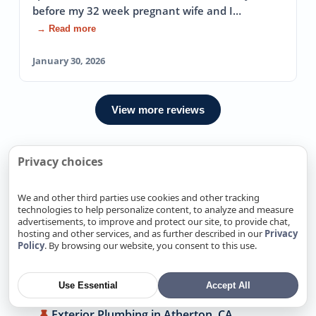
before my 32 week pregnant wife and I…
→ Read more
January 30, 2026
View more reviews
Privacy choices
We Also Offer Exterior Plumbing
In Nearby locations
We and other third parties use cookies and other tracking
technologies to help personalize content, to analyze and measure
advertisements, to improve and protect our site, to provide chat,
Exterior Plumbing in Alamitos, CA
hosting and other services, and as further described in our
Privacy
Policy
. By browsing our website, you consent to this use.
Exterior Plumbing in Alum Rock, CA
Exterior Plumbing in Antelope, CA
Use Essential
Accept All
Exterior Plumbing in Arden-Arcade, CA
Exterior Plumbing in Atherton, CA