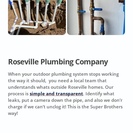
Roseville Plumbing Company
When your outdoor plumbing system stops working
the way it should, you need a local team that
understands whats outside Roseville homes. Our
process is
simple and transparent
. Identify what
leaks, put a camera down the pipe, and also we don’r
charge if we can’t unclog it! This is the Super Brothers
way!