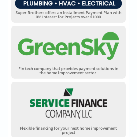
Super Brothers offers an Installment Payment Plan with
0% Interest for Projects over $1000
Fin tech company that provides payment solutions in
the home improvement sector.
Flexible financing for your next home improvement
project