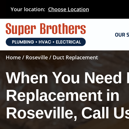
Skip
Your location:
Choose Location
to
main
content
OUR 
Home
/
Roseville
/ Duct Replacement
When You Need 
Replacement in
Roseville, Call U