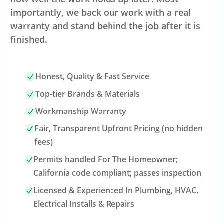
importantly, we back our work with a real
warranty and stand behind the job after it is
finished.
Honest, Quality & Fast Service
Top-tier Brands & Materials
Workmanship Warranty
Fair, Transparent Upfront Pricing (no hidden
fees)
Permits handled For The Homeowner;
California code compliant; passes inspection
Licensed & Experienced In Plumbing, HVAC,
Electrical Installs & Repairs