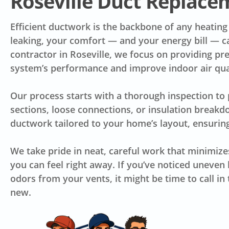
Roseville Duct Replace
Efficient ductwork is the backbone of any heating
leaking, your comfort — and your energy bill — c
contractor in Roseville, we focus on providing prec
system’s performance and improve indoor air qua
Our process starts with a thorough inspection to
sections, loose connections, or insulation break
ductwork tailored to your home’s layout, ensuring
We take pride in neat, careful work that minimize
you can feel right away. If you’ve noticed uneven h
odors from your vents, it might be time to call i
new.