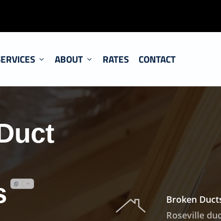
SERVICES
ABOUT
RATES
CONTACT
Duct
s
Broken Ducts
Roseville du