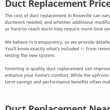
Duct Replacement Pric
The cost of duct replacement in Roseville can var
ductwork needed, and whether additional modific
or hard-to-reach ducts may require more time and 
We believe in transparency, so we provide detaile
You’ll know exactly what’s included — from removal
testing the new system.
Investing in quality duct replacement can improve 
enhance your home’s comfort. While the upfront c
term savings and performance benefits often make
Duct Replacement Nea