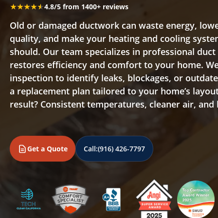
★★★★★
★★★★★
4.8/5 from 1400+ reviews
Old or damaged ductwork can waste energy, lowe
quality, and make your heating and cooling syste
should. Our team specializes in professional duc
restores efficiency and comfort to your home. We 
inspection to identify leaks, blockages, or outdat
a replacement plan tailored to your home’s layo
result? Consistent temperatures, cleaner air, and lo
Get a Quote
Call:
(916) 426-7797