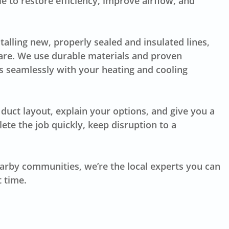
e to restore efficiency, improve airflow, and
lling new, properly sealed and insulated lines,
are. We use durable materials and proven
 seamlessly with your heating and cooling
duct layout, explain your options, and give you a
te the job quickly, keep disruption to a
earby communities, we’re the local experts you can
t time.