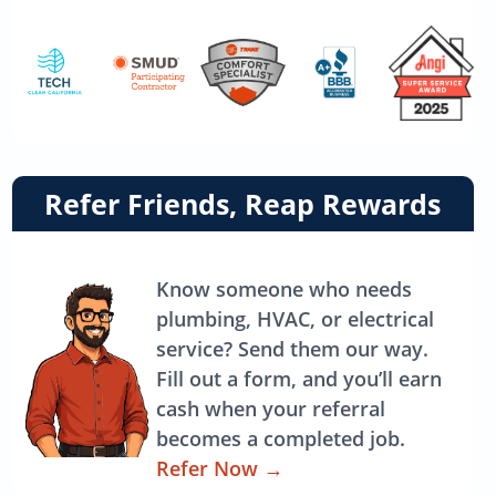
Link
Refer Friends, Reap Rewards
to
referrals
page
Know someone who needs
plumbing, HVAC, or electrical
service? Send them our way.
Fill out a form, and you’ll earn
cash when your referral
becomes a completed job.
Refer Now
→