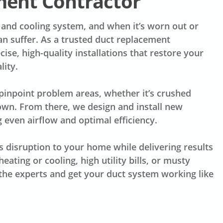
ment Contractor
 and cooling system, and when it’s worn out or
an suffer. As a trusted duct replacement
ise, high-quality installations that restore your
lity.
 pinpoint problem areas, whether it’s crushed
down. From there, we design and install new
 even airflow and optimal efficiency.
s disruption to your home while delivering results
eating or cooling, high utility bills, or musty
n the experts and get your duct system working like