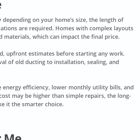
e
y depending on your home’s size, the length of
ations are required. Homes with complex layouts
materials, which can impact the final price.
d, upfront estimates before starting any work.
 of old ducting to installation, sealing, and
energy efficiency, lower monthly utility bills, and
ost may be higher than simple repairs, the long-
 it the smarter choice.
r Me