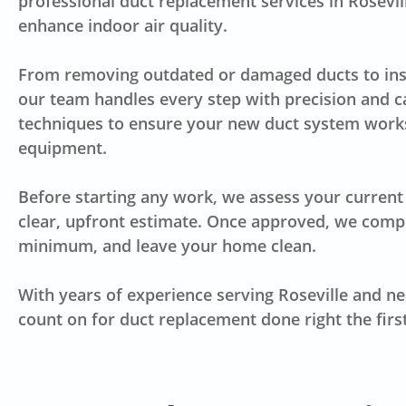
professional duct replacement services in Rosevill
enhance indoor air quality.
From removing outdated or damaged ducts to insta
our team handles every step with precision and c
techniques to ensure your new duct system works
equipment.
Before starting any work, we assess your current 
clear, upfront estimate. Once approved, we comple
minimum, and leave your home clean.
With years of experience serving Roseville and n
count on for duct replacement done right the firs