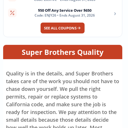
$50 Off Any Service Over $650
›
Code: ENJY26 • Ends August 31, 2026
SEE ALL COUPONS
Super Brothers Quality
Quality is in the details, and Super Brothers
takes care of the work you should not have to
chase down yourself. We pull the right
permits, repair or replace systems to
California code, and make sure the job is
ready for inspection. We pay attention to the
small details because those details decide
how well the work holds up later. Most