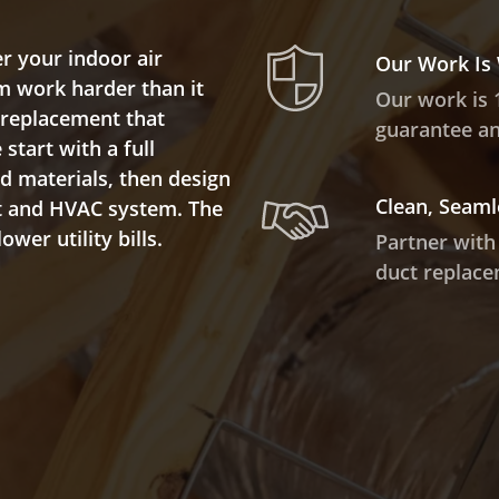
r your indoor air
Our Work Is
m work harder than it
Our work is 
t replacement that
guarantee and
start with a full
ed materials, then design
Clean, Seaml
ut and HVAC system. The
wer utility bills.
Partner with
duct replace