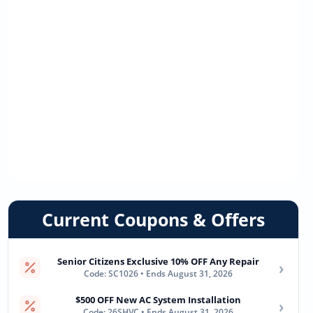
Current Coupons & Offers
Senior Citizens Exclusive 10% OFF Any Repair
›
Code: SC1026 • Ends August 31, 2026
$500 OFF New AC System Installation
›
Code: 26SHVC • Ends August 31, 2026