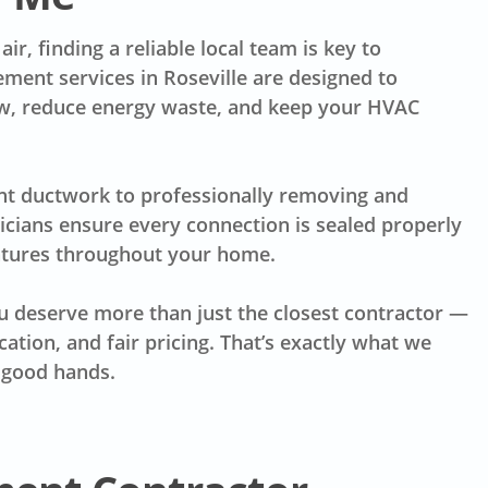
ir, finding a reliable local team is key to
ement services in Roseville are designed to
low, reduce energy waste, and keep your HVAC
nt ductwork to professionally removing and
nicians ensure every connection is sealed properly
atures throughout your home.
 deserve more than just the closest contractor —
tion, and fair pricing. That’s exactly what we
n good hands.