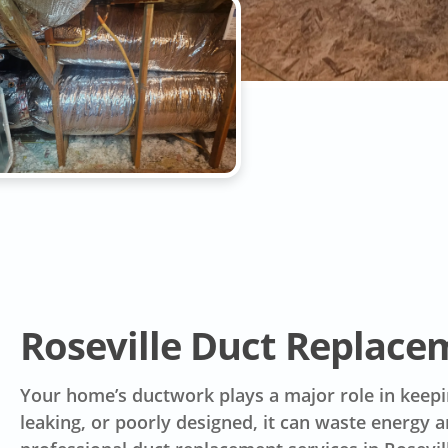
Roseville Duct Replac
Your home’s ductwork plays a major role in keep
leaking, or poorly designed, it can waste energy