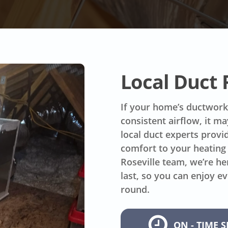
Local Duct
If your home’s ductwork 
consistent airflow, it m
local duct experts provid
comfort to your heating 
Roseville team, we’re he
last, so you can enjoy e
round.
ON - TIME S