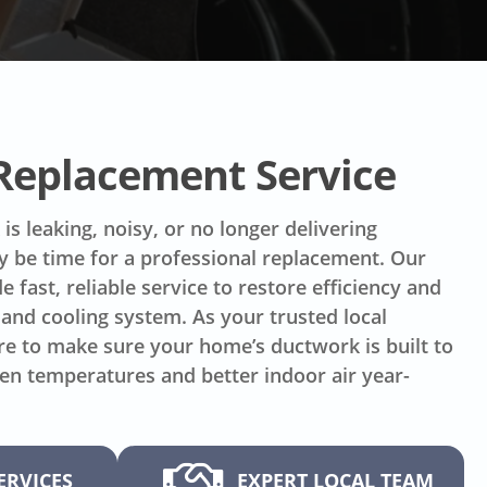
 Replacement Service
is leaking, noisy, or no longer delivering
ay be time for a professional replacement. Our
e fast, reliable service to restore efficiency and
and cooling system. As your trusted local
re to make sure your home’s ductwork is built to
ven temperatures and better indoor air year-
ERVICES
EXPERT LOCAL TEAM