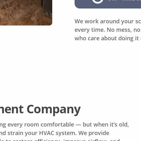
We work around your sc
every time. No mess, no 
who care about doing it 
ement Company
ing every room comfortable — but when it’s old,
 and strain your HVAC system. We provide