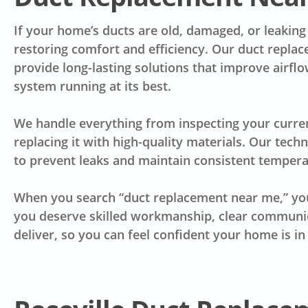
If your home’s ducts are old, damaged, or leaking a
restoring comfort and efficiency. Our duct replac
provide long-lasting solutions that improve airf
system running at its best.
We handle everything from inspecting your curre
replacing it with high-quality materials. Our tech
to prevent leaks and maintain consistent temper
When you search “duct replacement near me,” you
you deserve skilled workmanship, clear communica
deliver, so you can feel confident your home is i