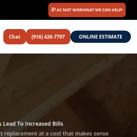
AC NOT WORKING? WE CAN HELP!
Chat
(916) 426-7797
ONLINE ESTIMATE
 Lead To Increased Bills
ct replacement at a cost that makes sense