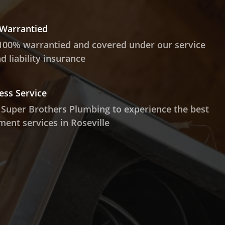
 Warrantied
100% warrantied and covered under our service
 liability insurance
ess Service
 Super Brothers Plumbing to experience the best
ment services in Roseville