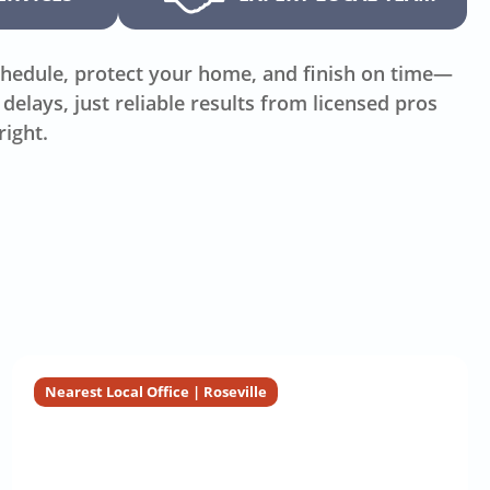
hedule, protect your home, and finish on time—
delays, just reliable results from licensed pros
right.
Nearest Local Office | Roseville