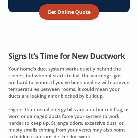
Get Online Quote
Signs It’s Time for New Ductwork
Your home’s duct system works quietly behind the
scenes, but when it starts to fail, the warning signs
are hard to ignore. If you’ve been dealing with uneven
temperatures between rooms, it could mean your
ducts are leaking air or blocked by buildup.
Higher-than-usual energy bills are another red flag, as
worn or damaged ducts force your system to work
harder to keep up. Strange odors, excessive dust, or
musty smells coming from your vents may also point
to hidden issues inside the ductwork.