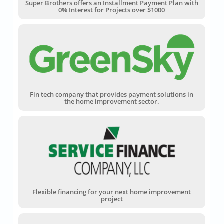
Super Brothers offers an Installment Payment Plan with
0% Interest for Projects over $1000
Fin tech company that provides payment solutions in
the home improvement sector.
Flexible financing for your next home improvement
project