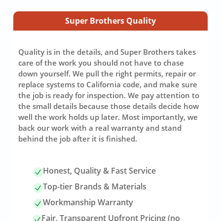
Super Brothers Quality
Quality is in the details, and Super Brothers takes
care of the work you should not have to chase
down yourself. We pull the right permits, repair or
replace systems to California code, and make sure
the job is ready for inspection. We pay attention to
the small details because those details decide how
well the work holds up later. Most importantly, we
back our work with a real warranty and stand
behind the job after it is finished.
Honest, Quality & Fast Service
Top-tier Brands & Materials
Workmanship Warranty
Fair, Transparent Upfront Pricing (no