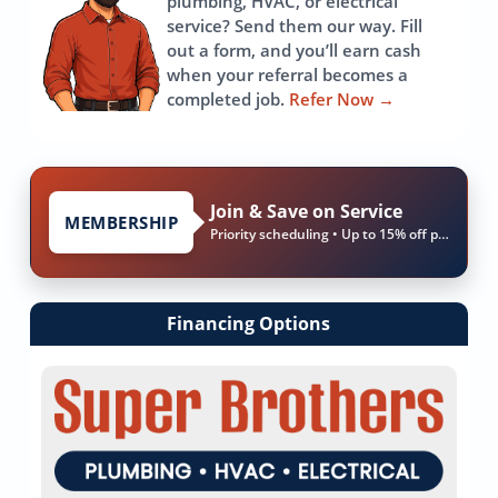
plumbing, HVAC, or electrical
service? Send them our way. Fill
out a form, and you’ll earn cash
when your referral becomes a
completed job.
Refer Now
→
Join & Save on Service
MEMBERSHIP
Priority scheduling • Up to 15% off parts & labor
Financing Options