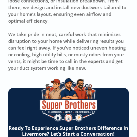
loose connections, or insulation breakdown. From
there, we design and install new ductwork tailored to
your home’s layout, ensuring even airflow and
optimal efficiency.
We take pride in neat, careful work that minimizes
disruption to your home while delivering results you
can feel right away. If you’ve noticed uneven heating
or cooling, high utility bills, or musty odors from your
vents, it might be time to call in the experts and get
your duct system working like new.
Ready To Experience Super Brothers Difference in
Livermore? Let’s Start a Conversation!