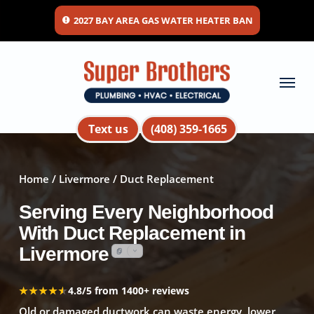
Skip
2027 BAY AREA GAS WATER HEATER BAN
to
main
content
Menu
Text us
(408) 359-1665
Home
/
Livermore
/ Duct Replacement
Serving Every Neighborhood
With Duct Replacement in
Livermore
★★★★★
★★★★★
4.8/5 from 1400+ reviews
Old or damaged ductwork can waste energy, lower