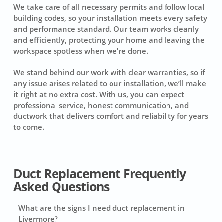
We take care of all necessary permits and follow local
building codes, so your installation meets every safety
and performance standard. Our team works cleanly
and efficiently, protecting your home and leaving the
workspace spotless when we’re done.
We stand behind our work with clear warranties, so if
any issue arises related to our installation, we’ll make
it right at no extra cost. With us, you can expect
professional service, honest communication, and
ductwork that delivers comfort and reliability for years
to come.
Duct Replacement Frequently
Asked Questions
What are the signs I need duct replacement in
Livermore?