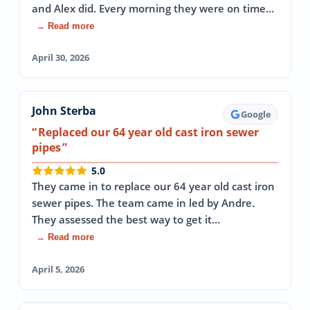
and Alex did. Every morning they were on time…
→ Read more
April 30, 2026
John Sterba
Google
Replaced our 64 year old cast iron sewer
pipes
5.0
They came in to replace our 64 year old cast iron
sewer pipes. The team came in led by Andre.
They assessed the best way to get it…
→ Read more
April 5, 2026