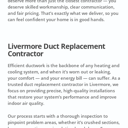
deserve more than just the closest contractor — you
deserve skilled workmanship, clear communication,
and fair pricing. That’s exactly what we deliver, so you
can feel confident your home is in good hands.
Livermore Duct Replacement
Contractor
Efficient ductwork is the backbone of any heating and
cooling system, and when it’s worn out or leaking,
your comfort — and your energy bill — can suffer. As a
trusted duct replacement contractor in Livermore, we
focus on providing precise, high-quality installations
that restore your system’s performance and improve
indoor air quality.
Our process starts with a thorough inspection to
pinpoint problem areas, whether it’s crushed sections,