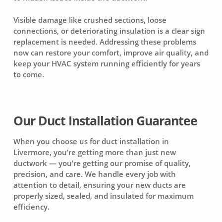
Visible damage like crushed sections, loose
connections, or deteriorating insulation is a clear sign
replacement is needed. Addressing these problems
now can restore your comfort, improve air quality, and
keep your HVAC system running efficiently for years
to come.
Our Duct Installation Guarantee
When you choose us for duct installation in
Livermore, you’re getting more than just new
ductwork — you’re getting our promise of quality,
precision, and care. We handle every job with
attention to detail, ensuring your new ducts are
properly sized, sealed, and insulated for maximum
efficiency.