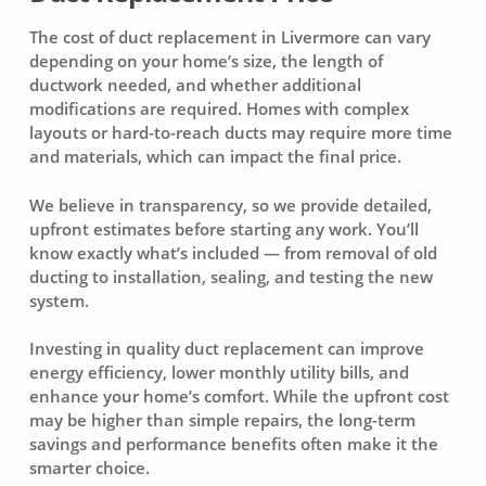
The cost of duct replacement in Livermore can vary
depending on your home’s size, the length of
ductwork needed, and whether additional
modifications are required. Homes with complex
layouts or hard-to-reach ducts may require more time
and materials, which can impact the final price.
We believe in transparency, so we provide detailed,
upfront estimates before starting any work. You’ll
know exactly what’s included — from removal of old
ducting to installation, sealing, and testing the new
system.
Investing in quality duct replacement can improve
energy efficiency, lower monthly utility bills, and
enhance your home’s comfort. While the upfront cost
may be higher than simple repairs, the long-term
savings and performance benefits often make it the
smarter choice.