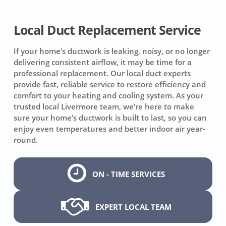
Local Duct Replacement Service
If your home’s ductwork is leaking, noisy, or no longer
delivering consistent airflow, it may be time for a
professional replacement. Our local duct experts
provide fast, reliable service to restore efficiency and
comfort to your heating and cooling system. As your
trusted local Livermore team, we’re here to make
sure your home’s ductwork is built to last, so you can
enjoy even temperatures and better indoor air year-
round.
ON - TIME SERVICES
EXPERT LOCAL TEAM