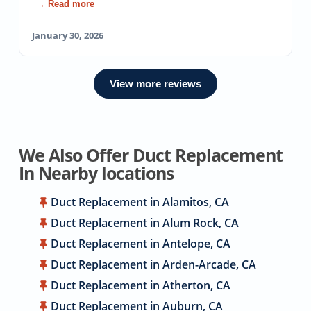
→ Read more
January 30, 2026
View more reviews
We Also Offer Duct Replacement
In Nearby locations
Duct Replacement in Alamitos, CA
Duct Replacement in Alum Rock, CA
Duct Replacement in Antelope, CA
Duct Replacement in Arden-Arcade, CA
Duct Replacement in Atherton, CA
Duct Replacement in Auburn, CA