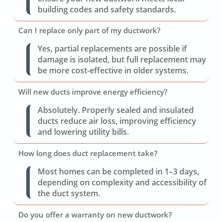
building codes and safety standards.
Can I replace only part of my ductwork?
Yes, partial replacements are possible if
damage is isolated, but full replacement may
be more cost-effective in older systems.
Will new ducts improve energy efficiency?
Absolutely. Properly sealed and insulated
ducts reduce air loss, improving efficiency
and lowering utility bills.
How long does duct replacement take?
Most homes can be completed in 1–3 days,
depending on complexity and accessibility of
the duct system.
Do you offer a warranty on new ductwork?