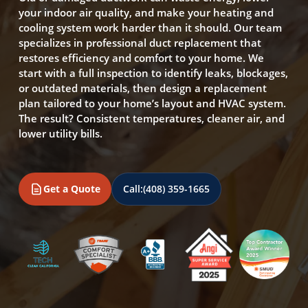
your indoor air quality, and make your heating and
cooling system work harder than it should. Our team
specializes in professional duct replacement that
restores efficiency and comfort to your home. We
start with a full inspection to identify leaks, blockages,
or outdated materials, then design a replacement
plan tailored to your home’s layout and HVAC system.
The result? Consistent temperatures, cleaner air, and
lower utility bills.
Get a Quote
Call:
(408) 359-1665