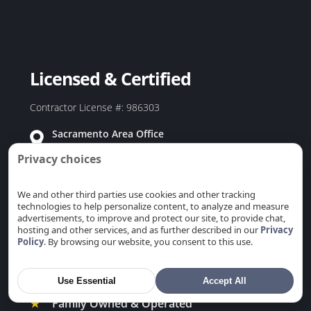
Duct Replacement in Redwood City, CA
Duct Replacement in Rio Linda, CA
Duct Replacement in Rocklin, CA
Licensed & Certified
Duct Replacement in Rosemont, CA
Duct Replacement in Roseville, CA
Contractor License #: 986303
Duct Replacement in Sacramento, CA
Sacramento Area Office
Duct Replacement in San Carlos, CA
7475 Kanai Ave, Citrus Heights, CA 95621
Privacy choices
Duct Replacement in San Jose, CA
Bay Area Office
Duct Replacement in San Martin, CA
915 Coleman Ave, San Jose, CA 95110
We and other third parties use cookies and other tracking
Duct Replacement in San Mateo, CA
technologies to help personalize content, to analyze and measure
advertisements, to improve and protect our site, to provide chat,
Duct Replacement in San Ramon, CA
hosting and other services, and as further described in our
Privacy
Policy
. By browsing our website, you consent to this use.
Duct Replacement in Santa Clara, CA
Duct Replacement in Saratoga, CA
Why Choose Us
Use Essential
Accept All
Duct Replacement in Stanford, CA
★
Family Owned & Operated
Duct Replacement in Sunnyvale, CA