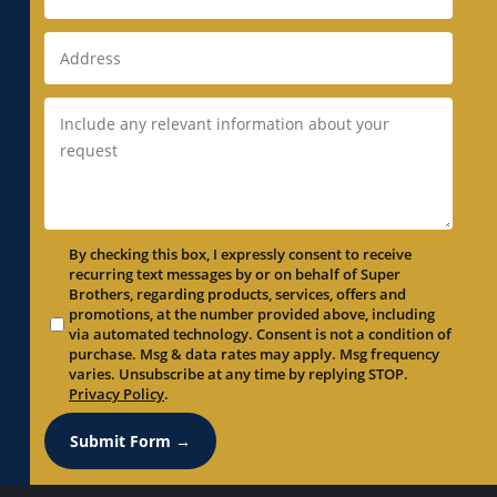
Duct Replacement in Newark, CA
Duct Replacement in Newcastle, CA
Duct Replacement in North Auburn, CA
Duct Replacement in North Highlands, CA
Duct Replacement in Orangevale, CA
Duct Replacement in Palo Alto, CA
Duct Replacement in Parkway, CA
By checking this box, I expressly consent to receive
Duct Replacement in Parkway-South
recurring text messages by or on behalf of Super
Sacramento, CA
Brothers, regarding products, services, offers and
promotions, at the number provided above, including
Duct Replacement in Penryn, CA
via automated technology. Consent is not a condition of
Duct Replacement in Pleasant Grove, CA
purchase. Msg & data rates may apply. Msg frequency
varies. Unsubscribe at any time by replying STOP.
Duct Replacement in Pleasanton, CA
Privacy Policy
.
Duct Replacement in Portola Valley, CA
Submit Form →
Duct Replacement in Rancho Cordova, CA
Duct Replacement in Rancho Murieta, CA