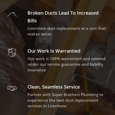
Broken Ducts Lead To Increased
Bills
Livermore duct replacement at a cost that
makes sense
Our Work Is Warrantied
Our work is 100% warrantied and covered
under our service guarantee and liability
insurance
Clean, Seamless Service
Partner with Super Brothers Plumbing to
experience the best duct replacement
services in Livermore