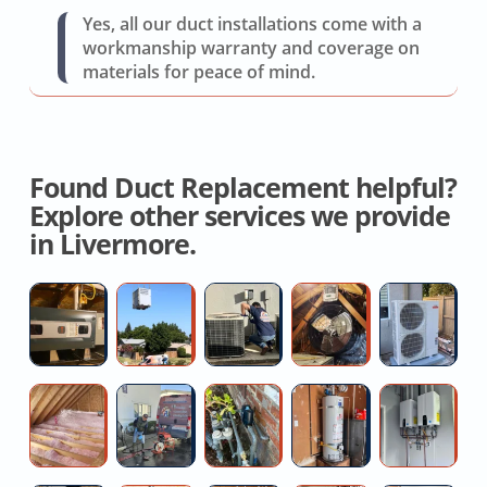
Yes, all our duct installations come with a
workmanship warranty and coverage on
materials for peace of mind.
Found Duct Replacement helpful?
Explore other services we provide
in Livermore.
Licensed
AC
AC
Whole
Mi
Hvac
Replacement
Repair
House
Sp
Contractor
Service
Near
Fan
Re
You
Service
Se
Attic
High
High
Affordable
Pr
N
Insulation
pressure
Water
Water
Ta
M
Installation
water
Pressure
Heater
W