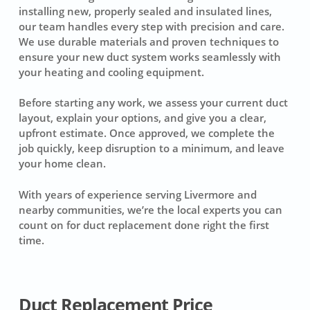
installing new, properly sealed and insulated lines,
our team handles every step with precision and care.
We use durable materials and proven techniques to
ensure your new duct system works seamlessly with
your heating and cooling equipment.
Before starting any work, we assess your current duct
layout, explain your options, and give you a clear,
upfront estimate. Once approved, we complete the
job quickly, keep disruption to a minimum, and leave
your home clean.
With years of experience serving Livermore and
nearby communities, we’re the local experts you can
count on for duct replacement done right the first
time.
Duct Replacement Price