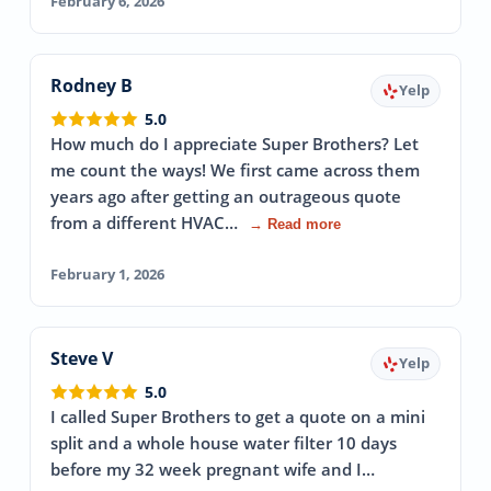
February 6, 2026
Rodney B
Yelp
5.0
How much do I appreciate Super Brothers? Let
me count the ways! We first came across them
years ago after getting an outrageous quote
from a different HVAC…
→ Read more
February 1, 2026
Steve V
Yelp
5.0
I called Super Brothers to get a quote on a mini
split and a whole house water filter 10 days
before my 32 week pregnant wife and I…