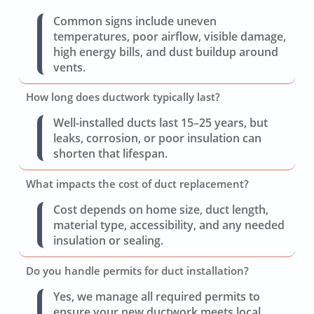
Common signs include uneven
temperatures, poor airflow, visible damage,
high energy bills, and dust buildup around
vents.
How long does ductwork typically last?
Well-installed ducts last 15–25 years, but
leaks, corrosion, or poor insulation can
shorten that lifespan.
What impacts the cost of duct replacement?
Cost depends on home size, duct length,
material type, accessibility, and any needed
insulation or sealing.
Do you handle permits for duct installation?
Yes, we manage all required permits to
ensure your new ductwork meets local