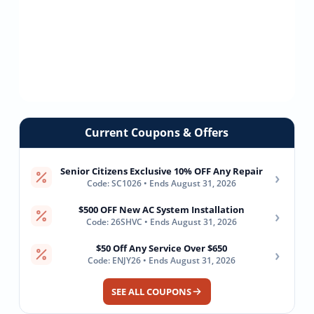
Current Coupons & Offers
Senior Citizens Exclusive 10% OFF Any Repair
›
Code: SC1026 • Ends August 31, 2026
$500 OFF New AC System Installation
›
Code: 26SHVC • Ends August 31, 2026
$50 Off Any Service Over $650
›
Code: ENJY26 • Ends August 31, 2026
SEE ALL COUPONS