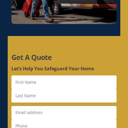
Duct Replacement in Live Oak, CA
Duct Replacement in Livermore, CA
Duct Replacement in Loomis, CA
Duct Replacement in Los Altos, CA
Duct Replacement in Los Altos Hills, CA
Duct Replacement in Los Gatos, CA
Get A Quote
Duct Replacement in Loyola, CA
Duct Replacement in Mather, CA
Let’s Help You Safeguard Your Home
Duct Replacement in McClellan Park, CA
Duct Replacement in Menlo Park, CA
Duct Replacement in Milpitas, CA
Duct Replacement in Monte Sereno, CA
Duct Replacement in Morgan Hill, CA
Duct Replacement in Mountain View, CA
Duct Replacement in Natomas, CA