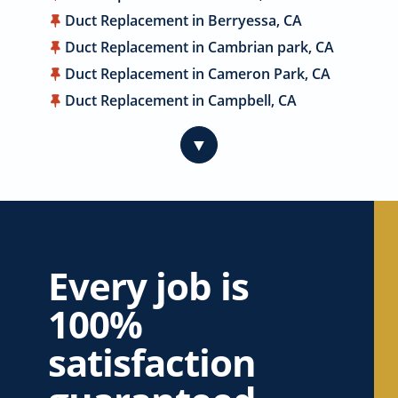
Duct Replacement in Berryessa, CA
Duct Replacement in Cambrian park, CA
Duct Replacement in Cameron Park, CA
Duct Replacement in Campbell, CA
Duct Replacement in Carmichael, CA
▼
Duct Replacement in Citrus Heights, CA
Duct Replacement in Coyote, CA
Duct Replacement in Cupertino, CA
Duct Replacement in Davis, CA
Duct Replacement in Dublin, CA
Every job is
Duct Replacement in East Palo Alto, CA
100%
Duct Replacement in El Dorado Hills, CA
Duct Replacement in Elk Grove, CA
satisfaction
Duct Replacement in Elverta, CA
Duct Replacement in Emerald Hills, CA