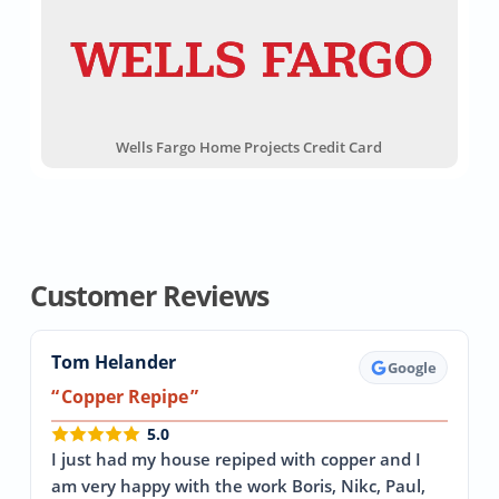
Wells Fargo Home Projects Credit Card
Customer Reviews
Tom Helander
Google
Copper Repipe
5.0
I just had my house repiped with copper and I
am very happy with the work Boris, Nikc, Paul,