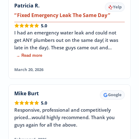
Patricia R.
Yelp
Fixed Emergency Leak The Same Day
5.0
I had an emergency water leak and could not
get ANY plumbers out on the same day( it was
late in the day). These guys came out and…
→ Read more
March 20, 2026
Mike Burt
Google
5.0
Responsive, professional and competitively
priced...would highly recommend. Thank you
guys again for all the above.