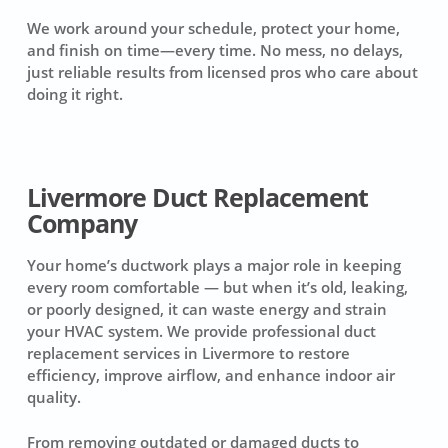
We work around your schedule, protect your home,
and finish on time—every time. No mess, no delays,
just reliable results from licensed pros who care about
doing it right.
Livermore Duct Replacement
Company
Your home’s ductwork plays a major role in keeping
every room comfortable — but when it’s old, leaking,
or poorly designed, it can waste energy and strain
your HVAC system. We provide professional duct
replacement services in Livermore to restore
efficiency, improve airflow, and enhance indoor air
quality.
From removing outdated or damaged ducts to