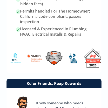
hidden fees)
Permits handled For The Homeowner;
California code compliant; passes
inspection
Licensed & Experienced In Plumbing,
HVAC, Electrical Installs & Repairs
Link
Refer Friends, Reap Rewards
to
referrals
page
Know someone who needs