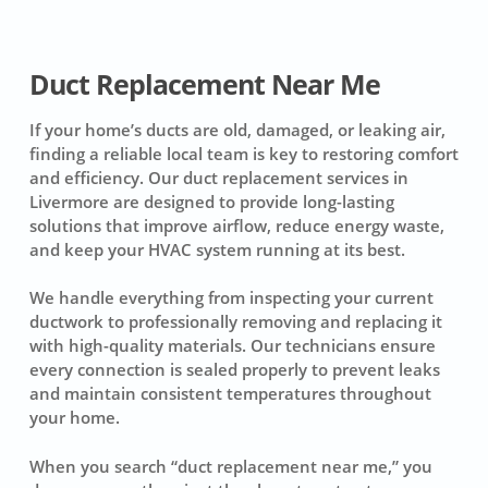
Duct Replacement Near Me
If your home’s ducts are old, damaged, or leaking air,
finding a reliable local team is key to restoring comfort
and efficiency. Our duct replacement services in
Livermore are designed to provide long-lasting
solutions that improve airflow, reduce energy waste,
and keep your HVAC system running at its best.
We handle everything from inspecting your current
ductwork to professionally removing and replacing it
with high-quality materials. Our technicians ensure
every connection is sealed properly to prevent leaks
and maintain consistent temperatures throughout
your home.
When you search “duct replacement near me,” you