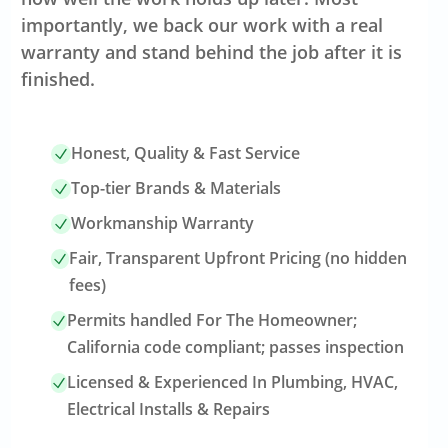
importantly, we back our work with a real
warranty and stand behind the job after it is
finished.
Honest, Quality & Fast Service
Top-tier Brands & Materials
Workmanship Warranty
Fair, Transparent Upfront Pricing (no hidden
fees)
Permits handled For The Homeowner;
California code compliant; passes inspection
Licensed & Experienced In Plumbing, HVAC,
Electrical Installs & Repairs