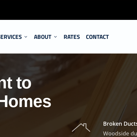
SERVICES
ABOUT
RATES
CONTACT
t to
 Homes
Broken Ducts
Woodside duc