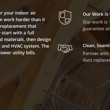
r your indoor air
Our Work Is
m work harder than it
Our work is 
t replacement that
guarantee and
start with a full
ed materials, then design
Clean, Seaml
ut and HVAC system. The
wer utility bills.
Partner with
duct replace