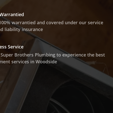
 Warrantied
100% warrantied and covered under our service
 liability insurance
ess Service
 Super Brothers Plumbing to experience the best
ment services in Woodside