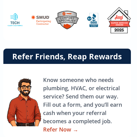
Link
Refer Friends, Reap Rewards
to
referrals
page
Know someone who needs
plumbing, HVAC, or electrical
service? Send them our way.
Fill out a form, and you’ll earn
cash when your referral
becomes a completed job.
Refer Now
→