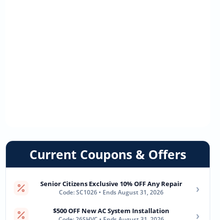
Current Coupons & Offers
Senior Citizens Exclusive 10% OFF Any Repair
›
Code: SC1026 • Ends August 31, 2026
$500 OFF New AC System Installation
›
Code: 26SHVC • Ends August 31, 2026