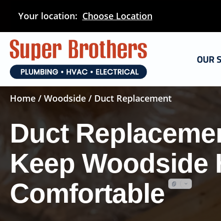
Skip
Your location:
Choose Location
to
main
content
OUR 
Home
/
Woodside
/ Duct Replacement
Duct Replacemen
Keep Woodside
Comfortable