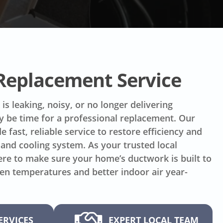
 Replacement Service
is leaking, noisy, or no longer delivering
ay be time for a professional replacement. Our
e fast, reliable service to restore efficiency and
and cooling system. As your trusted local
re to make sure your home’s ductwork is built to
ven temperatures and better indoor air year-
ERVICES
EXPERT LOCAL TEAM