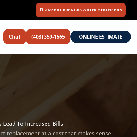
2027 BAY AREA GAS WATER HEATER BAN
Chat
(408) 359-1665
ONLINE ESTIMATE
 Lead To Increased Bills
t replacement at a cost that makes sense