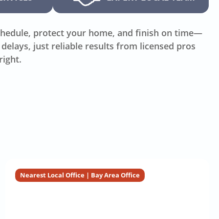
hedule, protect your home, and finish on time—
delays, just reliable results from licensed pros
right.
Nearest Local Office | Bay Area Office