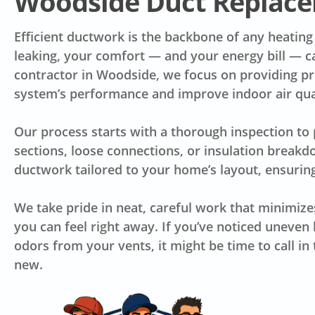
Woodside Duct Replace
Efficient ductwork is the backbone of any heating
leaking, your comfort — and your energy bill — c
contractor in Woodside, we focus on providing prec
system’s performance and improve indoor air qua
Our process starts with a thorough inspection to
sections, loose connections, or insulation break
ductwork tailored to your home’s layout, ensuring
We take pride in neat, careful work that minimize
you can feel right away. If you’ve noticed uneven h
odors from your vents, it might be time to call i
new.