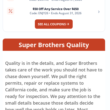
$50 Off Any Service Over $650
›
Code: ENJY26 • Ends August 31, 2026
SEE ALL COUPONS
Super Brothers Quality
Quality is in the details, and Super Brothers
takes care of the work you should not have to
chase down yourself. We pull the right
permits, repair or replace systems to
California code, and make sure the job is
ready for inspection. We pay attention to the
small details because those details decide
how well the work holds up later. Most