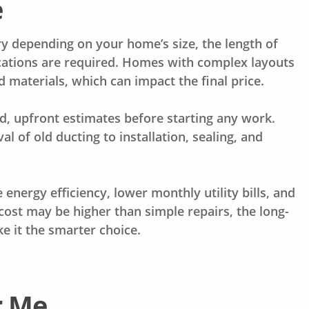
e
y depending on your home’s size, the length of
ations are required. Homes with complex layouts
materials, which can impact the final price.
d, upfront estimates before starting any work.
 of old ducting to installation, sealing, and
energy efficiency, lower monthly utility bills, and
ost may be higher than simple repairs, the long-
 it the smarter choice.
r Me