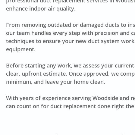
professional duct replacement services in Woodsid
enhance indoor air quality.
From removing outdated or damaged ducts to insta
our team handles every step with precision and c
techniques to ensure your new duct system works
equipment.
Before starting any work, we assess your current 
clear, upfront estimate. Once approved, we comple
minimum, and leave your home clean.
With years of experience serving Woodside and n
can count on for duct replacement done right the 