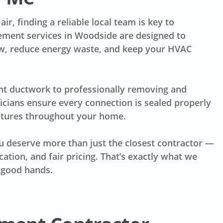
ir, finding a reliable local team is key to
cement services in Woodside are designed to
low, reduce energy waste, and keep your HVAC
nt ductwork to professionally removing and
nicians ensure every connection is sealed properly
atures throughout your home.
 deserve more than just the closest contractor —
tion, and fair pricing. That’s exactly what we
n good hands.