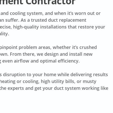
ment Contractor
 and cooling system, and when it’s worn out or
an suffer. As a trusted duct replacement
ise, high-quality installations that restore your
lity.
 pinpoint problem areas, whether it’s crushed
down. From there, we design and install new
 even airflow and optimal efficiency.
s disruption to your home while delivering results
eating or cooling, high utility bills, or musty
n the experts and get your duct system working like