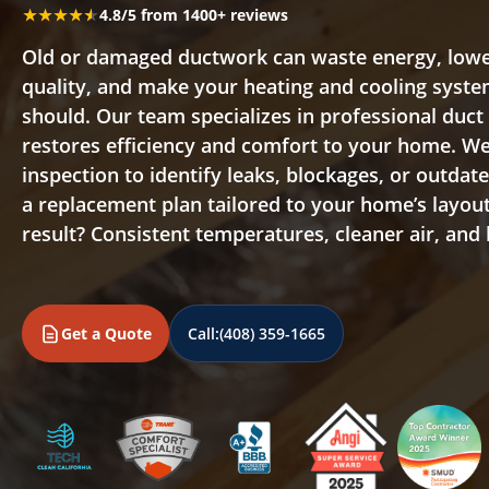
★★★★★
★★★★★
4.8/5 from 1400+ reviews
Old or damaged ductwork can waste energy, lowe
quality, and make your heating and cooling syste
should. Our team specializes in professional duc
restores efficiency and comfort to your home. We 
inspection to identify leaks, blockages, or outdat
a replacement plan tailored to your home’s layo
result? Consistent temperatures, cleaner air, and lo
Get a Quote
Call:
(408) 359-1665