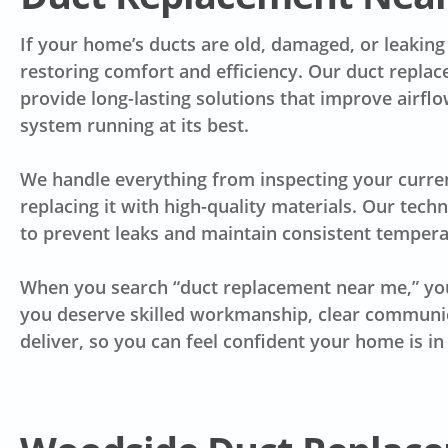
If your home’s ducts are old, damaged, or leaking a
restoring comfort and efficiency. Our duct repla
provide long-lasting solutions that improve airf
system running at its best.
We handle everything from inspecting your curre
replacing it with high-quality materials. Our tech
to prevent leaks and maintain consistent temper
When you search “duct replacement near me,” you
you deserve skilled workmanship, clear communica
deliver, so you can feel confident your home is i