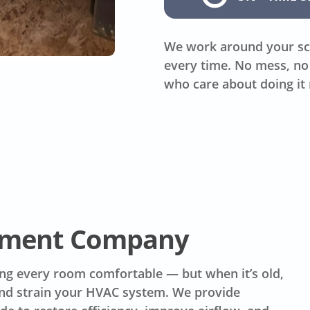
We work around your sc
every time. No mess, no 
who care about doing it 
ement Company
ing every room comfortable — but when it’s old,
 and strain your HVAC system. We provide