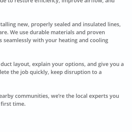
e to restore efficiency, improve airflow, and
lling new, properly sealed and insulated lines,
are. We use durable materials and proven
 seamlessly with your heating and cooling
duct layout, explain your options, and give you a
te the job quickly, keep disruption to a
earby communities, we’re the local experts you
first time.