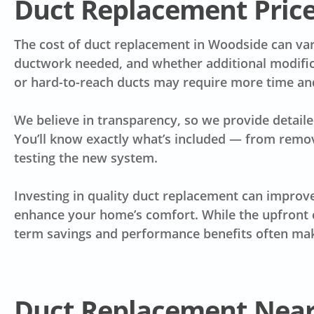
Duct Replacement Pric
The cost of duct replacement in Woodside can var
ductwork needed, and whether additional modific
or hard-to-reach ducts may require more time and 
We believe in transparency, so we provide detaile
You’ll know exactly what’s included — from removal
testing the new system.
Investing in quality duct replacement can improve 
enhance your home’s comfort. While the upfront c
term savings and performance benefits often make
Duct Replacement Nea