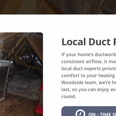
Local Duct
If your home’s ductwork 
consistent airflow, it m
local duct experts provid
comfort to your heating 
Woodside team, we’re he
last, so you can enjoy e
round.
ON - TIME S