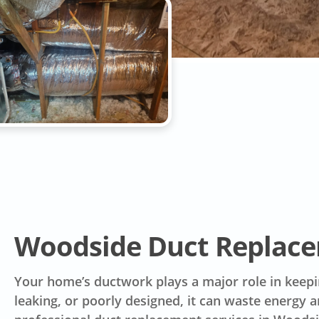
Woodside Duct Replac
Your home’s ductwork plays a major role in keep
leaking, or poorly designed, it can waste energy